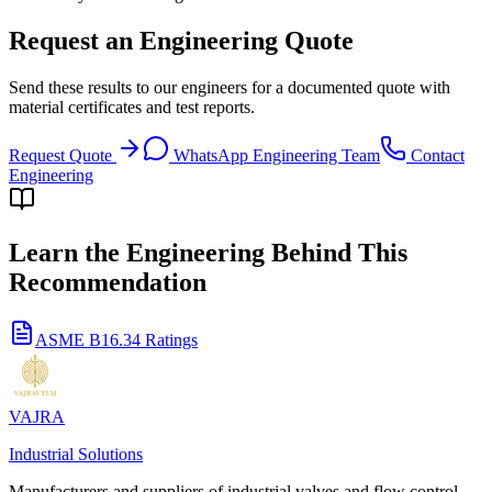
Request an Engineering Quote
Send these results to our engineers for a documented quote with
material certificates and test reports.
Request Quote
WhatsApp Engineering Team
Contact
Engineering
Learn the Engineering Behind This
Recommendation
ASME B16.34 Ratings
VAJRA
Industrial Solutions
Manufacturers and suppliers of industrial valves and flow control