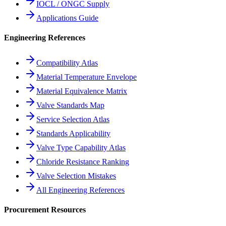
IOCL / ONGC Supply
Applications Guide
Engineering References
Compatibility Atlas
Material Temperature Envelope
Material Equivalence Matrix
Valve Standards Map
Service Selection Atlas
Standards Applicability
Valve Type Capability Atlas
Chloride Resistance Ranking
Valve Selection Mistakes
All Engineering References
Procurement Resources