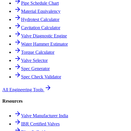
Pipe Schedule Chart
Material Equivalency
Hydrotest Calculator
Cavitation Calculator
Valve Diagnostic Engine
Water Hammer Estimator
Torque Calculator
Valve Selector
Spec Generator
Spec Check Validator
All Engineering Tools
Resources
Valve Manufacturer India
IBR Certified Valves