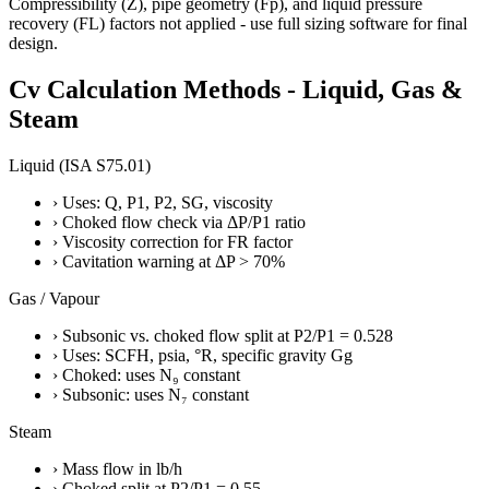
Compressibility (Z), pipe geometry (Fp), and liquid pressure
recovery (FL) factors not applied - use full sizing software for final
design.
Cv Calculation Methods - Liquid, Gas &
Steam
Liquid (ISA S75.01)
›
Uses: Q, P1, P2, SG, viscosity
›
Choked flow check via ΔP/P1 ratio
›
Viscosity correction for FR factor
›
Cavitation warning at ΔP > 70%
Gas / Vapour
›
Subsonic vs. choked flow split at P2/P1 = 0.528
›
Uses: SCFH, psia, °R, specific gravity Gg
›
Choked: uses N₉ constant
›
Subsonic: uses N₇ constant
Steam
›
Mass flow in lb/h
›
Choked split at P2/P1 = 0.55