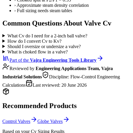
›
Approximate steam density correlation
›
Full sizing needs steam tables
Common Questions About Valve Cv
What Cv do I need for a 2-inch ball valve?
How do I convert Cv to Kv?
Should I oversize or undersize a valve?
What is choked flow in a valve?
Part of the
Vajra
Engineering Tools Library
Reviewed by
Engineering Applications Team, Vajra
Industrial Solutions
Discipline:
Flow-Control Engineering
Calculations
Last reviewed:
20 June 2026
Recommended Products
Control Valves
Globe Valves
Based on your Cv Sizing Results