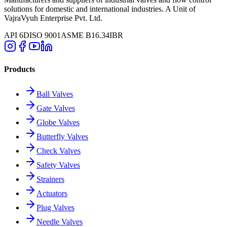
solutions for domestic and international industries. A Unit of
VajraVyuh Enterprise Pvt. Ltd.
API 6D
ISO 9001
ASME B16.34
IBR
Products
Ball Valves
Gate Valves
Globe Valves
Butterfly Valves
Check Valves
Safety Valves
Strainers
Actuators
Plug Valves
Needle Valves