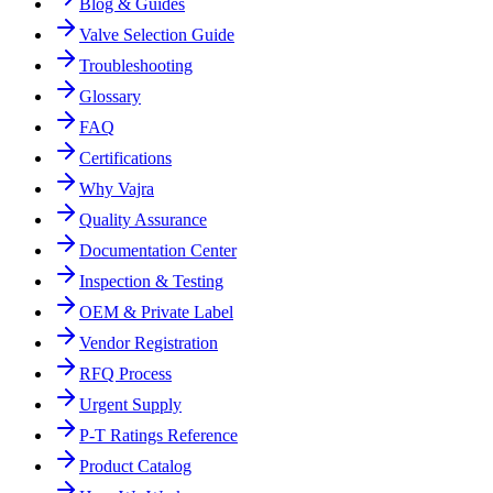
Blog & Guides
Valve Selection Guide
Troubleshooting
Glossary
FAQ
Certifications
Why Vajra
Quality Assurance
Documentation Center
Inspection & Testing
OEM & Private Label
Vendor Registration
RFQ Process
Urgent Supply
P-T Ratings Reference
Product Catalog