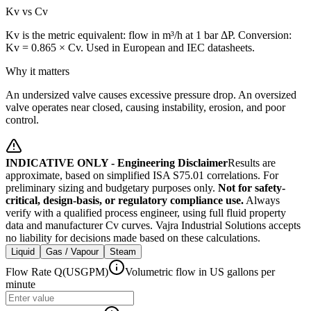
Kv vs Cv
Kv is the metric equivalent: flow in m³/h at 1 bar ΔP. Conversion:
Kv = 0.865 × Cv. Used in European and IEC datasheets.
Why it matters
An undersized valve causes excessive pressure drop. An oversized
valve operates near closed, causing instability, erosion, and poor
control.
INDICATIVE ONLY - Engineering Disclaimer
Results are
approximate, based on simplified ISA S75.01 correlations. For
preliminary sizing and budgetary purposes only.
Not for safety-
critical, design-basis, or regulatory compliance use.
Always
verify with a qualified process engineer, using full fluid property
data and manufacturer Cv curves. Vajra Industrial Solutions accepts
no liability for decisions made based on these calculations.
Liquid
Gas / Vapour
Steam
Flow Rate Q
(
USGPM
)
Volumetric flow in US gallons per
minute