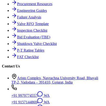
Procurement Resources
Engineering Guides
Failure Analysis
Valve RFQ Template
Inspection Checklist
Bid Evaluation (TBE)
Shutdown Valve Checklist
P-T Rating Tables
FAT Checklist
Contact Us
Aristo Complex, Navrachna University Road, Bhayali
TP-2, Vadodara – 391410, Gujarat, India
+91 9979774557
WA
+91 9157144869
WA