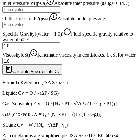
Inlet Pressure P1
(
psia
)
Absolute inlet pressure (gauge + 14.7)
Outlet Pressure P2
(
psia
)
Absolute outlet pressure
Specific Gravity
(
(water = 1.0)
)
Fluid specific gravity relative to
water at 60°F
Viscosity
(
cSt
)
Kinematic viscosity in centistokes. 1 cSt for water.
Calculate Approximate Cv
Formula Reference (ISA S75.01)
Liquid: Cv = Q / √(ΔP / SG)
Gas (subsonic): Cv = Q / [N₇ · P1 · √(ΔP / (T · Gg · P1))]
Gas (choked): Cv = Q / [N₉ · P1 · √(1 / (T · Gg))]
Steam: Cv = W / [N₆ · √(ΔP · γ₁)]
All correlations are simplified per ISA S75.01 / IEC 60534.