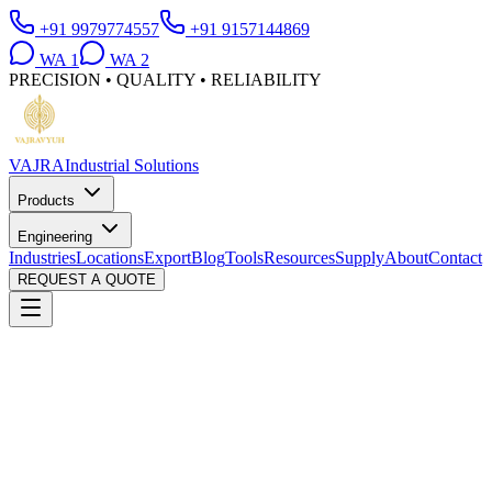
+91 9979774557
+91 9157144869
WA
1
WA
2
PRECISION • QUALITY • RELIABILITY
VAJRA
Industrial Solutions
Products
Engineering
Industries
Locations
Export
Blog
Tools
Resources
Supply
About
Contact
REQUEST A QUOTE