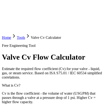
Home
Tools
Valve Cv Calculator
Free Engineering Tool
Valve Cv Flow Calculator
Estimate the required flow coefficient (Cv) for your valve - liquid,
gas, or steam service. Based on ISA S75.01 / IEC 60534 simplified
correlations.
What is Cv?
Cv is the flow coefficient - the volume of water (USGPM) that
passes through a valve at a pressure drop of 1 psi. Higher Cv =
higher flow capacity.