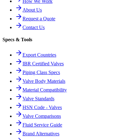
How We Work
About Us
Request a Quote
Contact Us
Specs & Tools
Export Countries
IBR Certified Valves
Piping Class Specs
Valve Body Materials
Material Compatibility
Valve Standards
HSN Code - Valves
Valve Comparisons
Fluid Service Guide
Brand Alternatives