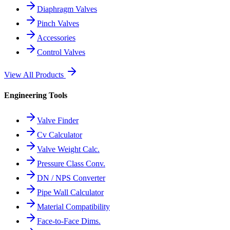
Diaphragm Valves
Pinch Valves
Accessories
Control Valves
View All Products
Engineering Tools
Valve Finder
Cv Calculator
Valve Weight Calc.
Pressure Class Conv.
DN / NPS Converter
Pipe Wall Calculator
Material Compatibility
Face-to-Face Dims.