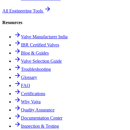
All Engineering Tools
Resources
Valve Manufacturer India
IBR Certified Valves
Blog & Guides
Valve Selection Guide
Troubleshooting
Glossary
FAQ
Certifications
Why Vajra
Quality Assurance
Documentation Center
Inspection & Testing