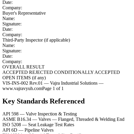
Date:
Company:
Buyer's Representative
Name:
Signature:
Date:
Company:
Third-Party Inspector (if applicable)
Name:
Signature:
Date:
Company:
OVERALL RESULT
ACCEPTED
REJECTED
CONDITIONALLY ACCEPTED
OPEN ITEMS (if any)
VIS-INS-002 Rev.01 — Vajra Industrial Solutions —
www.vajravyuh.com
Page 1 of 1
Key Standards Referenced
API 598
—
Valve Inspection & Testing
ASME B16.34
—
Valves — Flanged, Threaded & Welding End
ISO 5208
—
Seat Leakage Test Rates
API 6D
—
Pipeline Valves