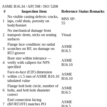
ASME B16.34 / API 598 / ISO 5208
#
Inspection Item
Reference
Status
Remarks
No visible casting defects: cracks,
MSS SP-
1
laps, cold shuts, porosity on
55
body/bonnet
No mechanical damage from
2
transport: dents, nicks on seating
Visual
surfaces
Flange face condition: no radial
ASME
3
scratches on RF, no damage on
B16.5
RTJ groove
Bore size within tolerance —
ASME
4
verify with calipers for NPS
B16.10
specified
Face-to-face (F2F) dimension
ASME
5
within ±1.5 mm of ASME B16.10
B16.10
tabulated value
Flange bolt hole circle, number of
ASME
6
bolts, and bolt hole diameter
B16.5
correct
End connection facing
ASME
7
(RF/RTJ/FF) matches PO
B16.5