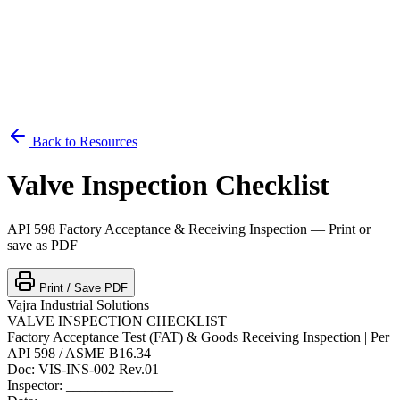
Back to Resources
Valve Inspection Checklist
API 598 Factory Acceptance & Receiving Inspection — Print or
save as PDF
Print / Save PDF
Vajra Industrial Solutions
VALVE INSPECTION CHECKLIST
Factory Acceptance Test (FAT) & Goods Receiving Inspection | Per
API 598 / ASME B16.34
Doc: VIS-INS-002 Rev.01
Inspector: _______________