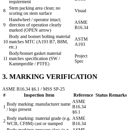
requirement
Stem packing area clean; no
8
Visual
scoring on stem surface
Handwheel / operator intact;
ASME
9
direction of operation clearly
B16.34
marked (OPEN arrow)
Body and bonnet bolting material
ASTM
10
matches MTC (A193 B7, B8M,
A193
etc.)
Body/bonnet gasket material
Project
11
matches specification (SW /
Spec
Kammprofile / PTFE)
3. MARKING VERIFICATION
ASME B16.34 §6.1 / MSS SP-25
#
Inspection Item
Reference
Status
Remarks
ASME
Body marking: manufacturer name
1
B16.34
/ logo present
§6.1
Body marking: material grade (e.g.
ASME
2
WCB, CF8M) cast or stamped
B16.34
Body marking: pressure class (e.g.
ASME