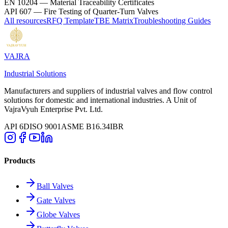
EN 10204
—
Material Traceability Certificates
API 607
—
Fire Testing of Quarter-Turn Valves
All resources
RFQ Template
TBE Matrix
Troubleshooting Guides
VAJRA
Industrial Solutions
Manufacturers and suppliers of industrial valves and flow control
solutions for domestic and international industries. A Unit of
VajraVyuh Enterprise Pvt. Ltd.
API 6D
ISO 9001
ASME B16.34
IBR
Products
Ball Valves
Gate Valves
Globe Valves