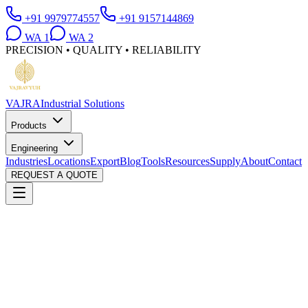
+91 9979774557
+91 9157144869
WA
1
WA
2
PRECISION • QUALITY • RELIABILITY
VAJRA
Industrial Solutions
Products
Engineering
Industries
Locations
Export
Blog
Tools
Resources
Supply
About
Contact
REQUEST A QUOTE