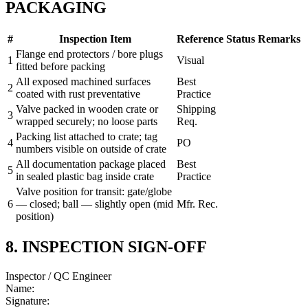
PACKAGING
#
Inspection Item
Reference
Status
Remarks
Flange end protectors / bore plugs
1
Visual
fitted before packing
All exposed machined surfaces
Best
2
coated with rust preventative
Practice
Valve packed in wooden crate or
Shipping
3
wrapped securely; no loose parts
Req.
Packing list attached to crate; tag
4
PO
numbers visible on outside of crate
All documentation package placed
Best
5
in sealed plastic bag inside crate
Practice
Valve position for transit: gate/globe
6
— closed; ball — slightly open (mid
Mfr. Rec.
position)
8. INSPECTION SIGN-OFF
Inspector / QC Engineer
Name:
Signature: