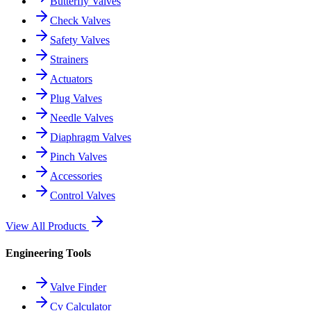
Butterfly Valves
Check Valves
Safety Valves
Strainers
Actuators
Plug Valves
Needle Valves
Diaphragm Valves
Pinch Valves
Accessories
Control Valves
View All Products
Engineering Tools
Valve Finder
Cv Calculator