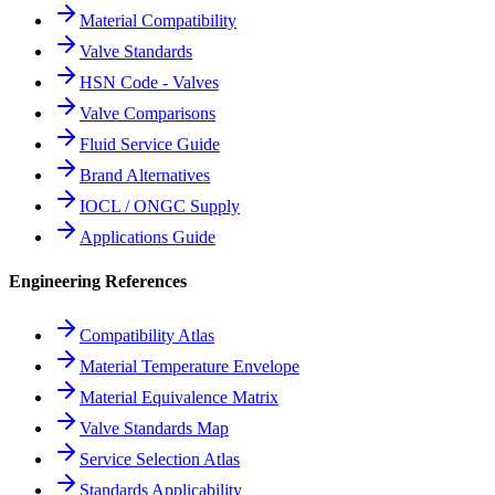
Material Compatibility
Valve Standards
HSN Code - Valves
Valve Comparisons
Fluid Service Guide
Brand Alternatives
IOCL / ONGC Supply
Applications Guide
Engineering References
Compatibility Atlas
Material Temperature Envelope
Material Equivalence Matrix
Valve Standards Map
Service Selection Atlas
Standards Applicability