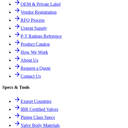
OEM & Private Label
Vendor Registration
RFQ Process
Urgent Supply
P-T Ratings Reference
Product Catalog
How We Work
About Us
Request a Quote
Contact Us
Specs & Tools
Export Countries
IBR Certified Valves
Piping Class Specs
Valve Body Materials