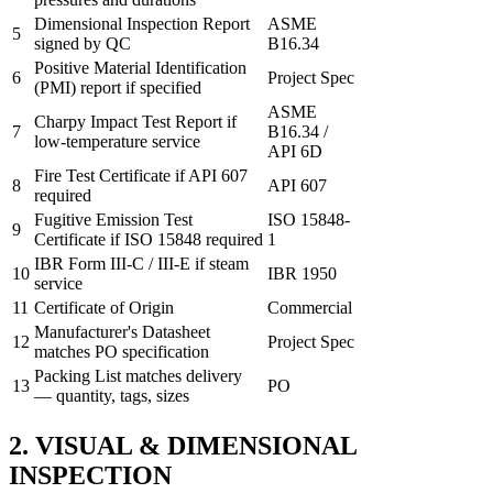
Dimensional Inspection Report
ASME
5
signed by QC
B16.34
Positive Material Identification
6
Project Spec
(PMI) report if specified
ASME
Charpy Impact Test Report if
7
B16.34 /
low-temperature service
API 6D
Fire Test Certificate if API 607
8
API 607
required
Fugitive Emission Test
ISO 15848-
9
Certificate if ISO 15848 required
1
IBR Form III-C / III-E if steam
10
IBR 1950
service
11
Certificate of Origin
Commercial
Manufacturer's Datasheet
12
Project Spec
matches PO specification
Packing List matches delivery
13
PO
— quantity, tags, sizes
2. VISUAL & DIMENSIONAL
INSPECTION