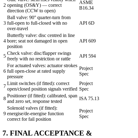
ASME
2
opening (OS&Y) — correct
B16.34
direction (CCW to open)
Ball valve: 90° quarter-turn from
3
full-open to full-closed with no
API 6D
over-travel
Butterfly valve: disc centred in line
4
bore; seat not damaged in open
API 609
position
Check valve: disc/flapper swings
5
API 594
freely with no restriction or rattle
For actuated valves: actuator strokes
Project
6
full open-close at rated supply
Spec
pressure
Limit switches (if fitted): correct
Project
7
open/closed position signals verified
Spec
Positioner (if fitted): calibrated, span
8
ISA 75.13
and zero set, response tested
Solenoid valves (if fitted):
Project
9
energise/de-energise function
Spec
correct for fail position
7. FINAL ACCEPTANCE &