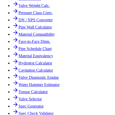
Valve Weight Calc.
Pressure Class Conv.
DN / NPS Converter
Pipe Wall Calculator
Material Compatibility
Face-to-Face Dims.
Pipe Schedule Chart
Material Equivalency
Hydrotest Calculator
Cavitation Calculator
Valve Diagnostic Engine
Water Hammer Estimator
Torque Calculator
Valve Selector
Spec Generator
Spec Check Validator