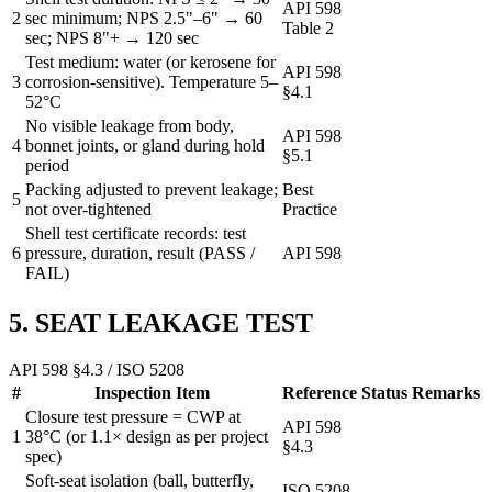
API 598
2
sec minimum; NPS 2.5"–6" → 60
Table 2
sec; NPS 8"+ → 120 sec
Test medium: water (or kerosene for
API 598
3
corrosion-sensitive). Temperature 5–
§4.1
52°C
No visible leakage from body,
API 598
4
bonnet joints, or gland during hold
§5.1
period
Packing adjusted to prevent leakage;
Best
5
not over-tightened
Practice
Shell test certificate records: test
6
pressure, duration, result (PASS /
API 598
FAIL)
5. SEAT LEAKAGE TEST
API 598 §4.3 / ISO 5208
#
Inspection Item
Reference
Status
Remarks
Closure test pressure = CWP at
API 598
1
38°C (or 1.1× design as per project
§4.3
spec)
Soft-seat isolation (ball, butterfly,
ISO 5208