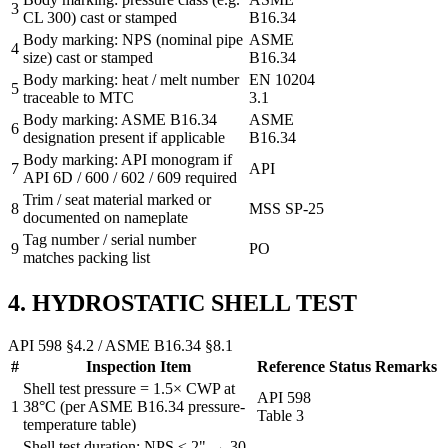
3
CL 300) cast or stamped
B16.34
Body marking: NPS (nominal pipe
ASME
4
size) cast or stamped
B16.34
Body marking: heat / melt number
EN 10204
5
traceable to MTC
3.1
Body marking: ASME B16.34
ASME
6
designation present if applicable
B16.34
Body marking: API monogram if
7
API
API 6D / 600 / 602 / 609 required
Trim / seat material marked or
8
MSS SP-25
documented on nameplate
Tag number / serial number
9
PO
matches packing list
4. HYDROSTATIC SHELL TEST
API 598 §4.2 / ASME B16.34 §8.1
#
Inspection Item
Reference
Status
Remarks
Shell test pressure = 1.5× CWP at
API 598
1
38°C (per ASME B16.34 pressure-
Table 3
temperature table)
Shell test duration: NPS ≤ 2" → 30