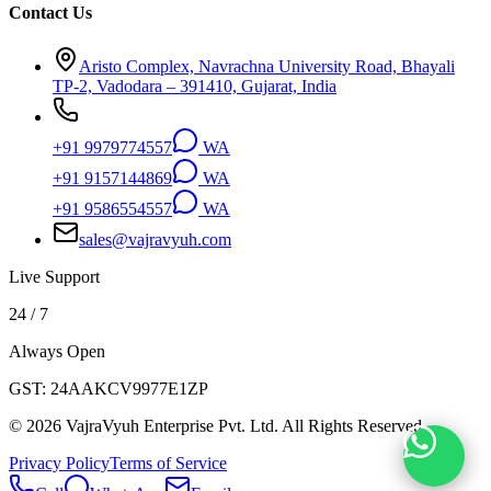
Contact Us
Aristo Complex, Navrachna University Road, Bhayali
TP-2, Vadodara – 391410, Gujarat, India
+91 9979774557
WA
+91 9157144869
WA
+91 9586554557
WA
sales@vajravyuh.com
Live Support
24 / 7
Always Open
GST:
24AAKCV9977E1ZP
©
2026
VajraVyuh Enterprise Pvt. Ltd. All Rights Reserved.
Privacy Policy
Terms of Service