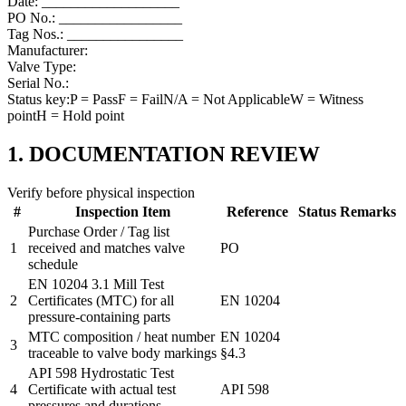
Date: ___________________
PO No.: _________________
Tag Nos.: ________________
Manufacturer:
Valve Type:
Serial No.:
Status key:
P
= Pass
F
= Fail
N/A
= Not Applicable
W
= Witness
point
H
= Hold point
1. DOCUMENTATION REVIEW
Verify before physical inspection
#
Inspection Item
Reference
Status
Remarks
Purchase Order / Tag list
1
received and matches valve
PO
schedule
EN 10204 3.1 Mill Test
2
Certificates (MTC) for all
EN 10204
pressure-containing parts
MTC composition / heat number
EN 10204
3
traceable to valve body markings
§4.3
API 598 Hydrostatic Test
4
Certificate with actual test
API 598
pressures and durations