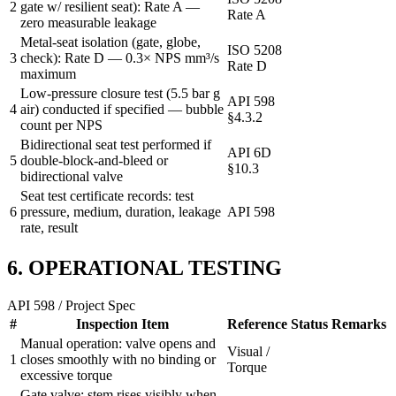
2
gate w/ resilient seat): Rate A —
Rate A
zero measurable leakage
Metal-seat isolation (gate, globe,
ISO 5208
3
check): Rate D — 0.3× NPS mm³/s
Rate D
maximum
Low-pressure closure test (5.5 bar g
API 598
4
air) conducted if specified — bubble
§4.3.2
count per NPS
Bidirectional seat test performed if
API 6D
5
double-block-and-bleed or
§10.3
bidirectional valve
Seat test certificate records: test
6
pressure, medium, duration, leakage
API 598
rate, result
6. OPERATIONAL TESTING
API 598 / Project Spec
#
Inspection Item
Reference
Status
Remarks
Manual operation: valve opens and
Visual /
1
closes smoothly with no binding or
Torque
excessive torque
Gate valve: stem rises visibly when