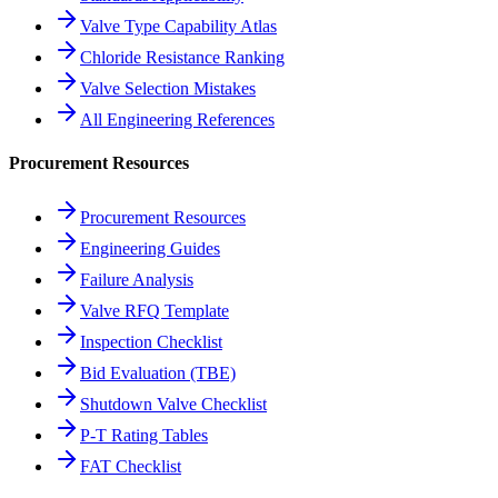
Valve Type Capability Atlas
Chloride Resistance Ranking
Valve Selection Mistakes
All Engineering References
Procurement Resources
Procurement Resources
Engineering Guides
Failure Analysis
Valve RFQ Template
Inspection Checklist
Bid Evaluation (TBE)
Shutdown Valve Checklist
P-T Rating Tables
FAT Checklist