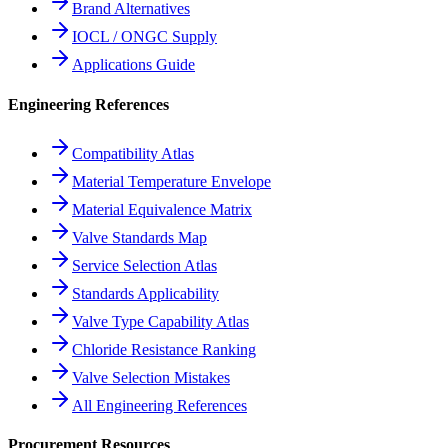
Brand Alternatives
IOCL / ONGC Supply
Applications Guide
Engineering References
Compatibility Atlas
Material Temperature Envelope
Material Equivalence Matrix
Valve Standards Map
Service Selection Atlas
Standards Applicability
Valve Type Capability Atlas
Chloride Resistance Ranking
Valve Selection Mistakes
All Engineering References
Procurement Resources