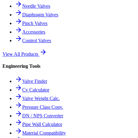
Needle Valves
Diaphragm Valves
Pinch Valves
Accessories
Control Valves
View All Products
Engineering Tools
Valve Finder
Cv Calculator
Valve Weight Calc.
Pressure Class Conv.
DN / NPS Converter
Pipe Wall Calculator
Material Compatibility