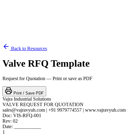
Back to Resources
Valve RFQ Template
Request for Quotation — Print or save as PDF
Print / Save PDF
Vajra Industrial Solutions
VALVE REQUEST FOR QUOTATION
sales@vajravyuh.com | +91 9979774557 | www.vajravyuh.com
Doc: VIS-RFQ-001
Rev: 02
Date: ___________
1