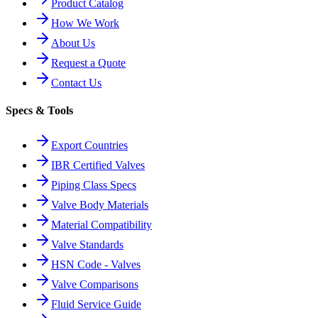
Product Catalog
How We Work
About Us
Request a Quote
Contact Us
Specs & Tools
Export Countries
IBR Certified Valves
Piping Class Specs
Valve Body Materials
Material Compatibility
Valve Standards
HSN Code - Valves
Valve Comparisons
Fluid Service Guide