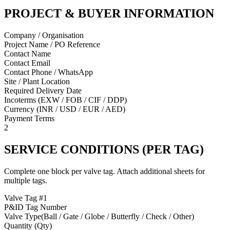
PROJECT & BUYER INFORMATION
Company / Organisation
Project Name / PO Reference
Contact Name
Contact Email
Contact Phone / WhatsApp
Site / Plant Location
Required Delivery Date
Incoterms (EXW / FOB / CIF / DDP)
Currency (INR / USD / EUR / AED)
Payment Terms
2
SERVICE CONDITIONS (PER TAG)
Complete one block per valve tag. Attach additional sheets for
multiple tags.
Valve Tag #
1
P&ID Tag Number
Valve Type
(
Ball / Gate / Globe / Butterfly / Check / Other
)
Quantity (Qty)