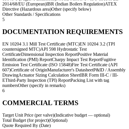
2014/68/EU (European)
IBR (Indian Boilers Regulation)
ATEX
Directive (Hazardous area)
Other (specify below)
Other Standards / Specifications
5
DOCUMENTATION REQUIREMENTS
EN 10204 3.1 Mill Test Certificate (MTC)
EN 10204 3.2 (TPI
countersigned MTC)
API 598 Hydrostatic Test
Certificate
Dimensional Inspection Report
Positive Material
Identification (PMI) Report
Charpy Impact Test Report
Fugitive
Emission Test Certificate (ISO 15848)
Fire Test Certificate (API
607)
Certificate of Origin
Manufacturer's Datasheet
P&ID / Assembly
Drawing
Actuator Sizing Calculation Sheet
IBR Form III-C / III-
E
Third-Party Inspection (TPI) Report
Packing List with tag
numbers
Other (specify in remarks)
6
COMMERCIAL TERMS
Target Unit Price (per valve)
(
Indicative budget — optional
)
Total Budget (for project)
(
Optional
)
Quote Required By (Date)