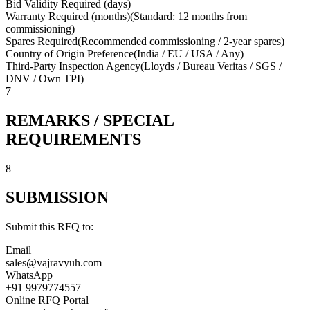
Bid Validity Required (days)
Warranty Required (months)
(
Standard: 12 months from
commissioning
)
Spares Required
(
Recommended commissioning / 2-year spares
)
Country of Origin Preference
(
India / EU / USA / Any
)
Third-Party Inspection Agency
(
Lloyds / Bureau Veritas / SGS /
DNV / Own TPI
)
7
REMARKS / SPECIAL
REQUIREMENTS
8
SUBMISSION
Submit this RFQ to:
Email
sales@vajravyuh.com
WhatsApp
+91 9979774557
Online RFQ Portal