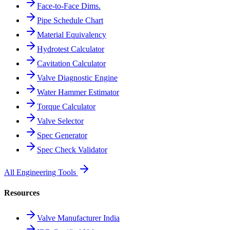
Face-to-Face Dims.
Pipe Schedule Chart
Material Equivalency
Hydrotest Calculator
Cavitation Calculator
Valve Diagnostic Engine
Water Hammer Estimator
Torque Calculator
Valve Selector
Spec Generator
Spec Check Validator
All Engineering Tools
Resources
Valve Manufacturer India