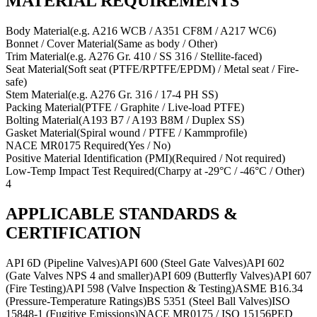
MATERIAL REQUIREMENTS
Body Material
(
e.g. A216 WCB / A351 CF8M / A217 WC6
)
Bonnet / Cover Material
(
Same as body / Other
)
Trim Material
(
e.g. A276 Gr. 410 / SS 316 / Stellite-faced
)
Seat Material
(
Soft seat (PTFE/RPTFE/EPDM) / Metal seat / Fire-
safe
)
Stem Material
(
e.g. A276 Gr. 316 / 17-4 PH SS
)
Packing Material
(
PTFE / Graphite / Live-load PTFE
)
Bolting Material
(
A193 B7 / A193 B8M / Duplex SS
)
Gasket Material
(
Spiral wound / PTFE / Kammprofile
)
NACE MR0175 Required
(
Yes / No
)
Positive Material Identification (PMI)
(
Required / Not required
)
Low-Temp Impact Test Required
(
Charpy at -29°C / -46°C / Other
)
4
APPLICABLE STANDARDS &
CERTIFICATION
API 6D (Pipeline Valves)
API 600 (Steel Gate Valves)
API 602
(Gate Valves NPS 4 and smaller)
API 609 (Butterfly Valves)
API 607
(Fire Testing)
API 598 (Valve Inspection & Testing)
ASME B16.34
(Pressure-Temperature Ratings)
BS 5351 (Steel Ball Valves)
ISO
15848-1 (Fugitive Emissions)
NACE MR0175 / ISO 15156
PED