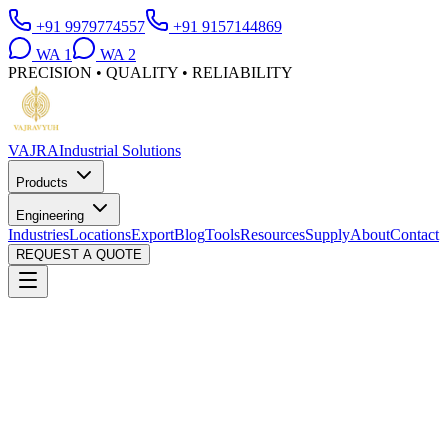
+91 9979774557
+91 9157144869
WA
1
WA
2
PRECISION • QUALITY • RELIABILITY
VAJRA
Industrial Solutions
Products
Engineering
Industries
Locations
Export
Blog
Tools
Resources
Supply
About
Contact
REQUEST A QUOTE