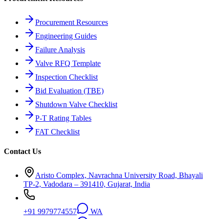
Procurement Resources
Engineering Guides
Failure Analysis
Valve RFQ Template
Inspection Checklist
Bid Evaluation (TBE)
Shutdown Valve Checklist
P-T Rating Tables
FAT Checklist
Contact Us
Aristo Complex, Navrachna University Road, Bhayali
TP-2, Vadodara – 391410, Gujarat, India
+91 9979774557
WA