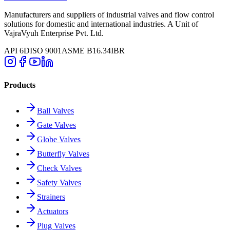
Manufacturers and suppliers of industrial valves and flow control
solutions for domestic and international industries. A Unit of
VajraVyuh Enterprise Pvt. Ltd.
API 6D
ISO 9001
ASME B16.34
IBR
Products
Ball Valves
Gate Valves
Globe Valves
Butterfly Valves
Check Valves
Safety Valves
Strainers
Actuators
Plug Valves