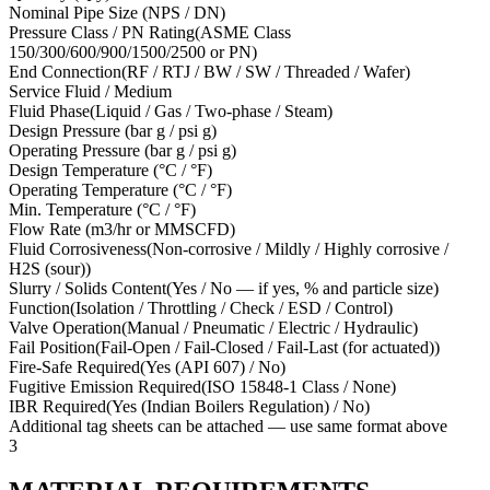
Nominal Pipe Size (NPS / DN)
Pressure Class / PN Rating
(
ASME Class
150/300/600/900/1500/2500 or PN
)
End Connection
(
RF / RTJ / BW / SW / Threaded / Wafer
)
Service Fluid / Medium
Fluid Phase
(
Liquid / Gas / Two-phase / Steam
)
Design Pressure (bar g / psi g)
Operating Pressure (bar g / psi g)
Design Temperature (°C / °F)
Operating Temperature (°C / °F)
Min. Temperature (°C / °F)
Flow Rate (m3/hr or MMSCFD)
Fluid Corrosiveness
(
Non-corrosive / Mildly / Highly corrosive /
H2S (sour)
)
Slurry / Solids Content
(
Yes / No — if yes, % and particle size
)
Function
(
Isolation / Throttling / Check / ESD / Control
)
Valve Operation
(
Manual / Pneumatic / Electric / Hydraulic
)
Fail Position
(
Fail-Open / Fail-Closed / Fail-Last (for actuated)
)
Fire-Safe Required
(
Yes (API 607) / No
)
Fugitive Emission Required
(
ISO 15848-1 Class / None
)
IBR Required
(
Yes (Indian Boilers Regulation) / No
)
Additional tag sheets can be attached — use same format above
3