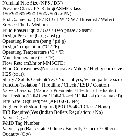
Nominal Pipe Size (NPS / DN)
Pressure Class / PN Rating
(
ASME Class
150/300/600/900/1500/2500 or PN
)
End Connection
(
RF / RTJ / BW / SW / Threaded / Wafer
)
Service Fluid / Medium
Fluid Phase
(
Liquid / Gas / Two-phase / Steam
)
Design Pressure (bar g / psi g)
Operating Pressure (bar g / psi g)
Design Temperature (°C / °F)
Operating Temperature (°C / °F)
Min. Temperature (°C / °F)
Flow Rate (m3/hr or MMSCFD)
Fluid Corrosiveness
(
Non-corrosive / Mildly / Highly corrosive /
H2S (sour)
)
Slurry / Solids Content
(
Yes / No — if yes, % and particle size
)
Function
(
Isolation / Throttling / Check / ESD / Control
)
Valve Operation
(
Manual / Pneumatic / Electric / Hydraulic
)
Fail Position
(
Fail-Open / Fail-Closed / Fail-Last (for actuated)
)
Fire-Safe Required
(
Yes (API 607) / No
)
Fugitive Emission Required
(
ISO 15848-1 Class / None
)
IBR Required
(
Yes (Indian Boilers Regulation) / No
)
Valve Tag #
2
P&ID Tag Number
Valve Type
(
Ball / Gate / Globe / Butterfly / Check / Other
)
Quantity (Qty)