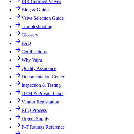
IBR Certified Valves
Blog & Guides
Valve Selection Guide
Troubleshooting
Glossary
FAQ
Certifications
Why Vajra
Quality Assurance
Documentation Center
Inspection & Testing
OEM & Private Label
Vendor Registration
RFQ Process
Urgent Supply
P-T Ratings Reference