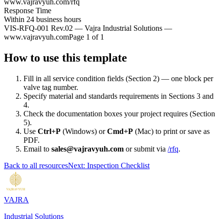
www.vajravyuh.com/rfq
Response Time
Within 24 business hours
VIS-RFQ-001 Rev.02 — Vajra Industrial Solutions —
www.vajravyuh.com
Page 1 of 1
How to use this template
Fill in all service condition fields (Section 2) — one block per
valve tag number.
Specify material and standards requirements in Sections 3 and
4.
Check the documentation boxes your project requires (Section
5).
Use
Ctrl+P
(Windows) or
Cmd+P
(Mac) to print or save as
PDF.
Email to
sales@vajravyuh.com
or submit via
/rfq
.
Back to all resources
Next: Inspection Checklist
VAJRA
Industrial Solutions