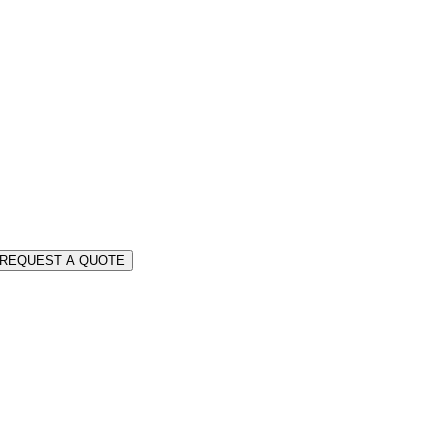
REQUEST A QUOTE