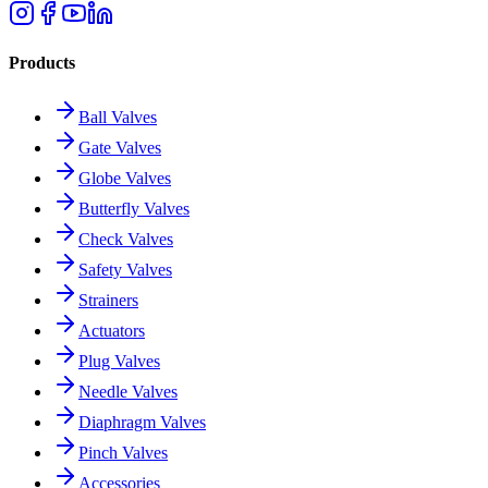
Products
Ball Valves
Gate Valves
Globe Valves
Butterfly Valves
Check Valves
Safety Valves
Strainers
Actuators
Plug Valves
Needle Valves
Diaphragm Valves
Pinch Valves
Accessories