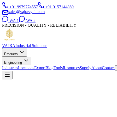
+91 9979774557
+91 9157144869
sales@vajravyuh.com
WA
1
WA
2
PRECISION • QUALITY • RELIABILITY
VAJRA
Industrial Solutions
Products
Engineering
Industries
Locations
Export
Blog
Tools
Resources
Supply
About
Contact