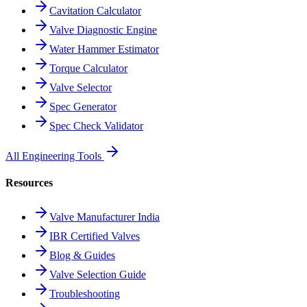
Cavitation Calculator
Valve Diagnostic Engine
Water Hammer Estimator
Torque Calculator
Valve Selector
Spec Generator
Spec Check Validator
All Engineering Tools
Resources
Valve Manufacturer India
IBR Certified Valves
Blog & Guides
Valve Selection Guide
Troubleshooting