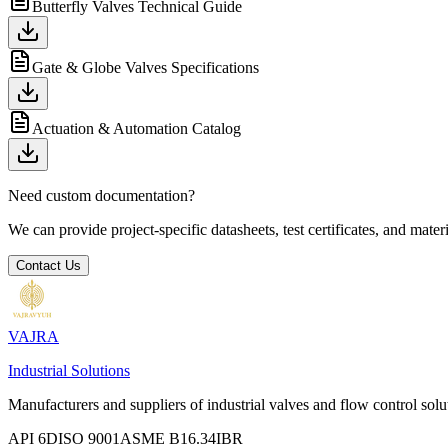
Butterfly Valves Technical Guide
Gate & Globe Valves Specifications
Actuation & Automation Catalog
Need custom documentation?
We can provide project-specific datasheets, test certificates, and mater
Contact Us
VAJRA
Industrial Solutions
Manufacturers and suppliers of industrial valves and flow control solu
API 6D
ISO 9001
ASME B16.34
IBR