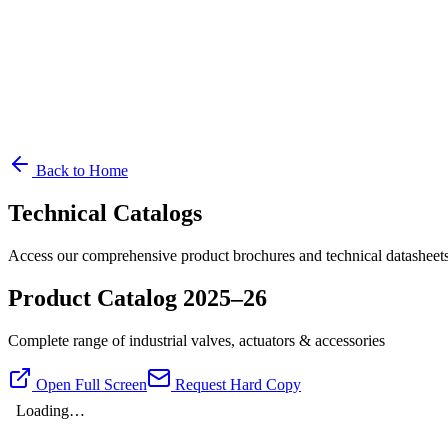
Back to Home
Technical Catalogs
Access our comprehensive product brochures and technical datasheets
Product Catalog 2025–26
Complete range of industrial valves, actuators & accessories
Open Full Screen
Request Hard Copy