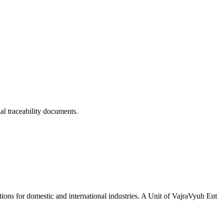
ial traceability documents.
tions for domestic and international industries. A Unit of VajraVyuh Ent