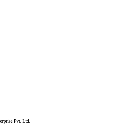
erprise Pvt. Ltd.