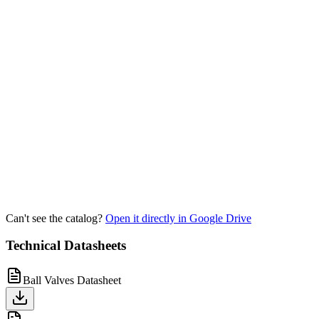
Can't see the catalog?
Open it directly in Google Drive
Technical Datasheets
Ball Valves Datasheet