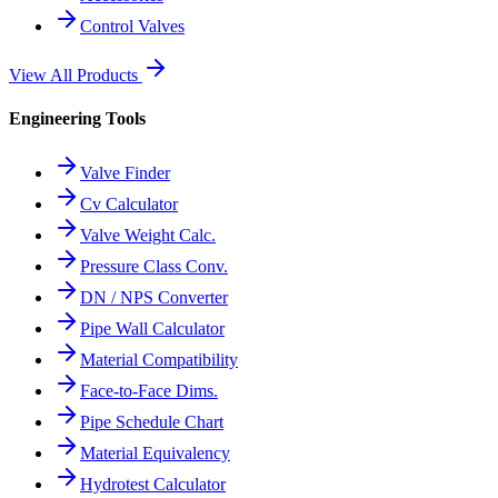
Control Valves
View All Products
Engineering Tools
Valve Finder
Cv Calculator
Valve Weight Calc.
Pressure Class Conv.
DN / NPS Converter
Pipe Wall Calculator
Material Compatibility
Face-to-Face Dims.
Pipe Schedule Chart
Material Equivalency
Hydrotest Calculator