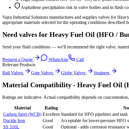
Asphaltene precipitation risk in valve bodies and in flash co
Vajra Industrial Solutions
manufactures and supplies valves for
Heavy 
appropriate materials selected for the operating conditions described h
Need valves for Heavy Fuel Oil (HFO / Bun
Send your fluid conditions — we'll recommend the right valve, materi
Request a Quote
WhatsApp
Call
Relevant Products
Ball Valves
Gate Valves
Globe Valves
Strainers
Material Compatibility -
Heavy Fuel Oil (
Ratings are indicative. Actual compatibility depends on concentration,
Material
Rating
No
Carbon Steel (WCB)
Excellent
Standard for HFO pipelines and tank 
Ductile Iron
Good
Acceptable for lower-pressure HFO se
SS 316L
Good
Optional - adds corrosion resistance