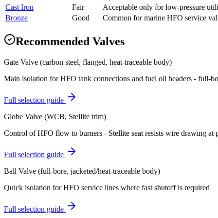
Cast Iron
Fair
Acceptable only for low-pressure util
Bronze
Good
Common for marine HFO service val
Recommended Valves
Gate Valve (carbon steel, flanged, heat-traceable body)
Main isolation for HFO tank connections and fuel oil headers - full-bo
Full selection guide
Globe Valve (WCB, Stellite trim)
Control of HFO flow to burners - Stellite seat resists wire drawing at 
Full selection guide
Ball Valve (full-bore, jacketed/heat-traceable body)
Quick isolation for HFO service lines where fast shutoff is required
Full selection guide