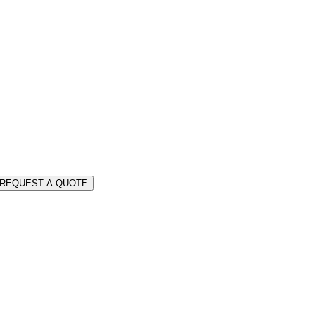
REQUEST A QUOTE