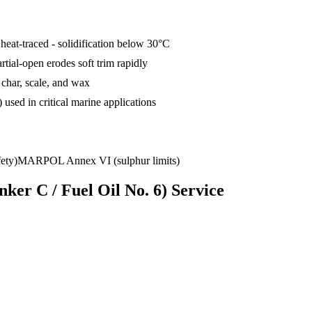
heat-traced - solidification below 30°C
tial-open erodes soft trim rapidly
 char, scale, and wax
used in critical marine applications
ety)
MARPOL Annex VI (sulphur limits)
ker C / Fuel Oil No. 6)
Service