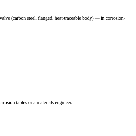
alve (carbon steel, flanged, heat-traceable body)
— in corrosion-
rrosion tables or a materials engineer.