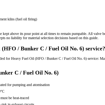
nt kilns (fuel oil firing)
e kept above its pour point at all times to remain pumpable. All valve bo
pts no liability for material selection decisions based on this guide.
 (HFO / Bunker C / Fuel Oil No. 6) service
ded for Heavy Fuel Oil (HFO / Bunker C / Fuel Oil No. 6) service: Main
nker C / Fuel Oil No. 6)
eated for pumping and atomisation
0°C
 must be heat-traced
isk in exhaust circuits