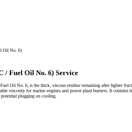
 Oil No. 6)
 / Fuel Oil No. 6) Service
uel Oil No. 6, is the thick, viscous residue remaining after lighter frac
e viscosity for marine engines and power plant burners. It contains h
 potential plugging on cooling.