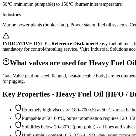
50°C (minimum pumpable) to 150°C (burner inlet temperature)
Industries
Marine power plants (bunker fuel), Power station fuel oil systems, Ceme
INDICATIVE ONLY - Reference Disclaimer
Heavy fuel oil must b
mandatory for control/throttling service.
Vajra Industrial Solutions acce
What valves are used for Heavy Fuel Oil
Gate Valve (carbon steel, flanged, heat-traceable body) are recommen
for pigging.
Key Properties -
Heavy Fuel Oil (HFO / Bu
Extremely high viscosity: 180–700 cSt at 50°C - must be h
Pumpable at 50–60°C, burner atomisation requires 120–15
Solidifies below 20–30°C (pour point) - all lines and valves
High sulphur content (0.5–3.5%) - SO₂ dew point corrosion r