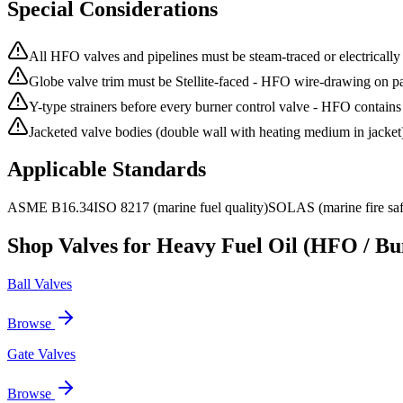
Special Considerations
All HFO valves and pipelines must be steam-traced or electrically 
Globe valve trim must be Stellite-faced - HFO wire-drawing on par
Y-type strainers before every burner control valve - HFO contains
Jacketed valve bodies (double wall with heating medium in jacket) 
Applicable Standards
ASME B16.34
ISO 8217 (marine fuel quality)
SOLAS (marine fire saf
Shop Valves for
Heavy Fuel Oil (HFO / Bun
Ball Valves
Browse
Gate Valves
Browse