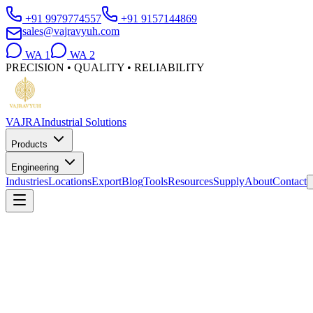
+91 9979774557
+91 9157144869
sales@vajravyuh.com
WA
1
WA
2
PRECISION • QUALITY • RELIABILITY
VAJRA
Industrial Solutions
Products
Engineering
Industries
Locations
Export
Blog
Tools
Resources
Supply
About
Contact