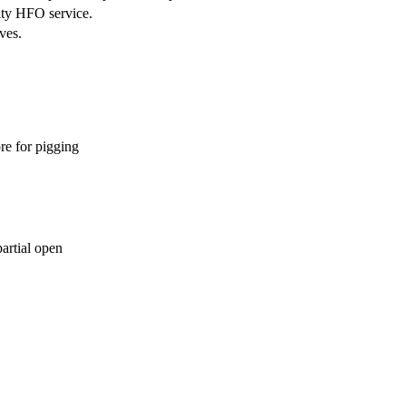
ity HFO service.
ves.
re for pigging
partial open