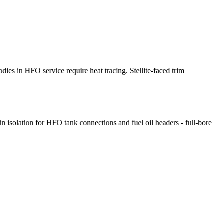
dies in HFO service require heat tracing. Stellite-faced trim
?
 isolation for HFO tank connections and fuel oil headers - full-bore