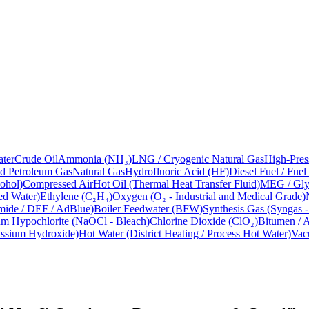
ter
Crude Oil
Ammonia (NH₃)
LNG / Cryogenic Natural Gas
High-Pres
ed Petroleum Gas
Natural Gas
Hydrofluoric Acid (HF)
Diesel Fuel / Fuel
ohol)
Compressed Air
Hot Oil (Thermal Heat Transfer Fluid)
MEG / Glyc
ed Water)
Ethylene (C₂H₄)
Oxygen (O₂ - Industrial and Medical Grade)
mide / DEF / AdBlue)
Boiler Feedwater (BFW)
Synthesis Gas (Syngas 
m Hypochlorite (NaOCl - Bleach)
Chlorine Dioxide (ClO₂)
Bitumen / A
assium Hydroxide)
Hot Water (District Heating / Process Hot Water)
Vac