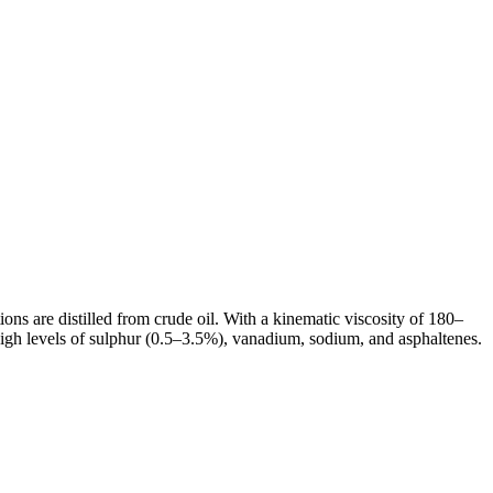
tions are distilled from crude oil. With a kinematic viscosity of 180–
igh levels of sulphur (0.5–3.5%), vanadium, sodium, and asphaltenes.