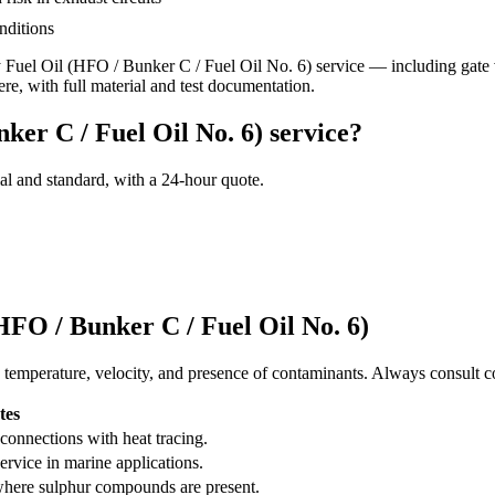
nditions
Fuel Oil (HFO / Bunker C / Fuel Oil No. 6)
service
— including gate v
ere, with full material and test documentation.
ker C / Fuel Oil No. 6) service?
al and standard, with a 24-hour quote.
HFO / Bunker C / Fuel Oil No. 6)
 temperature, velocity, and presence of contaminants. Always consult co
tes
connections with heat tracing.
rvice in marine applications.
 where sulphur compounds are present.