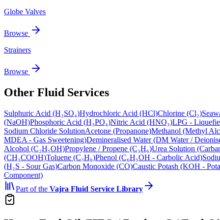
Globe Valves
Browse
Strainers
Browse
Other Fluid Services
Sulphuric Acid (H₂SO₄)
Hydrochloric Acid (HCl)
Chlorine (Cl₂)
Seawa
(NaOH)
Phosphoric Acid (H₃PO₄)
Nitric Acid (HNO₃)
LPG - Liquefi
Sodium Chloride Solution
Acetone (Propanone)
Methanol (Methyl Alc
MDEA - Gas Sweetening)
Demineralised Water (DM Water / Deionis
Alcohol (C₂H₅OH)
Propylene / Propene (C₃H₆)
Urea Solution (Carba
(CH₃COOH)
Toluene (C₇H₈)
Phenol (C₆H₅OH - Carbolic Acid)
Sodiu
(H₂S - Sour Gas)
Carbon Monoxide (CO)
Caustic Potash (KOH - Pot
Component)
Part of the
Vajra
Fluid Service Library