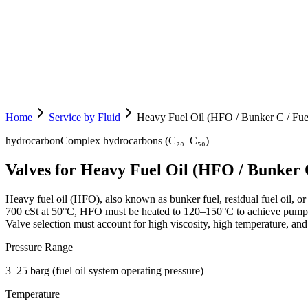
Home
Service by Fluid
Heavy Fuel Oil (HFO / Bunker C / Fuel
hydrocarbon
Complex hydrocarbons (C₂₀–C₅₀)
Valves for Heavy Fuel Oil (HFO / Bunker C
Heavy fuel oil (HFO), also known as bunker fuel, residual fuel oil, or F
700 cSt at 50°C, HFO must be heated to 120–150°C to achieve pumpabl
Valve selection must account for high viscosity, high temperature, and
Pressure Range
3–25 barg (fuel oil system operating pressure)
Temperature