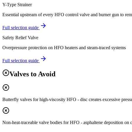
Y-Type Strainer
Essential upstream of every HFO control valve and burner gun to rem
Full selection guide
Safety Relief Valve
Overpressure protection on HFO heaters and steam-traced systems
Full selection guide
Valves to Avoid
Butterfly valves for high-viscosity HFO - disc creates excessive press
Non-heat-traceable valve bodies for HFO - asphaltene deposition on 