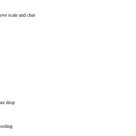
ove scale and char
ure drop
cooling