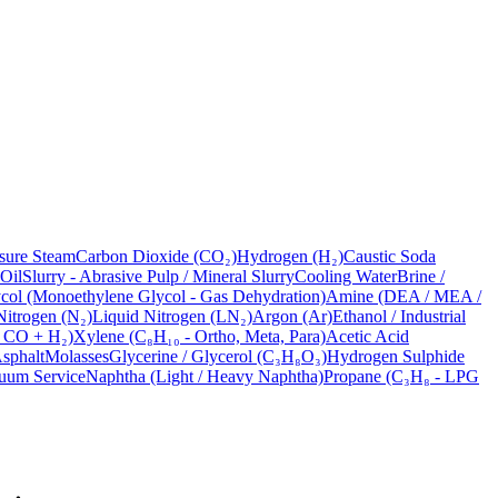
sure Steam
Carbon Dioxide (CO₂)
Hydrogen (H₂)
Caustic Soda
 Oil
Slurry - Abrasive Pulp / Mineral Slurry
Cooling Water
Brine /
ol (Monoethylene Glycol - Gas Dehydration)
Amine (DEA / MEA /
Nitrogen (N₂)
Liquid Nitrogen (LN₂)
Argon (Ar)
Ethanol / Industrial
- CO + H₂)
Xylene (C₈H₁₀ - Ortho, Meta, Para)
Acetic Acid
sphalt
Molasses
Glycerine / Glycerol (C₃H₈O₃)
Hydrogen Sulphide
uum Service
Naphtha (Light / Heavy Naphtha)
Propane (C₃H₈ - LPG