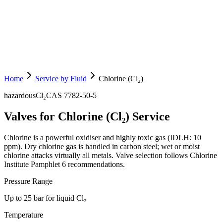
Home
Service by Fluid
Chlorine (Cl₂)
hazardous
Cl₂
CAS
7782-50-5
Valves for Chlorine (Cl₂) Service
Chlorine is a powerful oxidiser and highly toxic gas (IDLH: 10
ppm). Dry chlorine gas is handled in carbon steel; wet or moist
chlorine attacks virtually all metals. Valve selection follows Chlorine
Institute Pamphlet 6 recommendations.
Pressure Range
Up to 25 bar for liquid Cl₂
Temperature