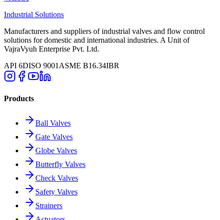
Industrial Solutions
Manufacturers and suppliers of industrial valves and flow control
solutions for domestic and international industries. A Unit of
VajraVyuh Enterprise Pvt. Ltd.
API 6D
ISO 9001
ASME B16.34
IBR
Products
Ball Valves
Gate Valves
Globe Valves
Butterfly Valves
Check Valves
Safety Valves
Strainers
Actuators