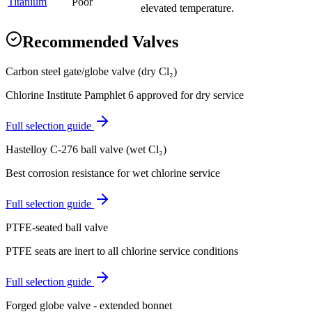
Titanium
Poor
elevated temperature.
Recommended Valves
Carbon steel gate/globe valve (dry Cl₂)
Chlorine Institute Pamphlet 6 approved for dry service
Full selection guide
Hastelloy C-276 ball valve (wet Cl₂)
Best corrosion resistance for wet chlorine service
Full selection guide
PTFE-seated ball valve
PTFE seats are inert to all chlorine service conditions
Full selection guide
Forged globe valve - extended bonnet