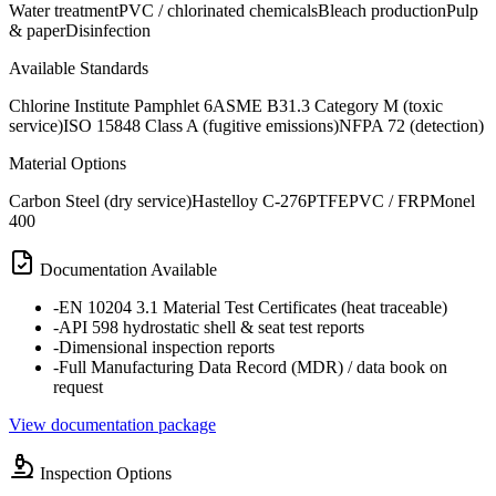
Water treatment
PVC / chlorinated chemicals
Bleach production
Pulp
& paper
Disinfection
Available Standards
Chlorine Institute Pamphlet 6
ASME B31.3 Category M (toxic
service)
ISO 15848 Class A (fugitive emissions)
NFPA 72 (detection)
Material Options
Carbon Steel (dry service)
Hastelloy C-276
PTFE
PVC / FRP
Monel
400
Documentation Available
-
EN 10204 3.1 Material Test Certificates (heat traceable)
-
API 598 hydrostatic shell & seat test reports
-
Dimensional inspection reports
-
Full Manufacturing Data Record (MDR) / data book on
request
View documentation package
Inspection Options