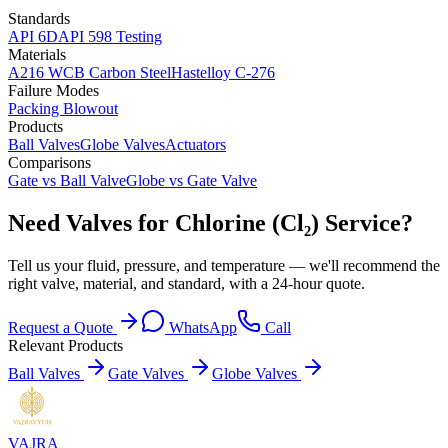
Standards
API 6D
API 598 Testing
Materials
A216 WCB Carbon Steel
Hastelloy C-276
Failure Modes
Packing Blowout
Products
Ball Valves
Globe Valves
Actuators
Comparisons
Gate vs Ball Valve
Globe vs Gate Valve
Need Valves for Chlorine (Cl₂) Service?
Tell us your fluid, pressure, and temperature — we'll recommend the
right valve, material, and standard, with a 24-hour quote.
Request a Quote
WhatsApp
Call
Relevant Products
Ball Valves
Gate Valves
Globe Valves
VAJRA