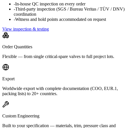
-
In-house QC inspection on every order
-
Third-party inspection (SGS / Bureau Veritas / TÜV / DNV)
coordination
-
Witness and hold points accommodated on request
View inspection & testing
Order Quantities
Flexible — from single critical-spare valves to full project lots.
Export
Worldwide export with complete documentation (COO, EUR.1,
packing lists) to 20+ countries.
Custom Engineering
Built to your specification — materials, trim, pressure class and