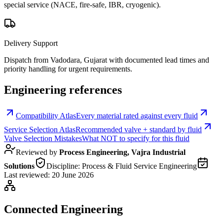
special service (NACE, fire-safe, IBR, cryogenic).
Delivery Support
Dispatch from Vadodara, Gujarat with documented lead times and
priority handling for urgent requirements.
Engineering references
Compatibility Atlas
Every material rated against every fluid
Service Selection Atlas
Recommended valve + standard by fluid
Valve Selection Mistakes
What NOT to specify for this fluid
Reviewed by
Process Engineering, Vajra Industrial
Solutions
Discipline:
Process & Fluid Service Engineering
Last reviewed:
20 June 2026
Connected Engineering