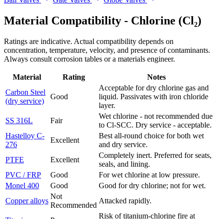
Material Compatibility -
Chlorine (Cl₂)
Ratings are indicative. Actual compatibility depends on
concentration, temperature, velocity, and presence of contaminants.
Always consult corrosion tables or a materials engineer.
Material
Rating
Notes
Acceptable for dry chlorine gas and
Carbon Steel
Good
liquid. Passivates with iron chloride
(dry service)
layer.
Wet chlorine - not recommended due
SS 316L
Fair
to Cl-SCC. Dry service - acceptable.
Hastelloy C-
Best all-round choice for both wet
Excellent
276
and dry service.
Completely inert. Preferred for seats,
PTFE
Excellent
seals, and lining.
PVC / FRP
Good
For wet chlorine at low pressure.
Monel 400
Good
Good for dry chlorine; not for wet.
Not
Copper alloys
Attacked rapidly.
Recommended
Risk of titanium-chlorine fire at