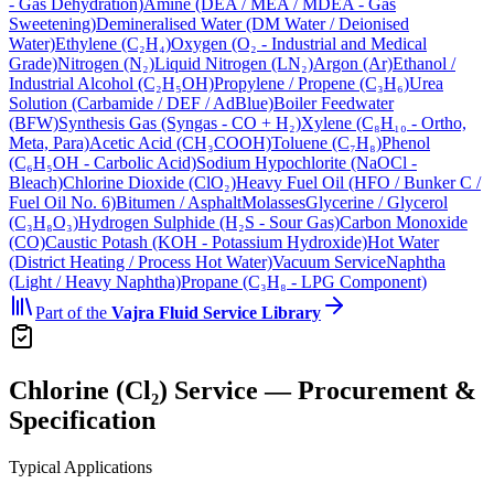
- Gas Dehydration)
Amine (DEA / MEA / MDEA - Gas
Sweetening)
Demineralised Water (DM Water / Deionised
Water)
Ethylene (C₂H₄)
Oxygen (O₂ - Industrial and Medical
Grade)
Nitrogen (N₂)
Liquid Nitrogen (LN₂)
Argon (Ar)
Ethanol /
Industrial Alcohol (C₂H₅OH)
Propylene / Propene (C₃H₆)
Urea
Solution (Carbamide / DEF / AdBlue)
Boiler Feedwater
(BFW)
Synthesis Gas (Syngas - CO + H₂)
Xylene (C₈H₁₀ - Ortho,
Meta, Para)
Acetic Acid (CH₃COOH)
Toluene (C₇H₈)
Phenol
(C₆H₅OH - Carbolic Acid)
Sodium Hypochlorite (NaOCl -
Bleach)
Chlorine Dioxide (ClO₂)
Heavy Fuel Oil (HFO / Bunker C /
Fuel Oil No. 6)
Bitumen / Asphalt
Molasses
Glycerine / Glycerol
(C₃H₈O₃)
Hydrogen Sulphide (H₂S - Sour Gas)
Carbon Monoxide
(CO)
Caustic Potash (KOH - Potassium Hydroxide)
Hot Water
(District Heating / Process Hot Water)
Vacuum Service
Naphtha
(Light / Heavy Naphtha)
Propane (C₃H₈ - LPG Component)
Part of the
Vajra
Fluid Service Library
Chlorine (Cl₂) Service — Procurement &
Specification
Typical Applications