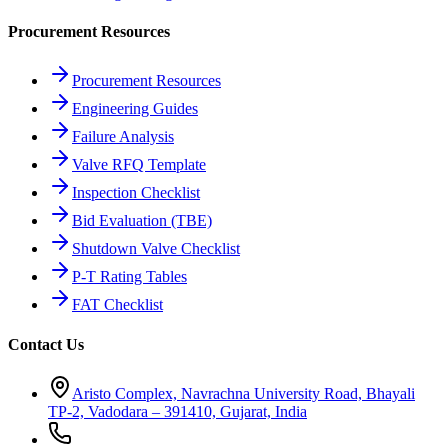
Procurement Resources
Procurement Resources
Engineering Guides
Failure Analysis
Valve RFQ Template
Inspection Checklist
Bid Evaluation (TBE)
Shutdown Valve Checklist
P-T Rating Tables
FAT Checklist
Contact Us
Aristo Complex, Navrachna University Road, Bhayali
TP-2, Vadodara – 391410, Gujarat, India