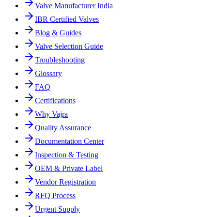
Valve Manufacturer India
IBR Certified Valves
Blog & Guides
Valve Selection Guide
Troubleshooting
Glossary
FAQ
Certifications
Why Vajra
Quality Assurance
Documentation Center
Inspection & Testing
OEM & Private Label
Vendor Registration
RFQ Process
Urgent Supply