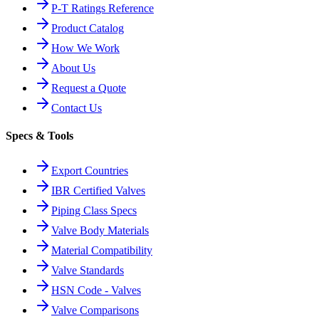
P-T Ratings Reference
Product Catalog
How We Work
About Us
Request a Quote
Contact Us
Specs & Tools
Export Countries
IBR Certified Valves
Piping Class Specs
Valve Body Materials
Material Compatibility
Valve Standards
HSN Code - Valves
Valve Comparisons