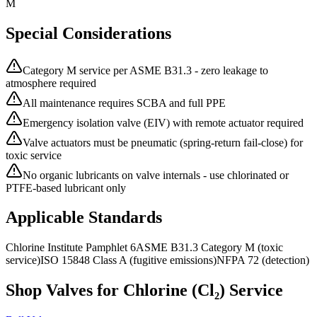
M
Special Considerations
Category M service per ASME B31.3 - zero leakage to
atmosphere required
All maintenance requires SCBA and full PPE
Emergency isolation valve (EIV) with remote actuator required
Valve actuators must be pneumatic (spring-return fail-close) for
toxic service
No organic lubricants on valve internals - use chlorinated or
PTFE-based lubricant only
Applicable Standards
Chlorine Institute Pamphlet 6
ASME B31.3 Category M (toxic
service)
ISO 15848 Class A (fugitive emissions)
NFPA 72 (detection)
Shop Valves for
Chlorine (Cl₂)
Service