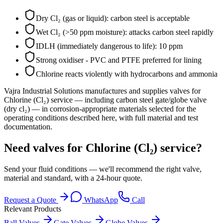
Dry Cl₂ (gas or liquid): carbon steel is acceptable
Wet Cl₂ (>50 ppm moisture): attacks carbon steel rapidly
IDLH (immediately dangerous to life): 10 ppm
Strong oxidiser - PVC and PTFE preferred for lining
Chlorine reacts violently with hydrocarbons and ammonia
Vajra Industrial Solutions
manufactures and supplies valves for
Chlorine (Cl₂)
service
— including carbon steel gate/globe valve
(dry cl₂)
— in corrosion-appropriate materials selected for the
operating conditions described here, with full material and test
documentation.
Need valves for Chlorine (Cl₂) service?
Send your fluid conditions — we'll recommend the right valve,
material and standard, with a 24-hour quote.
Request a Quote
WhatsApp
Call
Relevant Products
Ball Valves
Gate Valves
Globe Valves