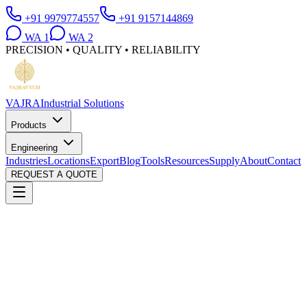
+91 9979774557
+91 9157144869
WA
1
WA
2
PRECISION • QUALITY • RELIABILITY
VAJRA
Industrial Solutions
Products
Engineering
Industries
Locations
Export
Blog
Tools
Resources
Supply
About
Contact
REQUEST A QUOTE