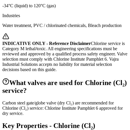
-34°C (liquid) to 120°C (gas)
Industries
Water treatment, PVC / chlorinated chemicals, Bleach production
INDICATIVE ONLY - Reference Disclaimer
Chlorine service is
Category M lethal/toxic. All engineering specifications must be
reviewed and approved by a qualified process safety engineer. Valve
selection must comply with Chlorine Institute Pamphlet 6.
Vajra
Industrial Solutions accepts no liability for material selection
decisions based on this guide.
What valves are used for Chlorine (Cl₂)
service?
Carbon steel gate/globe valve (dry Cl₂) are recommended for
Chlorine (Cl₂) service: Chlorine Institute Pamphlet 6 approved for
dry service.
Key Properties -
Chlorine (Cl₂)