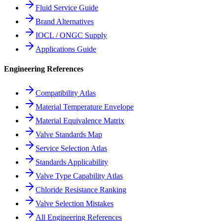
Fluid Service Guide
Brand Alternatives
IOCL / ONGC Supply
Applications Guide
Engineering References
Compatibility Atlas
Material Temperature Envelope
Material Equivalence Matrix
Valve Standards Map
Service Selection Atlas
Standards Applicability
Valve Type Capability Atlas
Chloride Resistance Ranking
Valve Selection Mistakes
All Engineering References