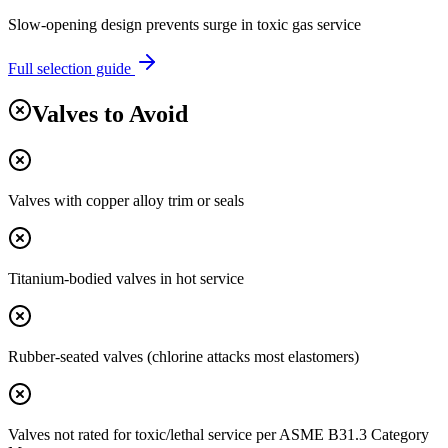
Slow-opening design prevents surge in toxic gas service
Full selection guide
Valves to Avoid
Valves with copper alloy trim or seals
Titanium-bodied valves in hot service
Rubber-seated valves (chlorine attacks most elastomers)
Valves not rated for toxic/lethal service per ASME B31.3 Category