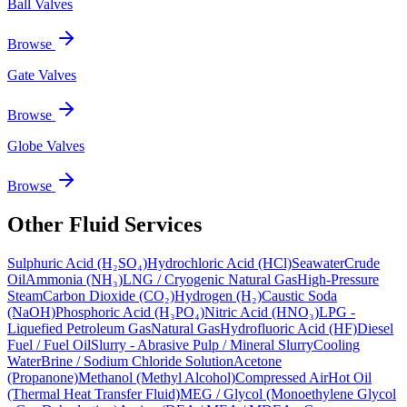
Ball Valves
Browse
Gate Valves
Browse
Globe Valves
Browse
Other Fluid Services
Sulphuric Acid (H₂SO₄)
Hydrochloric Acid (HCl)
Seawater
Crude
Oil
Ammonia (NH₃)
LNG / Cryogenic Natural Gas
High-Pressure
Steam
Carbon Dioxide (CO₂)
Hydrogen (H₂)
Caustic Soda
(NaOH)
Phosphoric Acid (H₃PO₄)
Nitric Acid (HNO₃)
LPG -
Liquefied Petroleum Gas
Natural Gas
Hydrofluoric Acid (HF)
Diesel
Fuel / Fuel Oil
Slurry - Abrasive Pulp / Mineral Slurry
Cooling
Water
Brine / Sodium Chloride Solution
Acetone
(Propanone)
Methanol (Methyl Alcohol)
Compressed Air
Hot Oil
(Thermal Heat Transfer Fluid)
MEG / Glycol (Monoethylene Glycol