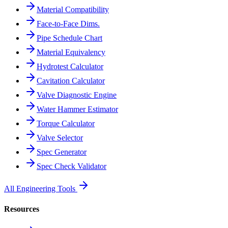
Material Compatibility
Face-to-Face Dims.
Pipe Schedule Chart
Material Equivalency
Hydrotest Calculator
Cavitation Calculator
Valve Diagnostic Engine
Water Hammer Estimator
Torque Calculator
Valve Selector
Spec Generator
Spec Check Validator
All Engineering Tools
Resources