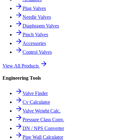
Plug Valves
Needle Valves
Diaphragm Valves
Pinch Valves
Accessories
Control Valves
View All Products
Engineering Tools
Valve Finder
Cv Calculator
Valve Weight Calc.
Pressure Class Conv.
DN / NPS Converter
Pipe Wall Calculator