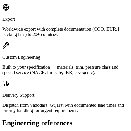
Export
Worldwide export with complete documentation (COO, EUR.1,
packing lists) to 20+ countries.
Custom Engineering
Built to your specification — materials, trim, pressure class and
special service (NACE, fire-safe, IBR, cryogenic).
Delivery Support
Dispatch from Vadodara, Gujarat with documented lead times and
priority handling for urgent requirements.
Engineering references