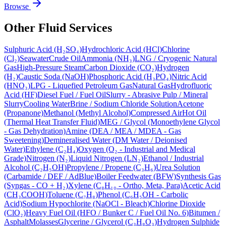
Browse
Other Fluid Services
Sulphuric Acid (H₂SO₄)
Hydrochloric Acid (HCl)
Chlorine
(Cl₂)
Seawater
Crude Oil
Ammonia (NH₃)
LNG / Cryogenic Natural
Gas
High-Pressure Steam
Carbon Dioxide (CO₂)
Hydrogen
(H₂)
Caustic Soda (NaOH)
Phosphoric Acid (H₃PO₄)
Nitric Acid
(HNO₃)
LPG - Liquefied Petroleum Gas
Natural Gas
Hydrofluoric
Acid (HF)
Diesel Fuel / Fuel Oil
Slurry - Abrasive Pulp / Mineral
Slurry
Cooling Water
Brine / Sodium Chloride Solution
Acetone
(Propanone)
Methanol (Methyl Alcohol)
Compressed Air
Hot Oil
(Thermal Heat Transfer Fluid)
MEG / Glycol (Monoethylene Glycol
- Gas Dehydration)
Amine (DEA / MEA / MDEA - Gas
Sweetening)
Demineralised Water (DM Water / Deionised
Water)
Ethylene (C₂H₄)
Oxygen (O₂ - Industrial and Medical
Grade)
Nitrogen (N₂)
Liquid Nitrogen (LN₂)
Ethanol / Industrial
Alcohol (C₂H₅OH)
Propylene / Propene (C₃H₆)
Urea Solution
(Carbamide / DEF / AdBlue)
Boiler Feedwater (BFW)
Synthesis Gas
(Syngas - CO + H₂)
Xylene (C₈H₁₀ - Ortho, Meta, Para)
Acetic Acid
(CH₃COOH)
Toluene (C₇H₈)
Phenol (C₆H₅OH - Carbolic
Acid)
Sodium Hypochlorite (NaOCl - Bleach)
Chlorine Dioxide
(ClO₂)
Heavy Fuel Oil (HFO / Bunker C / Fuel Oil No. 6)
Bitumen /
Asphalt
Molasses
Glycerine / Glycerol (C₃H₈O₃)
Hydrogen Sulphide