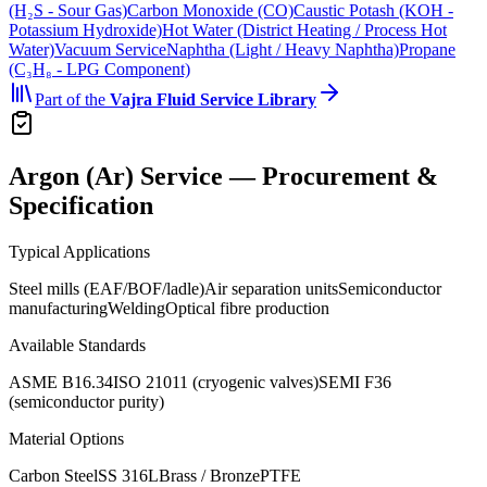
(H₂S - Sour Gas)
Carbon Monoxide (CO)
Caustic Potash (KOH -
Potassium Hydroxide)
Hot Water (District Heating / Process Hot
Water)
Vacuum Service
Naphtha (Light / Heavy Naphtha)
Propane
(C₃H₈ - LPG Component)
Part of the
Vajra
Fluid Service Library
Argon (Ar) Service — Procurement &
Specification
Typical Applications
Steel mills (EAF/BOF/ladle)
Air separation units
Semiconductor
manufacturing
Welding
Optical fibre production
Available Standards
ASME B16.34
ISO 21011 (cryogenic valves)
SEMI F36
(semiconductor purity)
Material Options
Carbon Steel
SS 316L
Brass / Bronze
PTFE