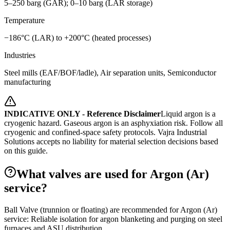
5–250 barg (GAR); 0–10 barg (LAR storage)
Temperature
−186°C (LAR) to +200°C (heated processes)
Industries
Steel mills (EAF/BOF/ladle), Air separation units, Semiconductor
manufacturing
INDICATIVE ONLY - Reference Disclaimer
Liquid argon is a
cryogenic hazard. Gaseous argon is an asphyxiation risk. Follow all
cryogenic and confined-space safety protocols.
Vajra Industrial
Solutions accepts no liability for material selection decisions based
on this guide.
What valves are used for Argon (Ar)
service?
Ball Valve (trunnion or floating) are recommended for Argon (Ar)
service: Reliable isolation for argon blanketing and purging on steel
furnaces and ASU distribution.