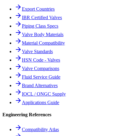
Export Countries
IBR Certified Valves
Piping Class Specs
Valve Body Materials
Material Compatibility
Valve Standards
HSN Code - Valves
Valve Comparisons
Fluid Service Guide
Brand Alternatives
IOCL / ONGC Supply
Applications Guide
Engineering References
Compatibility Atlas