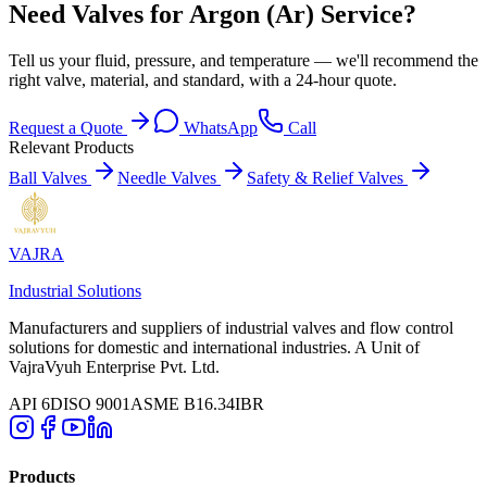
Need Valves for Argon (Ar) Service?
Tell us your fluid, pressure, and temperature — we'll recommend the
right valve, material, and standard, with a 24-hour quote.
Request a Quote
WhatsApp
Call
Relevant Products
Ball Valves
Needle Valves
Safety & Relief Valves
VAJRA
Industrial Solutions
Manufacturers and suppliers of industrial valves and flow control
solutions for domestic and international industries. A Unit of
VajraVyuh Enterprise Pvt. Ltd.
API 6D
ISO 9001
ASME B16.34
IBR
Products