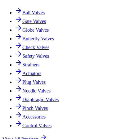
Ball Valves
Gate Valves
Globe Valves
Butterfly Valves
Check Valves
Safety Valves
Strainers
Actuators
Plug Valves
Needle Valves
Diaphragm Valves
Pinch Valves
Accessories
Control Valves