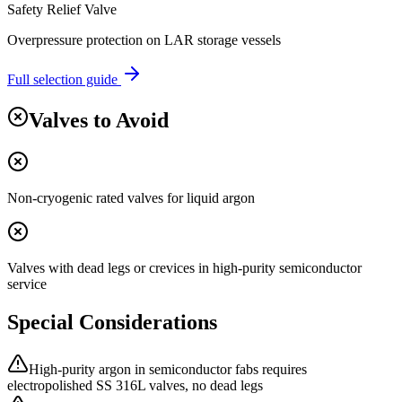
Safety Relief Valve
Overpressure protection on LAR storage vessels
Full selection guide
Valves to Avoid
Non-cryogenic rated valves for liquid argon
Valves with dead legs or crevices in high-purity semiconductor
service
Special Considerations
High-purity argon in semiconductor fabs requires
electropolished SS 316L valves, no dead legs