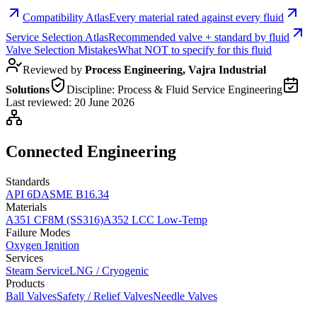
Compatibility Atlas
Every material rated against every fluid
Service Selection Atlas
Recommended valve + standard by fluid
Valve Selection Mistakes
What NOT to specify for this fluid
Reviewed by
Process Engineering, Vajra Industrial
Solutions
Discipline:
Process & Fluid Service Engineering
Last reviewed:
20 June 2026
Connected Engineering
Standards
API 6D
ASME B16.34
Materials
A351 CF8M (SS316)
A352 LCC Low-Temp
Failure Modes
Oxygen Ignition
Services
Steam Service
LNG / Cryogenic
Products
Ball Valves
Safety / Relief Valves
Needle Valves