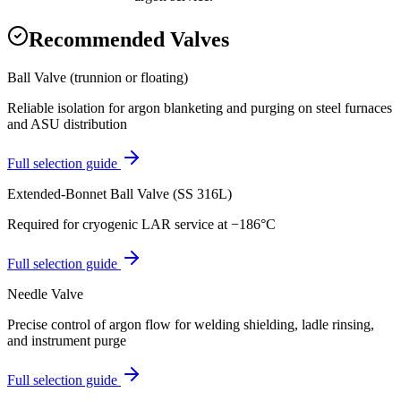
Recommended Valves
Ball Valve (trunnion or floating)
Reliable isolation for argon blanketing and purging on steel furnaces
and ASU distribution
Full selection guide
Extended-Bonnet Ball Valve (SS 316L)
Required for cryogenic LAR service at −186°C
Full selection guide
Needle Valve
Precise control of argon flow for welding shielding, ladle rinsing,
and instrument purge
Full selection guide