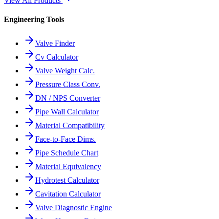
View All Products
Engineering Tools
Valve Finder
Cv Calculator
Valve Weight Calc.
Pressure Class Conv.
DN / NPS Converter
Pipe Wall Calculator
Material Compatibility
Face-to-Face Dims.
Pipe Schedule Chart
Material Equivalency
Hydrotest Calculator
Cavitation Calculator
Valve Diagnostic Engine