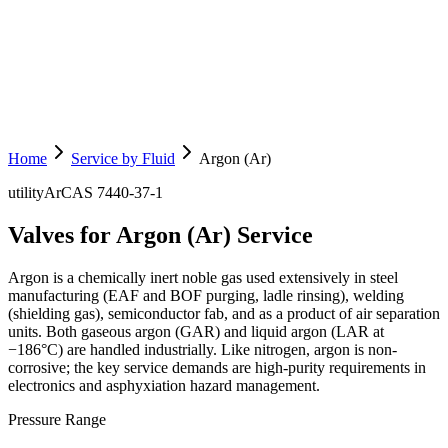
Home
Service by Fluid
Argon (Ar)
utility
Ar
CAS
7440-37-1
Valves for Argon (Ar) Service
Argon is a chemically inert noble gas used extensively in steel
manufacturing (EAF and BOF purging, ladle rinsing), welding
(shielding gas), semiconductor fab, and as a product of air separation
units. Both gaseous argon (GAR) and liquid argon (LAR at
−186°C) are handled industrially. Like nitrogen, argon is non-
corrosive; the key service demands are high-purity requirements in
electronics and asphyxiation hazard management.
Pressure Range