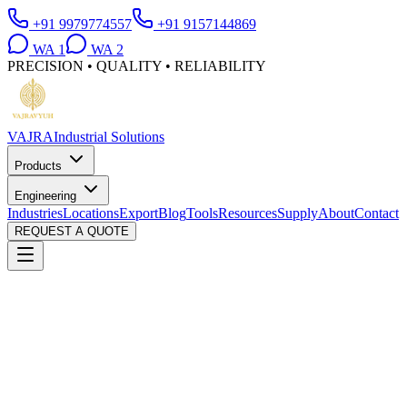
+91 9979774557
+91 9157144869
WA
1
WA
2
PRECISION • QUALITY • RELIABILITY
VAJRA
Industrial Solutions
Products
Engineering
Industries
Locations
Export
Blog
Tools
Resources
Supply
About
Contact
REQUEST A QUOTE