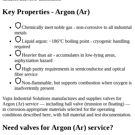
Key Properties -
Argon (Ar)
Chemically inert noble gas - non-corrosive to all industrial
metals
Liquid argon: −186°C boiling point - cryogenic handling
required
Heavier than air - accumulates in low-lying areas,
asphyxiation hazard
High purity requirements in semiconductor and optical
fibre service
Non-flammable, but supports combustion when oxygen is
inadvertently present
Vajra Industrial Solutions
manufactures and supplies valves for
Argon (Ar)
service
— including ball valve (trunnion or floating)
—
in corrosion-appropriate materials selected for the operating
conditions described here, with full material and test documentation.
Need valves for Argon (Ar) service?