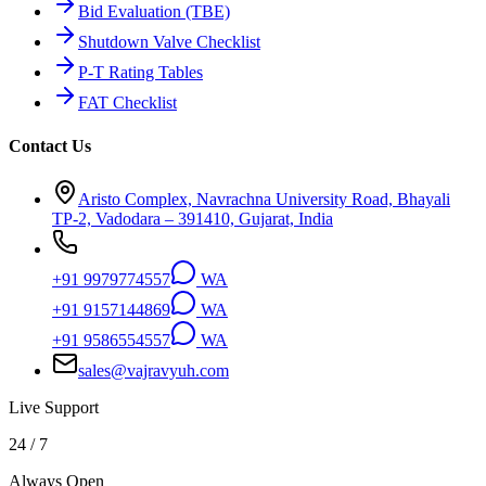
Bid Evaluation (TBE)
Shutdown Valve Checklist
P-T Rating Tables
FAT Checklist
Contact Us
Aristo Complex, Navrachna University Road, Bhayali
TP-2, Vadodara – 391410, Gujarat, India
+91 9979774557
WA
+91 9157144869
WA
+91 9586554557
WA
sales@vajravyuh.com
Live Support
24 / 7
Always Open