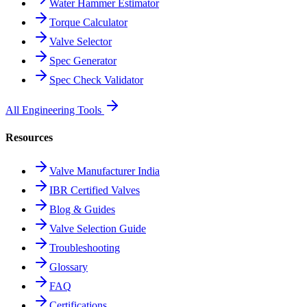
Water Hammer Estimator
Torque Calculator
Valve Selector
Spec Generator
Spec Check Validator
All Engineering Tools
Resources
Valve Manufacturer India
IBR Certified Valves
Blog & Guides
Valve Selection Guide
Troubleshooting
Glossary
FAQ
Certifications