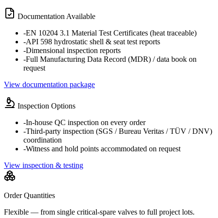
Documentation Available
-
EN 10204 3.1 Material Test Certificates (heat traceable)
-
API 598 hydrostatic shell & seat test reports
-
Dimensional inspection reports
-
Full Manufacturing Data Record (MDR) / data book on
request
View documentation package
Inspection Options
-
In-house QC inspection on every order
-
Third-party inspection (SGS / Bureau Veritas / TÜV / DNV)
coordination
-
Witness and hold points accommodated on request
View inspection & testing
Order Quantities
Flexible — from single critical-spare valves to full project lots.