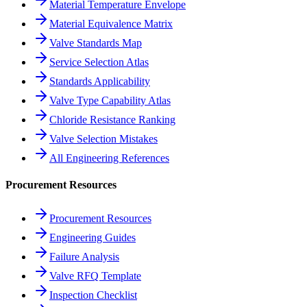
Material Temperature Envelope
Material Equivalence Matrix
Valve Standards Map
Service Selection Atlas
Standards Applicability
Valve Type Capability Atlas
Chloride Resistance Ranking
Valve Selection Mistakes
All Engineering References
Procurement Resources
Procurement Resources
Engineering Guides
Failure Analysis
Valve RFQ Template
Inspection Checklist