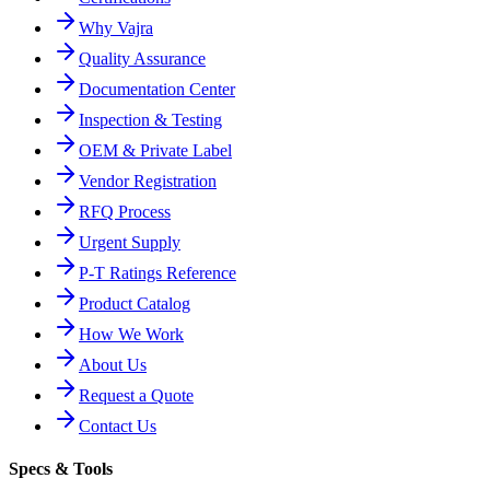
Why Vajra
Quality Assurance
Documentation Center
Inspection & Testing
OEM & Private Label
Vendor Registration
RFQ Process
Urgent Supply
P-T Ratings Reference
Product Catalog
How We Work
About Us
Request a Quote
Contact Us
Specs & Tools