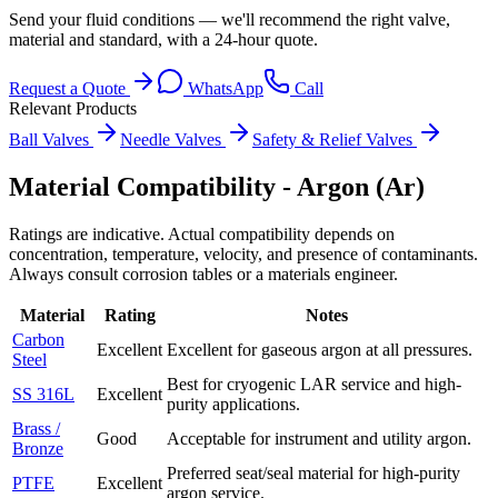
Send your fluid conditions — we'll recommend the right valve,
material and standard, with a 24-hour quote.
Request a Quote
WhatsApp
Call
Relevant Products
Ball Valves
Needle Valves
Safety & Relief Valves
Material Compatibility -
Argon (Ar)
Ratings are indicative. Actual compatibility depends on
concentration, temperature, velocity, and presence of contaminants.
Always consult corrosion tables or a materials engineer.
Material
Rating
Notes
Carbon
Excellent
Excellent for gaseous argon at all pressures.
Steel
Best for cryogenic LAR service and high-
SS 316L
Excellent
purity applications.
Brass /
Good
Acceptable for instrument and utility argon.
Bronze
Preferred seat/seal material for high-purity
PTFE
Excellent
argon service.