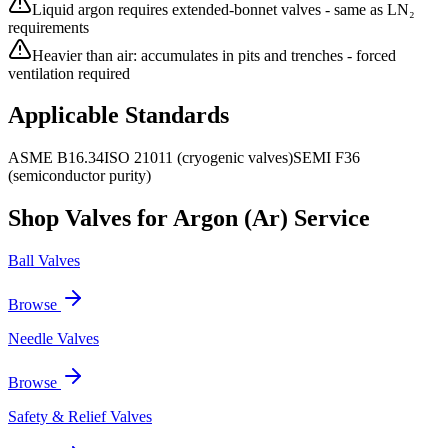
Liquid argon requires extended-bonnet valves - same as LN₂
requirements
Heavier than air: accumulates in pits and trenches - forced
ventilation required
Applicable Standards
ASME B16.34
ISO 21011 (cryogenic valves)
SEMI F36
(semiconductor purity)
Shop Valves for
Argon (Ar)
Service
Ball Valves
Browse
Needle Valves
Browse
Safety & Relief Valves