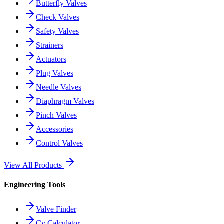
Butterfly Valves
Check Valves
Safety Valves
Strainers
Actuators
Plug Valves
Needle Valves
Diaphragm Valves
Pinch Valves
Accessories
Control Valves
View All Products
Engineering Tools
Valve Finder
Cv Calculator