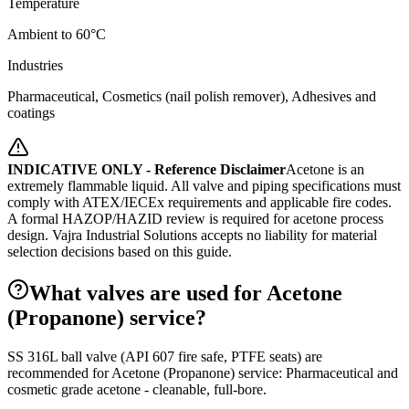
Temperature
Ambient to 60°C
Industries
Pharmaceutical, Cosmetics (nail polish remover), Adhesives and
coatings
INDICATIVE ONLY - Reference Disclaimer
Acetone is an
extremely flammable liquid. All valve and piping specifications must
comply with ATEX/IECEx requirements and applicable fire codes.
A formal HAZOP/HAZID review is required for acetone process
design.
Vajra Industrial Solutions accepts no liability for material
selection decisions based on this guide.
What valves are used for Acetone
(Propanone) service?
SS 316L ball valve (API 607 fire safe, PTFE seats) are
recommended for Acetone (Propanone) service: Pharmaceutical and
cosmetic grade acetone - cleanable, full-bore.