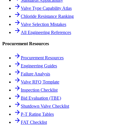
Standards Applicability
Valve Type Capability Atlas
Chloride Resistance Ranking
Valve Selection Mistakes
All Engineering References
Procurement Resources
Procurement Resources
Engineering Guides
Failure Analysis
Valve RFQ Template
Inspection Checklist
Bid Evaluation (TBE)
Shutdown Valve Checklist
P-T Rating Tables
FAT Checklist