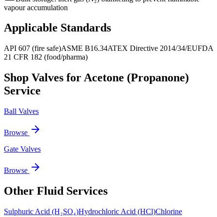
vapour accumulation
Applicable Standards
API 607 (fire safe)
ASME B16.34
ATEX Directive 2014/34/EU
FDA
21 CFR 182 (food/pharma)
Shop Valves for
Acetone (Propanone)
Service
Ball Valves
Browse
Gate Valves
Browse
Other Fluid Services
Sulphuric Acid (H₂SO₄)
Hydrochloric Acid (HCl)
Chlorine