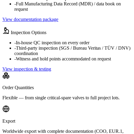
-
Full Manufacturing Data Record (MDR) / data book on
request
View documentation package
Inspection Options
-
In-house QC inspection on every order
-
Third-party inspection (SGS / Bureau Veritas / TÜV / DNV)
coordination
-
Witness and hold points accommodated on request
View inspection & testing
Order Quantities
Flexible — from single critical-spare valves to full project lots.
Export
Worldwide export with complete documentation (COO, EUR.1,