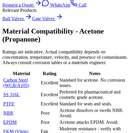
Request a Quote
WhatsApp
Call
Relevant Products
Ball Valves
Gate Valves
Material Compatibility -
Acetone
(Propanone)
Ratings are indicative. Actual compatibility depends on
concentration, temperature, velocity, and presence of contaminants.
Always consult corrosion tables or a materials engineer.
Material
Rating
Notes
Carbon Steel
Standard for acetone. No corrosion
Excellent
(WCB/A105)
issues.
Preferred for pharmaceutical and
SS 316L
Excellent
cosmetic grade acetone.
PTFE
Excellent
Standard for seats and seals.
Acetone dissolves or swells NBR.
NBR
Poor
Avoid.
EPDM
Poor
Acetone attacks EPDM. Avoid.
Moderate resistance - verify with
FKM (Viton)
Fair