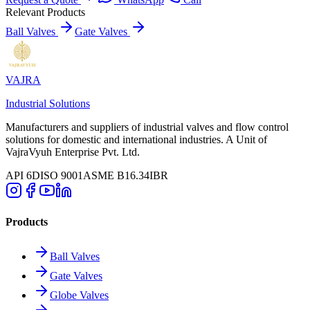
Relevant Products
Ball Valves
Gate Valves
VAJRA
Industrial Solutions
Manufacturers and suppliers of industrial valves and flow control
solutions for domestic and international industries. A Unit of
VajraVyuh Enterprise Pvt. Ltd.
API 6D
ISO 9001
ASME B16.34
IBR
Products
Ball Valves
Gate Valves
Globe Valves