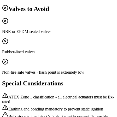
Valves to Avoid
NBR or EPDM-seated valves
Rubber-lined valves
Non-fire-safe valves - flash point is extremely low
Special Considerations
ATEX Zone 1 classification - all electrical actuators must be Ex-
rated
Earthing and bonding mandatory to prevent static ignition
Bulk storage: inert gas (N₂) blanketing to prevent flammable