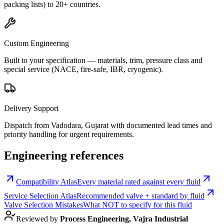
packing lists) to 20+ countries.
Custom Engineering
Built to your specification — materials, trim, pressure class and
special service (NACE, fire-safe, IBR, cryogenic).
Delivery Support
Dispatch from Vadodara, Gujarat with documented lead times and
priority handling for urgent requirements.
Engineering references
Compatibility Atlas
Every material rated against every fluid
Service Selection Atlas
Recommended valve + standard by fluid
Valve Selection Mistakes
What NOT to specify for this fluid
Reviewed by
Process Engineering, Vajra Industrial