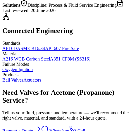
Solutions
Discipline:
Process & Fluid Service Engineering
Last reviewed:
20 June 2026
Connected Engineering
Standards
API 6D
ASME B16.34
API 607 Fire-Safe
Materials
A216 WCB Carbon Steel
A351 CF8M (SS316)
Failure Modes
Oxygen Ignition
Products
Ball Valves
Actuators
Need Valves for Acetone (Propanone)
Service?
Tell us your fluid, pressure, and temperature — we'll recommend the
right valve, material, and standard, with a 24-hour quote.
Request a Quote
WhatsApp
Call