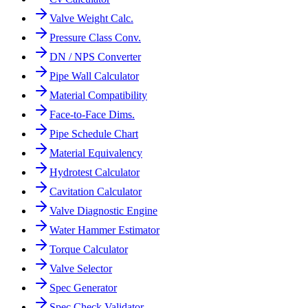
Valve Weight Calc.
Pressure Class Conv.
DN / NPS Converter
Pipe Wall Calculator
Material Compatibility
Face-to-Face Dims.
Pipe Schedule Chart
Material Equivalency
Hydrotest Calculator
Cavitation Calculator
Valve Diagnostic Engine
Water Hammer Estimator
Torque Calculator
Valve Selector
Spec Generator
Spec Check Validator