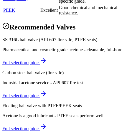
specific grade.
Good chemical and mechanical
PEEK
Excellent
resistance.
Recommended Valves
SS 316L ball valve (API 607 fire safe, PTFE seats)
Pharmaceutical and cosmetic grade acetone - cleanable, full-bore
Full selection guide
Carbon steel ball valve (fire safe)
Industrial acetone service - API 607 fire test
Full selection guide
Floating ball valve with PTFE/PEEK seats
Acetone is a good lubricant - PTFE seats perform well
Full selection guide