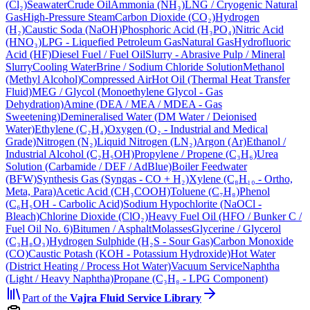
(Cl₂)
Seawater
Crude Oil
Ammonia (NH₃)
LNG / Cryogenic Natural
Gas
High-Pressure Steam
Carbon Dioxide (CO₂)
Hydrogen
(H₂)
Caustic Soda (NaOH)
Phosphoric Acid (H₃PO₄)
Nitric Acid
(HNO₃)
LPG - Liquefied Petroleum Gas
Natural Gas
Hydrofluoric
Acid (HF)
Diesel Fuel / Fuel Oil
Slurry - Abrasive Pulp / Mineral
Slurry
Cooling Water
Brine / Sodium Chloride Solution
Methanol
(Methyl Alcohol)
Compressed Air
Hot Oil (Thermal Heat Transfer
Fluid)
MEG / Glycol (Monoethylene Glycol - Gas
Dehydration)
Amine (DEA / MEA / MDEA - Gas
Sweetening)
Demineralised Water (DM Water / Deionised
Water)
Ethylene (C₂H₄)
Oxygen (O₂ - Industrial and Medical
Grade)
Nitrogen (N₂)
Liquid Nitrogen (LN₂)
Argon (Ar)
Ethanol /
Industrial Alcohol (C₂H₅OH)
Propylene / Propene (C₃H₆)
Urea
Solution (Carbamide / DEF / AdBlue)
Boiler Feedwater
(BFW)
Synthesis Gas (Syngas - CO + H₂)
Xylene (C₈H₁₀ - Ortho,
Meta, Para)
Acetic Acid (CH₃COOH)
Toluene (C₇H₈)
Phenol
(C₆H₅OH - Carbolic Acid)
Sodium Hypochlorite (NaOCl -
Bleach)
Chlorine Dioxide (ClO₂)
Heavy Fuel Oil (HFO / Bunker C /
Fuel Oil No. 6)
Bitumen / Asphalt
Molasses
Glycerine / Glycerol
(C₃H₈O₃)
Hydrogen Sulphide (H₂S - Sour Gas)
Carbon Monoxide
(CO)
Caustic Potash (KOH - Potassium Hydroxide)
Hot Water
(District Heating / Process Hot Water)
Vacuum Service
Naphtha
(Light / Heavy Naphtha)
Propane (C₃H₈ - LPG Component)
Part of the
Vajra
Fluid Service Library