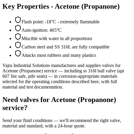
Key Properties -
Acetone (Propanone)
Flash point: -18°C - extremely flammable
Auto-ignition: 465°C
Miscible with water in all proportions
Carbon steel and SS 316L are fully compatible
Attacks most rubbers and many plastics
Vajra Industrial Solutions
manufactures and supplies valves for
Acetone (Propanone)
service
— including ss 316l ball valve (api
607 fire safe, ptfe seats)
— in corrosion-appropriate materials
selected for the operating conditions described here, with full
material and test documentation.
Need valves for Acetone (Propanone)
service?
Send your fluid conditions — we'll recommend the right valve,
material and standard, with a 24-hour quote.