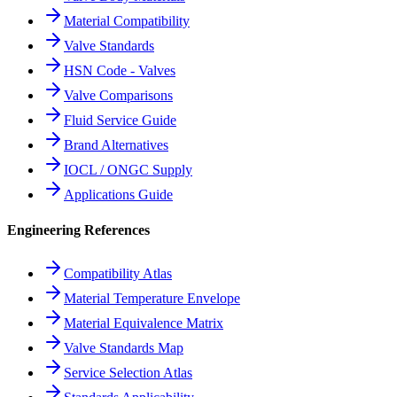
Material Compatibility
Valve Standards
HSN Code - Valves
Valve Comparisons
Fluid Service Guide
Brand Alternatives
IOCL / ONGC Supply
Applications Guide
Engineering References
Compatibility Atlas
Material Temperature Envelope
Material Equivalence Matrix
Valve Standards Map
Service Selection Atlas