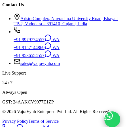
Contact Us
Aristo Complex, Navrachna University Road, Bhayali
TP-2, Vadodara – 391410, Gujarat, India
+91 9979774557
WA
+91 9157144869
WA
+91 9586554557
WA
sales@vajravyuh.com
Live Support
24 / 7
Always Open
GST:
24AAKCV9977E1ZP
©
2026
VajraVyuh Enterprise Pvt. Ltd. All Rights Reserved.
Privacy Policy
Terms of Service