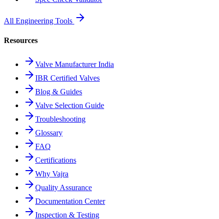
All Engineering Tools
Resources
Valve Manufacturer India
IBR Certified Valves
Blog & Guides
Valve Selection Guide
Troubleshooting
Glossary
FAQ
Certifications
Why Vajra
Quality Assurance
Documentation Center
Inspection & Testing