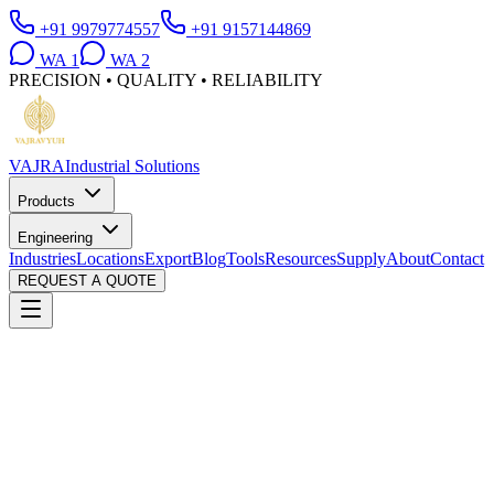
+91 9979774557
+91 9157144869
WA
1
WA
2
PRECISION • QUALITY • RELIABILITY
VAJRA
Industrial Solutions
Products
Engineering
Industries
Locations
Export
Blog
Tools
Resources
Supply
About
Contact
REQUEST A QUOTE