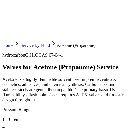
Home
Service by Fluid
Acetone (Propanone)
hydrocarbon
C₃H₆O
CAS
67-64-1
Valves for Acetone (Propanone) Service
Acetone is a highly flammable solvent used in pharmaceuticals,
cosmetics, adhesives, and chemical synthesis. Carbon steel and
stainless steels are generally compatible. The primary hazard is
flammability - flash point -18°C requires ATEX valves and fire-safe
design throughout.
Pressure Range
1–10 bar