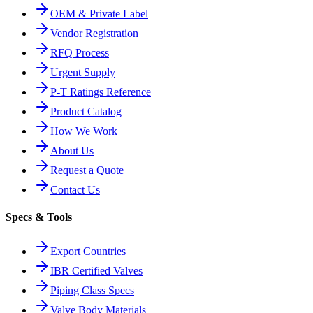
OEM & Private Label
Vendor Registration
RFQ Process
Urgent Supply
P-T Ratings Reference
Product Catalog
How We Work
About Us
Request a Quote
Contact Us
Specs & Tools
Export Countries
IBR Certified Valves
Piping Class Specs
Valve Body Materials