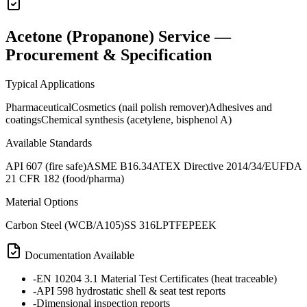
Acetone (Propanone) Service —
Procurement & Specification
Typical Applications
Pharmaceutical
Cosmetics (nail polish remover)
Adhesives and
coatings
Chemical synthesis (acetylene, bisphenol A)
Available Standards
API 607 (fire safe)
ASME B16.34
ATEX Directive 2014/34/EU
FDA
21 CFR 182 (food/pharma)
Material Options
Carbon Steel (WCB/A105)
SS 316L
PTFE
PEEK
Documentation Available
-
EN 10204 3.1 Material Test Certificates (heat traceable)
-
API 598 hydrostatic shell & seat test reports
-
Dimensional inspection reports