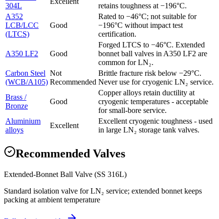
Excellent
304L
retains toughness at −196°C.
A352
Rated to −46°C; not suitable for
LCB/LCC
Good
−196°C without impact test
(LTCS)
certification.
Forged LTCS to −46°C. Extended
A350 LF2
Good
bonnet ball valves in A350 LF2 are
common for LN₂.
Carbon Steel
Not
Brittle fracture risk below −29°C.
(WCB/A105)
Recommended
Never use for cryogenic LN₂ service.
Copper alloys retain ductility at
Brass /
Good
cryogenic temperatures - acceptable
Bronze
for small-bore service.
Aluminium
Excellent cryogenic toughness - used
Excellent
alloys
in large LN₂ storage tank valves.
Recommended Valves
Extended-Bonnet Ball Valve (SS 316L)
Standard isolation valve for LN₂ service; extended bonnet keeps
packing at ambient temperature