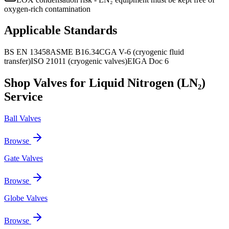
oxygen-rich contamination
Applicable Standards
BS EN 13458
ASME B16.34
CGA V-6 (cryogenic fluid
transfer)
ISO 21011 (cryogenic valves)
EIGA Doc 6
Shop Valves for
Liquid Nitrogen (LN₂)
Service
Ball Valves
Browse
Gate Valves
Browse
Globe Valves
Browse