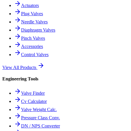
Actuators
Plug Valves
Needle Valves
Diaphragm Valves
Pinch Valves
Accessories
Control Valves
View All Products
Engineering Tools
Valve Finder
Cv Calculator
Valve Weight Calc.
Pressure Class Conv.
DN / NPS Converter