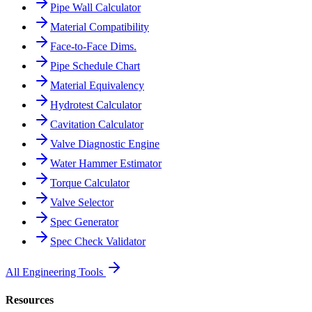
Pipe Wall Calculator
Material Compatibility
Face-to-Face Dims.
Pipe Schedule Chart
Material Equivalency
Hydrotest Calculator
Cavitation Calculator
Valve Diagnostic Engine
Water Hammer Estimator
Torque Calculator
Valve Selector
Spec Generator
Spec Check Validator
All Engineering Tools
Resources