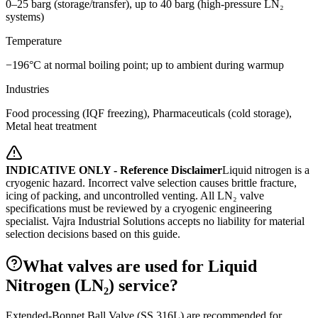
0–25 barg (storage/transfer), up to 40 barg (high-pressure LN₂
systems)
Temperature
−196°C at normal boiling point; up to ambient during warmup
Industries
Food processing (IQF freezing), Pharmaceuticals (cold storage),
Metal heat treatment
INDICATIVE ONLY - Reference Disclaimer
Liquid nitrogen is a
cryogenic hazard. Incorrect valve selection causes brittle fracture,
icing of packing, and uncontrolled venting. All LN₂ valve
specifications must be reviewed by a cryogenic engineering
specialist.
Vajra Industrial Solutions accepts no liability for material
selection decisions based on this guide.
What valves are used for Liquid
Nitrogen (LN₂) service?
Extended-Bonnet Ball Valve (SS 316L) are recommended for