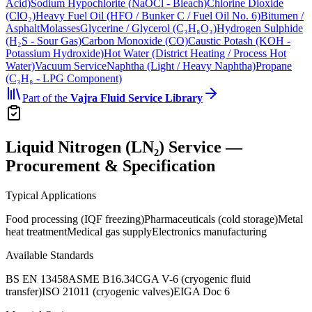
Acid)
Sodium Hypochlorite (NaOCl - Bleach)
Chlorine Dioxide
(ClO₂)
Heavy Fuel Oil (HFO / Bunker C / Fuel Oil No. 6)
Bitumen /
Asphalt
Molasses
Glycerine / Glycerol (C₃H₈O₃)
Hydrogen Sulphide
(H₂S - Sour Gas)
Carbon Monoxide (CO)
Caustic Potash (KOH -
Potassium Hydroxide)
Hot Water (District Heating / Process Hot
Water)
Vacuum Service
Naphtha (Light / Heavy Naphtha)
Propane
(C₃H₈ - LPG Component)
Part of the
Vajra
Fluid Service Library
Liquid Nitrogen (LN₂) Service —
Procurement & Specification
Typical Applications
Food processing (IQF freezing)
Pharmaceuticals (cold storage)
Metal
heat treatment
Medical gas supply
Electronics manufacturing
Available Standards
BS EN 13458
ASME B16.34
CGA V-6 (cryogenic fluid
transfer)
ISO 21011 (cryogenic valves)
EIGA Doc 6