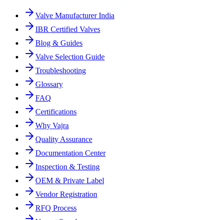
Valve Manufacturer India
IBR Certified Valves
Blog & Guides
Valve Selection Guide
Troubleshooting
Glossary
FAQ
Certifications
Why Vajra
Quality Assurance
Documentation Center
Inspection & Testing
OEM & Private Label
Vendor Registration
RFQ Process