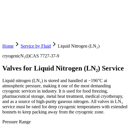
Home
Service by Fluid
Liquid Nitrogen (LN₂)
cryogenic
N₂(l)
CAS
7727-37-9
Valves for Liquid Nitrogen (LN₂) Service
Liquid nitrogen (LN₂) is stored and handled at −196°C at
atmospheric pressure, making it one of the most demanding
cryogenic services in industry. It is used for food freezing,
pharmaceutical storage, metal heat treatment, medical cryotherapy,
and as a source of high-purity gaseous nitrogen. All valves in LN₂
service must be rated for deep cryogenic temperatures with extended
bonnets to keep packing away from the cryogenic zone.
Pressure Range