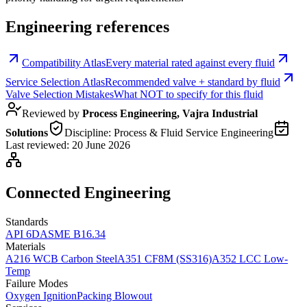
Engineering references
Compatibility Atlas
Every material rated against every fluid
Service Selection Atlas
Recommended valve + standard by fluid
Valve Selection Mistakes
What NOT to specify for this fluid
Reviewed by
Process Engineering, Vajra Industrial
Solutions
Discipline:
Process & Fluid Service Engineering
Last reviewed:
20 June 2026
Connected Engineering
Standards
API 6D
ASME B16.34
Materials
A216 WCB Carbon Steel
A351 CF8M (SS316)
A352 LCC Low-
Temp
Failure Modes
Oxygen Ignition
Packing Blowout