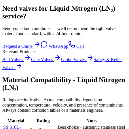
Need valves for Liquid Nitrogen (LN₂)
service?
Send your fluid conditions — we'll recommend the right valve,
material and standard, with a 24-hour quote.
Request a Quote
WhatsApp
Call
Relevant Products
Ball Valves
Gate Valves
Globe Valves
Safety & Relief
Valves
Material Compatibility -
Liquid Nitrogen
(LN₂)
Ratings are indicative. Actual compatibility depends on
concentration, temperature, velocity, and presence of contaminants.
Always consult corrosion tables or a materials engineer.
Material
Rating
Notes
SS 316L /
Best choice - austenitic stainless steel