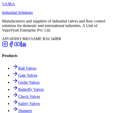
VAJRA
Industrial Solutions
Manufacturers and suppliers of industrial valves and flow control
solutions for domestic and international industries. A Unit of
VajraVyuh Enterprise Pvt. Ltd.
API 6D
ISO 9001
ASME B16.34
IBR
Products
Ball Valves
Gate Valves
Globe Valves
Butterfly Valves
Check Valves
Safety Valves
Strainers