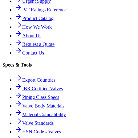
Urgent Supply
P-T Ratings Reference
Product Catalog
How We Work
About Us
Request a Quote
Contact Us
Specs & Tools
Export Countries
IBR Certified Valves
Piping Class Specs
Valve Body Materials
Material Compatibility
Valve Standards
HSN Code - Valves