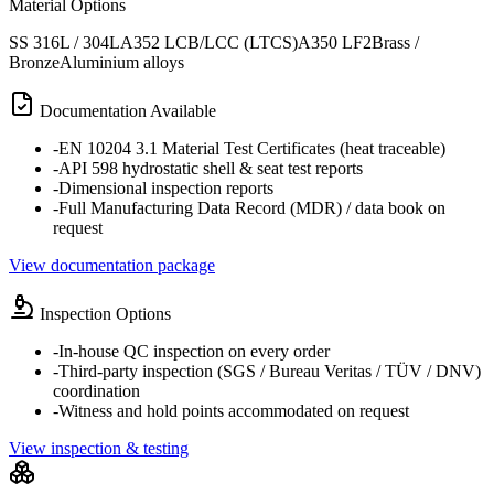
Material Options
SS 316L / 304L
A352 LCB/LCC (LTCS)
A350 LF2
Brass /
Bronze
Aluminium alloys
Documentation Available
-
EN 10204 3.1 Material Test Certificates (heat traceable)
-
API 598 hydrostatic shell & seat test reports
-
Dimensional inspection reports
-
Full Manufacturing Data Record (MDR) / data book on
request
View documentation package
Inspection Options
-
In-house QC inspection on every order
-
Third-party inspection (SGS / Bureau Veritas / TÜV / DNV)
coordination
-
Witness and hold points accommodated on request
View inspection & testing