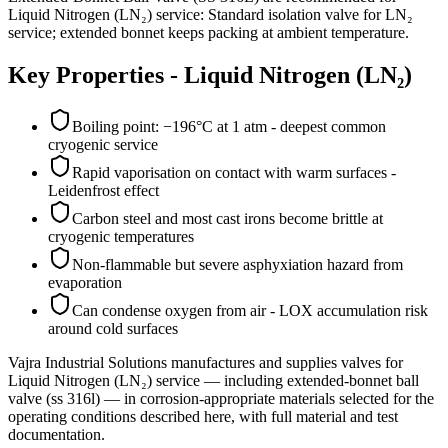
Liquid Nitrogen (LN₂) service: Standard isolation valve for LN₂
service; extended bonnet keeps packing at ambient temperature.
Key Properties -
Liquid Nitrogen (LN₂)
Boiling point: −196°C at 1 atm - deepest common
cryogenic service
Rapid vaporisation on contact with warm surfaces -
Leidenfrost effect
Carbon steel and most cast irons become brittle at
cryogenic temperatures
Non-flammable but severe asphyxiation hazard from
evaporation
Can condense oxygen from air - LOX accumulation risk
around cold surfaces
Vajra Industrial Solutions
manufactures and supplies valves for
Liquid Nitrogen (LN₂)
service
— including extended-bonnet ball
valve (ss 316l)
— in corrosion-appropriate materials selected for the
operating conditions described here, with full material and test
documentation.