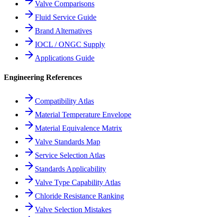
Valve Comparisons
Fluid Service Guide
Brand Alternatives
IOCL / ONGC Supply
Applications Guide
Engineering References
Compatibility Atlas
Material Temperature Envelope
Material Equivalence Matrix
Valve Standards Map
Service Selection Atlas
Standards Applicability
Valve Type Capability Atlas
Chloride Resistance Ranking
Valve Selection Mistakes