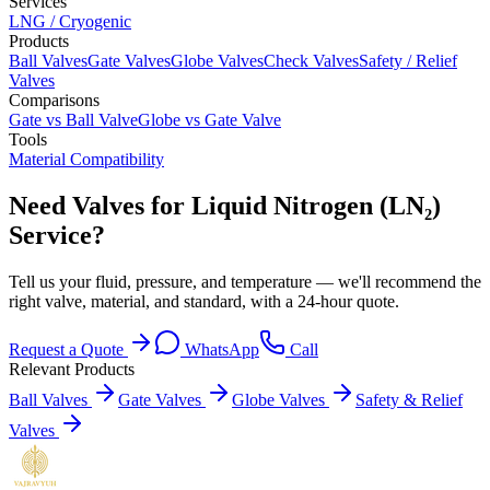
Services
LNG / Cryogenic
Products
Ball Valves
Gate Valves
Globe Valves
Check Valves
Safety / Relief
Valves
Comparisons
Gate vs Ball Valve
Globe vs Gate Valve
Tools
Material Compatibility
Need Valves for Liquid Nitrogen (LN₂)
Service?
Tell us your fluid, pressure, and temperature — we'll recommend the
right valve, material, and standard, with a 24-hour quote.
Request a Quote
WhatsApp
Call
Relevant Products
Ball Valves
Gate Valves
Globe Valves
Safety & Relief
Valves