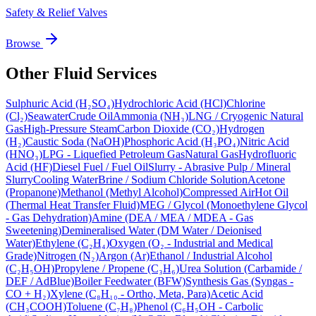
Safety & Relief Valves
Browse
Other Fluid Services
Sulphuric Acid (H₂SO₄)
Hydrochloric Acid (HCl)
Chlorine
(Cl₂)
Seawater
Crude Oil
Ammonia (NH₃)
LNG / Cryogenic Natural
Gas
High-Pressure Steam
Carbon Dioxide (CO₂)
Hydrogen
(H₂)
Caustic Soda (NaOH)
Phosphoric Acid (H₃PO₄)
Nitric Acid
(HNO₃)
LPG - Liquefied Petroleum Gas
Natural Gas
Hydrofluoric
Acid (HF)
Diesel Fuel / Fuel Oil
Slurry - Abrasive Pulp / Mineral
Slurry
Cooling Water
Brine / Sodium Chloride Solution
Acetone
(Propanone)
Methanol (Methyl Alcohol)
Compressed Air
Hot Oil
(Thermal Heat Transfer Fluid)
MEG / Glycol (Monoethylene Glycol
- Gas Dehydration)
Amine (DEA / MEA / MDEA - Gas
Sweetening)
Demineralised Water (DM Water / Deionised
Water)
Ethylene (C₂H₄)
Oxygen (O₂ - Industrial and Medical
Grade)
Nitrogen (N₂)
Argon (Ar)
Ethanol / Industrial Alcohol
(C₂H₅OH)
Propylene / Propene (C₃H₆)
Urea Solution (Carbamide /
DEF / AdBlue)
Boiler Feedwater (BFW)
Synthesis Gas (Syngas -
CO + H₂)
Xylene (C₈H₁₀ - Ortho, Meta, Para)
Acetic Acid
(CH₃COOH)
Toluene (C₇H₈)
Phenol (C₆H₅OH - Carbolic