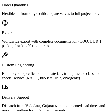
Order Quantities
Flexible — from single critical-spare valves to full project lots.
Export
Worldwide export with complete documentation (COO, EUR.1,
packing lists) to 20+ countries.
Custom Engineering
Built to your specification — materials, trim, pressure class and
special service (NACE, fire-safe, IBR, cryogenic).
Delivery Support
Dispatch from Vadodara, Gujarat with documented lead times and
priority handling for urgent requirements.