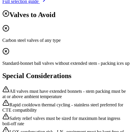
Full selection guide
Valves to Avoid
Carbon steel valves of any type
Standard-bonnet ball valves without extended stem - packing ices up
Special Considerations
All valves must have extended bonnets - stem packing must be
at or above ambient temperature
Rapid cooldown thermal cycling - stainless steel preferred for
CTE compatibility
Safety relief valves must be sized for maximum heat ingress
boil-off rate
LOX condensation risk - LN₂ equipment must be kept free of