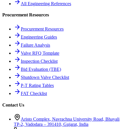
All Engineering References
Procurement Resources
Procurement Resources
Engineering Guides
Failure Analysis
Valve RFQ Template
Inspection Checklist
Bid Evaluation (TBE)
Shutdown Valve Checklist
P-T Rating Tables
FAT Checklist
Contact Us
Aristo Complex, Navrachna University Road, Bhayali
TP-2, Vadodara – 391410, Gujarat, India