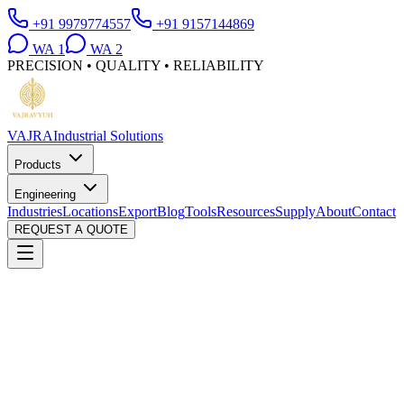
+91 9979774557
+91 9157144869
WA
1
WA
2
PRECISION • QUALITY • RELIABILITY
VAJRA
Industrial Solutions
Products
Engineering
Industries
Locations
Export
Blog
Tools
Resources
Supply
About
Contact
REQUEST A QUOTE