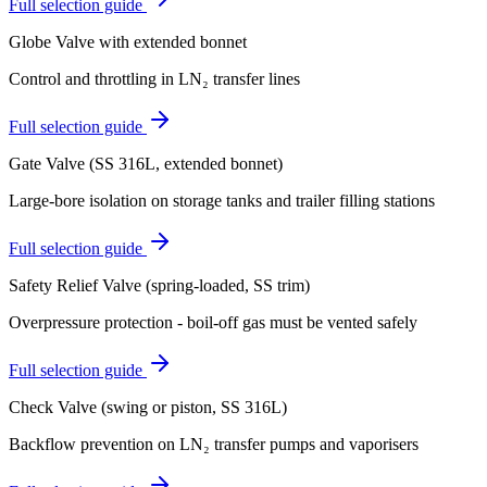
Full selection guide
Globe Valve with extended bonnet
Control and throttling in LN₂ transfer lines
Full selection guide
Gate Valve (SS 316L, extended bonnet)
Large-bore isolation on storage tanks and trailer filling stations
Full selection guide
Safety Relief Valve (spring-loaded, SS trim)
Overpressure protection - boil-off gas must be vented safely
Full selection guide
Check Valve (swing or piston, SS 316L)
Backflow prevention on LN₂ transfer pumps and vaporisers