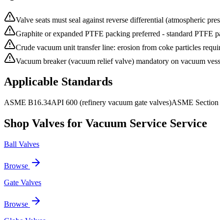
Valve seats must seal against reverse differential (atmospheric press
Graphite or expanded PTFE packing preferred - standard PTFE p
Crude vacuum unit transfer line: erosion from coke particles requi
Vacuum breaker (vacuum relief valve) mandatory on vacuum vessels
Applicable Standards
ASME B16.34
API 600 (refinery vacuum gate valves)
ASME Section V
Shop Valves for
Vacuum Service
Service
Ball Valves
Browse
Gate Valves
Browse