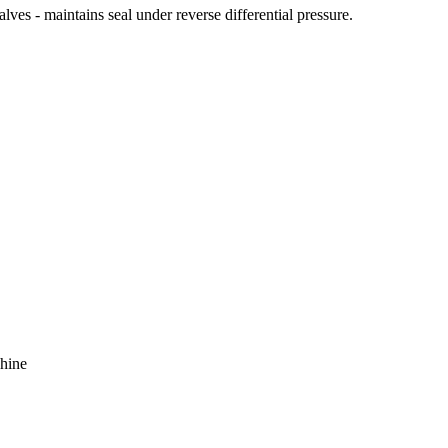
ves - maintains seal under reverse differential pressure.
chine