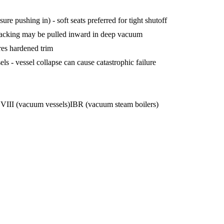
ure pushing in) - soft seats preferred for tight shutoff
acking may be pulled inward in deep vacuum
res hardened trim
 - vessel collapse can cause catastrophic failure
III (vacuum vessels)
IBR (vacuum steam boilers)