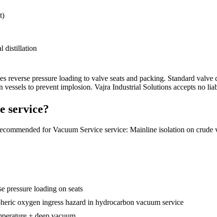
t)
 distillation
es reverse pressure loading to valve seats and packing. Standard valve
 vessels to prevent implosion.
Vajra Industrial Solutions accepts no liab
e service?
recommended for Vacuum Service service: Mainline isolation on crud
se pressure loading on seats
ospheric oxygen ingress hazard in hydrocarbon vacuum service
perature + deep vacuum