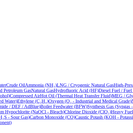
ter
Crude Oil
Ammonia (NH₃)
LNG / Cryogenic Natural Gas
High-Pres
ed Petroleum Gas
Natural Gas
Hydrofluoric Acid (HF)
Diesel Fuel / Fuel
ohol)
Compressed Air
Hot Oil (Thermal Heat Transfer Fluid)
MEG / Glyc
ed Water)
Ethylene (C₂H₄)
Oxygen (O₂ - Industrial and Medical Grade)
mide / DEF / AdBlue)
Boiler Feedwater (BFW)
Synthesis Gas (Syngas 
m Hypochlorite (NaOCl - Bleach)
Chlorine Dioxide (ClO₂)
Heavy Fuel
H₂S - Sour Gas)
Carbon Monoxide (CO)
Caustic Potash (KOH - Potass
onent)