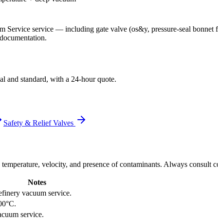
m Service
service
— including gate valve (os&y, pressure-seal bonnet
t documentation.
al and standard, with a 24-hour quote.
Safety & Relief Valves
 temperature, velocity, and presence of contaminants. Always consult co
Notes
efinery vacuum service.
00°C.
acuum service.