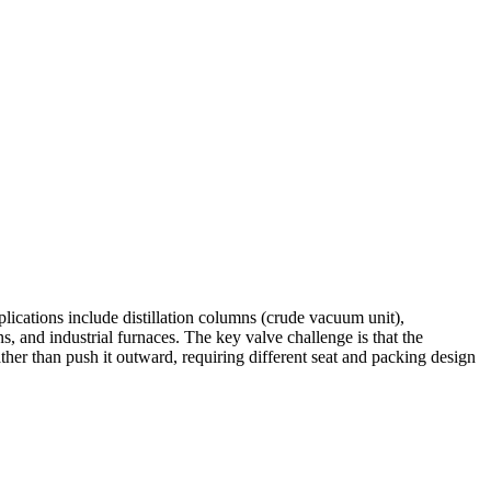
cations include distillation columns (crude vacuum unit),
 and industrial furnaces. The key valve challenge is that the
rather than push it outward, requiring different seat and packing design