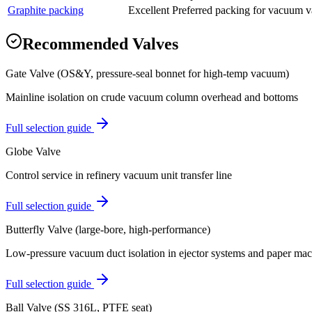
Graphite packing
Excellent
Preferred packing for vacuum val
Recommended Valves
Gate Valve (OS&Y, pressure-seal bonnet for high-temp vacuum)
Mainline isolation on crude vacuum column overhead and bottoms
Full selection guide
Globe Valve
Control service in refinery vacuum unit transfer line
Full selection guide
Butterfly Valve (large-bore, high-performance)
Low-pressure vacuum duct isolation in ejector systems and paper ma
Full selection guide
Ball Valve (SS 316L, PTFE seat)