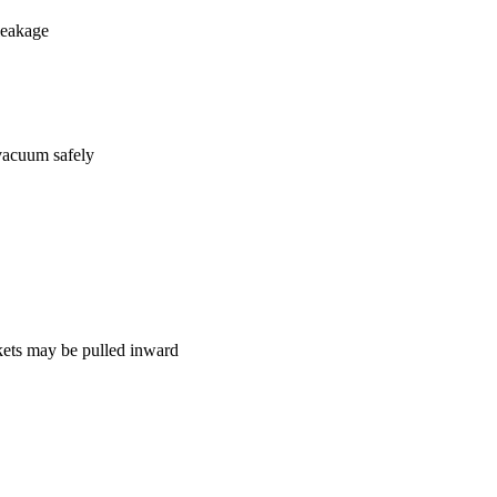
leakage
 vacuum safely
skets may be pulled inward