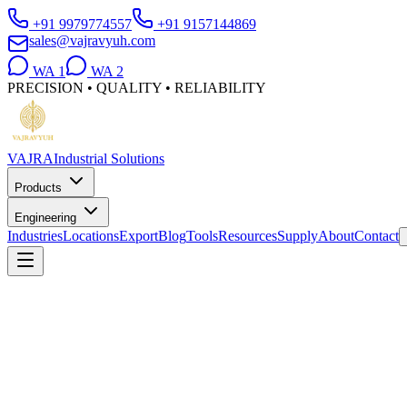
+91 9979774557
+91 9157144869
sales@vajravyuh.com
WA
1
WA
2
PRECISION • QUALITY • RELIABILITY
VAJRA
Industrial Solutions
Products
Engineering
Industries
Locations
Export
Blog
Tools
Resources
Supply
About
Contact