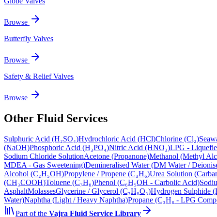
Globe Valves
Browse
Butterfly Valves
Browse
Safety & Relief Valves
Browse
Other Fluid Services
Sulphuric Acid (H₂SO₄)
Hydrochloric Acid (HCl)
Chlorine (Cl₂)
Seawa
(NaOH)
Phosphoric Acid (H₃PO₄)
Nitric Acid (HNO₃)
LPG - Liquefi
Sodium Chloride Solution
Acetone (Propanone)
Methanol (Methyl Alc
MDEA - Gas Sweetening)
Demineralised Water (DM Water / Deionis
Alcohol (C₂H₅OH)
Propylene / Propene (C₃H₆)
Urea Solution (Carba
(CH₃COOH)
Toluene (C₇H₈)
Phenol (C₆H₅OH - Carbolic Acid)
Sodiu
Asphalt
Molasses
Glycerine / Glycerol (C₃H₈O₃)
Hydrogen Sulphide (
Water)
Naphtha (Light / Heavy Naphtha)
Propane (C₃H₈ - LPG Comp
Part of the
Vajra
Fluid Service Library