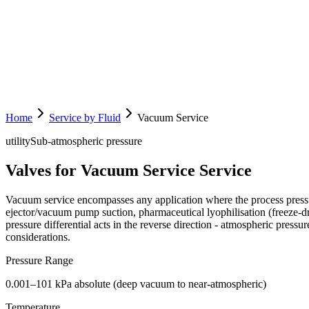
Home
Service by Fluid
Vacuum Service
utility
Sub-atmospheric pressure
Valves for Vacuum Service Service
Vacuum service encompasses any application where the process press
ejector/vacuum pump suction, pharmaceutical lyophilisation (freeze-dr
pressure differential acts in the reverse direction - atmospheric pressu
considerations.
Pressure Range
0.001–101 kPa absolute (deep vacuum to near-atmospheric)
Temperature