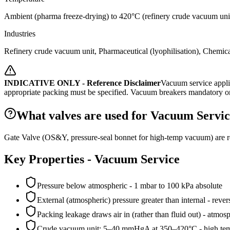
Ambient (pharma freeze-drying) to 420°C (refinery crude vacuum uni
Industries
Refinery crude vacuum unit, Pharmaceutical (lyophilisation), Chemical
INDICATIVE ONLY - Reference Disclaimer
Vacuum service appli
appropriate packing must be specified. Vacuum breakers mandatory on
What valves are used for Vacuum Servic
Gate Valve (OS&Y, pressure-seal bonnet for high-temp vacuum) are 
Key Properties -
Vacuum Service
Pressure below atmospheric - 1 mbar to 100 kPa absolute
External (atmospheric) pressure greater than internal - rever
Packing leakage draws air in (rather than fluid out) - atm
Crude vacuum unit: 5–40 mmHgA at 350–420°C - high tem