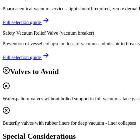
Pharmaceutical vacuum service - tight shutoff required, zero external 
Full selection guide
Safety Vacuum Relief Valve (vacuum breaker)
Prevention of vessel collapse on loss of vacuum - admits air to break
Full selection guide
Valves to Avoid
Wafer-pattern valves without bolted support in full vacuum - face ga
Butterfly valves with rubber liners for deep vacuum - liner collapses
Special Considerations