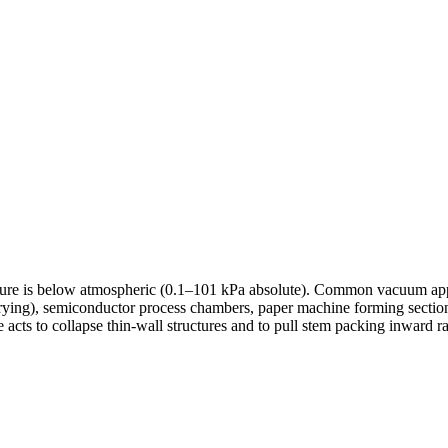
ure is below atmospheric (0.1–101 kPa absolute). Common vacuum appli
ying), semiconductor process chambers, paper machine forming sections,
re acts to collapse thin-wall structures and to pull stem packing inward 