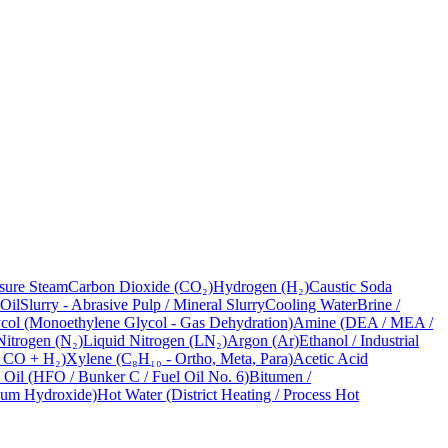
sure Steam
Carbon Dioxide (CO₂)
Hydrogen (H₂)
Caustic Soda
 Oil
Slurry - Abrasive Pulp / Mineral Slurry
Cooling Water
Brine /
ol (Monoethylene Glycol - Gas Dehydration)
Amine (DEA / MEA /
Nitrogen (N₂)
Liquid Nitrogen (LN₂)
Argon (Ar)
Ethanol / Industrial
- CO + H₂)
Xylene (C₈H₁₀ - Ortho, Meta, Para)
Acetic Acid
 Oil (HFO / Bunker C / Fuel Oil No. 6)
Bitumen /
ium Hydroxide)
Hot Water (District Heating / Process Hot