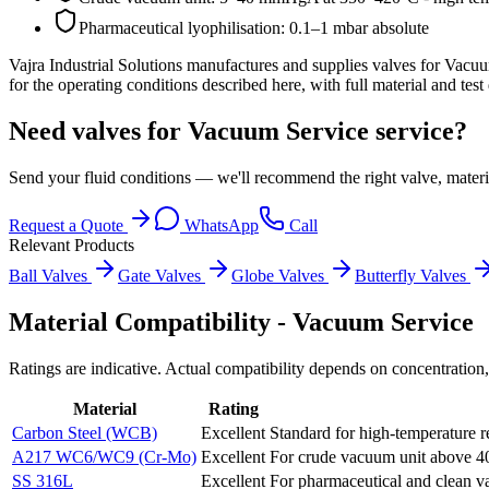
Pharmaceutical lyophilisation: 0.1–1 mbar absolute
Vajra Industrial Solutions
manufactures and supplies valves for
Vacuu
for the operating conditions described here, with full material and tes
Need valves for Vacuum Service service?
Send your fluid conditions — we'll recommend the right valve, materi
Request a Quote
WhatsApp
Call
Relevant Products
Ball Valves
Gate Valves
Globe Valves
Butterfly Valves
Material Compatibility -
Vacuum Service
Ratings are indicative. Actual compatibility depends on concentration,
Material
Rating
Carbon Steel (WCB)
Excellent
Standard for high-temperature r
A217 WC6/WC9 (Cr-Mo)
Excellent
For crude vacuum unit above 4
SS 316L
Excellent
For pharmaceutical and clean v