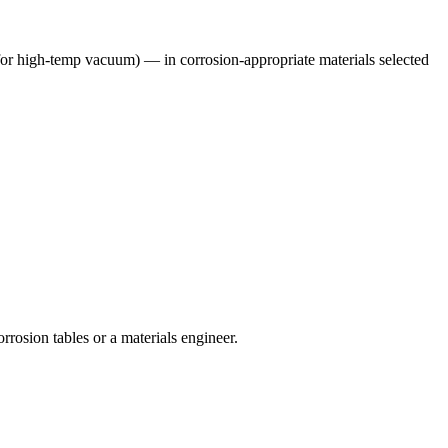
 for high-temp vacuum)
— in corrosion-appropriate materials selected
rrosion tables or a materials engineer.