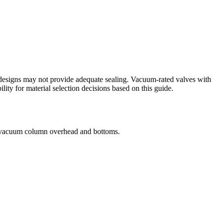
 designs may not provide adequate sealing. Vacuum-rated valves with
ility for material selection decisions based on this guide.
e vacuum column overhead and bottoms.