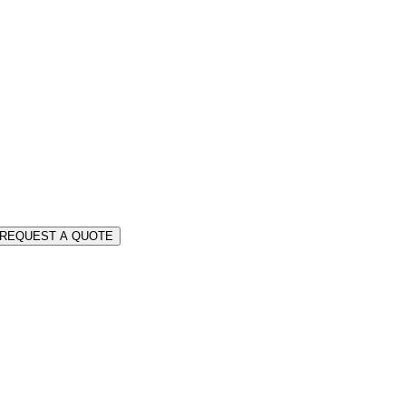
REQUEST A QUOTE