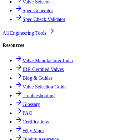
Valve Selector
Spec Generator
Spec Check Validator
All Engineering Tools
Resources
Valve Manufacturer India
IBR Certified Valves
Blog & Guides
Valve Selection Guide
Troubleshooting
Glossary
FAQ
Certifications
Why Vajra
Quality Assurance