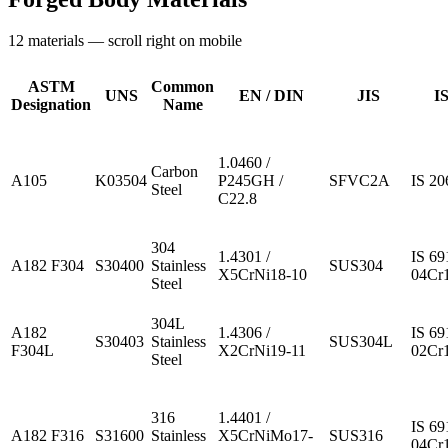
12
materials — scroll right on mobile
ASTM
Common
UNS
EN / DIN
JIS
IS
Designation
Name
1.0460 /
Carbon
A105
K03504
P245GH /
SFVC2A
IS 20
Steel
C22.8
304
1.4301 /
IS 69
A182 F304
S30400
Stainless
SUS304
X5CrNi18-10
04Cr
Steel
304L
A182
1.4306 /
IS 69
S30403
Stainless
SUS304L
F304L
X2CrNi19-11
02Cr
Steel
316
1.4401 /
IS 69
A182 F316
S31600
Stainless
X5CrNiMo17-
SUS316
04Cr