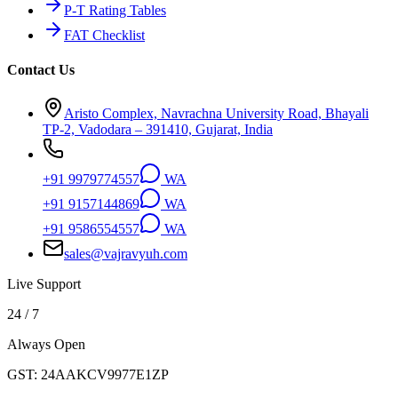
P-T Rating Tables
FAT Checklist
Contact Us
Aristo Complex, Navrachna University Road, Bhayali
TP-2, Vadodara – 391410, Gujarat, India
+91 9979774557
WA
+91 9157144869
WA
+91 9586554557
WA
sales@vajravyuh.com
Live Support
24 / 7
Always Open
GST:
24AAKCV9977E1ZP