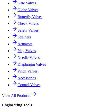
Gate Valves
Globe Valves
Butterfly Valves
Check Valves
Safety Valves
Strainers
Actuators
Plug Valves
Needle Valves
Diaphragm Valves
Pinch Valves
Accessories
Control Valves
View All Products
Engineering Tools