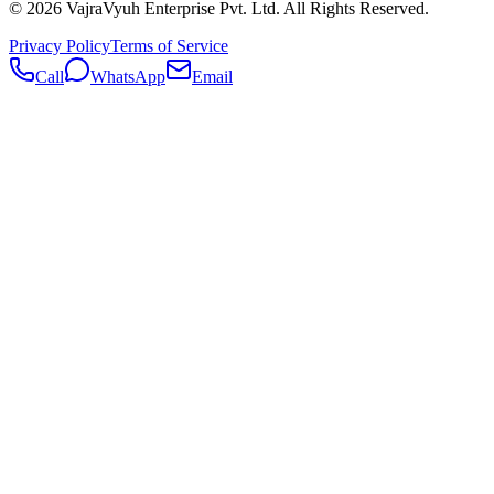
©
2026
VajraVyuh Enterprise Pvt. Ltd. All Rights Reserved.
Privacy Policy
Terms of Service
Call
WhatsApp
Email