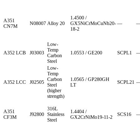
1.4500 /
A351
N08007
Alloy 20
GX5NiCrMoCuNb20-
—
CN7M
18-2
Low-
Temp
A352 LCB
J03003
1.0553 / GE200
SCPL1
Carbon
Steel
Low-
Temp
Carbon
1.0565 / GP280GH
A352 LCC
J02505
SCPL21
Steel
LT
(higher
strength)
316L
A351
1.4404 /
J92800
Stainless
SCS16
CF3M
GX2CrNiMo19-11-2
Steel