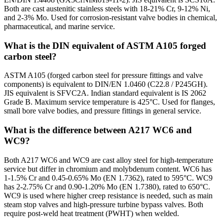
Both are cast austenitic stainless steels with 18-21% Cr, 9-12% Ni,
and 2-3% Mo. Used for corrosion-resistant valve bodies in chemical,
pharmaceutical, and marine service.
What is the DIN equivalent of ASTM A105 forged
carbon steel?
ASTM A105 (forged carbon steel for pressure fittings and valve
components) is equivalent to DIN/EN 1.0460 (C22.8 / P245GH).
JIS equivalent is SFVC2A. Indian standard equivalent is IS 2062
Grade B. Maximum service temperature is 425°C. Used for flanges,
small bore valve bodies, and pressure fittings in general service.
What is the difference between A217 WC6 and
WC9?
Both A217 WC6 and WC9 are cast alloy steel for high-temperature
service but differ in chromium and molybdenum content. WC6 has
1-1.5% Cr and 0.45-0.65% Mo (EN 1.7362), rated to 595°C. WC9
has 2-2.75% Cr and 0.90-1.20% Mo (EN 1.7380), rated to 650°C.
WC9 is used where higher creep resistance is needed, such as main
steam stop valves and high-pressure turbine bypass valves. Both
require post-weld heat treatment (PWHT) when welded.