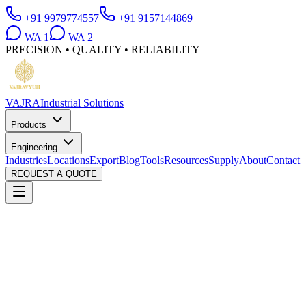
+91 9979774557
+91 9157144869
WA
1
WA
2
PRECISION • QUALITY • RELIABILITY
VAJRA
Industrial Solutions
Products
Engineering
Industries
Locations
Export
Blog
Tools
Resources
Supply
About
Contact
REQUEST A QUOTE