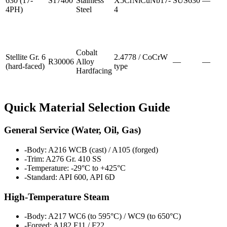
630 (17-
S17400
Stainless
X5CrNiCuNb17-
SUS630
—
4PH)
Steel
4
Cobalt
Stellite Gr. 6
2.4778 / CoCrW
R30006
Alloy
—
—
(hard-faced)
type
Hardfacing
Quick Material Selection Guide
General Service (Water, Oil, Gas)
-
Body: A216 WCB (cast) / A105 (forged)
-
Trim: A276 Gr. 410 SS
-
Temperature: -29°C to +425°C
-
Standard: API 600, API 6D
High-Temperature Steam
-
Body: A217 WC6 (to 595°C) / WC9 (to 650°C)
-
Forged: A182 F11 / F22