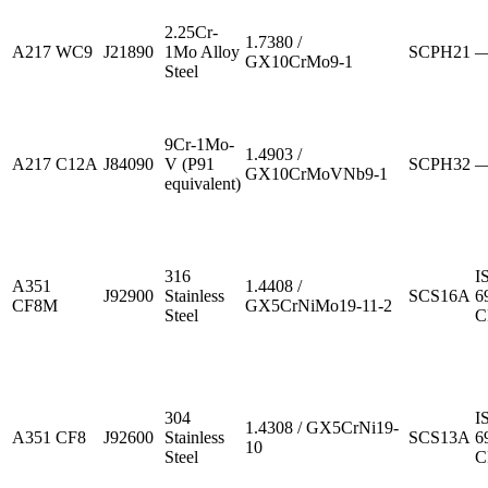
2.25Cr-
1.7380 /
A217 WC9
J21890
1Mo Alloy
SCPH21
GX10CrMo9-1
Steel
9Cr-1Mo-
1.4903 /
A217 C12A
J84090
V (P91
SCPH32
GX10CrMoVNb9-1
equivalent)
316
I
A351
1.4408 /
J92900
Stainless
SCS16A
6
CF8M
GX5CrNiMo19-11-2
Steel
C
304
I
1.4308 / GX5CrNi19-
A351 CF8
J92600
Stainless
SCS13A
6
10
Steel
C