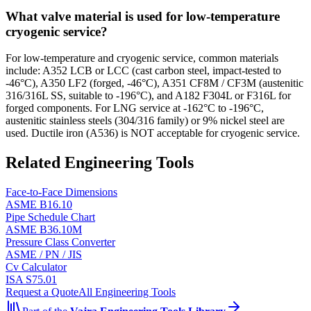
What valve material is used for low-temperature
cryogenic service?
For low-temperature and cryogenic service, common materials
include: A352 LCB or LCC (cast carbon steel, impact-tested to
-46°C), A350 LF2 (forged, -46°C), A351 CF8M / CF3M (austenitic
316/316L SS, suitable to -196°C), and A182 F304L or F316L for
forged components. For LNG service at -162°C to -196°C,
austenitic stainless steels (304/316 family) or 9% nickel steel are
used. Ductile iron (A536) is NOT acceptable for cryogenic service.
Related Engineering Tools
Face-to-Face Dimensions
ASME B16.10
Pipe Schedule Chart
ASME B36.10M
Pressure Class Converter
ASME / PN / JIS
Cv Calculator
ISA S75.01
Request a Quote
All Engineering Tools