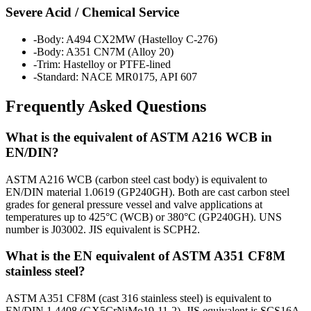
Severe Acid / Chemical Service
-
Body: A494 CX2MW (Hastelloy C-276)
-
Body: A351 CN7M (Alloy 20)
-
Trim: Hastelloy or PTFE-lined
-
Standard: NACE MR0175, API 607
Frequently Asked Questions
What is the equivalent of ASTM A216 WCB in
EN/DIN?
ASTM A216 WCB (carbon steel cast body) is equivalent to
EN/DIN material 1.0619 (GP240GH). Both are cast carbon steel
grades for general pressure vessel and valve applications at
temperatures up to 425°C (WCB) or 380°C (GP240GH). UNS
number is J03002. JIS equivalent is SCPH2.
What is the EN equivalent of ASTM A351 CF8M
stainless steel?
ASTM A351 CF8M (cast 316 stainless steel) is equivalent to
EN/DIN 1.4408 (GX5CrNiMo19-11-2). JIS equivalent is SCS16A.