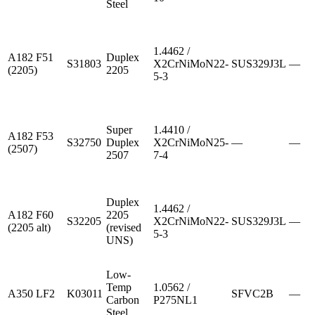
Steel
1.4462 /
A182 F51
Duplex
S31803
X2CrNiMoN22-
SUS329J3L
—
(2205)
2205
5-3
Super
1.4410 /
A182 F53
S32750
Duplex
X2CrNiMoN25-
—
—
(2507)
2507
7-4
Duplex
1.4462 /
A182 F60
2205
S32205
X2CrNiMoN22-
SUS329J3L
—
(2205 alt)
(revised
5-3
UNS)
Low-
Temp
1.0562 /
A350 LF2
K03011
SFVC2B
—
Carbon
P275NL1
Steel