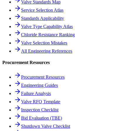
Valve Standards Map
Service Selection Atlas
Standards Applicability
Valve Type Capability Atlas
Chloride Resistance Ranking
Valve Selection Mistakes
All Engineering References
Procurement Resources
Procurement Resources
Engineering Guides
Failure Analysis
Valve RFQ Template
Inspection Checklist
Bid Evaluation (TBE)
Shutdown Valve Checklist