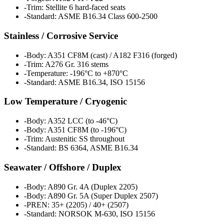
-
Trim: Stellite 6 hard-faced seats
-
Standard: ASME B16.34 Class 600-2500
Stainless / Corrosive Service
-
Body: A351 CF8M (cast) / A182 F316 (forged)
-
Trim: A276 Gr. 316 stems
-
Temperature: -196°C to +870°C
-
Standard: ASME B16.34, ISO 15156
Low Temperature / Cryogenic
-
Body: A352 LCC (to -46°C)
-
Body: A351 CF8M (to -196°C)
-
Trim: Austenitic SS throughout
-
Standard: BS 6364, ASME B16.34
Seawater / Offshore / Duplex
-
Body: A890 Gr. 4A (Duplex 2205)
-
Body: A890 Gr. 5A (Super Duplex 2507)
-
PREN: 35+ (2205) / 40+ (2507)
-
Standard: NORSOK M-630, ISO 15156