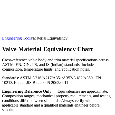
Engineering Tools
/
Material Equivalency
Valve Material Equivalency Chart
Cross-reference valve body and trim material specifications across
ASTM, EN/DIN, JIS, and IS (Indian) standards. Includes
composition, temperature limits, and application notes.
Standards: ASTM A216/A217/A351/A352/A182/A350 | EN
10213/10222 | JIS B2220 | IS 2062/6911
Engineering Reference Only —
Equivalencies are approximate.
Composition ranges, mechanical property requirements, and testing
conditions differ between standards. Always verify with the
applicable standard and a qualified materials engineer before
substitution.