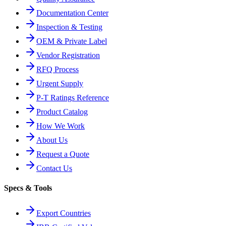
Documentation Center
Inspection & Testing
OEM & Private Label
Vendor Registration
RFQ Process
Urgent Supply
P-T Ratings Reference
Product Catalog
How We Work
About Us
Request a Quote
Contact Us
Specs & Tools
Export Countries