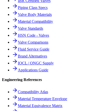
IBR Certified Valves
Piping Class Specs
Valve Body Materials
Material Compatibility
Valve Standards
HSN Code - Valves
Valve Comparisons
Fluid Service Guide
Brand Alternatives
IOCL / ONGC Supply
Applications Guide
Engineering References
Compatibility Atlas
Material Temperature Envelope
Material Equivalence Matrix