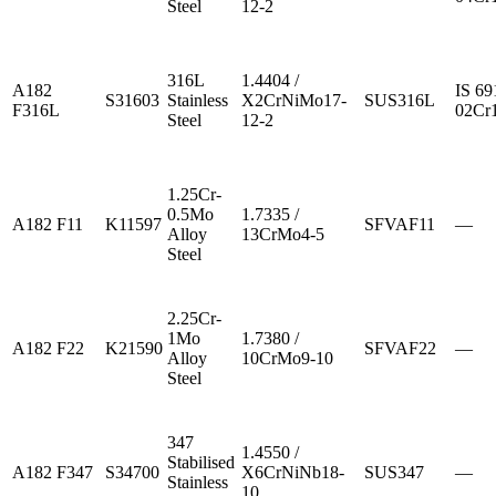
Steel
12-2
316L
1.4404 /
A182
IS 69
S31603
Stainless
X2CrNiMo17-
SUS316L
F316L
02Cr
Steel
12-2
1.25Cr-
0.5Mo
1.7335 /
A182 F11
K11597
SFVAF11
—
Alloy
13CrMo4-5
Steel
2.25Cr-
1Mo
1.7380 /
A182 F22
K21590
SFVAF22
—
Alloy
10CrMo9-10
Steel
347
1.4550 /
Stabilised
A182 F347
S34700
X6CrNiNb18-
SUS347
—
Stainless
10