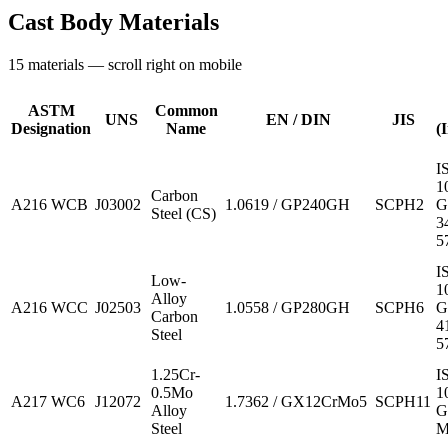
Cast Body Materials
15
materials — scroll right on mobile
ASTM
Common
UNS
EN / DIN
JIS
Designation
Name
(
I
1
Carbon
A216 WCB
J03002
1.0619 / GP240GH
SCPH2
G
Steel (CS)
3
5
I
Low-
1
Alloy
A216 WCC
J02503
1.0558 / GP280GH
SCPH6
G
Carbon
4
Steel
5
1.25Cr-
I
0.5Mo
1
A217 WC6
J12072
1.7362 / GX12CrMo5
SCPH11
Alloy
G
Steel
M