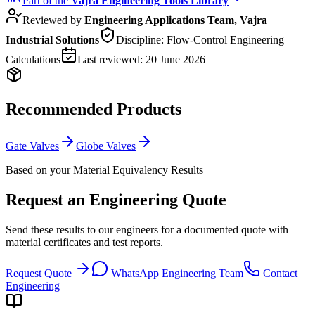
Part of the
Vajra
Engineering Tools Library
Reviewed by
Engineering Applications Team, Vajra
Industrial Solutions
Discipline:
Flow-Control Engineering
Calculations
Last reviewed:
20 June 2026
Recommended Products
Gate Valves
Globe Valves
Based on your Material Equivalency Results
Request an Engineering Quote
Send these results to our engineers for a documented quote with
material certificates and test reports.
Request Quote
WhatsApp Engineering Team
Contact
Engineering