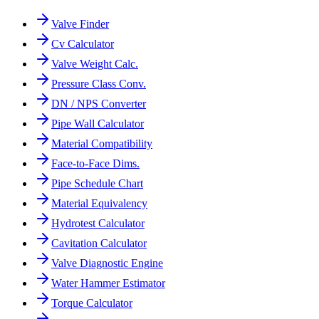
Valve Finder
Cv Calculator
Valve Weight Calc.
Pressure Class Conv.
DN / NPS Converter
Pipe Wall Calculator
Material Compatibility
Face-to-Face Dims.
Pipe Schedule Chart
Material Equivalency
Hydrotest Calculator
Cavitation Calculator
Valve Diagnostic Engine
Water Hammer Estimator
Torque Calculator