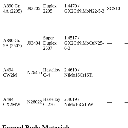
A890 Gr.
Duplex
1.4470 /
J92205
SCS10
4A (2205)
2205
GX2CrNiMoN22-5-3
Super
1.4517 /
A890 Gr.
J93404
Duplex
GX2CrNiMoCuN25-
—
5A (2507)
2507
6-3
A494
Hastelloy
2.4610 /
N26455
—
CW2M
C-4
NiMo16Cr16Ti
A494
Hastelloy
2.4619 /
N26022
—
CX2MW
C-276
NiMo16Cr15W
Forged Body Materials