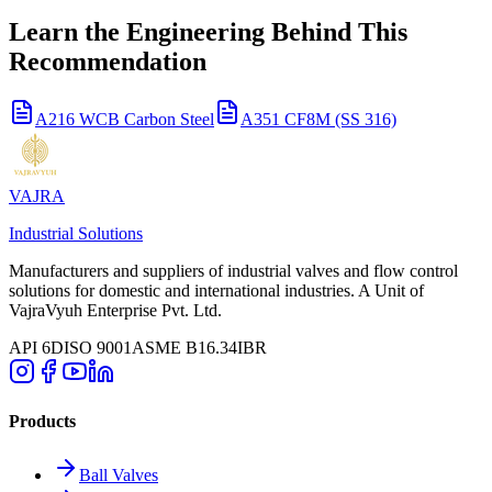
Learn the Engineering Behind This
Recommendation
A216 WCB Carbon Steel
A351 CF8M (SS 316)
VAJRA
Industrial Solutions
Manufacturers and suppliers of industrial valves and flow control
solutions for domestic and international industries. A Unit of
VajraVyuh Enterprise Pvt. Ltd.
API 6D
ISO 9001
ASME B16.34
IBR
Products
Ball Valves