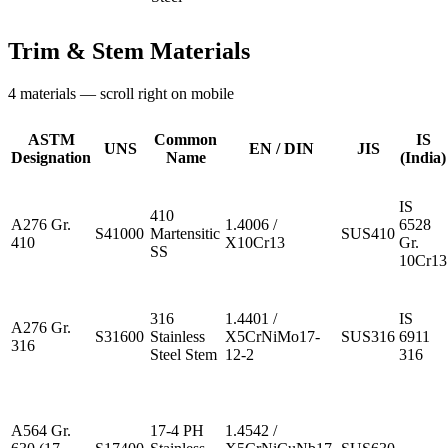
Trim & Stem Materials
4
materials — scroll right on mobile
ASTM
Common
IS
UNS
EN / DIN
JIS
Designation
Name
(India)
IS
410
A276 Gr.
1.4006 /
6528
S41000
Martensitic
SUS410
410
X10Cr13
Gr.
SS
10Cr13
316
1.4401 /
IS
A276 Gr.
S31600
Stainless
X5CrNiMo17-
SUS316
6911
316
Steel Stem
12-2
316
A564 Gr.
17-4 PH
1.4542 /