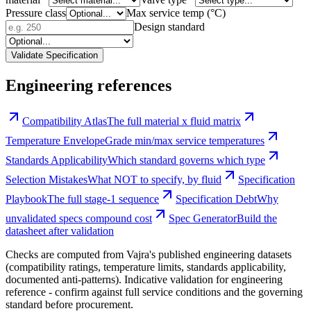
Pressure class
Max service temp (°C)
Design standard
Validate Specification
Engineering references
Compatibility Atlas
The full material x fluid matrix
Temperature Envelope
Grade min/max service temperatures
Standards Applicability
Which standard governs which type
Selection Mistakes
What NOT to specify, by fluid
Specification
Playbook
The full stage-1 sequence
Specification Debt
Why
unvalidated specs compound cost
Spec Generator
Build the
datasheet after validation
Checks are computed from Vajra's published engineering datasets
(compatibility ratings, temperature limits, standards applicability,
documented anti-patterns). Indicative validation for engineering
reference - confirm against full service conditions and the governing
standard before procurement.