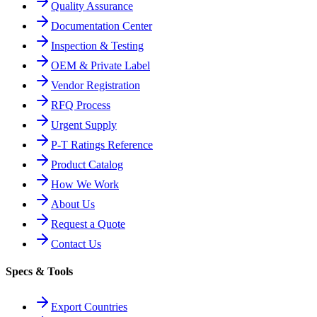
Quality Assurance
Documentation Center
Inspection & Testing
OEM & Private Label
Vendor Registration
RFQ Process
Urgent Supply
P-T Ratings Reference
Product Catalog
How We Work
About Us
Request a Quote
Contact Us
Specs & Tools
Export Countries