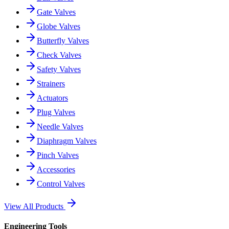
Gate Valves
Globe Valves
Butterfly Valves
Check Valves
Safety Valves
Strainers
Actuators
Plug Valves
Needle Valves
Diaphragm Valves
Pinch Valves
Accessories
Control Valves
View All Products
Engineering Tools