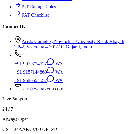
P-T Rating Tables
FAT Checklist
Contact Us
Aristo Complex, Navrachna University Road, Bhayali
TP-2, Vadodara – 391410, Gujarat, India
+91 9979774557
WA
+91 9157144869
WA
+91 9586554557
WA
sales@vajravyuh.com
Live Support
24 / 7
Always Open
GST:
24AAKCV9977E1ZP