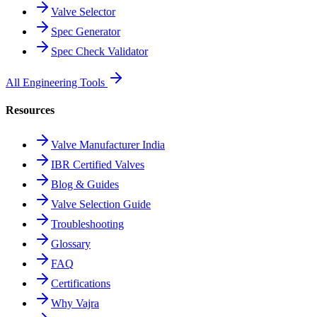
Valve Selector
Spec Generator
Spec Check Validator
All Engineering Tools
Resources
Valve Manufacturer India
IBR Certified Valves
Blog & Guides
Valve Selection Guide
Troubleshooting
Glossary
FAQ
Certifications
Why Vajra