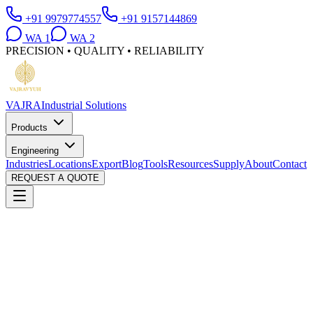
+91 9979774557
+91 9157144869
WA
1
WA
2
PRECISION • QUALITY • RELIABILITY
VAJRA
Industrial Solutions
Products
Engineering
Industries
Locations
Export
Blog
Tools
Resources
Supply
About
Contact
REQUEST A QUOTE