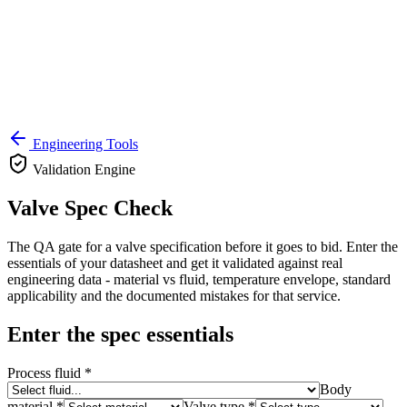
Engineering Tools
Validation Engine
Valve Spec Check
The QA gate for a valve specification before it goes to bid. Enter the
essentials of your datasheet and get it validated against real
engineering data - material vs fluid, temperature envelope, standard
applicability and the documented mistakes for that service.
Enter the spec essentials
Process fluid *
Body
material *
Valve type *