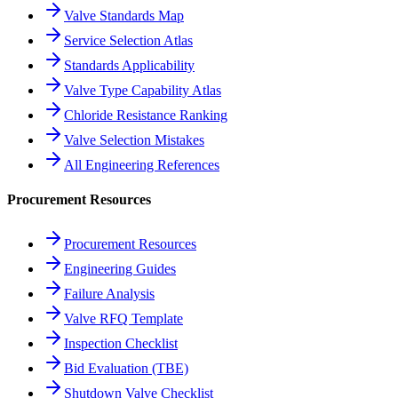
Valve Standards Map
Service Selection Atlas
Standards Applicability
Valve Type Capability Atlas
Chloride Resistance Ranking
Valve Selection Mistakes
All Engineering References
Procurement Resources
Procurement Resources
Engineering Guides
Failure Analysis
Valve RFQ Template
Inspection Checklist
Bid Evaluation (TBE)
Shutdown Valve Checklist