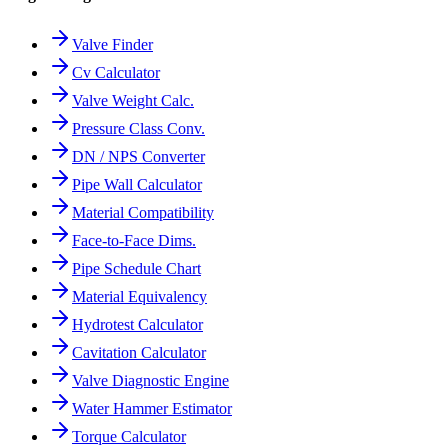
Valve Finder
Cv Calculator
Valve Weight Calc.
Pressure Class Conv.
DN / NPS Converter
Pipe Wall Calculator
Material Compatibility
Face-to-Face Dims.
Pipe Schedule Chart
Material Equivalency
Hydrotest Calculator
Cavitation Calculator
Valve Diagnostic Engine
Water Hammer Estimator
Torque Calculator