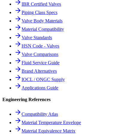
IBR Certified Valves
Piping Class Specs
Valve Body Materials
Material Compatibility
Valve Standards
HSN Code - Valves
Valve Comparisons
Fluid Service Guide
Brand Alternatives
IOCL / ONGC Supply
Applications Guide
Engineering References
Compatibility Atlas
Material Temperature Envelope
Material Equivalence Matrix