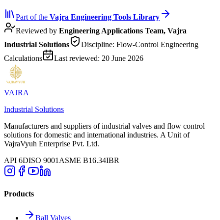
Part of the
Vajra
Engineering Tools Library
Reviewed by
Engineering Applications Team, Vajra
Industrial Solutions
Discipline:
Flow-Control Engineering
Calculations
Last reviewed:
20 June 2026
VAJRA
Industrial Solutions
Manufacturers and suppliers of industrial valves and flow control
solutions for domestic and international industries. A Unit of
VajraVyuh Enterprise Pvt. Ltd.
API 6D
ISO 9001
ASME B16.34
IBR
Products
Ball Valves