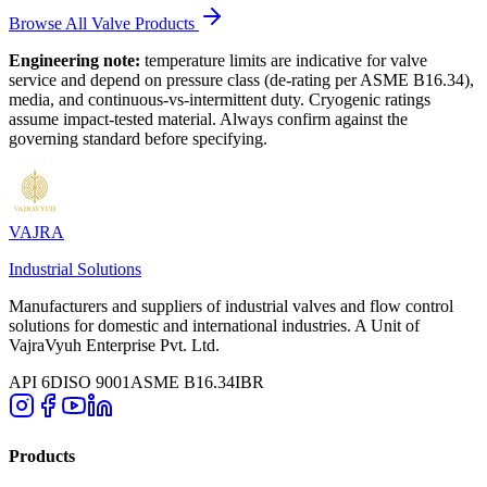
Browse All Valve Products
Engineering note:
temperature limits are indicative for valve
service and depend on pressure class (de-rating per ASME B16.34),
media, and continuous-vs-intermittent duty. Cryogenic ratings
assume impact-tested material. Always confirm against the
governing standard before specifying.
VAJRA
Industrial Solutions
Manufacturers and suppliers of industrial valves and flow control
solutions for domestic and international industries. A Unit of
VajraVyuh Enterprise Pvt. Ltd.
API 6D
ISO 9001
ASME B16.34
IBR
Products