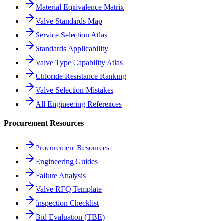
Material Equivalence Matrix
Valve Standards Map
Service Selection Atlas
Standards Applicability
Valve Type Capability Atlas
Chloride Resistance Ranking
Valve Selection Mistakes
All Engineering References
Procurement Resources
Procurement Resources
Engineering Guides
Failure Analysis
Valve RFQ Template
Inspection Checklist
Bid Evaluation (TBE)