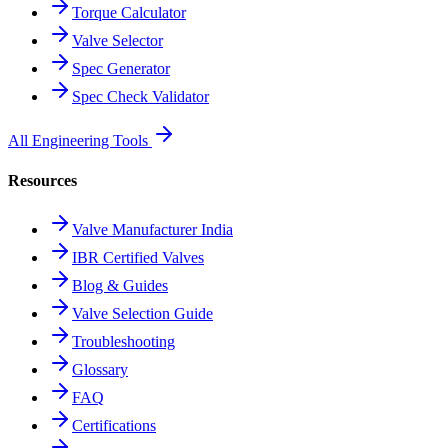
Torque Calculator
Valve Selector
Spec Generator
Spec Check Validator
All Engineering Tools
Resources
Valve Manufacturer India
IBR Certified Valves
Blog & Guides
Valve Selection Guide
Troubleshooting
Glossary
FAQ
Certifications