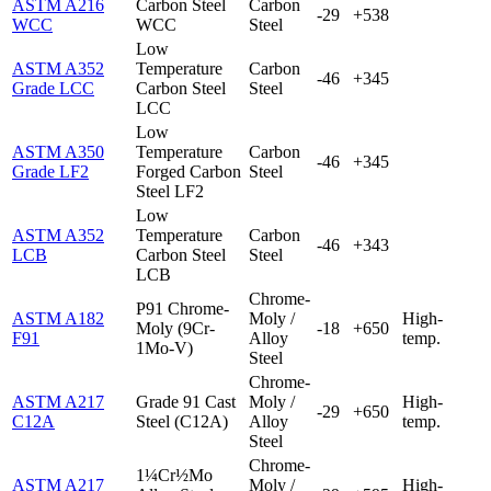
ASTM A216
Carbon Steel
Carbon
-29
+538
WCC
WCC
Steel
Low
ASTM A352
Temperature
Carbon
-46
+345
Grade LCC
Carbon Steel
Steel
LCC
Low
ASTM A350
Temperature
Carbon
-46
+345
Grade LF2
Forged Carbon
Steel
Steel LF2
Low
ASTM A352
Temperature
Carbon
-46
+343
LCB
Carbon Steel
Steel
LCB
Chrome-
P91 Chrome-
ASTM A182
Moly /
High-
Moly (9Cr-
-18
+650
F91
Alloy
temp.
1Mo-V)
Steel
Chrome-
ASTM A217
Grade 91 Cast
Moly /
High-
-29
+650
C12A
Steel (C12A)
Alloy
temp.
Steel
Chrome-
1¼Cr½Mo
ASTM A217
Moly /
High-