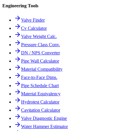
Engineering Tools
Valve Finder
Cv Calculator
Valve Weight Calc.
Pressure Class Conv.
DN / NPS Converter
Pipe Wall Calculator
Material Compatibility
Face-to-Face Dims.
Pipe Schedule Chart
Material Equivalency
Hydrotest Calculator
Cavitation Calculator
Valve Diagnostic Engine
Water Hammer Estimator