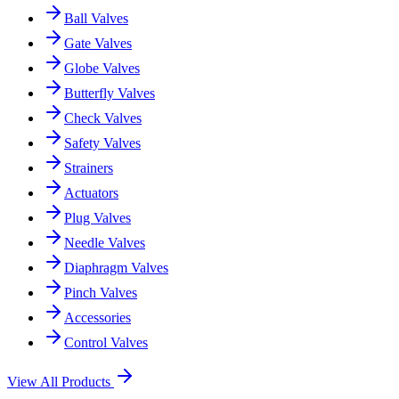
Ball Valves
Gate Valves
Globe Valves
Butterfly Valves
Check Valves
Safety Valves
Strainers
Actuators
Plug Valves
Needle Valves
Diaphragm Valves
Pinch Valves
Accessories
Control Valves
View All Products