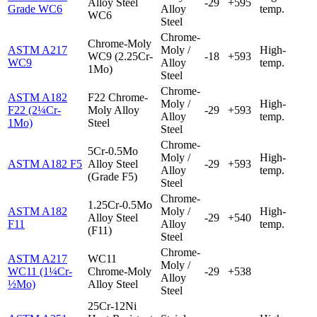
Alloy Steel
-29
+595
Grade WC6
Alloy
temp.
WC6
Steel
Chrome-
Chrome-Moly
ASTM A217
Moly /
High-
WC9 (2.25Cr-
-18
+593
WC9
Alloy
temp.
1Mo)
Steel
Chrome-
ASTM A182
F22 Chrome-
Moly /
High-
F22 (2¼Cr-
Moly Alloy
-29
+593
Alloy
temp.
1Mo)
Steel
Steel
Chrome-
5Cr-0.5Mo
Moly /
High-
ASTM A182 F5
Alloy Steel
-29
+593
Alloy
temp.
(Grade F5)
Steel
Chrome-
1.25Cr-0.5Mo
ASTM A182
Moly /
High-
Alloy Steel
-29
+540
F11
Alloy
temp.
(F11)
Steel
Chrome-
ASTM A217
WC11
Moly /
WC11 (1¼Cr-
Chrome-Moly
-29
+538
Alloy
½Mo)
Alloy Steel
Steel
25Cr-12Ni