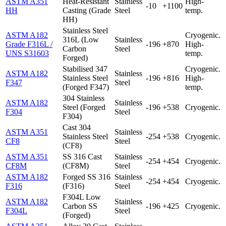
ASTM A351
Heat-Resistant
Stainless
High-
-10
+1100
HH
Casting (Grade
Steel
temp.
HH)
Stainless Steel
ASTM A182
Cryogenic.
316L (Low
Stainless
Grade F316L /
-196
+870
High-
Carbon
Steel
UNS S31603
temp.
Forged)
Stabilised 347
Cryogenic.
ASTM A182
Stainless
Stainless Steel
-196
+816
High-
F347
Steel
(Forged F347)
temp.
304 Stainless
ASTM A182
Stainless
Steel (Forged
-196
+538
Cryogenic.
F304
Steel
F304)
Cast 304
ASTM A351
Stainless
Stainless Steel
-254
+538
Cryogenic.
CF8
Steel
(CF8)
ASTM A351
SS 316 Cast
Stainless
-254
+454
Cryogenic.
CF8M
(CF8M)
Steel
ASTM A182
Forged SS 316
Stainless
-254
+454
Cryogenic.
F316
(F316)
Steel
F304L Low
ASTM A182
Stainless
Carbon SS
-196
+425
Cryogenic.
F304L
Steel
(Forged)