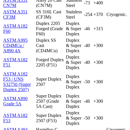
ASTM A351
Alloy 20 Cast
Stainless
-73
+400
CN7M
(CN7M)
Steel
ASTM A351
SS 316L Cast
Stainless
-254
+370
Cryogenic.
CF3M
(CF3M)
Steel
Duplex 2205
Duplex
ASTM A182
Forged (Grade
& Super
-46
+315
F60
F60)
Duplex
ASTM A995
Duplex SS
Duplex
CD4MCu /
Cast
& Super
-40
+300
A890 4A
(CD4MCu)
Duplex
Duplex
ASTM A182
Forged Duplex
& Super
-40
+300
F51
2205 (F51)
Duplex
ASTM A182
Duplex
F53 / UNS
Super Duplex
& Super
-50
+300
S32750 (Super
2507
Duplex
Duplex 2507)
Super Duplex
Duplex
ASTM A890
2507 (Grade
& Super
-46
+300
Grade 5A
5A Cast)
Duplex
Duplex
ASTM A182
Super Duplex
& Super
-50
+300
F53
2507 (F53)
Duplex
ASTM A494
Hastelloy C-
Cryogenic.