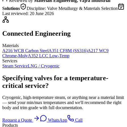
Reviewed by
Materials Engineering, Vajra Industrial
Solutions
Discipline:
Valve Metallurgy & Materials Selection
Last reviewed:
20 June 2026
Connected Engineering
Materials
A216 WCB Carbon Steel
A351 CF8M (SS316)
A217 WC9
Chrome-Moly
A352 LCC Low-Temp
Services
Steam Service
LNG / Cryogenic
Specifying valves for a temperature-
critical service?
Cryogenic, high-temperature steam, or anything near a material limit
— send your min/max temperatures and we'll recommend the right
body and trim grade with full documentation.
Request a Quote
WhatsApp
Call
Products