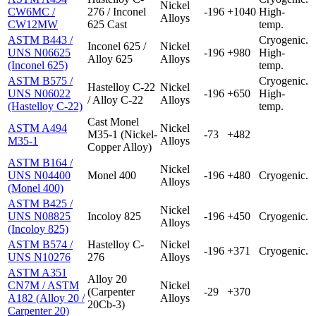
Nickel
CW6MC /
276 / Inconel
-196
+1040
High-
Alloys
CW12MW
625 Cast
temp.
ASTM B443 /
Cryogenic.
Inconel 625 /
Nickel
UNS N06625
-196
+980
High-
Alloy 625
Alloys
(Inconel 625)
temp.
ASTM B575 /
Cryogenic.
Hastelloy C-22
Nickel
UNS N06022
-196
+650
High-
/ Alloy C-22
Alloys
(Hastelloy C-22)
temp.
Cast Monel
ASTM A494
Nickel
M35-1 (Nickel-
-73
+482
M35-1
Alloys
Copper Alloy)
ASTM B164 /
Nickel
UNS N04400
Monel 400
-196
+480
Cryogenic.
Alloys
(Monel 400)
ASTM B425 /
Nickel
UNS N08825
Incoloy 825
-196
+450
Cryogenic.
Alloys
(Incoloy 825)
ASTM B574 /
Hastelloy C-
Nickel
-196
+371
Cryogenic.
UNS N10276
276
Alloys
ASTM A351
Alloy 20
CN7M / ASTM
Nickel
(Carpenter
-29
+370
A182 (Alloy 20 /
Alloys
20Cb-3)
Carpenter 20)