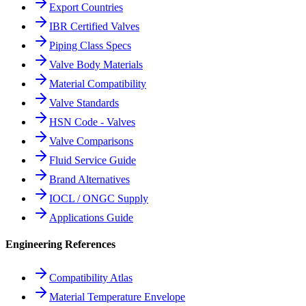
Export Countries
IBR Certified Valves
Piping Class Specs
Valve Body Materials
Material Compatibility
Valve Standards
HSN Code - Valves
Valve Comparisons
Fluid Service Guide
Brand Alternatives
IOCL / ONGC Supply
Applications Guide
Engineering References
Compatibility Atlas
Material Temperature Envelope