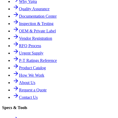
Why Vajra
Quality Assurance
Documentation Center
Inspection & Testing
OEM & Private Label
Vendor Registration
RFQ Process
Urgent Supply
P-T Ratings Reference
Product Catalog
How We Work
About Us
Request a Quote
Contact Us
Specs & Tools