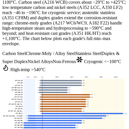
1100
°C. Carbon steel (A216 WCB) covers about −29°C to +425°C;
low-temperature carbon and nickel steels (A352 LCC, A350 LF2)
reach −46 to −196°C for cryogenic service; austenitic stainless
(A351 CF8M) and duplex grades extend the corrosion-resistant
range; chrome-moly grades (A217 WC6/WC9, A182 F22) handle
high-temperature steam and hydroprocessing to ~590°C and
beyond; and heat-resistant cast grades (A351 HK/HT) reach
+1,100°C. The chart below plots each grade's full min–max
envelope.
Carbon Steel
Chrome-Moly / Alloy Steel
Stainless Steel
Duplex &
Super Duplex
Nickel Alloys
Non-Ferrous
Cryogenic <−100°C
High-temp >540°C
-196
°C
-100
°C
0
°C
+200
°C
+400
°C
+600
°C
+800
°C
+1000
°C
ASTM A216 WCB
-29
+538
ASTM A105
-29
+538
ASTM A216 WCC
-29
+538
ASTM A352 Grade LCC
-46
+345
ASTM A350 Grade LF2
-46
+345
ASTM A352 LCB
-46
+343
ASTM A182 F91
-18
+650
ASTM A217 C12A
-29
+650
ASTM A217 Grade WC6
-29
+595
ASTM A217 WC9
-18
+593
ASTM A182 F22 (2¼Cr-1Mo)
-29
+593
ASTM A182 F5
-29
+593
ASTM A182 F11
-29
+540
ASTM A217 WC11 (1¼Cr-½Mo)
-29
+538
ASTM A351 HH
-10
+1100
ASTM A182 Grade F316L / UNS S31603
-196
+870
ASTM A182 F347
-196
+816
ASTM A182 F304
-196
+538
ASTM A351 CF8
-254
+538
ASTM A351 CF8M
-254
+454
ASTM A182 F316
-254
+454