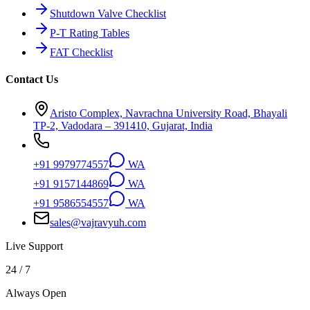
Shutdown Valve Checklist
P-T Rating Tables
FAT Checklist
Contact Us
Aristo Complex, Navrachna University Road, Bhayali
TP-2, Vadodara – 391410, Gujarat, India
+91 9979774557
WA
+91 9157144869
WA
+91 9586554557
WA
sales@vajravyuh.com
Live Support
24 / 7
Always Open