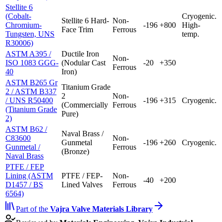
Stellite 6
(Cobalt-
Cryogenic.
Stellite 6 Hard-
Non-
Chromium-
-196
+800
High-
Face Trim
Ferrous
Tungsten, UNS
temp.
R30006)
ASTM A395 /
Ductile Iron
Non-
ISO 1083 GGG-
(Nodular Cast
-20
+350
Ferrous
40
Iron)
ASTM B265 Gr
Titanium Grade
2 / ASTM B337
2
Non-
/ UNS R50400
-196
+315
Cryogenic.
(Commercially
Ferrous
(Titanium Grade
Pure)
2)
ASTM B62 /
Naval Brass /
C83600
Non-
Gunmetal
-196
+260
Cryogenic.
Gunmetal /
Ferrous
(Bronze)
Naval Brass
PTFE / FEP
Lining (ASTM
PTFE / FEP-
Non-
-40
+200
D1457 / BS
Lined Valves
Ferrous
6564)
Part of the
Vajra
Valve Materials Library