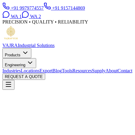
+91 9979774557
+91 9157144869
WA
1
WA
2
PRECISION • QUALITY • RELIABILITY
VAJRA
Industrial Solutions
Products
Engineering
Industries
Locations
Export
Blog
Tools
Resources
Supply
About
Contact
REQUEST A QUOTE