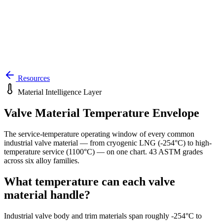
Resources
Material Intelligence Layer
Valve Material Temperature Envelope
The service-temperature operating window of every common
industrial valve material — from cryogenic LNG (
-254
°C) to high-
temperature service (
1100
°C) — on one chart.
43
ASTM grades
across six alloy families.
What temperature can each valve
material handle?
Industrial valve body and trim materials span roughly
-254
°C to