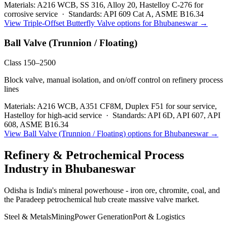
Materials:
A216 WCB, SS 316, Alloy 20, Hastelloy C-276 for
corrosive service
·
Standards:
API 609 Cat A, ASME B16.34
View
Triple-Offset Butterfly Valve
options for
Bhubaneswar
→
Ball Valve (Trunnion / Floating)
Class 150–2500
Block valve, manual isolation, and on/off control on refinery process
lines
Materials:
A216 WCB, A351 CF8M, Duplex F51 for sour service,
Hastelloy for high-acid service
·
Standards:
API 6D, API 607, API
608, ASME B16.34
View
Ball Valve (Trunnion / Floating)
options for
Bhubaneswar
→
Refinery & Petrochemical Process
Industry in
Bhubaneswar
Odisha is India's mineral powerhouse - iron ore, chromite, coal, and
the Paradeep petrochemical hub create massive valve market.
Steel & Metals
Mining
Power Generation
Port & Logistics