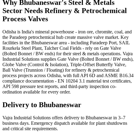
Why
Bhubaneswar
's
Steel & Metals
Sector Needs
Refinery & Petrochemical
Process
Valves
Odisha is India's mineral powerhouse - iron ore, chromite, coal, and
the Paradeep petrochemical hub create massive valve market. Key
facilities in the Bhubaneswar area - including Paradeep Port, SAIL
Rourkela Steel Plant, Talcher Coal Fields - rely on Gate Valve
(Bolted Bonnet / BW ends) for their steel & metals operations. Vajra
Industrial Solutions supplies Gate Valve (Bolted Bonnet / BW ends),
Globe Valve (Control & Isolation), Triple-Offset Butterfly Valve,
Ball Valve (Trunnion / Floating) for refinery & petrochemical
process projects across Odisha, with full API 6D and ASME B16.34
compliance documentation - EN 10204 3.1 material test certificates,
API 598 pressure test reports, and third-party inspection co-
ordination available for every order.
Delivery to
Bhubaneswar
Vajra Industrial Solutions offers
delivery to Bhubaneswar in 3–7
business days
. Emergency dispatch available for plant shutdowns
and critical site requirements.