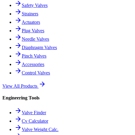
Safety Valves
Strainers
Actuators
Plug Valves
Needle Valves
Diaphragm Valves
Pinch Valves
Accessories
Control Valves
View All Products
Engineering Tools
Valve Finder
Cv Calculator
Valve Weight Calc.