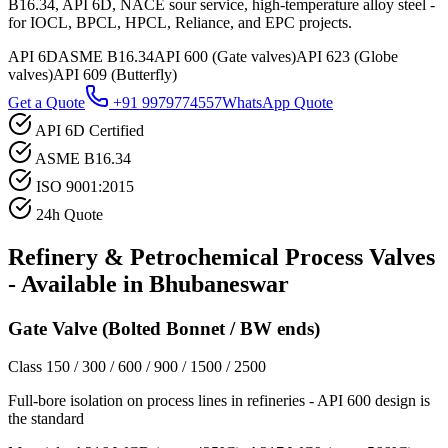
B16.34, API 6D, NACE sour service, high-temperature alloy steel -
for IOCL, BPCL, HPCL, Reliance, and EPC projects.
API 6D
ASME B16.34
API 600 (Gate valves)
API 623 (Globe
valves)
API 609 (Butterfly)
Get a Quote
+91 9979774557
WhatsApp Quote
API 6D Certified
ASME B16.34
ISO 9001:2015
24h Quote
Refinery & Petrochemical Process
Valves
- Available in
Bhubaneswar
Gate Valve (Bolted Bonnet / BW ends)
Class 150 / 300 / 600 / 900 / 1500 / 2500
Full-bore isolation on process lines in refineries - API 600 design is
the standard