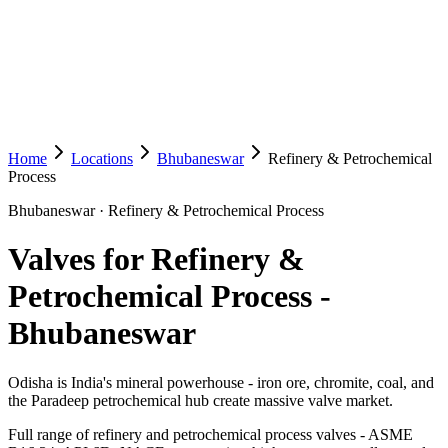
Home
Locations
Bhubaneswar
Refinery & Petrochemical
Process
Bhubaneswar
·
Refinery & Petrochemical Process
Valves for Refinery &
Petrochemical Process
-
Bhubaneswar
Odisha is India's mineral powerhouse - iron ore, chromite, coal, and
the Paradeep petrochemical hub create massive valve market.
Full range of refinery and petrochemical process valves - ASME