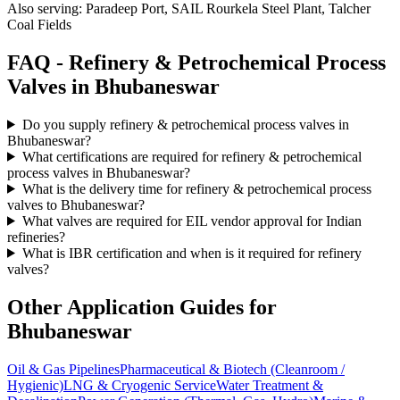
Also serving:
Paradeep Port, SAIL Rourkela Steel Plant, Talcher
Coal Fields
FAQ -
Refinery & Petrochemical Process
Valves in
Bhubaneswar
Do you supply refinery & petrochemical process valves in
Bhubaneswar?
What certifications are required for refinery & petrochemical
process valves in Bhubaneswar?
What is the delivery time for refinery & petrochemical process
valves to Bhubaneswar?
What valves are required for EIL vendor approval for Indian
refineries?
What is IBR certification and when is it required for refinery
valves?
Other Application Guides for
Bhubaneswar
Oil & Gas Pipelines
Pharmaceutical & Biotech (Cleanroom /
Hygienic)
LNG & Cryogenic Service
Water Treatment &