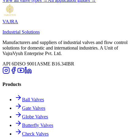
View all valve types →
All application guides →
VAJRA
Industrial Solutions
Manufacturers and suppliers of industrial valves and flow control
solutions for domestic and international industries. A Unit of
VajraVyuh Enterprise Pvt. Ltd.
API 6D
ISO 9001
ASME B16.34
IBR
Products
Ball Valves
Gate Valves
Globe Valves
Butterfly Valves
Check Valves