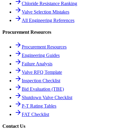
Chloride Resistance Ranking
Valve Selection Mistakes
All Engineering References
Procurement Resources
Procurement Resources
Engineering Guides
Failure Analysis
Valve RFQ Template
Inspection Checklist
Bid Evaluation (TBE)
Shutdown Valve Checklist
P-T Rating Tables
FAT Checklist
Contact Us