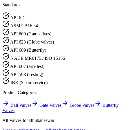
Standards
API 6D
ASME B16.34
API 600 (Gate valves)
API 623 (Globe valves)
API 609 (Butterfly)
NACE MR0175 / ISO 15156
API 607 (Fire test)
API 598 (Testing)
IBR (Steam service)
Product Categories
Ball Valves
Gate Valves
Globe Valves
Butterfly
Valves
All Valves for
Bhubaneswar