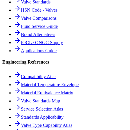
Valve Standards
HSN Code - Valves
Valve Comparisons
Fluid Service Guide
Brand Alternatives
IOCL / ONGC Supply
Applications Guide
Engineering References
Compatibility Atlas
Material Temperature Envelope
Material Equivalence Matrix
Valve Standards Map
Service Selection Atlas
Standards Applicability
Valve Type Capability Atlas