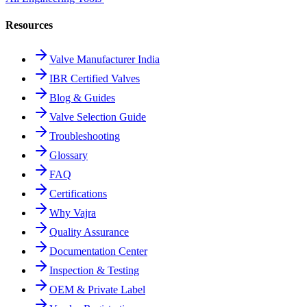
Resources
Valve Manufacturer India
IBR Certified Valves
Blog & Guides
Valve Selection Guide
Troubleshooting
Glossary
FAQ
Certifications
Why Vajra
Quality Assurance
Documentation Center
Inspection & Testing
OEM & Private Label