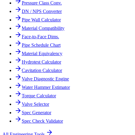
Pressure Class Conv.
DN / NPS Converter
Pipe Wall Calculator
Material Compatibility
Face-to-Face Dims.
Pipe Schedule Chart
Material Equivalency
Hydrotest Calculator
Cavitation Calculator
Valve Diagnostic Engine
Water Hammer Estimator
Torque Calculator
Valve Selector
Spec Generator
Spec Check Validator
All Engineering Tools