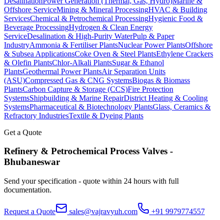
Desalination
Power Generation (Thermal, Gas, Hydro)
Marine &
Offshore Service
Mining & Mineral Processing
HVAC & Building
Services
Chemical & Petrochemical Processing
Hygienic Food &
Beverage Processing
Hydrogen & Clean Energy
Service
Desalination & High-Purity Water
Pulp & Paper
Industry
Ammonia & Fertiliser Plants
Nuclear Power Plants
Offshore
& Subsea Applications
Coke Oven & Steel Plants
Ethylene Crackers
& Olefin Plants
Chlor-Alkali Plants
Sugar & Ethanol
Plants
Geothermal Power Plants
Air Separation Units
(ASU)
Compressed Gas & CNG Systems
Biogas & Biomass
Plants
Carbon Capture & Storage (CCS)
Fire Protection
Systems
Shipbuilding & Marine Repair
District Heating & Cooling
Systems
Pharmaceutical & Biotechnology Plants
Glass, Ceramics &
Refractory Industries
Textile & Dyeing Plants
Get a Quote
Refinery & Petrochemical Process
Valves -
Bhubaneswar
Send your specification - quote within 24 hours with full
documentation.
Request a Quote
sales@vajravyuh.com
+91 9979774557