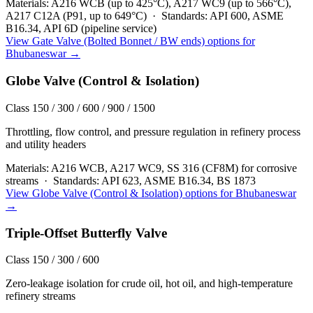
Materials:
A216 WCB (up to 425°C), A217 WC9 (up to 566°C),
A217 C12A (P91, up to 649°C)
·
Standards:
API 600, ASME
B16.34, API 6D (pipeline service)
View
Gate Valve (Bolted Bonnet / BW ends)
options for
Bhubaneswar
→
Globe Valve (Control & Isolation)
Class 150 / 300 / 600 / 900 / 1500
Throttling, flow control, and pressure regulation in refinery process
and utility headers
Materials:
A216 WCB, A217 WC9, SS 316 (CF8M) for corrosive
streams
·
Standards:
API 623, ASME B16.34, BS 1873
View
Globe Valve (Control & Isolation)
options for
Bhubaneswar
→
Triple-Offset Butterfly Valve
Class 150 / 300 / 600
Zero-leakage isolation for crude oil, hot oil, and high-temperature
refinery streams