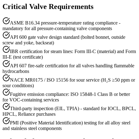
Critical Valve Requirements
ASME B16.34 pressure-temperature rating compliance -
mandatory for all pressure-containing valve components
API 600 gate valve design standard (bolted bonnet, outside
screw and yoke, backseat)
IBR certification for steam lines: Form III-C (material) and Form
III-E (test certificate)
API 607 fire-safe certification for all valves handling flammable
hydrocarbons
NACE MR0175 / ISO 15156 for sour service (H₂S ≥50 ppm or
sour conditions)
Fugitive emission compliance: ISO 15848-1 Class B or better
for VOC-containing services
Third-party inspection (EIL, TPIA) - standard for IOCL, BPCL,
HPCL, Reliance purchases
PMI (Positive Material Identification) testing for all alloy steel
and stainless steel components