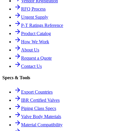
Vendor Registration
RFQ Process
Urgent Supply
P-T Ratings Reference
Product Catalog
How We Work
About Us
Request a Quote
Contact Us
Specs & Tools
Export Countries
IBR Certified Valves
Piping Class Specs
Valve Body Materials
Material Compatibility