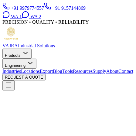
+91 9979774557
+91 9157144869
WA
1
WA
2
PRECISION • QUALITY • RELIABILITY
VAJRA
Industrial Solutions
Products
Engineering
Industries
Locations
Export
Blog
Tools
Resources
Supply
About
Contact
REQUEST A QUOTE