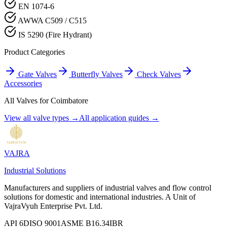
EN 1074-6
AWWA C509 / C515
IS 5290 (Fire Hydrant)
Product Categories
Gate Valves
Butterfly Valves
Check Valves
Accessories
All Valves for
Coimbatore
View all valve types →
All application guides →
VAJRA
Industrial Solutions
Manufacturers and suppliers of industrial valves and flow control
solutions for domestic and international industries. A Unit of
VajraVyuh Enterprise Pvt. Ltd.
API 6D
ISO 9001
ASME B16.34
IBR