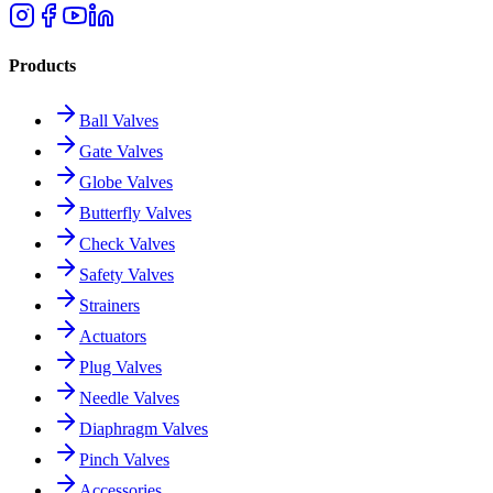
Products
Ball Valves
Gate Valves
Globe Valves
Butterfly Valves
Check Valves
Safety Valves
Strainers
Actuators
Plug Valves
Needle Valves
Diaphragm Valves
Pinch Valves
Accessories