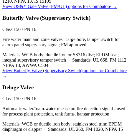
1210, NFPA 13, IS 15105
View
OS&Y Gate Valve (FM/UL)
options for
Coimbatore
→
Butterfly Valve (Supervisory Switch)
Class 150 / PN 16
Fire water main and zone valves - large bore, tamper-switch for
alarm panel supervisory signal; FM approved
Materials:
WCB body; ductile iron or SS316 disc; EPDM seat;
integral supervisory tamper switch
·
Standards:
UL 668, FM 1112,
NFPA 13, AWWA C504
View
Butterfly Valve (Supervisory Switch)
options for
Coimbatore
→
Deluge Valve
Class 150 / PN 16
Automatic water/foam-water release on fire detection signal - used
for process plant protection, tank farms, hangar protection
Materials:
WCB or ductile iron body; stainless steel trim; EPDM
diaphragm or clapper
·
Standards:
UL 260, FM 1020, NFPA 15