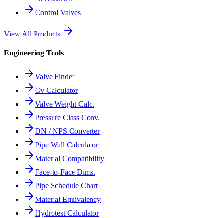
Control Valves
View All Products
Engineering Tools
Valve Finder
Cv Calculator
Valve Weight Calc.
Pressure Class Conv.
DN / NPS Converter
Pipe Wall Calculator
Material Compatibility
Face-to-Face Dims.
Pipe Schedule Chart
Material Equivalency
Hydrotest Calculator