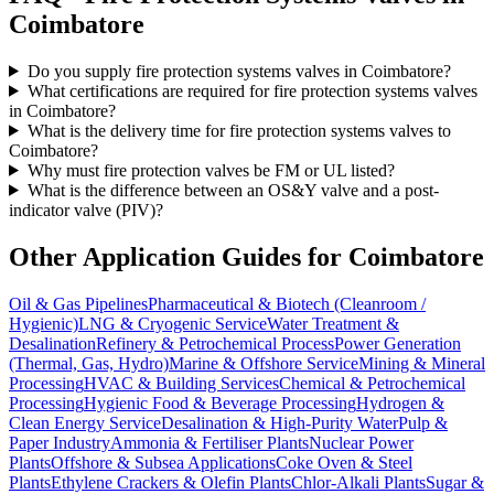
Coimbatore
Do you supply fire protection systems valves in Coimbatore?
What certifications are required for fire protection systems valves
in Coimbatore?
What is the delivery time for fire protection systems valves to
Coimbatore?
Why must fire protection valves be FM or UL listed?
What is the difference between an OS&Y valve and a post-
indicator valve (PIV)?
Other Application Guides for
Coimbatore
Oil & Gas Pipelines
Pharmaceutical & Biotech (Cleanroom /
Hygienic)
LNG & Cryogenic Service
Water Treatment &
Desalination
Refinery & Petrochemical Process
Power Generation
(Thermal, Gas, Hydro)
Marine & Offshore Service
Mining & Mineral
Processing
HVAC & Building Services
Chemical & Petrochemical
Processing
Hygienic Food & Beverage Processing
Hydrogen &
Clean Energy Service
Desalination & High-Purity Water
Pulp &
Paper Industry
Ammonia & Fertiliser Plants
Nuclear Power
Plants
Offshore & Subsea Applications
Coke Oven & Steel
Plants
Ethylene Crackers & Olefin Plants
Chlor-Alkali Plants
Sugar &