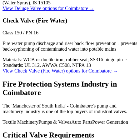
(Water Spray), IS 15105
View
Deluge Valve
options for
Coimbatore
→
Check Valve (Fire Water)
Class 150 / PN 16
Fire water pump discharge and riser back-flow prevention - prevents
back-syphoning of contaminated water into potable mains
Materials:
WCB or ductile iron; rubber seat; SS316 hinge pin
·
Standards:
UL 312, AWWA C508, NFPA 13
View
Check Valve (Fire Water)
options for
Coimbatore
→
Fire Protection Systems
Industry in
Coimbatore
The 'Manchester of South India' - Coimbatore's pump and
machinery industry is one of the top buyers of industrial valves.
Textile Machinery
Pumps & Valves
Auto Parts
Power Generation
Critical Valve Requirements