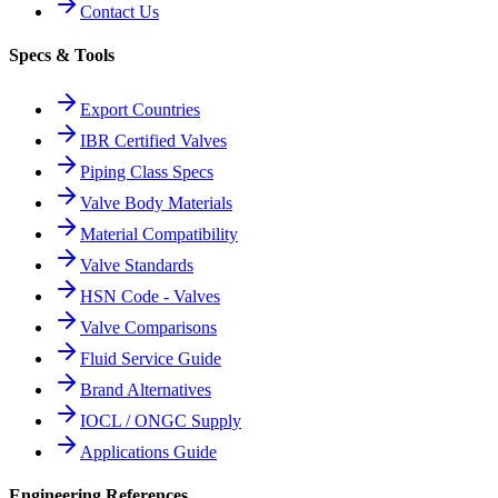
Contact Us
Specs & Tools
Export Countries
IBR Certified Valves
Piping Class Specs
Valve Body Materials
Material Compatibility
Valve Standards
HSN Code - Valves
Valve Comparisons
Fluid Service Guide
Brand Alternatives
IOCL / ONGC Supply
Applications Guide
Engineering References