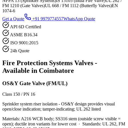
NFPA 13 (Sprinkler Systems)
IS 15105 (India Fire Valve)
UL 262 /
FM 1210 (Gate Valves)
UL 668 / FM 1112 (Butterfly Valves)
EN
1074-6
Get a Quote
+91 9979774557
WhatsApp Quote
API 6D Certified
ASME B16.34
ISO 9001:2015
24h Quote
Fire Protection Systems
Valves -
Available in
Coimbatore
OS&Y Gate Valve (FM/UL)
Class 150 / PN 16
Sprinkler system riser isolation - OS&Y design provides visual
open/close indication; tamper-indicating; UL 262 listed
Materials:
A216 WCB body; SS316 stem (outside screw visible =
open); ductile iron variants for lower cost
·
Standards:
UL 262, FM