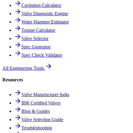
Cavitation Calculator
Valve Diagnostic Engine
Water Hammer Estimator
Torque Calculator
Valve Selector
Spec Generator
Spec Check Validator
All Engineering Tools
Resources
Valve Manufacturer India
IBR Certified Valves
Blog & Guides
Valve Selection Guide
Troubleshooting