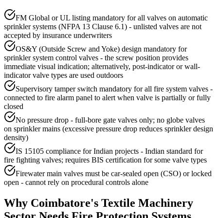
FM Global or UL listing mandatory for all valves on automatic
sprinkler systems (NFPA 13 Clause 6.1) - unlisted valves are not
accepted by insurance underwriters
OS&Y (Outside Screw and Yoke) design mandatory for
sprinkler system control valves - the screw position provides
immediate visual indication; alternatively, post-indicator or wall-
indicator valve types are used outdoors
Supervisory tamper switch mandatory for all fire system valves -
connected to fire alarm panel to alert when valve is partially or fully
closed
No pressure drop - full-bore gate valves only; no globe valves
on sprinkler mains (excessive pressure drop reduces sprinkler design
density)
IS 15105 compliance for Indian projects - Indian standard for
fire fighting valves; requires BIS certification for some valve types
Firewater main valves must be car-sealed open (CSO) or locked
open - cannot rely on procedural controls alone
Why
Coimbatore
's
Textile Machinery
Sector Needs
Fire Protection Systems