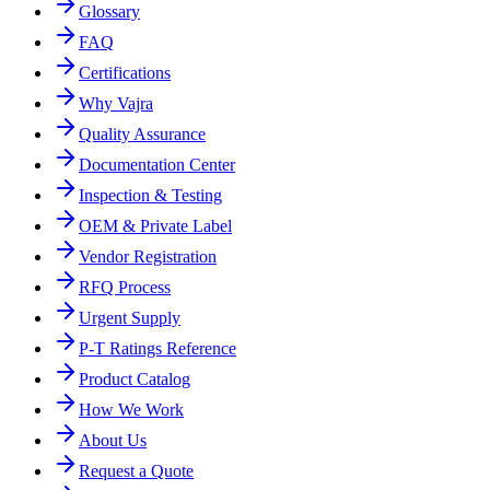
Glossary
FAQ
Certifications
Why Vajra
Quality Assurance
Documentation Center
Inspection & Testing
OEM & Private Label
Vendor Registration
RFQ Process
Urgent Supply
P-T Ratings Reference
Product Catalog
How We Work
About Us
Request a Quote