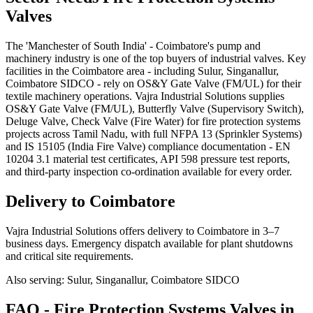
Valves
The 'Manchester of South India' - Coimbatore's pump and
machinery industry is one of the top buyers of industrial valves. Key
facilities in the Coimbatore area - including Sulur, Singanallur,
Coimbatore SIDCO - rely on OS&Y Gate Valve (FM/UL) for their
textile machinery operations. Vajra Industrial Solutions supplies
OS&Y Gate Valve (FM/UL), Butterfly Valve (Supervisory Switch),
Deluge Valve, Check Valve (Fire Water) for fire protection systems
projects across Tamil Nadu, with full NFPA 13 (Sprinkler Systems)
and IS 15105 (India Fire Valve) compliance documentation - EN
10204 3.1 material test certificates, API 598 pressure test reports,
and third-party inspection co-ordination available for every order.
Delivery to
Coimbatore
Vajra Industrial Solutions offers
delivery to Coimbatore in 3–7
business days
. Emergency dispatch available for plant shutdowns
and critical site requirements.
Also serving:
Sulur, Singanallur, Coimbatore SIDCO
FAQ -
Fire Protection Systems
Valves in