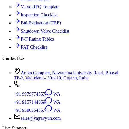
Valve RFQ Template
Inspection Checklist
Bid Evaluation (TBE)
Shutdown Valve Checklist
P-T Rating Tables
FAT Checklist
Contact Us
Aristo Complex, Navrachna University Road, Bhayali
TP-2, Vadodara – 391410, Gujarat, India
+91 9979774557
WA
+91 9157144869
WA
+91 9586554557
WA
sales@vajravyuh.com
Live Support