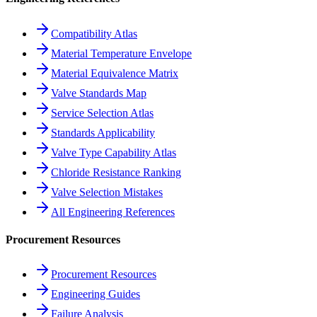
Compatibility Atlas
Material Temperature Envelope
Material Equivalence Matrix
Valve Standards Map
Service Selection Atlas
Standards Applicability
Valve Type Capability Atlas
Chloride Resistance Ranking
Valve Selection Mistakes
All Engineering References
Procurement Resources
Procurement Resources
Engineering Guides
Failure Analysis