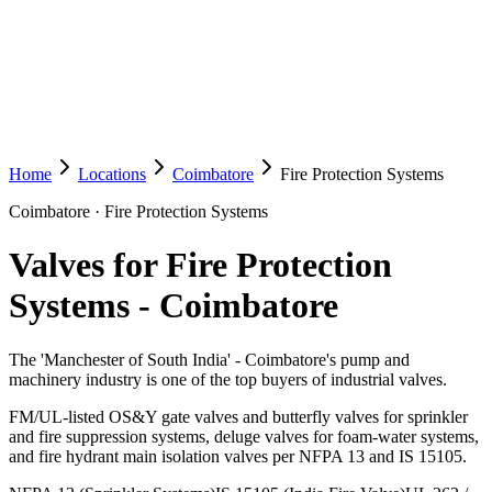
Home
Locations
Coimbatore
Fire Protection Systems
Coimbatore
·
Fire Protection Systems
Valves for Fire Protection
Systems
-
Coimbatore
The 'Manchester of South India' - Coimbatore's pump and
machinery industry is one of the top buyers of industrial valves.
FM/UL-listed OS&Y gate valves and butterfly valves for sprinkler
and fire suppression systems, deluge valves for foam-water systems,
and fire hydrant main isolation valves per NFPA 13 and IS 15105.