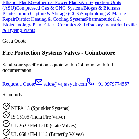
Ethanol Plants
Geothermal Power Plants
Air Separation Units
(ASU)
Compressed Gas & CNG Systems
Biogas & Biomass
Plants
Carbon Capture & Storage (CCS)
Shipbuilding & Marine
Repair
District Heating & Cooling Systems
Pharmaceutical &
Biotechnology Plants
Glass, Ceramics & Refractory Industries
Textile
& Dyeing Plants
Get a Quote
Fire Protection Systems
Valves -
Coimbatore
Send your specification - quote within 24 hours with full
documentation.
Request a Quote
sales@vajravyuh.com
+91 9979774557
Standards
NFPA 13 (Sprinkler Systems)
IS 15105 (India Fire Valve)
UL 262 / FM 1210 (Gate Valves)
UL 668 / FM 1112 (Butterfly Valves)