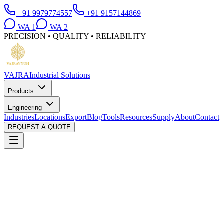
+91 9979774557
+91 9157144869
WA
1
WA
2
PRECISION • QUALITY • RELIABILITY
VAJRA
Industrial Solutions
Products
Engineering
Industries
Locations
Export
Blog
Tools
Resources
Supply
About
Contact
REQUEST A QUOTE