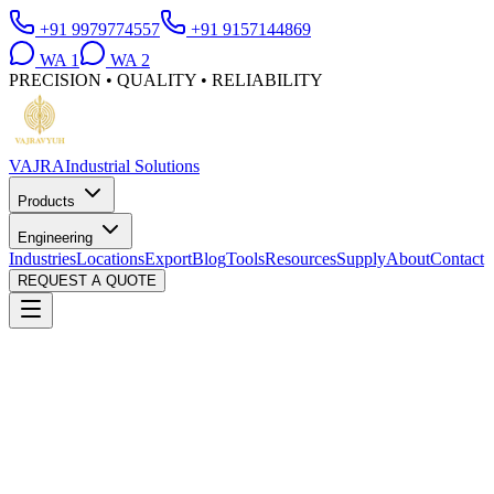
+91 9979774557
+91 9157144869
WA
1
WA
2
PRECISION • QUALITY • RELIABILITY
VAJRA
Industrial Solutions
Products
Engineering
Industries
Locations
Export
Blog
Tools
Resources
Supply
About
Contact
REQUEST A QUOTE