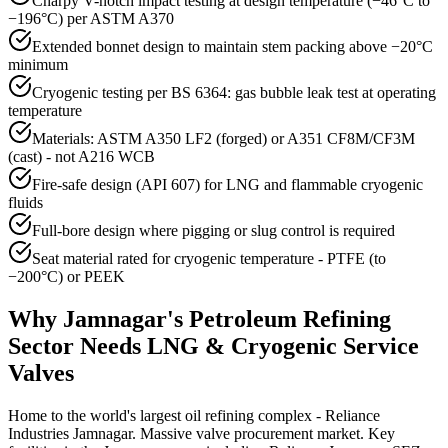
Charpy V-notch impact testing at design temperature (−46°C to
−196°C) per ASTM A370
Extended bonnet design to maintain stem packing above −20°C
minimum
Cryogenic testing per BS 6364: gas bubble leak test at operating
temperature
Materials: ASTM A350 LF2 (forged) or A351 CF8M/CF3M
(cast) - not A216 WCB
Fire-safe design (API 607) for LNG and flammable cryogenic
fluids
Full-bore design where pigging or slug control is required
Seat material rated for cryogenic temperature - PTFE (to
−200°C) or PEEK
Why
Jamnagar
's
Petroleum Refining
Sector Needs
LNG & Cryogenic Service
Valves
Home to the world's largest oil refining complex - Reliance
Industries Jamnagar. Massive valve procurement market. Key