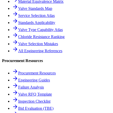
Material Equivalence Matrix
Valve Standards Map
Service Selection Atlas
Standards Applicability
Valve Type Capability Atlas
Chloride Resistance Ranking
Valve Selection Mistakes
All Engineering References
Procurement Resources
Procurement Resources
Engineering Guides
Failure Analysis
Valve RFQ Template
Inspection Checklist
Bid Evaluation (TBE)