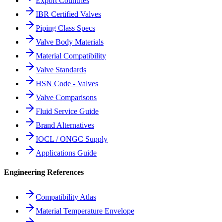
Export Countries
IBR Certified Valves
Piping Class Specs
Valve Body Materials
Material Compatibility
Valve Standards
HSN Code - Valves
Valve Comparisons
Fluid Service Guide
Brand Alternatives
IOCL / ONGC Supply
Applications Guide
Engineering References
Compatibility Atlas
Material Temperature Envelope