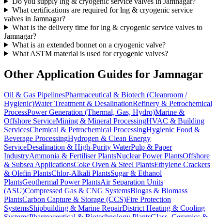
Do you supply lng & cryogenic service valves in Jamnagar?
What certifications are required for lng & cryogenic service
valves in Jamnagar?
What is the delivery time for lng & cryogenic service valves to
Jamnagar?
What is an extended bonnet on a cryogenic valve?
What ASTM material is used for cryogenic valves?
Other Application Guides for
Jamnagar
Oil & Gas Pipelines
Pharmaceutical & Biotech (Cleanroom /
Hygienic)
Water Treatment & Desalination
Refinery & Petrochemical
Process
Power Generation (Thermal, Gas, Hydro)
Marine &
Offshore Service
Mining & Mineral Processing
HVAC & Building
Services
Chemical & Petrochemical Processing
Hygienic Food &
Beverage Processing
Hydrogen & Clean Energy
Service
Desalination & High-Purity Water
Pulp & Paper
Industry
Ammonia & Fertiliser Plants
Nuclear Power Plants
Offshore
& Subsea Applications
Coke Oven & Steel Plants
Ethylene Crackers
& Olefin Plants
Chlor-Alkali Plants
Sugar & Ethanol
Plants
Geothermal Power Plants
Air Separation Units
(ASU)
Compressed Gas & CNG Systems
Biogas & Biomass
Plants
Carbon Capture & Storage (CCS)
Fire Protection
Systems
Shipbuilding & Marine Repair
District Heating & Cooling
Systems
Pharmaceutical & Biotechnology Plants
Glass, Ceramics &