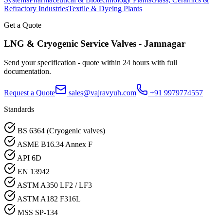
Refractory Industries
Textile & Dyeing Plants
Get a Quote
LNG & Cryogenic Service
Valves -
Jamnagar
Send your specification - quote within 24 hours with full
documentation.
Request a Quote
sales@vajravyuh.com
+91 9979774557
Standards
BS 6364 (Cryogenic valves)
ASME B16.34 Annex F
API 6D
EN 13942
ASTM A350 LF2 / LF3
ASTM A182 F316L
MSS SP-134