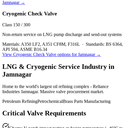
Jamnagar
→
Cryogenic Check Valve
Class 150 / 300
Non-return service on LNG pump discharge and send-out systems
Materials:
A350 LF2, A351 CF8M, F316L
·
Standards:
BS 6364,
API 594, ASME B16.34
View
Cryogenic Check Valve
options for
Jamnagar
→
LNG & Cryogenic Service
Industry in
Jamnagar
Home to the world's largest oil refining complex - Reliance
Industries Jamnagar. Massive valve procurement market.
Petroleum Refining
Petrochemical
Brass Parts Manufacturing
Critical Valve Requirements