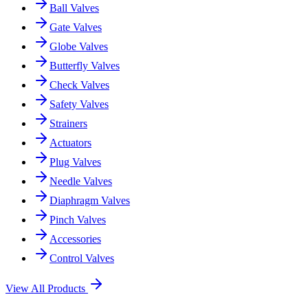
Ball Valves
Gate Valves
Globe Valves
Butterfly Valves
Check Valves
Safety Valves
Strainers
Actuators
Plug Valves
Needle Valves
Diaphragm Valves
Pinch Valves
Accessories
Control Valves
View All Products