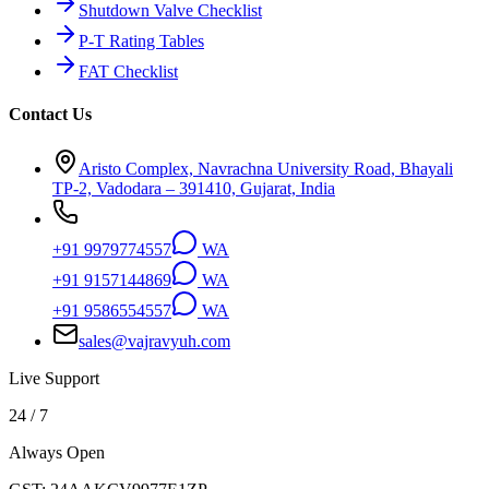
Shutdown Valve Checklist
P-T Rating Tables
FAT Checklist
Contact Us
Aristo Complex, Navrachna University Road, Bhayali
TP-2, Vadodara – 391410, Gujarat, India
+91 9979774557
WA
+91 9157144869
WA
+91 9586554557
WA
sales@vajravyuh.com
Live Support
24 / 7
Always Open