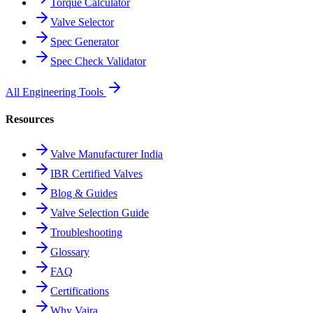
Torque Calculator
Valve Selector
Spec Generator
Spec Check Validator
All Engineering Tools
Resources
Valve Manufacturer India
IBR Certified Valves
Blog & Guides
Valve Selection Guide
Troubleshooting
Glossary
FAQ
Certifications
Why Vajra