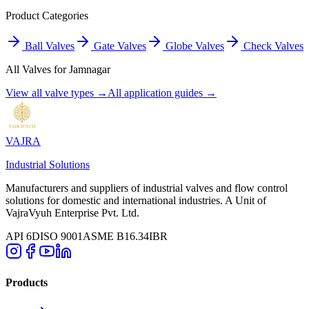
Product Categories
Ball Valves
Gate Valves
Globe Valves
Check Valves
All Valves for
Jamnagar
View all valve types →
All application guides →
VAJRA
Industrial Solutions
Manufacturers and suppliers of industrial valves and flow control
solutions for domestic and international industries. A Unit of
VajraVyuh Enterprise Pvt. Ltd.
API 6D
ISO 9001
ASME B16.34
IBR
Products