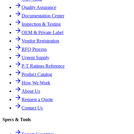
Quality Assurance
Documentation Center
Inspection & Testing
OEM & Private Label
Vendor Registration
RFQ Process
Urgent Supply
P-T Ratings Reference
Product Catalog
How We Work
About Us
Request a Quote
Contact Us
Specs & Tools