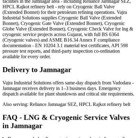
facilities in the Jamnagar area - including Reliance Jamnagar SEZ,
HPCL Rajkot refinery belt - rely on Cryogenic Ball Valve
(Extended Bonnet) for their petroleum refining operations. Vajra
Industrial Solutions supplies Cryogenic Ball Valve (Extended
Bonnet), Cryogenic Gate Valve (Extended Bonnet), Cryogenic
Globe Valve (Extended Bonnet), Cryogenic Check Valve for lng &
cryogenic service projects across Gujarat, with full BS 6364
(Cryogenic valves) and ASME B16.34 Annex F compliance
documentation - EN 10204 3.1 material test certificates, API 598
pressure test reports, and third-party inspection co-ordination
available for every order.
Delivery to
Jamnagar
Vajra Industrial Solutions offers
same-day dispatch from Vadodara -
Jamnagar receives delivery in 1–3 business days
. Emergency
dispatch available for plant shutdowns and critical site requirements.
Also serving:
Reliance Jamnagar SEZ, HPCL Rajkot refinery belt
FAQ -
LNG & Cryogenic Service
Valves
in
Jamnagar