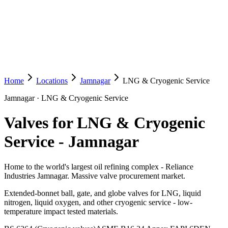
Home
Locations
Jamnagar
LNG & Cryogenic Service
Jamnagar
·
LNG & Cryogenic Service
Valves for LNG & Cryogenic
Service
-
Jamnagar
Home to the world's largest oil refining complex - Reliance
Industries Jamnagar. Massive valve procurement market.
Extended-bonnet ball, gate, and globe valves for LNG, liquid
nitrogen, liquid oxygen, and other cryogenic service - low-
temperature impact tested materials.