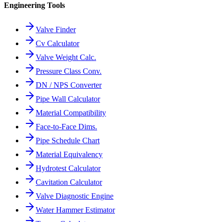
Engineering Tools
Valve Finder
Cv Calculator
Valve Weight Calc.
Pressure Class Conv.
DN / NPS Converter
Pipe Wall Calculator
Material Compatibility
Face-to-Face Dims.
Pipe Schedule Chart
Material Equivalency
Hydrotest Calculator
Cavitation Calculator
Valve Diagnostic Engine
Water Hammer Estimator