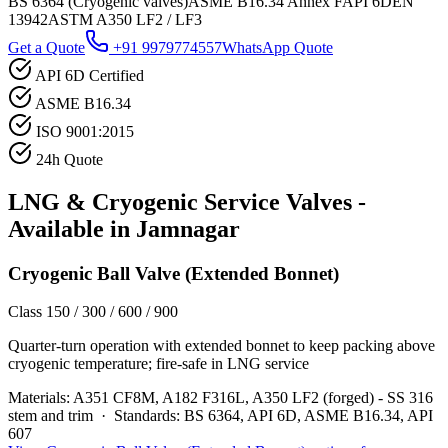
BS 6364 (Cryogenic valves)
ASME B16.34 Annex F
API 6D
EN
13942
ASTM A350 LF2 / LF3
Get a Quote
+91 9979774557
WhatsApp Quote
API 6D Certified
ASME B16.34
ISO 9001:2015
24h Quote
LNG & Cryogenic Service
Valves -
Available in
Jamnagar
Cryogenic Ball Valve (Extended Bonnet)
Class 150 / 300 / 600 / 900
Quarter-turn operation with extended bonnet to keep packing above
cryogenic temperature; fire-safe in LNG service
Materials:
A351 CF8M, A182 F316L, A350 LF2 (forged) - SS 316
stem and trim
·
Standards:
BS 6364, API 6D, ASME B16.34, API
607