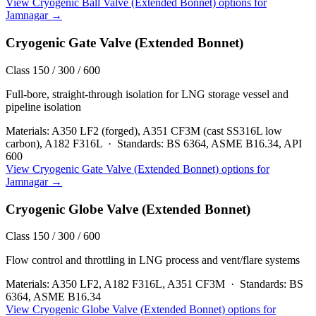
View
Cryogenic Ball Valve (Extended Bonnet)
options for
Jamnagar
→
Cryogenic Gate Valve (Extended Bonnet)
Class 150 / 300 / 600
Full-bore, straight-through isolation for LNG storage vessel and
pipeline isolation
Materials:
A350 LF2 (forged), A351 CF3M (cast SS316L low
carbon), A182 F316L
·
Standards:
BS 6364, ASME B16.34, API
600
View
Cryogenic Gate Valve (Extended Bonnet)
options for
Jamnagar
→
Cryogenic Globe Valve (Extended Bonnet)
Class 150 / 300 / 600
Flow control and throttling in LNG process and vent/flare systems
Materials:
A350 LF2, A182 F316L, A351 CF3M
·
Standards:
BS
6364, ASME B16.34
View
Cryogenic Globe Valve (Extended Bonnet)
options for