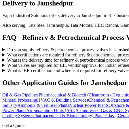
Delivery to
Jamshedpur
Vajra Industrial Solutions offers
delivery to Jamshedpur in 3–7 busine
Also serving:
Tata Steel Jamshedpur, Tata Motors, HEC Ranchi, Gamh
FAQ -
Refinery & Petrochemical Process
V
Do you supply refinery & petrochemical process valves in Jamshe
What certifications are required for refinery & petrochemical proc
What is the delivery time for refinery & petrochemical process val
What valves are required for EIL vendor approval for Indian refine
What is IBR certification and when is it required for refinery valve
Other Application Guides for
Jamshedpur
Oil & Gas Pipelines
Pharmaceutical & Biotech (Cleanroom / Hygienic
Mineral Processing
HVAC & Building Services
Chemical & Petrochem
Industry
Ammonia & Fertiliser Plants
Nuclear Power Plants
Offshore &
Power Plants
Air Separation Units (ASU)
Compressed Gas & CNG Sy
Cooling Systems
Pharmaceutical & Biotechnology Plants
Glass, Ceram
Get a Quote