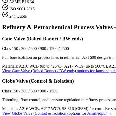
ASME B16.34
ISO 9001:2015
24h Quote
Refinery & Petrochemical Process
Valves -
Gate Valve (Bolted Bonnet / BW ends)
Class 150 / 300 / 600 / 900 / 1500 / 2500
Full-bore isolation on process lines in refineries - API 600 design is t
Materials:
A216 WCB (up to 425°C), A217 WC9 (up to 566°C), A21
View
Gate Valve (Bolted Bonnet / BW ends)
options for
Jamshedpur
Globe Valve (Control & Isolation)
Class 150 / 300 / 600 / 900 / 1500
Throttling, flow control, and pressure regulation in refinery process an
Materials:
A216 WCB, A217 WC9, SS 316 (CF8M) for corrosive str
View
Globe Valve (Control & Isolation)
options for
Jamshedpur
→