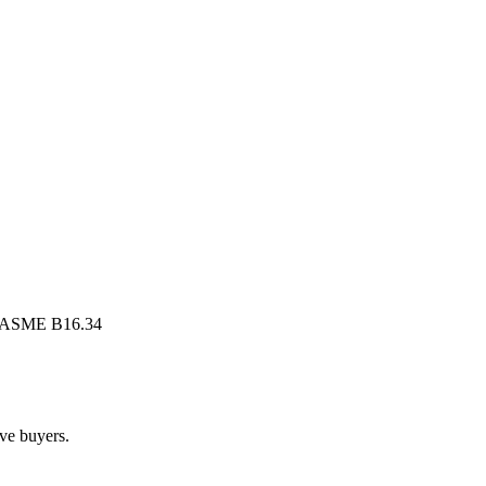
, ASME B16.34
lve buyers.