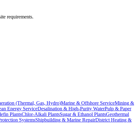
site requirements.
eration (Thermal, Gas, Hydro)
Marine & Offshore Service
Mining &
an Energy Service
Desalination & High-Purity Water
Pulp & Paper
efin Plants
Chlor-Alkali Plants
Sugar & Ethanol Plants
Geothermal
Protection Systems
Shipbuilding & Marine Repair
District Heating &