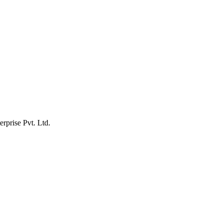
erprise Pvt. Ltd.