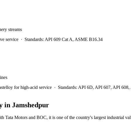
inery streams
ve service
·
Standards:
API 609 Cat A, ASME B16.34
lines
lloy for high-acid service
·
Standards:
API 6D, API 607, API 608
y in
Jamshedpur
ith Tata Motors and BOC, it is one of the country's largest industrial va