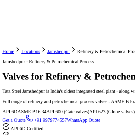
Home
Locations
Jamshedpur
Refinery & Petrochemical Pro
Jamshedpur
·
Refinery & Petrochemical Process
Valves for Refinery & Petrochem
Tata Steel Jamshedpur is India's oldest integrated steel plant - along w
Full range of refinery and petrochemical process valves - ASME B16
API 6D
ASME B16.34
API 600 (Gate valves)
API 623 (Globe valves)
Get a Quote
+91 9979774557
WhatsApp Quote
API 6D Certified