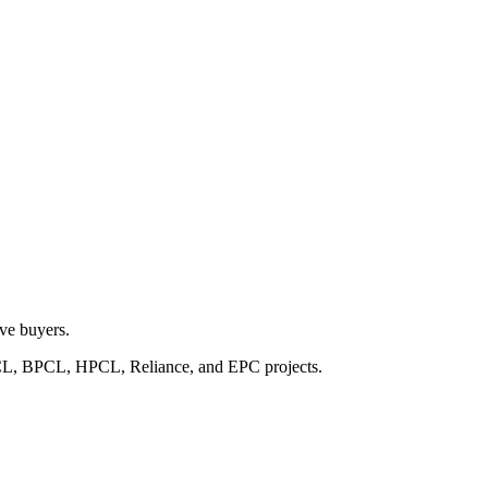
lve buyers.
IOCL, BPCL, HPCL, Reliance, and EPC projects.