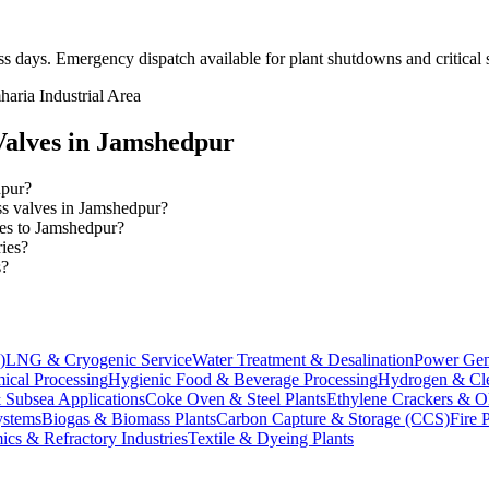
ss days
. Emergency dispatch available for plant shutdowns and critical 
aria Industrial Area
alves in
Jamshedpur
dpur?
ess valves in Jamshedpur?
ves to Jamshedpur?
ries?
s?
)
LNG & Cryogenic Service
Water Treatment & Desalination
Power Gen
ical Processing
Hygienic Food & Beverage Processing
Hydrogen & Cle
 Subsea Applications
Coke Oven & Steel Plants
Ethylene Crackers & Ol
stems
Biogas & Biomass Plants
Carbon Capture & Storage (CCS)
Fire 
ics & Refractory Industries
Textile & Dyeing Plants