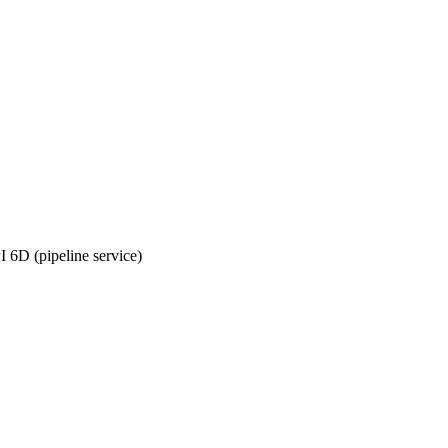
6D (pipeline service)