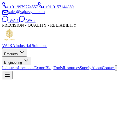
+91 9979774557
+91 9157144869
sales@vajravyuh.com
WA
1
WA
2
PRECISION • QUALITY • RELIABILITY
VAJRA
Industrial Solutions
Products
Engineering
Industries
Locations
Export
Blog
Tools
Resources
Supply
About
Contact