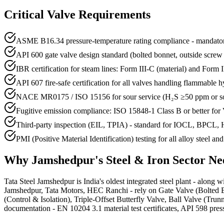
Critical Valve Requirements
ASME B16.34 pressure-temperature rating compliance - mandatory
API 600 gate valve design standard (bolted bonnet, outside screw
IBR certification for steam lines: Form III-C (material) and Form III
API 607 fire-safe certification for all valves handling flammable 
NACE MR0175 / ISO 15156 for sour service (H₂S ≥50 ppm or so
Fugitive emission compliance: ISO 15848-1 Class B or better for
Third-party inspection (EIL, TPIA) - standard for IOCL, BPCL,
PMI (Positive Material Identification) testing for all alloy steel an
Why
Jamshedpur
's
Steel & Iron
Sector Ne
Tata Steel Jamshedpur is India's oldest integrated steel plant - along w
Jamshedpur, Tata Motors, HEC Ranchi - rely on Gate Valve (Bolted Bo
(Control & Isolation), Triple-Offset Butterfly Valve, Ball Valve (Tr
documentation - EN 10204 3.1 material test certificates, API 598 pressu