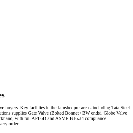
es
lve buyers. Key facilities in the Jamshedpur area - including Tata Steel
olutions supplies Gate Valve (Bolted Bonnet / BW ends), Globe Valve
s Jharkhand, with full API 6D and ASME B16.34 compliance
very order.