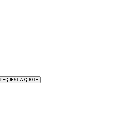
REQUEST A QUOTE