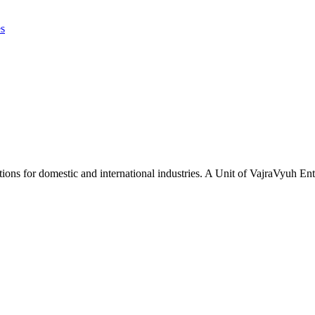
es
tions for domestic and international industries. A Unit of VajraVyuh Ent