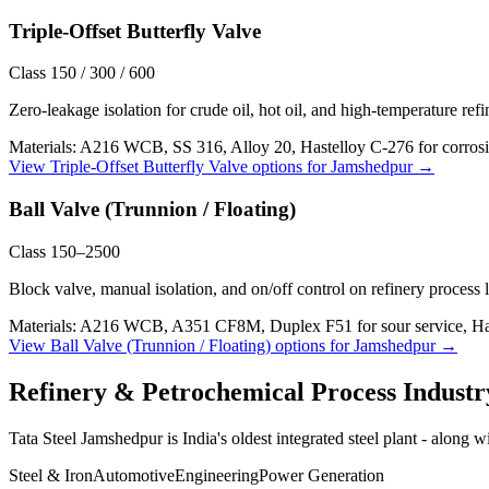
Triple-Offset Butterfly Valve
Class 150 / 300 / 600
Zero-leakage isolation for crude oil, hot oil, and high-temperature ref
Materials:
A216 WCB, SS 316, Alloy 20, Hastelloy C-276 for corrosi
View
Triple-Offset Butterfly Valve
options for
Jamshedpur
→
Ball Valve (Trunnion / Floating)
Class 150–2500
Block valve, manual isolation, and on/off control on refinery process 
Materials:
A216 WCB, A351 CF8M, Duplex F51 for sour service, Haste
View
Ball Valve (Trunnion / Floating)
options for
Jamshedpur
→
Refinery & Petrochemical Process
Industr
Tata Steel Jamshedpur is India's oldest integrated steel plant - along w
Steel & Iron
Automotive
Engineering
Power Generation