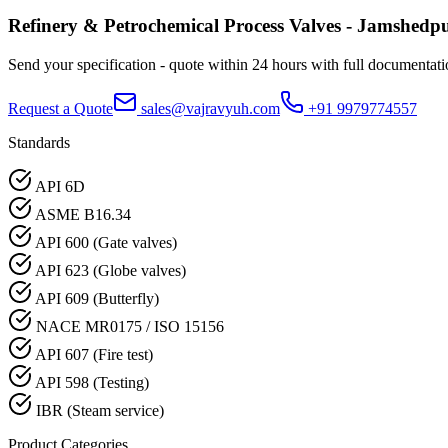
Refinery & Petrochemical Process
Valves -
Jamshedp
Send your specification - quote within 24 hours with full documentati
Request a Quote
sales@vajravyuh.com
+91 9979774557
Standards
API 6D
ASME B16.34
API 600 (Gate valves)
API 623 (Globe valves)
API 609 (Butterfly)
NACE MR0175 / ISO 15156
API 607 (Fire test)
API 598 (Testing)
IBR (Steam service)
Product Categories