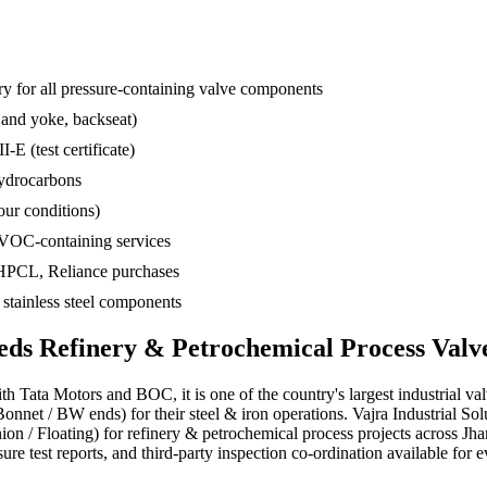
 for all pressure-containing valve components
 and yoke, backseat)
-E (test certificate)
hydrocarbons
ur conditions)
 VOC-containing services
 HPCL, Reliance purchases
d stainless steel components
eds
Refinery & Petrochemical Process
Valv
ith Tata Motors and BOC, it is one of the country's largest industrial va
nnet / BW ends) for their steel & iron operations. Vajra Industrial S
unnion / Floating) for refinery & petrochemical process projects acros
re test reports, and third-party inspection co-ordination available for e