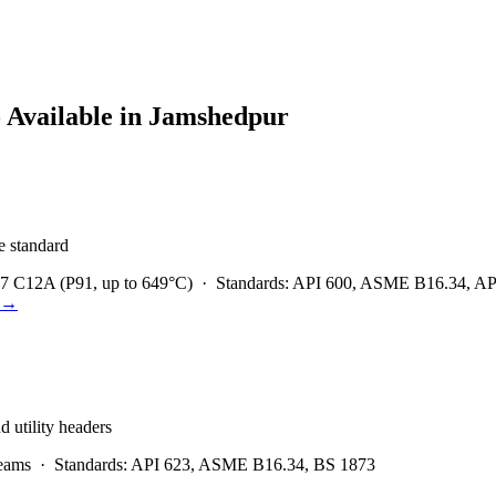
 Available in
Jamshedpur
he standard
7 C12A (P91, up to 649°C)
·
Standards:
API 600, ASME B16.34, API 
→
d utility headers
eams
·
Standards:
API 623, ASME B16.34, BS 1873