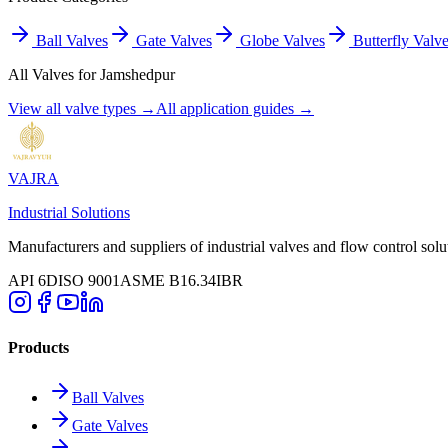
Ball Valves
Gate Valves
Globe Valves
Butterfly Valv
All Valves for
Jamshedpur
View all valve types →
All application guides →
VAJRA
Industrial Solutions
Manufacturers and suppliers of industrial valves and flow control solu
API 6D
ISO 9001
ASME B16.34
IBR
Products
Ball Valves
Gate Valves