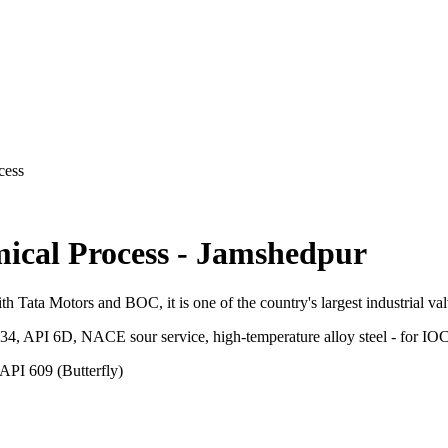
cess
ical Process
-
Jamshedpur
ith Tata Motors and BOC, it is one of the country's largest industrial va
.34, API 6D, NACE sour service, high-temperature alloy steel - for 
API 609 (Butterfly)