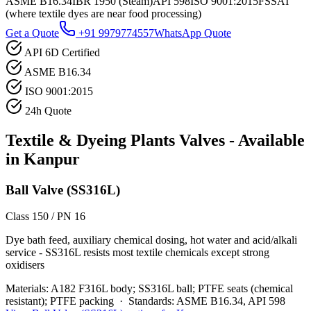
ASME B16.34
IBR 1950 (Steam)
API 598
ISO 9001:2015
FSSAI
(where textile dyes are near food processing)
Get a Quote
+91 9979774557
WhatsApp Quote
API 6D Certified
ASME B16.34
ISO 9001:2015
24h Quote
Textile & Dyeing Plants
Valves - Available
in
Kanpur
Ball Valve (SS316L)
Class 150 / PN 16
Dye bath feed, auxiliary chemical dosing, hot water and acid/alkali
service - SS316L resists most textile chemicals except strong
oxidisers
Materials:
A182 F316L body; SS316L ball; PTFE seats (chemical
resistant); PTFE packing
·
Standards:
ASME B16.34, API 598