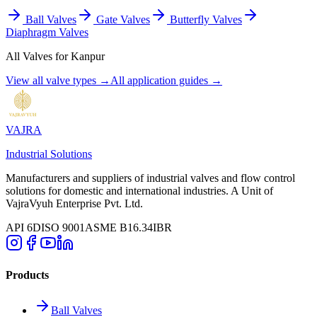
Ball Valves
Gate Valves
Butterfly Valves
Diaphragm Valves
All Valves for
Kanpur
View all valve types →
All application guides →
VAJRA
Industrial Solutions
Manufacturers and suppliers of industrial valves and flow control
solutions for domestic and international industries. A Unit of
VajraVyuh Enterprise Pvt. Ltd.
API 6D
ISO 9001
ASME B16.34
IBR
Products
Ball Valves