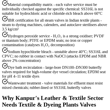
Material compatibility matrix - each valve service must be
individually checked against the specific chemical: SS316L is not
suitable for hydrochloric acid or chloride-rich bleach above 60°C
IBR certification for all steam valves in Indian textile plants -
steam to dyeing machines, calenders, and autoclave sterilisers above
3.5 kg/cm²
Hydrogen peroxide service - H₂O₂ is a strong oxidiser; PVDF
or titanium body; PTFE or EPDM seats; no iron or copper
contamination (catalyses H₂O₂ decomposition)
Sodium hypochlorite bleach - unstable above 40°C; SS316L and
CPVC; no rubber in contact with NaOCl (attacks EPDM and NBR
above 2% concentration)
Dye bath recirculation - large-bore DN100–DN300 butterfly
valves required for high-volume dye vessel circulation; EPDM seat
for pH 4–11 textile dyes
Wastewater treatment - valve materials for effluent must resist
mixed chemicals; rubber-lined or SS316L butterfly valves
Why
Kanpur
's
Leather & Textile
Sector
Needs
Textile & Dyeing Plants
Valves