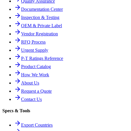
Quality Assurance
Documentation Center
Inspection & Testing
OEM & Private Label
Vendor Registration
RFQ Process
Urgent Supply
P-T Ratings Reference
Product Catalog
How We Work
About Us
Request a Quote
Contact Us
Specs & Tools
Export Countries