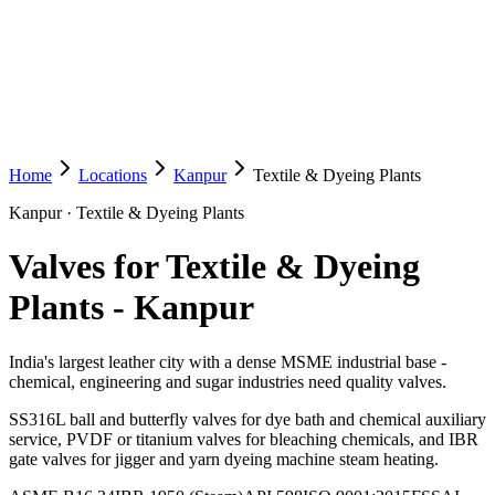
Home
Locations
Kanpur
Textile & Dyeing Plants
Kanpur
·
Textile & Dyeing Plants
Valves for Textile & Dyeing
Plants
-
Kanpur
India's largest leather city with a dense MSME industrial base -
chemical, engineering and sugar industries need quality valves.
SS316L ball and butterfly valves for dye bath and chemical auxiliary
service, PVDF or titanium valves for bleaching chemicals, and IBR
gate valves for jigger and yarn dyeing machine steam heating.