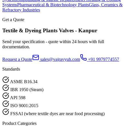
Systems
Pharmaceutical & Biotechnology Plants
Glass, Ceramics &
Refractory Industries
Get a Quote
Textile & Dyeing Plants
Valves -
Kanpur
Send your specification - quote within 24 hours with full
documentation.
Request a Quote
sales@vajravyuh.com
+91 9979774557
Standards
ASME B16.34
IBR 1950 (Steam)
API 598
ISO 9001:2015
FSSAI (where textile dyes are near food processing)
Product Categories