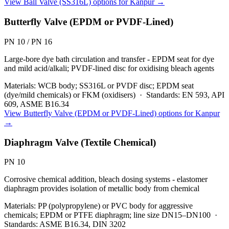
View
Ball Valve (SS316L)
options for
Kanpur
→
Butterfly Valve (EPDM or PVDF-Lined)
PN 10 / PN 16
Large-bore dye bath circulation and transfer - EPDM seat for dye
and mild acid/alkali; PVDF-lined disc for oxidising bleach agents
Materials:
WCB body; SS316L or PVDF disc; EPDM seat
(dye/mild chemicals) or FKM (oxidisers)
·
Standards:
EN 593, API
609, ASME B16.34
View
Butterfly Valve (EPDM or PVDF-Lined)
options for
Kanpur
→
Diaphragm Valve (Textile Chemical)
PN 10
Corrosive chemical addition, bleach dosing systems - elastomer
diaphragm provides isolation of metallic body from chemical
Materials:
PP (polypropylene) or PVC body for aggressive
chemicals; EPDM or PTFE diaphragm; line size DN15–DN100
·
Standards:
ASME B16.34, DIN 3202