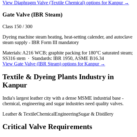
View
Diaphragm Valve (Textile Chemical)
options for
Kanpur
→
Gate Valve (IBR Steam)
Class 150 / 300
Dyeing machine steam heating, heat-setting calender, and autoclave
steam supply - IBR Form III mandatory
Materials:
A216 WCB; graphite packing for 180°C saturated steam;
SS316 stem
·
Standards:
IBR 1950, ASME B16.34
View
Gate Valve (IBR Steam)
options for
Kanpur
→
Textile & Dyeing Plants
Industry in
Kanpur
India's largest leather city with a dense MSME industrial base -
chemical, engineering and sugar industries need quality valves.
Leather & Textile
Chemical
Engineering
Sugar & Distillery
Critical Valve Requirements