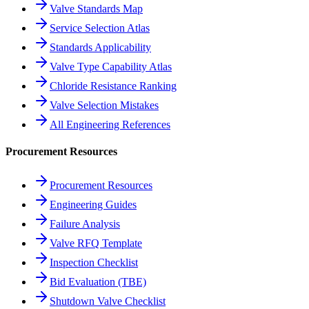
Valve Standards Map
Service Selection Atlas
Standards Applicability
Valve Type Capability Atlas
Chloride Resistance Ranking
Valve Selection Mistakes
All Engineering References
Procurement Resources
Procurement Resources
Engineering Guides
Failure Analysis
Valve RFQ Template
Inspection Checklist
Bid Evaluation (TBE)
Shutdown Valve Checklist