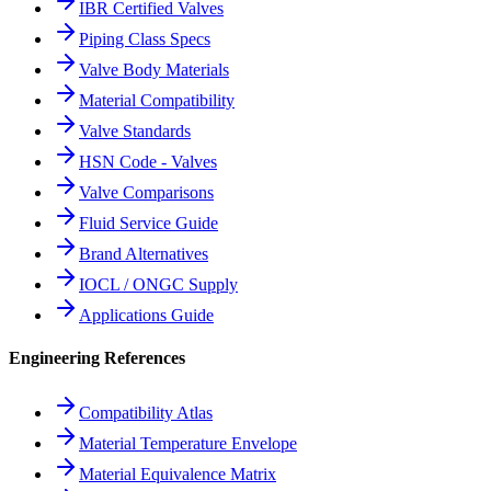
IBR Certified Valves
Piping Class Specs
Valve Body Materials
Material Compatibility
Valve Standards
HSN Code - Valves
Valve Comparisons
Fluid Service Guide
Brand Alternatives
IOCL / ONGC Supply
Applications Guide
Engineering References
Compatibility Atlas
Material Temperature Envelope
Material Equivalence Matrix