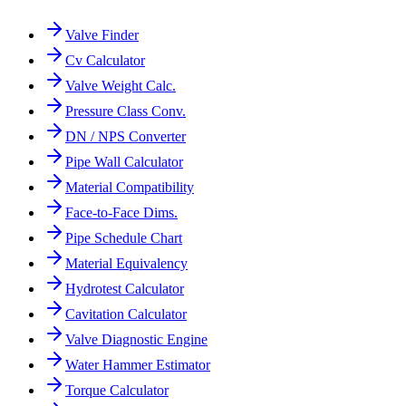
Valve Finder
Cv Calculator
Valve Weight Calc.
Pressure Class Conv.
DN / NPS Converter
Pipe Wall Calculator
Material Compatibility
Face-to-Face Dims.
Pipe Schedule Chart
Material Equivalency
Hydrotest Calculator
Cavitation Calculator
Valve Diagnostic Engine
Water Hammer Estimator
Torque Calculator