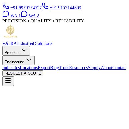
+91 9979774557
+91 9157144869
WA
1
WA
2
PRECISION • QUALITY • RELIABILITY
VAJRA
Industrial Solutions
Products
Engineering
Industries
Locations
Export
Blog
Tools
Resources
Supply
About
Contact
REQUEST A QUOTE