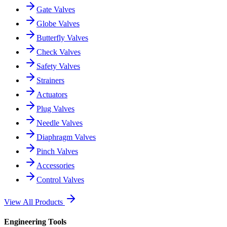
Gate Valves
Globe Valves
Butterfly Valves
Check Valves
Safety Valves
Strainers
Actuators
Plug Valves
Needle Valves
Diaphragm Valves
Pinch Valves
Accessories
Control Valves
View All Products
Engineering Tools