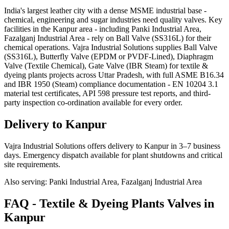
India's largest leather city with a dense MSME industrial base -
chemical, engineering and sugar industries need quality valves. Key
facilities in the Kanpur area - including Panki Industrial Area,
Fazalganj Industrial Area - rely on Ball Valve (SS316L) for their
chemical operations. Vajra Industrial Solutions supplies Ball Valve
(SS316L), Butterfly Valve (EPDM or PVDF-Lined), Diaphragm
Valve (Textile Chemical), Gate Valve (IBR Steam) for textile &
dyeing plants projects across Uttar Pradesh, with full ASME B16.34
and IBR 1950 (Steam) compliance documentation - EN 10204 3.1
material test certificates, API 598 pressure test reports, and third-
party inspection co-ordination available for every order.
Delivery to
Kanpur
Vajra Industrial Solutions offers
delivery to Kanpur in 3–7 business
days
. Emergency dispatch available for plant shutdowns and critical
site requirements.
Also serving:
Panki Industrial Area, Fazalganj Industrial Area
FAQ -
Textile & Dyeing Plants
Valves in
Kanpur