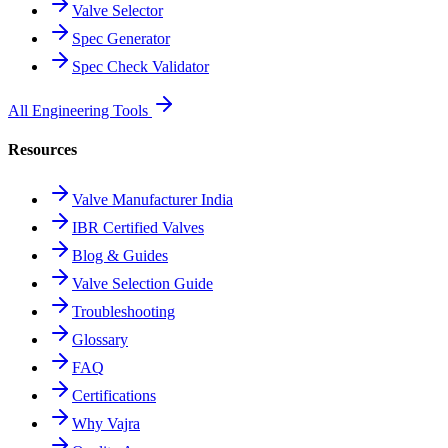
Valve Selector
Spec Generator
Spec Check Validator
All Engineering Tools
Resources
Valve Manufacturer India
IBR Certified Valves
Blog & Guides
Valve Selection Guide
Troubleshooting
Glossary
FAQ
Certifications
Why Vajra