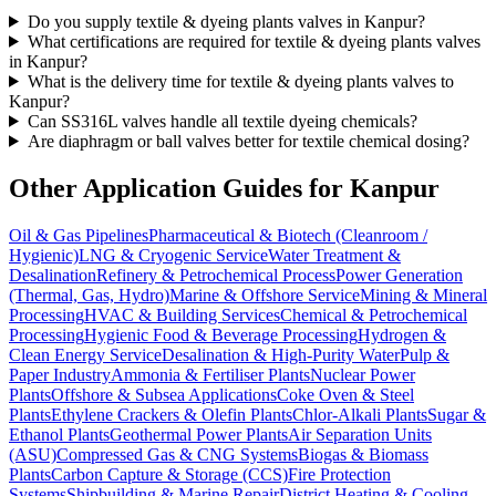
Do you supply textile & dyeing plants valves in Kanpur?
What certifications are required for textile & dyeing plants valves
in Kanpur?
What is the delivery time for textile & dyeing plants valves to
Kanpur?
Can SS316L valves handle all textile dyeing chemicals?
Are diaphragm or ball valves better for textile chemical dosing?
Other Application Guides for
Kanpur
Oil & Gas Pipelines
Pharmaceutical & Biotech (Cleanroom /
Hygienic)
LNG & Cryogenic Service
Water Treatment &
Desalination
Refinery & Petrochemical Process
Power Generation
(Thermal, Gas, Hydro)
Marine & Offshore Service
Mining & Mineral
Processing
HVAC & Building Services
Chemical & Petrochemical
Processing
Hygienic Food & Beverage Processing
Hydrogen &
Clean Energy Service
Desalination & High-Purity Water
Pulp &
Paper Industry
Ammonia & Fertiliser Plants
Nuclear Power
Plants
Offshore & Subsea Applications
Coke Oven & Steel
Plants
Ethylene Crackers & Olefin Plants
Chlor-Alkali Plants
Sugar &
Ethanol Plants
Geothermal Power Plants
Air Separation Units
(ASU)
Compressed Gas & CNG Systems
Biogas & Biomass
Plants
Carbon Capture & Storage (CCS)
Fire Protection
Systems
Shipbuilding & Marine Repair
District Heating & Cooling