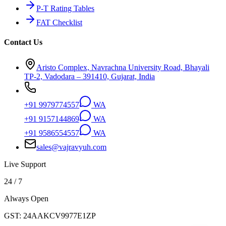
P-T Rating Tables
FAT Checklist
Contact Us
Aristo Complex, Navrachna University Road, Bhayali
TP-2, Vadodara – 391410, Gujarat, India
+91 9979774557
WA
+91 9157144869
WA
+91 9586554557
WA
sales@vajravyuh.com
Live Support
24 / 7
Always Open
GST:
24AAKCV9977E1ZP