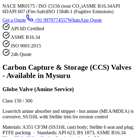
NACE MR0175 / ISO 15156 (sour CO₂)
ASME B16.34
API
6D
API 607 (Fire-Safe)
ISO 15848-1 (Fugitive Emissions)
Get a Quote
+91 9979774557
WhatsApp Quote
API 6D Certified
ASME B16.34
ISO 9001:2015
24h Quote
Carbon Capture & Storage (CCS)
Valves
- Available in
Mysuru
Globe Valve (Amine Service)
Class 150 / 300
Lean/rich amine absorber and stripper - hot amine (MEA/MDEA) is
corrosive; SS316L with Stellite trim for erosion control
Materials:
A351 CF3M (SS316L cast) body; Stellite 6 seat and plug;
PTFE packing
·
Standards:
API 623, BS 1873, ASME B16.34