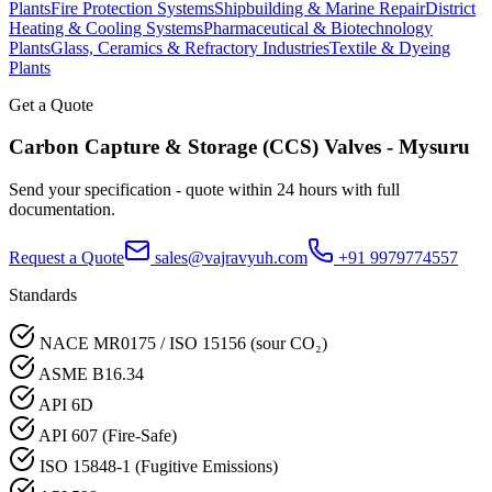
Plants
Fire Protection Systems
Shipbuilding & Marine Repair
District
Heating & Cooling Systems
Pharmaceutical & Biotechnology
Plants
Glass, Ceramics & Refractory Industries
Textile & Dyeing
Plants
Get a Quote
Carbon Capture & Storage (CCS)
Valves -
Mysuru
Send your specification - quote within 24 hours with full
documentation.
Request a Quote
sales@vajravyuh.com
+91 9979774557
Standards
NACE MR0175 / ISO 15156 (sour CO₂)
ASME B16.34
API 6D
API 607 (Fire-Safe)
ISO 15848-1 (Fugitive Emissions)