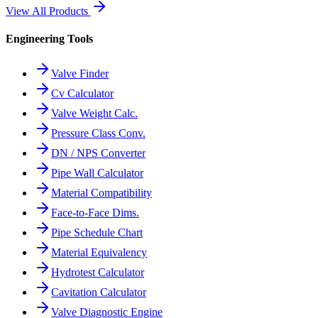
View All Products
Engineering Tools
Valve Finder
Cv Calculator
Valve Weight Calc.
Pressure Class Conv.
DN / NPS Converter
Pipe Wall Calculator
Material Compatibility
Face-to-Face Dims.
Pipe Schedule Chart
Material Equivalency
Hydrotest Calculator
Cavitation Calculator
Valve Diagnostic Engine