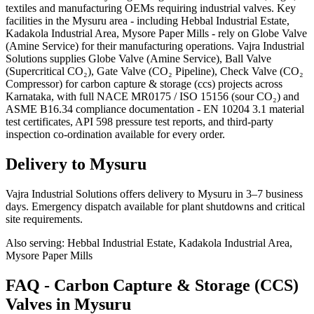
textiles and manufacturing OEMs requiring industrial valves. Key
facilities in the Mysuru area - including Hebbal Industrial Estate,
Kadakola Industrial Area, Mysore Paper Mills - rely on Globe Valve
(Amine Service) for their manufacturing operations. Vajra Industrial
Solutions supplies Globe Valve (Amine Service), Ball Valve
(Supercritical CO₂), Gate Valve (CO₂ Pipeline), Check Valve (CO₂
Compressor) for carbon capture & storage (ccs) projects across
Karnataka, with full NACE MR0175 / ISO 15156 (sour CO₂) and
ASME B16.34 compliance documentation - EN 10204 3.1 material
test certificates, API 598 pressure test reports, and third-party
inspection co-ordination available for every order.
Delivery to
Mysuru
Vajra Industrial Solutions offers
delivery to Mysuru in 3–7 business
days
. Emergency dispatch available for plant shutdowns and critical
site requirements.
Also serving:
Hebbal Industrial Estate, Kadakola Industrial Area,
Mysore Paper Mills
FAQ -
Carbon Capture & Storage (CCS)
Valves in
Mysuru