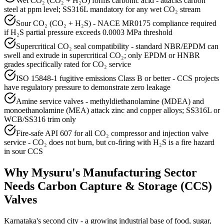
Wet CO₂ (CO₂ + H₂O) forms carbonic acid - attacks carbon
steel at ppm level; SS316L mandatory for any wet CO₂ stream
Sour CO₂ (CO₂ + H₂S) - NACE MR0175 compliance required
if H₂S partial pressure exceeds 0.0003 MPa threshold
Supercritical CO₂ seal compatibility - standard NBR/EPDM can
swell and extrude in supercritical CO₂; only EPDM or HNBR
grades specifically rated for CO₂ service
ISO 15848-1 fugitive emissions Class B or better - CCS projects
have regulatory pressure to demonstrate zero leakage
Amine service valves - methyldiethanolamine (MDEA) and
monoethanolamine (MEA) attack zinc and copper alloys; SS316L or
WCB/SS316 trim only
Fire-safe API 607 for all CO₂ compressor and injection valve
service - CO₂ does not burn, but co-firing with H₂S is a fire hazard
in sour CCS
Why
Mysuru
's
Manufacturing
Sector
Needs
Carbon Capture & Storage (CCS)
Valves
Karnataka's second city - a growing industrial base of food, sugar,