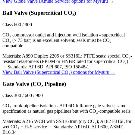
View
Globe Valve (Amine Service)
options for
Mysuru
→
Ball Valve (Supercritical CO₂)
Class 600 / 900
CO₂ compressor outlet and injection well isolation - supercritical
CO₂ (> 73 bar) is an excellent solvent; seals must be CO₂-
compatible
Materials:
A890 Duplex 2205 or SS316L; PTFE seats; special CO₂-
resistant elastomers (EPDM or HNBR rated for supercritical CO₂)
·
Standards:
API 6D, API 607, ISO 15848-1
View
Ball Valve (Supercritical CO₂)
options for
Mysuru
→
Gate Valve (CO₂ Pipeline)
Class 300 / 600 / 900
CO₂ trunk pipeline isolation - API 6D full-bore gate valves; same
specification as natural gas pipelines but with CO₂-compatible seals
Materials:
A216 WCB with SS316 trim (dry CO₂); A182 F316L for
wet CO₂ + H₂S service
·
Standards:
API 6D, API 600, ASME
B16.34