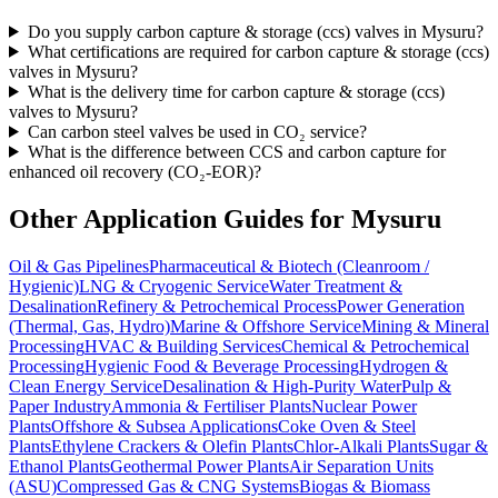
Do you supply carbon capture & storage (ccs) valves in Mysuru?
What certifications are required for carbon capture & storage (ccs)
valves in Mysuru?
What is the delivery time for carbon capture & storage (ccs)
valves to Mysuru?
Can carbon steel valves be used in CO₂ service?
What is the difference between CCS and carbon capture for
enhanced oil recovery (CO₂-EOR)?
Other Application Guides for
Mysuru
Oil & Gas Pipelines
Pharmaceutical & Biotech (Cleanroom /
Hygienic)
LNG & Cryogenic Service
Water Treatment &
Desalination
Refinery & Petrochemical Process
Power Generation
(Thermal, Gas, Hydro)
Marine & Offshore Service
Mining & Mineral
Processing
HVAC & Building Services
Chemical & Petrochemical
Processing
Hygienic Food & Beverage Processing
Hydrogen &
Clean Energy Service
Desalination & High-Purity Water
Pulp &
Paper Industry
Ammonia & Fertiliser Plants
Nuclear Power
Plants
Offshore & Subsea Applications
Coke Oven & Steel
Plants
Ethylene Crackers & Olefin Plants
Chlor-Alkali Plants
Sugar &
Ethanol Plants
Geothermal Power Plants
Air Separation Units
(ASU)
Compressed Gas & CNG Systems
Biogas & Biomass