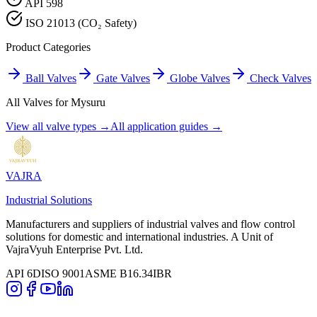
API 598
ISO 21013 (CO₂ Safety)
Product Categories
Ball Valves
Gate Valves
Globe Valves
Check Valves
All Valves for
Mysuru
View all valve types →
All application guides →
VAJRA
Industrial Solutions
Manufacturers and suppliers of industrial valves and flow control
solutions for domestic and international industries. A Unit of
VajraVyuh Enterprise Pvt. Ltd.
API 6D
ISO 9001
ASME B16.34
IBR