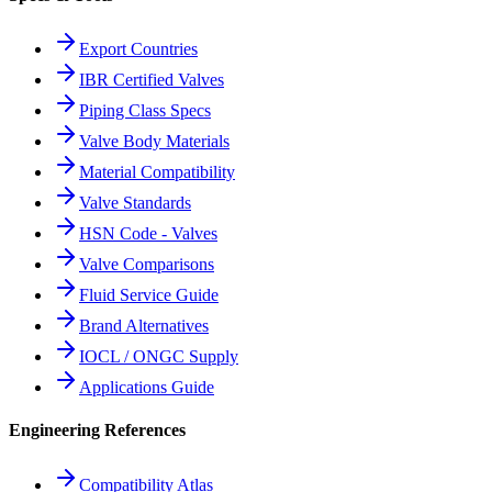
Export Countries
IBR Certified Valves
Piping Class Specs
Valve Body Materials
Material Compatibility
Valve Standards
HSN Code - Valves
Valve Comparisons
Fluid Service Guide
Brand Alternatives
IOCL / ONGC Supply
Applications Guide
Engineering References
Compatibility Atlas