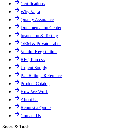
Certifications
Why Vajra
Quality Assurance
Documentation Center
Inspection & Testing
OEM & Private Label
Vendor Registration
RFQ Process
Urgent Supply
P-T Ratings Reference
Product Catalog
How We Work
About Us
Request a Quote
Contact Us
Specs & Tools