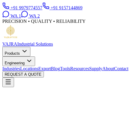
+91 9979774557
+91 9157144869
WA
1
WA
2
PRECISION • QUALITY • RELIABILITY
VAJRA
Industrial Solutions
Products
Engineering
Industries
Locations
Export
Blog
Tools
Resources
Supply
About
Contact
REQUEST A QUOTE