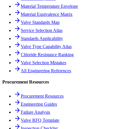
Material Temperature Envelope
Material Equivalence Matrix
Valve Standards Map
Service Selection Atlas
Standards Applicability
Valve Type Capability Atlas
Chloride Resistance Ranking
Valve Selection Mistakes
All Engineering References
Procurement Resources
Procurement Resources
Engineering Guides
Failure Analysis
Valve RFQ Template
Inspection Checklist