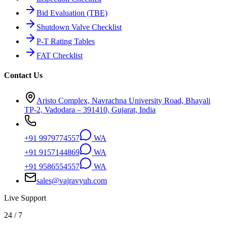
Bid Evaluation (TBE)
Shutdown Valve Checklist
P-T Rating Tables
FAT Checklist
Contact Us
Aristo Complex, Navrachna University Road, Bhayali
TP-2, Vadodara – 391410, Gujarat, India
+91 9979774557
WA
+91 9157144869
WA
+91 9586554557
WA
sales@vajravyuh.com
Live Support
24 / 7