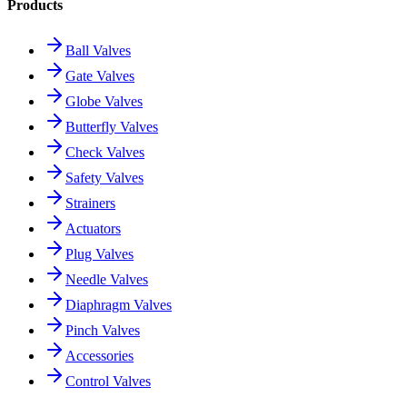
Products
Ball Valves
Gate Valves
Globe Valves
Butterfly Valves
Check Valves
Safety Valves
Strainers
Actuators
Plug Valves
Needle Valves
Diaphragm Valves
Pinch Valves
Accessories
Control Valves