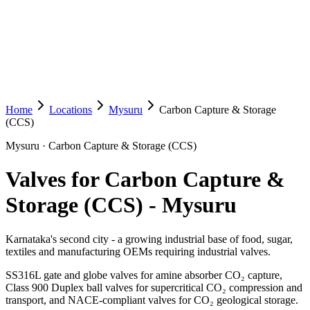
Home
Locations
Mysuru
Carbon Capture & Storage
(CCS)
Mysuru
·
Carbon Capture & Storage (CCS)
Valves for Carbon Capture &
Storage (CCS)
-
Mysuru
Karnataka's second city - a growing industrial base of food, sugar,
textiles and manufacturing OEMs requiring industrial valves.
SS316L gate and globe valves for amine absorber CO₂ capture,
Class 900 Duplex ball valves for supercritical CO₂ compression and
transport, and NACE-compliant valves for CO₂ geological storage.