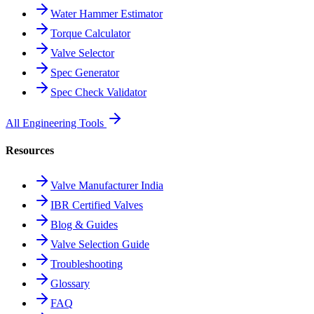
Water Hammer Estimator
Torque Calculator
Valve Selector
Spec Generator
Spec Check Validator
All Engineering Tools
Resources
Valve Manufacturer India
IBR Certified Valves
Blog & Guides
Valve Selection Guide
Troubleshooting
Glossary
FAQ