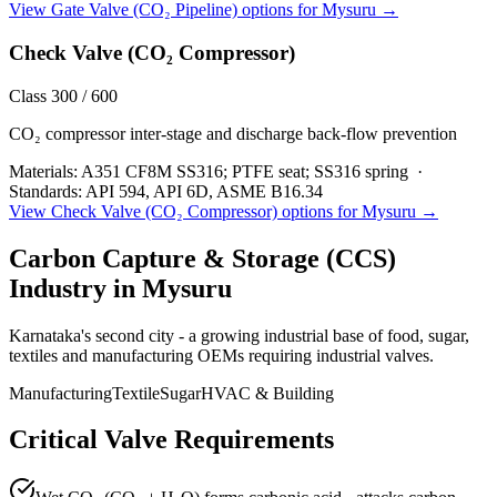
View
Gate Valve (CO₂ Pipeline)
options for
Mysuru
→
Check Valve (CO₂ Compressor)
Class 300 / 600
CO₂ compressor inter-stage and discharge back-flow prevention
Materials:
A351 CF8M SS316; PTFE seat; SS316 spring
·
Standards:
API 594, API 6D, ASME B16.34
View
Check Valve (CO₂ Compressor)
options for
Mysuru
→
Carbon Capture & Storage (CCS)
Industry in
Mysuru
Karnataka's second city - a growing industrial base of food, sugar,
textiles and manufacturing OEMs requiring industrial valves.
Manufacturing
Textile
Sugar
HVAC & Building
Critical Valve Requirements