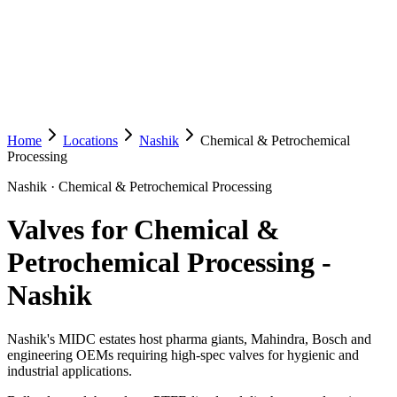
Home
Locations
Nashik
Chemical & Petrochemical
Processing
Nashik
·
Chemical & Petrochemical Processing
Valves for Chemical &
Petrochemical Processing
-
Nashik
Nashik's MIDC estates host pharma giants, Mahindra, Bosch and
engineering OEMs requiring high-spec valves for hygienic and
industrial applications.