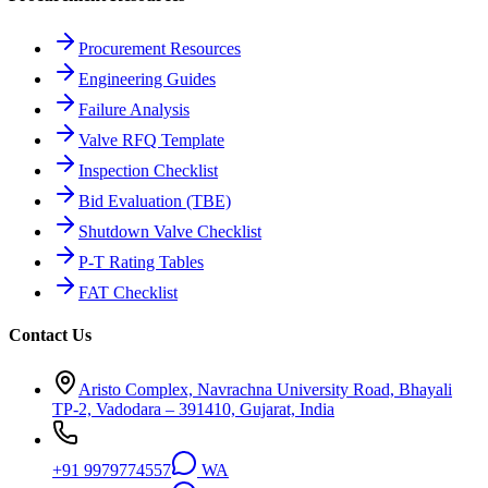
Procurement Resources
Engineering Guides
Failure Analysis
Valve RFQ Template
Inspection Checklist
Bid Evaluation (TBE)
Shutdown Valve Checklist
P-T Rating Tables
FAT Checklist
Contact Us
Aristo Complex, Navrachna University Road, Bhayali
TP-2, Vadodara – 391410, Gujarat, India
+91 9979774557
WA