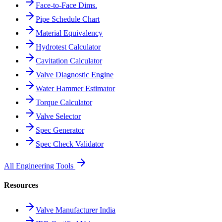
Face-to-Face Dims.
Pipe Schedule Chart
Material Equivalency
Hydrotest Calculator
Cavitation Calculator
Valve Diagnostic Engine
Water Hammer Estimator
Torque Calculator
Valve Selector
Spec Generator
Spec Check Validator
All Engineering Tools
Resources
Valve Manufacturer India