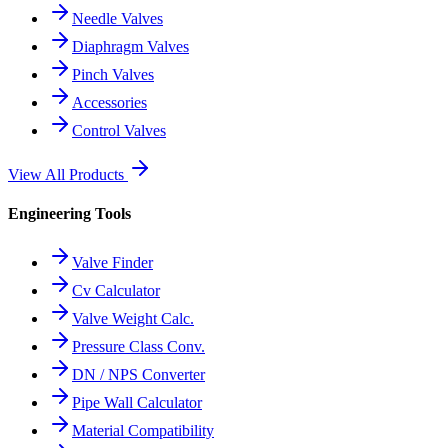
Needle Valves
Diaphragm Valves
Pinch Valves
Accessories
Control Valves
View All Products
Engineering Tools
Valve Finder
Cv Calculator
Valve Weight Calc.
Pressure Class Conv.
DN / NPS Converter
Pipe Wall Calculator
Material Compatibility