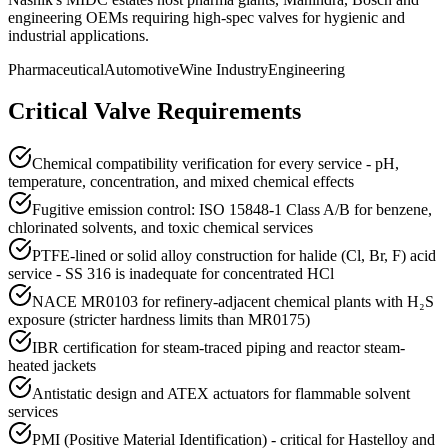
engineering OEMs requiring high-spec valves for hygienic and
industrial applications.
Pharmaceutical
Automotive
Wine Industry
Engineering
Critical Valve Requirements
Chemical compatibility verification for every service - pH,
temperature, concentration, and mixed chemical effects
Fugitive emission control: ISO 15848-1 Class A/B for benzene,
chlorinated solvents, and toxic chemical services
PTFE-lined or solid alloy construction for halide (Cl, Br, F) acid
service - SS 316 is inadequate for concentrated HCl
NACE MR0103 for refinery-adjacent chemical plants with H₂S
exposure (stricter hardness limits than MR0175)
IBR certification for steam-traced piping and reactor steam-
heated jackets
Antistatic design and ATEX actuators for flammable solvent
services
PMI (Positive Material Identification) - critical for Hastelloy and