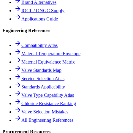
Brand Alternatives
IOCL / ONGC Supply
Applications Guide
Engineering References
Compatibility Atlas
Material Temperature Envelope
Material Equivalence Matrix
Valve Standards Map
Service Selection Atlas
Standards Applicability
Valve Type Capability Atlas
Chloride Resistance Ranking
Valve Selection Mistakes
All Engineering References
Procurement Resources