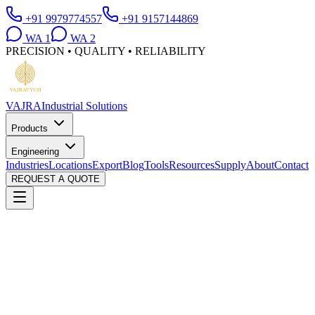
+91 9979774557
+91 9157144869
WA
1
WA
2
PRECISION • QUALITY • RELIABILITY
VAJRA
Industrial Solutions
Products
Engineering
Industries
Locations
Export
Blog
Tools
Resources
Supply
About
Contact
REQUEST A QUOTE