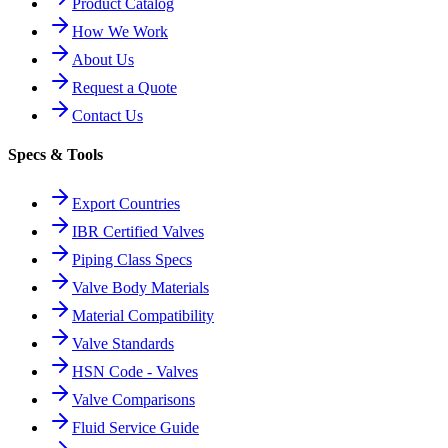
Product Catalog
How We Work
About Us
Request a Quote
Contact Us
Specs & Tools
Export Countries
IBR Certified Valves
Piping Class Specs
Valve Body Materials
Material Compatibility
Valve Standards
HSN Code - Valves
Valve Comparisons
Fluid Service Guide