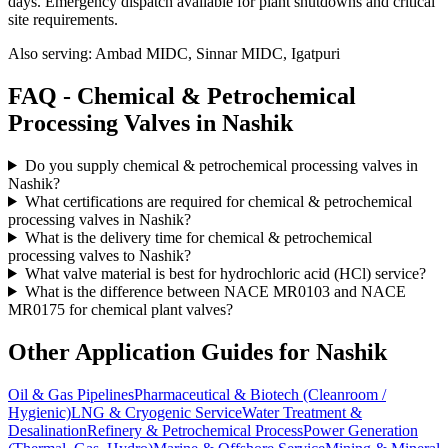
days
. Emergency dispatch available for plant shutdowns and critical
site requirements.
Also serving:
Ambad MIDC, Sinnar MIDC, Igatpuri
FAQ -
Chemical & Petrochemical
Processing
Valves in
Nashik
Do you supply chemical & petrochemical processing valves in
Nashik?
What certifications are required for chemical & petrochemical
processing valves in Nashik?
What is the delivery time for chemical & petrochemical
processing valves to Nashik?
What valve material is best for hydrochloric acid (HCl) service?
What is the difference between NACE MR0103 and NACE
MR0175 for chemical plant valves?
Other Application Guides for
Nashik
Oil & Gas Pipelines
Pharmaceutical & Biotech (Cleanroom /
Hygienic)
LNG & Cryogenic Service
Water Treatment &
Desalination
Refinery & Petrochemical Process
Power Generation