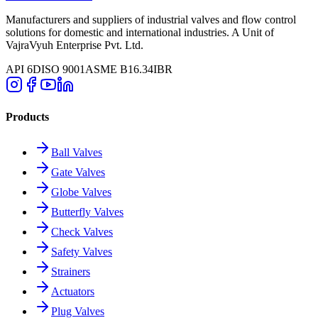
Manufacturers and suppliers of industrial valves and flow control
solutions for domestic and international industries. A Unit of
VajraVyuh Enterprise Pvt. Ltd.
API 6D
ISO 9001
ASME B16.34
IBR
Products
Ball Valves
Gate Valves
Globe Valves
Butterfly Valves
Check Valves
Safety Valves
Strainers
Actuators
Plug Valves