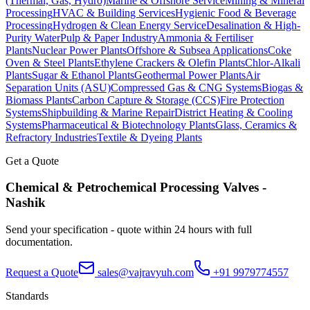
(Thermal, Gas, Hydro)
Marine & Offshore Service
Mining & Mineral
Processing
HVAC & Building Services
Hygienic Food & Beverage
Processing
Hydrogen & Clean Energy Service
Desalination & High-
Purity Water
Pulp & Paper Industry
Ammonia & Fertiliser
Plants
Nuclear Power Plants
Offshore & Subsea Applications
Coke
Oven & Steel Plants
Ethylene Crackers & Olefin Plants
Chlor-Alkali
Plants
Sugar & Ethanol Plants
Geothermal Power Plants
Air
Separation Units (ASU)
Compressed Gas & CNG Systems
Biogas &
Biomass Plants
Carbon Capture & Storage (CCS)
Fire Protection
Systems
Shipbuilding & Marine Repair
District Heating & Cooling
Systems
Pharmaceutical & Biotechnology Plants
Glass, Ceramics &
Refractory Industries
Textile & Dyeing Plants
Get a Quote
Chemical & Petrochemical Processing
Valves -
Nashik
Send your specification - quote within 24 hours with full
documentation.
Request a Quote
sales@vajravyuh.com
+91 9979774557
Standards