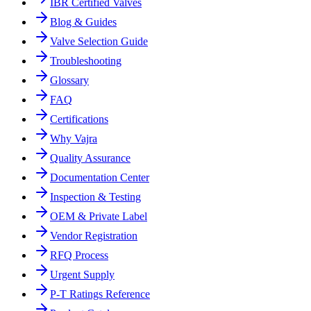
IBR Certified Valves
Blog & Guides
Valve Selection Guide
Troubleshooting
Glossary
FAQ
Certifications
Why Vajra
Quality Assurance
Documentation Center
Inspection & Testing
OEM & Private Label
Vendor Registration
RFQ Process
Urgent Supply
P-T Ratings Reference