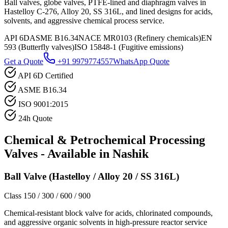
Ball valves, globe valves, PTFE-lined and diaphragm valves in
Hastelloy C-276, Alloy 20, SS 316L, and lined designs for acids,
solvents, and aggressive chemical process service.
API 6D
ASME B16.34
NACE MR0103 (Refinery chemicals)
EN
593 (Butterfly valves)
ISO 15848-1 (Fugitive emissions)
Get a Quote
+91 9979774557
WhatsApp Quote
API 6D Certified
ASME B16.34
ISO 9001:2015
24h Quote
Chemical & Petrochemical Processing
Valves - Available in
Nashik
Ball Valve (Hastelloy / Alloy 20 / SS 316L)
Class 150 / 300 / 600 / 900
Chemical-resistant block valve for acids, chlorinated compounds,
and aggressive organic solvents in high-pressure reactor service