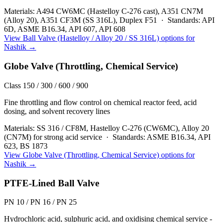
Materials:
A494 CW6MC (Hastelloy C-276 cast), A351 CN7M
(Alloy 20), A351 CF3M (SS 316L), Duplex F51
·
Standards:
API
6D, ASME B16.34, API 607, API 608
View
Ball Valve (Hastelloy / Alloy 20 / SS 316L)
options for
Nashik
→
Globe Valve (Throttling, Chemical Service)
Class 150 / 300 / 600 / 900
Fine throttling and flow control on chemical reactor feed, acid
dosing, and solvent recovery lines
Materials:
SS 316 / CF8M, Hastelloy C-276 (CW6MC), Alloy 20
(CN7M) for strong acid service
·
Standards:
ASME B16.34, API
623, BS 1873
View
Globe Valve (Throttling, Chemical Service)
options for
Nashik
→
PTFE-Lined Ball Valve
PN 10 / PN 16 / PN 25
Hydrochloric acid, sulphuric acid, and oxidising chemical service -