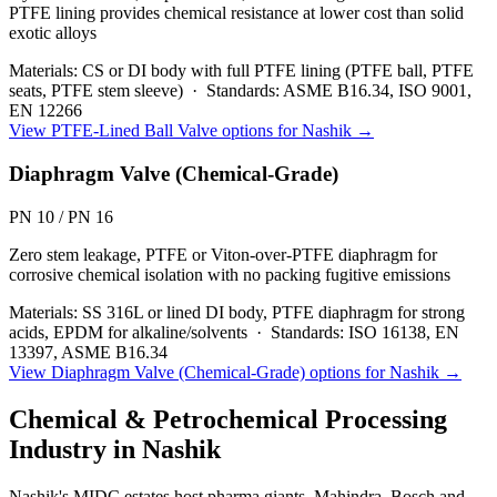
PTFE lining provides chemical resistance at lower cost than solid
exotic alloys
Materials:
CS or DI body with full PTFE lining (PTFE ball, PTFE
seats, PTFE stem sleeve)
·
Standards:
ASME B16.34, ISO 9001,
EN 12266
View
PTFE-Lined Ball Valve
options for
Nashik
→
Diaphragm Valve (Chemical-Grade)
PN 10 / PN 16
Zero stem leakage, PTFE or Viton-over-PTFE diaphragm for
corrosive chemical isolation with no packing fugitive emissions
Materials:
SS 316L or lined DI body, PTFE diaphragm for strong
acids, EPDM for alkaline/solvents
·
Standards:
ISO 16138, EN
13397, ASME B16.34
View
Diaphragm Valve (Chemical-Grade)
options for
Nashik
→
Chemical & Petrochemical Processing
Industry in
Nashik
Nashik's MIDC estates host pharma giants, Mahindra, Bosch and