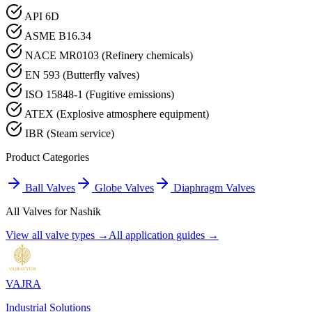
API 6D
ASME B16.34
NACE MR0103 (Refinery chemicals)
EN 593 (Butterfly valves)
ISO 15848-1 (Fugitive emissions)
ATEX (Explosive atmosphere equipment)
IBR (Steam service)
Product Categories
Ball Valves
Globe Valves
Diaphragm Valves
All Valves for
Nashik
View all valve types →
All application guides →
VAJRA
Industrial Solutions