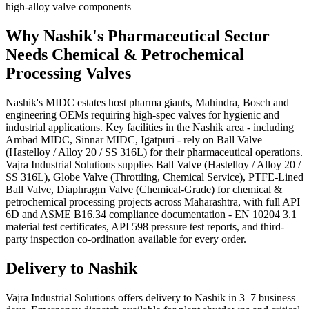
high-alloy valve components
Why
Nashik
's
Pharmaceutical
Sector
Needs
Chemical & Petrochemical
Processing
Valves
Nashik's MIDC estates host pharma giants, Mahindra, Bosch and
engineering OEMs requiring high-spec valves for hygienic and
industrial applications. Key facilities in the Nashik area - including
Ambad MIDC, Sinnar MIDC, Igatpuri - rely on Ball Valve
(Hastelloy / Alloy 20 / SS 316L) for their pharmaceutical operations.
Vajra Industrial Solutions supplies Ball Valve (Hastelloy / Alloy 20 /
SS 316L), Globe Valve (Throttling, Chemical Service), PTFE-Lined
Ball Valve, Diaphragm Valve (Chemical-Grade) for chemical &
petrochemical processing projects across Maharashtra, with full API
6D and ASME B16.34 compliance documentation - EN 10204 3.1
material test certificates, API 598 pressure test reports, and third-
party inspection co-ordination available for every order.
Delivery to
Nashik
Vajra Industrial Solutions offers
delivery to Nashik in 3–7 business