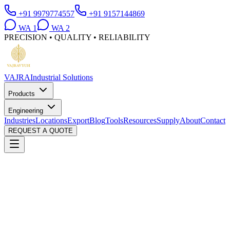
+91 9979774557
+91 9157144869
WA
1
WA
2
PRECISION • QUALITY • RELIABILITY
VAJRA
Industrial Solutions
Products
Engineering
Industries
Locations
Export
Blog
Tools
Resources
Supply
About
Contact
REQUEST A QUOTE