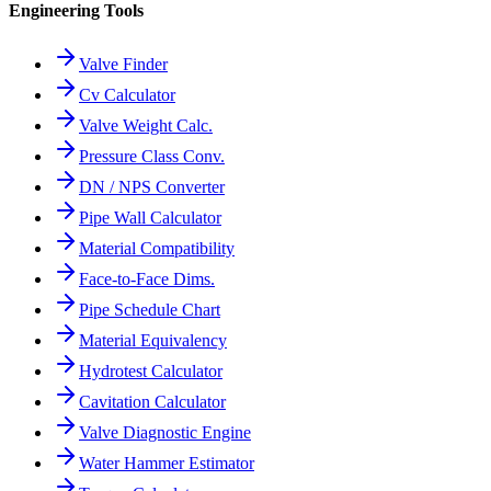
Engineering Tools
Valve Finder
Cv Calculator
Valve Weight Calc.
Pressure Class Conv.
DN / NPS Converter
Pipe Wall Calculator
Material Compatibility
Face-to-Face Dims.
Pipe Schedule Chart
Material Equivalency
Hydrotest Calculator
Cavitation Calculator
Valve Diagnostic Engine
Water Hammer Estimator