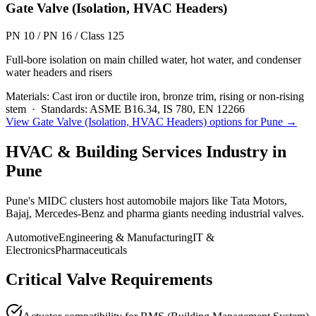
Gate Valve (Isolation, HVAC Headers)
PN 10 / PN 16 / Class 125
Full-bore isolation on main chilled water, hot water, and condenser
water headers and risers
Materials:
Cast iron or ductile iron, bronze trim, rising or non-rising
stem
·
Standards:
ASME B16.34, IS 780, EN 12266
View
Gate Valve (Isolation, HVAC Headers)
options for
Pune
→
HVAC & Building Services
Industry in
Pune
Pune's MIDC clusters host automobile majors like Tata Motors,
Bajaj, Mercedes-Benz and pharma giants needing industrial valves.
Automotive
Engineering & Manufacturing
IT &
Electronics
Pharmaceuticals
Critical Valve Requirements