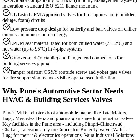
Actuator compatibility for BMS (Building Management System)
integration - standard ISO 5211 flange mounting
UL Listed / FM Approved valves for fire suppression (sprinkler,
deluge, foam) circuits
Low pressure drop design for butterfly and ball valves on chiller
circuits - minimises pump energy
EPDM seat material rated for both chilled water (7–12°C) and
hot water (up to 95°C) in 4-pipe systems
Grooved-end (Victaulic) and flanged end connections for
building services piping
Tamper-resistant OS&Y (outside screw and yoke) gate valves
for fire suppression mains - visible open/closed indication
Why
Pune
's
Automotive
Sector Needs
HVAC & Building Services
Valves
Pune's MIDC clusters host automobile majors like Tata Motors,
Bajaj, Mercedes-Benz and pharma giants needing industrial valves.
Key facilities in the Pune area - including Pimpri-Chinchwad,
Chakan, Talegaon - rely on Concentric Butterfly Valve (Wafer /
Lug) for their it & electronics operations. Vajra Industrial Solutions