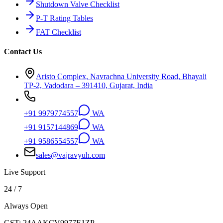
Shutdown Valve Checklist
P-T Rating Tables
FAT Checklist
Contact Us
Aristo Complex, Navrachna University Road, Bhayali
TP-2, Vadodara – 391410, Gujarat, India
+91 9979774557
WA
+91 9157144869
WA
+91 9586554557
WA
sales@vajravyuh.com
Live Support
24 / 7
Always Open
GST:
24AAKCV9977E1ZP