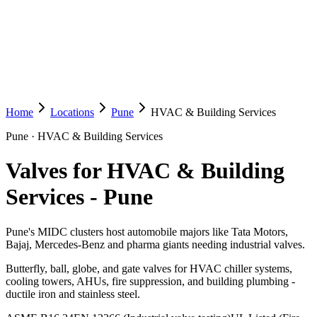
Home
Locations
Pune
HVAC & Building Services
Pune
·
HVAC & Building Services
Valves for HVAC & Building
Services
-
Pune
Pune's MIDC clusters host automobile majors like Tata Motors,
Bajaj, Mercedes-Benz and pharma giants needing industrial valves.
Butterfly, ball, globe, and gate valves for HVAC chiller systems,
cooling towers, AHUs, fire suppression, and building plumbing -
ductile iron and stainless steel.