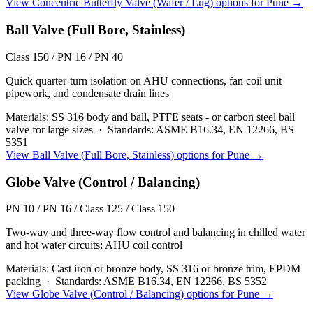
View
Concentric Butterfly Valve (Wafer / Lug)
options for
Pune
→
Ball Valve (Full Bore, Stainless)
Class 150 / PN 16 / PN 40
Quick quarter-turn isolation on AHU connections, fan coil unit
pipework, and condensate drain lines
Materials:
SS 316 body and ball, PTFE seats - or carbon steel ball
valve for large sizes
·
Standards:
ASME B16.34, EN 12266, BS
5351
View
Ball Valve (Full Bore, Stainless)
options for
Pune
→
Globe Valve (Control / Balancing)
PN 10 / PN 16 / Class 125 / Class 150
Two-way and three-way flow control and balancing in chilled water
and hot water circuits; AHU coil control
Materials:
Cast iron or bronze body, SS 316 or bronze trim, EPDM
packing
·
Standards:
ASME B16.34, EN 12266, BS 5352
View
Globe Valve (Control / Balancing)
options for
Pune
→