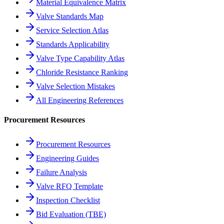
Material Equivalence Matrix
Valve Standards Map
Service Selection Atlas
Standards Applicability
Valve Type Capability Atlas
Chloride Resistance Ranking
Valve Selection Mistakes
All Engineering References
Procurement Resources
Procurement Resources
Engineering Guides
Failure Analysis
Valve RFQ Template
Inspection Checklist
Bid Evaluation (TBE)