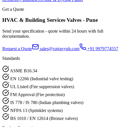
Get a Quote
HVAC & Building Services
Valves -
Pune
Send your specification - quote within 24 hours with full
documentation.
Request a Quote
sales@vajravyuh.com
+91 9979774557
Standards
ASME B16.34
EN 12266 (Industrial valve testing)
UL Listed (Fire suppression valves)
FM Approval (Fire protection)
IS 778 / IS 780 (Indian plumbing valves)
NFPA 13 (Sprinkler systems)
BS 1010 / EN 12614 (Bronze valves)