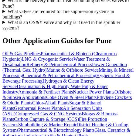
What is the delivery time for hvac & building services valves to
Pune?
What valves are required for fire suppression systems in
buildings?
What is an OS&Y valve and why is it used in fire sprinkler
systems?
Other Application Guides for
Pune
Oil & Gas Pipelines
Pharmaceutical & Biotech (Cleanroom /
Hygienic)
LNG & Cryogenic Service
Water Treatment &
Desalination
Refinery & Petrochemical Process
Power Generation
(Thermal, Gas, Hydro)
Marine & Offshore Service
Mining & Mineral
Processing
Chemical & Petrochemical Processing
Hygienic Food &
Beverage Processing
Hydrogen & Clean Energy
Service
Desalination & High-Purity Water
Pulp & Paper
Industry
Ammonia & Fertiliser Plants
Nuclear Power Plants
Offshore
& Subsea Applications
Coke Oven & Steel Plants
Ethylene Crackers
& Olefin Plants
Chlor-Alkali Plants
Sugar & Ethanol
Plants
Geothermal Power Plants
Air Separation Units
(ASU)
Compressed Gas & CNG Systems
Biogas & Biomass
Plants
Carbon Capture & Storage (CCS)
Fire Protection
Systems
Shipbuilding & Marine Repair
District Heating & Cooling
Systems
Pharmaceutical & Biotechnology Plants
Glass, Ceramics &
Refractory Industries
Textile & Dyeing Plants