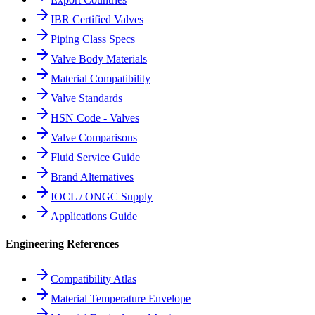
IBR Certified Valves
Piping Class Specs
Valve Body Materials
Material Compatibility
Valve Standards
HSN Code - Valves
Valve Comparisons
Fluid Service Guide
Brand Alternatives
IOCL / ONGC Supply
Applications Guide
Engineering References
Compatibility Atlas
Material Temperature Envelope