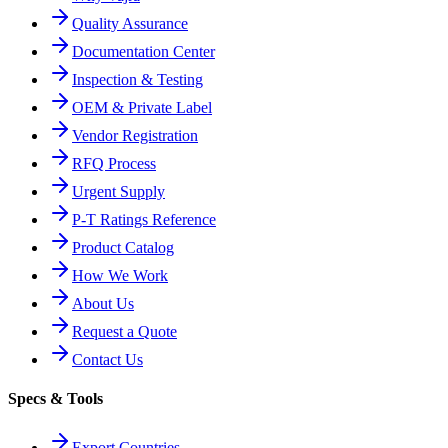
Quality Assurance
Documentation Center
Inspection & Testing
OEM & Private Label
Vendor Registration
RFQ Process
Urgent Supply
P-T Ratings Reference
Product Catalog
How We Work
About Us
Request a Quote
Contact Us
Specs & Tools
Export Countries