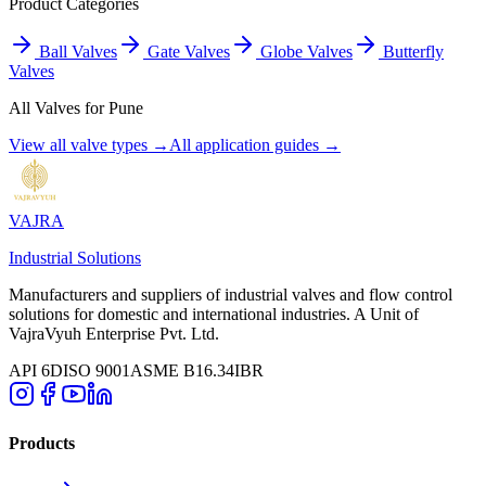
Product Categories
Ball Valves
Gate Valves
Globe Valves
Butterfly
Valves
All Valves for
Pune
View all valve types →
All application guides →
VAJRA
Industrial Solutions
Manufacturers and suppliers of industrial valves and flow control
solutions for domestic and international industries. A Unit of
VajraVyuh Enterprise Pvt. Ltd.
API 6D
ISO 9001
ASME B16.34
IBR
Products