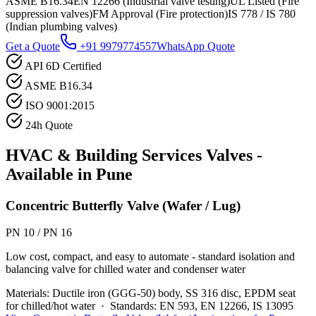
ASME B16.34
EN 12266 (Industrial valve testing)
UL Listed (Fire
suppression valves)
FM Approval (Fire protection)
IS 778 / IS 780
(Indian plumbing valves)
Get a Quote
+91 9979774557
WhatsApp Quote
API 6D Certified
ASME B16.34
ISO 9001:2015
24h Quote
HVAC & Building Services
Valves -
Available in
Pune
Concentric Butterfly Valve (Wafer / Lug)
PN 10 / PN 16
Low cost, compact, and easy to automate - standard isolation and
balancing valve for chilled water and condenser water
Materials:
Ductile iron (GGG-50) body, SS 316 disc, EPDM seat
for chilled/hot water
·
Standards:
EN 593, EN 12266, IS 13095