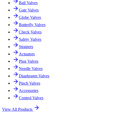
Ball Valves
Gate Valves
Globe Valves
Butterfly Valves
Check Valves
Safety Valves
Strainers
Actuators
Plug Valves
Needle Valves
Diaphragm Valves
Pinch Valves
Accessories
Control Valves
View All Products