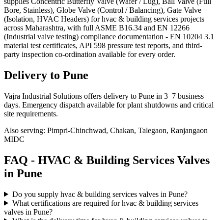
supplies Concentric Butterfly Valve (Wafer / Lug), Ball Valve (Full
Bore, Stainless), Globe Valve (Control / Balancing), Gate Valve
(Isolation, HVAC Headers) for hvac & building services projects
across Maharashtra, with full ASME B16.34 and EN 12266
(Industrial valve testing) compliance documentation - EN 10204 3.1
material test certificates, API 598 pressure test reports, and third-
party inspection co-ordination available for every order.
Delivery to
Pune
Vajra Industrial Solutions offers
delivery to Pune in 3–7 business
days
. Emergency dispatch available for plant shutdowns and critical
site requirements.
Also serving:
Pimpri-Chinchwad, Chakan, Talegaon, Ranjangaon
MIDC
FAQ -
HVAC & Building Services
Valves
in
Pune
Do you supply hvac & building services valves in Pune?
What certifications are required for hvac & building services
valves in Pune?