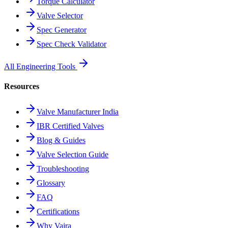
Torque Calculator
Valve Selector
Spec Generator
Spec Check Validator
All Engineering Tools
Resources
Valve Manufacturer India
IBR Certified Valves
Blog & Guides
Valve Selection Guide
Troubleshooting
Glossary
FAQ
Certifications
Why Vajra