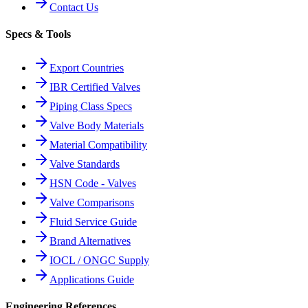
Contact Us
Specs & Tools
Export Countries
IBR Certified Valves
Piping Class Specs
Valve Body Materials
Material Compatibility
Valve Standards
HSN Code - Valves
Valve Comparisons
Fluid Service Guide
Brand Alternatives
IOCL / ONGC Supply
Applications Guide
Engineering References