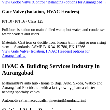
View
Globe Valve (Control / Balancing)
options for
Aurangabad
→
Gate Valve (Isolation, HVAC Headers)
PN 10 / PN 16 / Class 125
Full-bore isolation on main chilled water, hot water, and condenser
water headers and risers
Materials:
Cast iron or ductile iron, bronze trim, rising or non-rising
stem
·
Standards:
ASME B16.34, IS 780, EN 12266
View
Gate Valve (Isolation, HVAC Headers)
options for
Aurangabad
→
HVAC & Building Services
Industry in
Aurangabad
Maharashtra's auto hub - home to Bajaj Auto, Skoda, Wabco and
Aurangabad Electricals - with a fast-growing pharma cluster
needing specialty valves.
Automotive
Pharmaceutical
Engineering
Manufacturing