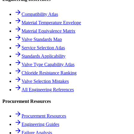
Compatibility Atlas
Material Temperature Envelope
Material Equivalence Matrix
Valve Standards Map
Service Selection Atlas
Standards Applicability
Valve Type Capability Atlas
Chloride Resistance Ranking
Valve Selection Mistakes
All Engineering References
Procurement Resources
Procurement Resources
Engineering Guides
Failure Analysis