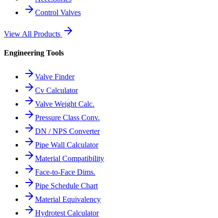
Control Valves
View All Products
Engineering Tools
Valve Finder
Cv Calculator
Valve Weight Calc.
Pressure Class Conv.
DN / NPS Converter
Pipe Wall Calculator
Material Compatibility
Face-to-Face Dims.
Pipe Schedule Chart
Material Equivalency
Hydrotest Calculator