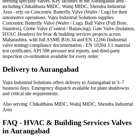
needing specialty valves. Key facilities in the Aurangabad area -
including Chikalthana MIDC, Waluj MIDC, Shendra Industrial
Area - rely on Concentric Butterfly Valve (Wafer / Lug) for their
automotive operations. Vajra Industrial Solutions supplies
Concentric Butterfly Valve (Wafer / Lug), Ball Valve (Full Bore,
Stainless), Globe Valve (Control / Balancing), Gate Valve (Isolation,
HVAC Headers) for hvac & building services projects across
Maharashtra, with full ASME B16.34 and EN 12266 (Industrial
valve testing) compliance documentation - EN 10204 3.1 material
test certificates, API 598 pressure test reports, and third-party
inspection co-ordination available for every order.
Delivery to
Aurangabad
Vajra Industrial Solutions offers
delivery to Aurangabad in 3–7
business days
. Emergency dispatch available for plant shutdowns
and critical site requirements.
Also serving:
Chikalthana MIDC, Waluj MIDC, Shendra Industrial
Area
FAQ -
HVAC & Building Services
Valves
in
Aurangabad