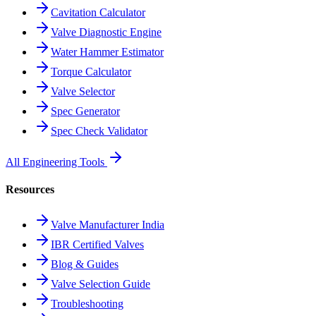
Cavitation Calculator
Valve Diagnostic Engine
Water Hammer Estimator
Torque Calculator
Valve Selector
Spec Generator
Spec Check Validator
All Engineering Tools
Resources
Valve Manufacturer India
IBR Certified Valves
Blog & Guides
Valve Selection Guide
Troubleshooting