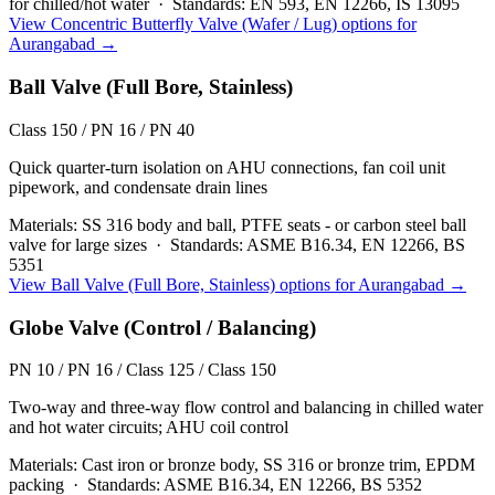
for chilled/hot water
·
Standards:
EN 593, EN 12266, IS 13095
View
Concentric Butterfly Valve (Wafer / Lug)
options for
Aurangabad
→
Ball Valve (Full Bore, Stainless)
Class 150 / PN 16 / PN 40
Quick quarter-turn isolation on AHU connections, fan coil unit
pipework, and condensate drain lines
Materials:
SS 316 body and ball, PTFE seats - or carbon steel ball
valve for large sizes
·
Standards:
ASME B16.34, EN 12266, BS
5351
View
Ball Valve (Full Bore, Stainless)
options for
Aurangabad
→
Globe Valve (Control / Balancing)
PN 10 / PN 16 / Class 125 / Class 150
Two-way and three-way flow control and balancing in chilled water
and hot water circuits; AHU coil control
Materials:
Cast iron or bronze body, SS 316 or bronze trim, EPDM
packing
·
Standards:
ASME B16.34, EN 12266, BS 5352