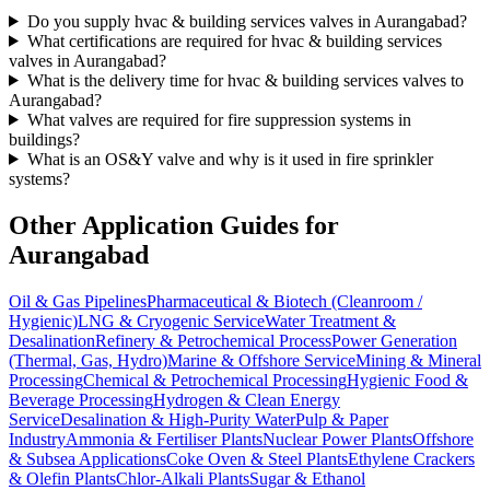
Do you supply hvac & building services valves in Aurangabad?
What certifications are required for hvac & building services
valves in Aurangabad?
What is the delivery time for hvac & building services valves to
Aurangabad?
What valves are required for fire suppression systems in
buildings?
What is an OS&Y valve and why is it used in fire sprinkler
systems?
Other Application Guides for
Aurangabad
Oil & Gas Pipelines
Pharmaceutical & Biotech (Cleanroom /
Hygienic)
LNG & Cryogenic Service
Water Treatment &
Desalination
Refinery & Petrochemical Process
Power Generation
(Thermal, Gas, Hydro)
Marine & Offshore Service
Mining & Mineral
Processing
Chemical & Petrochemical Processing
Hygienic Food &
Beverage Processing
Hydrogen & Clean Energy
Service
Desalination & High-Purity Water
Pulp & Paper
Industry
Ammonia & Fertiliser Plants
Nuclear Power Plants
Offshore
& Subsea Applications
Coke Oven & Steel Plants
Ethylene Crackers
& Olefin Plants
Chlor-Alkali Plants
Sugar & Ethanol