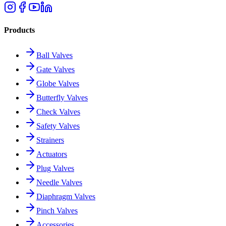
Products
Ball Valves
Gate Valves
Globe Valves
Butterfly Valves
Check Valves
Safety Valves
Strainers
Actuators
Plug Valves
Needle Valves
Diaphragm Valves
Pinch Valves
Accessories