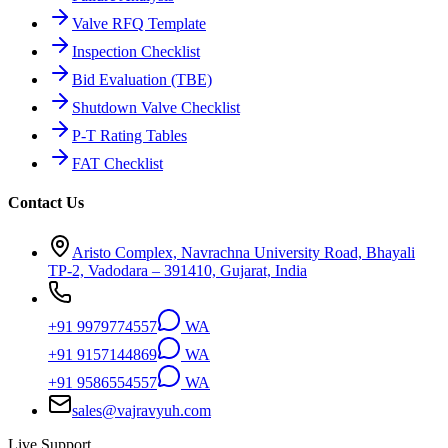
Valve RFQ Template
Inspection Checklist
Bid Evaluation (TBE)
Shutdown Valve Checklist
P-T Rating Tables
FAT Checklist
Contact Us
Aristo Complex, Navrachna University Road, Bhayali
TP-2, Vadodara – 391410, Gujarat, India
+91 9979774557
WA
+91 9157144869
WA
+91 9586554557
WA
sales@vajravyuh.com
Live Support