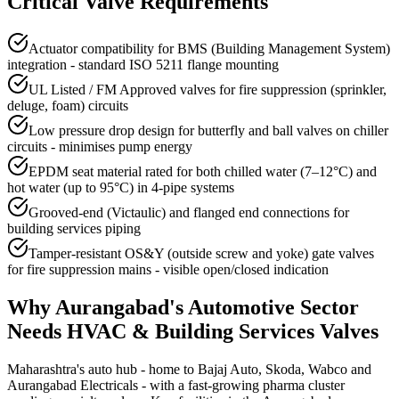
Critical Valve Requirements
Actuator compatibility for BMS (Building Management System)
integration - standard ISO 5211 flange mounting
UL Listed / FM Approved valves for fire suppression (sprinkler,
deluge, foam) circuits
Low pressure drop design for butterfly and ball valves on chiller
circuits - minimises pump energy
EPDM seat material rated for both chilled water (7–12°C) and
hot water (up to 95°C) in 4-pipe systems
Grooved-end (Victaulic) and flanged end connections for
building services piping
Tamper-resistant OS&Y (outside screw and yoke) gate valves
for fire suppression mains - visible open/closed indication
Why
Aurangabad
's
Automotive
Sector
Needs
HVAC & Building Services
Valves
Maharashtra's auto hub - home to Bajaj Auto, Skoda, Wabco and
Aurangabad Electricals - with a fast-growing pharma cluster