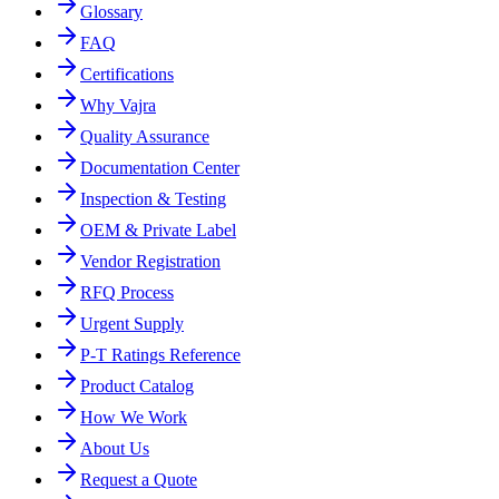
Glossary
FAQ
Certifications
Why Vajra
Quality Assurance
Documentation Center
Inspection & Testing
OEM & Private Label
Vendor Registration
RFQ Process
Urgent Supply
P-T Ratings Reference
Product Catalog
How We Work
About Us
Request a Quote