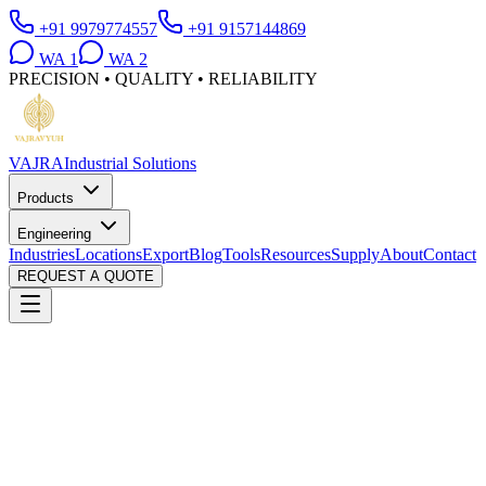
+91 9979774557
+91 9157144869
WA
1
WA
2
PRECISION • QUALITY • RELIABILITY
VAJRA
Industrial Solutions
Products
Engineering
Industries
Locations
Export
Blog
Tools
Resources
Supply
About
Contact
REQUEST A QUOTE