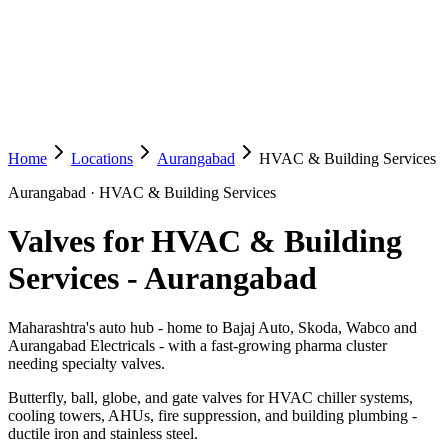
Home
Locations
Aurangabad
HVAC & Building Services
Aurangabad
·
HVAC & Building Services
Valves for HVAC & Building
Services
-
Aurangabad
Maharashtra's auto hub - home to Bajaj Auto, Skoda, Wabco and
Aurangabad Electricals - with a fast-growing pharma cluster
needing specialty valves.
Butterfly, ball, globe, and gate valves for HVAC chiller systems,
cooling towers, AHUs, fire suppression, and building plumbing -
ductile iron and stainless steel.