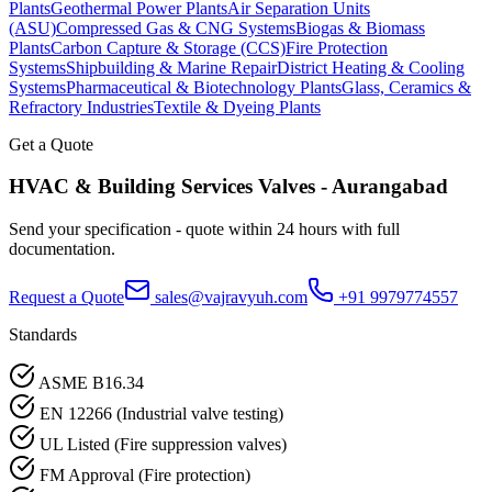
Plants
Geothermal Power Plants
Air Separation Units
(ASU)
Compressed Gas & CNG Systems
Biogas & Biomass
Plants
Carbon Capture & Storage (CCS)
Fire Protection
Systems
Shipbuilding & Marine Repair
District Heating & Cooling
Systems
Pharmaceutical & Biotechnology Plants
Glass, Ceramics &
Refractory Industries
Textile & Dyeing Plants
Get a Quote
HVAC & Building Services
Valves -
Aurangabad
Send your specification - quote within 24 hours with full
documentation.
Request a Quote
sales@vajravyuh.com
+91 9979774557
Standards
ASME B16.34
EN 12266 (Industrial valve testing)
UL Listed (Fire suppression valves)
FM Approval (Fire protection)