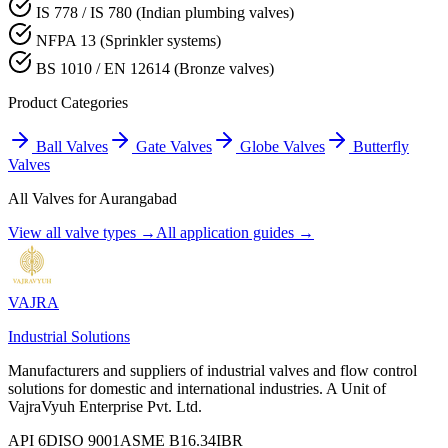
IS 778 / IS 780 (Indian plumbing valves)
NFPA 13 (Sprinkler systems)
BS 1010 / EN 12614 (Bronze valves)
Product Categories
Ball Valves
Gate Valves
Globe Valves
Butterfly
Valves
All Valves for
Aurangabad
View all valve types →
All application guides →
VAJRA
Industrial Solutions
Manufacturers and suppliers of industrial valves and flow control
solutions for domestic and international industries. A Unit of
VajraVyuh Enterprise Pvt. Ltd.
API 6D
ISO 9001
ASME B16.34
IBR