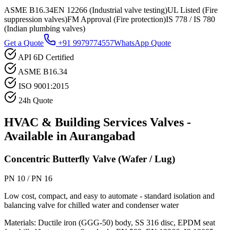
ASME B16.34
EN 12266 (Industrial valve testing)
UL Listed (Fire
suppression valves)
FM Approval (Fire protection)
IS 778 / IS 780
(Indian plumbing valves)
Get a Quote
+91 9979774557
WhatsApp Quote
API 6D Certified
ASME B16.34
ISO 9001:2015
24h Quote
HVAC & Building Services
Valves -
Available in
Aurangabad
Concentric Butterfly Valve (Wafer / Lug)
PN 10 / PN 16
Low cost, compact, and easy to automate - standard isolation and
balancing valve for chilled water and condenser water
Materials:
Ductile iron (GGG-50) body, SS 316 disc, EPDM seat