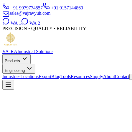
+91 9979774557
+91 9157144869
sales@vajravyuh.com
WA
1
WA
2
PRECISION • QUALITY • RELIABILITY
VAJRA
Industrial Solutions
Products
Engineering
Industries
Locations
Export
Blog
Tools
Resources
Supply
About
Contact