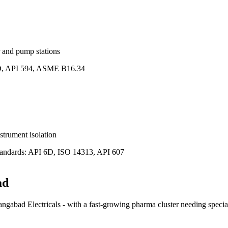
 and pump stations
, API 594, ASME B16.34
strument isolation
andards:
API 6D, ISO 14313, API 607
ad
gabad Electricals - with a fast-growing pharma cluster needing special