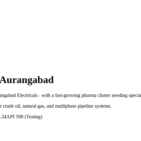
Aurangabad
gabad Electricals - with a fast-growing pharma cluster needing special
r crude oil, natural gas, and multiphase pipeline systems.
.34
API 598 (Testing)