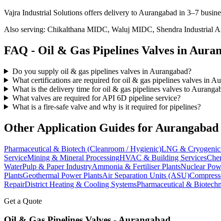
Vajra Industrial Solutions offers
delivery to Aurangabad in 3–7 busine
Also serving:
Chikalthana MIDC, Waluj MIDC, Shendra Industrial A
FAQ -
Oil & Gas Pipelines
Valves in
Auran
Do you supply oil & gas pipelines valves in Aurangabad?
What certifications are required for oil & gas pipelines valves in 
What is the delivery time for oil & gas pipelines valves to Auranga
What valves are required for API 6D pipeline service?
What is a fire-safe valve and why is it required for pipelines?
Other Application Guides for
Aurangabad
Pharmaceutical & Biotech (Cleanroom / Hygienic)
LNG & Cryogenic 
Service
Mining & Mineral Processing
HVAC & Building Services
Chem
Water
Pulp & Paper Industry
Ammonia & Fertiliser Plants
Nuclear Pow
Plants
Geothermal Power Plants
Air Separation Units (ASU)
Compress
Repair
District Heating & Cooling Systems
Pharmaceutical & Biotechn
Get a Quote
Oil & Gas Pipelines
Valves -
Aurangabad