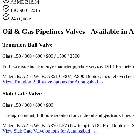
ASME B16.34
ISO 9001:2015
24h Quote
Oil & Gas Pipelines
Valves - Available in
A
Trunnion Ball Valve
Class 150 / 300 / 600 / 900 / 1500 / 2500
Full-bore isolation for large-diameter pipeline service; DBB for meteri
Materials:
A216 WCB, A351 CF8M, A890 Duplex, Inconel overlay fo
View
Trunnion Ball Valve
options for
Aurangabad
→
Slab Gate Valve
Class 150 / 300 / 600 / 900
Through-conduit, full-bore isolation for crude oil and gas trunk lines
Materials:
A216 WCB, A350 LF2 (low temp), A182 F51 Duplex
·
S
View
Slab Gate Valve
options for
Aurangabad
→