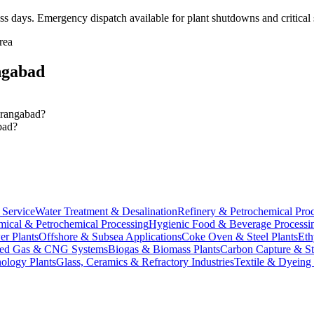
ss days
. Emergency dispatch available for plant shutdowns and critical 
rea
gabad
Aurangabad?
bad?
Service
Water Treatment & Desalination
Refinery & Petrochemical Pro
ical & Petrochemical Processing
Hygienic Food & Beverage Processi
er Plants
Offshore & Subsea Applications
Coke Oven & Steel Plants
Eth
ed Gas & CNG Systems
Biogas & Biomass Plants
Carbon Capture & S
ology Plants
Glass, Ceramics & Refractory Industries
Textile & Dyeing 