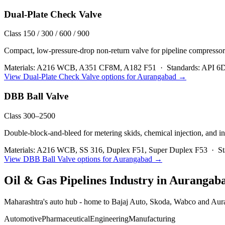
Dual-Plate Check Valve
Class 150 / 300 / 600 / 900
Compact, low-pressure-drop non-return valve for pipeline compressor
Materials:
A216 WCB, A351 CF8M, A182 F51
·
Standards:
API 6D
View
Dual-Plate Check Valve
options for
Aurangabad
→
DBB Ball Valve
Class 300–2500
Double-block-and-bleed for metering skids, chemical injection, and in
Materials:
A216 WCB, SS 316, Duplex F51, Super Duplex F53
·
St
View
DBB Ball Valve
options for
Aurangabad
→
Oil & Gas Pipelines
Industry in
Aurangab
Maharashtra's auto hub - home to Bajaj Auto, Skoda, Wabco and Auran
Automotive
Pharmaceutical
Engineering
Manufacturing