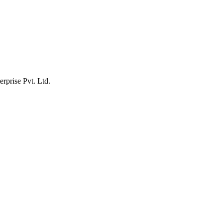
erprise Pvt. Ltd.