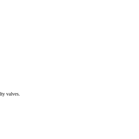
ty valves.