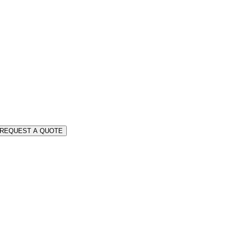
REQUEST A QUOTE