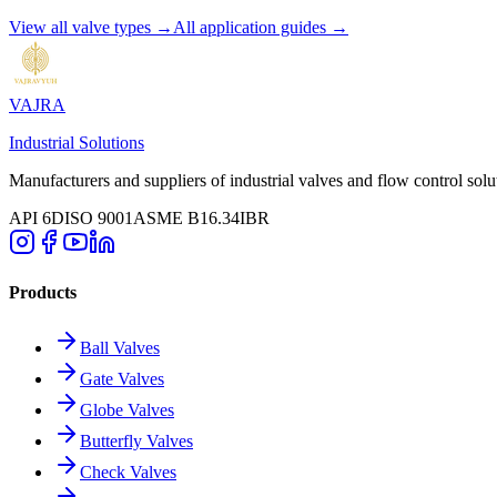
View all valve types →
All application guides →
VAJRA
Industrial Solutions
Manufacturers and suppliers of industrial valves and flow control solu
API 6D
ISO 9001
ASME B16.34
IBR
Products
Ball Valves
Gate Valves
Globe Valves
Butterfly Valves
Check Valves