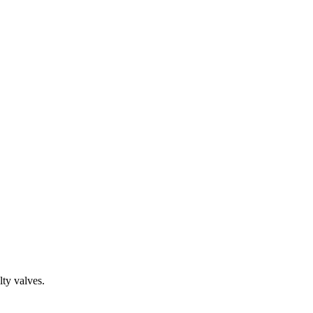
ty valves.