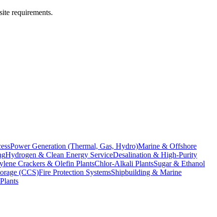
site requirements.
cess
Power Generation (Thermal, Gas, Hydro)
Marine & Offshore
ng
Hydrogen & Clean Energy Service
Desalination & High-Purity
ylene Crackers & Olefin Plants
Chlor-Alkali Plants
Sugar & Ethanol
torage (CCS)
Fire Protection Systems
Shipbuilding & Marine
Plants