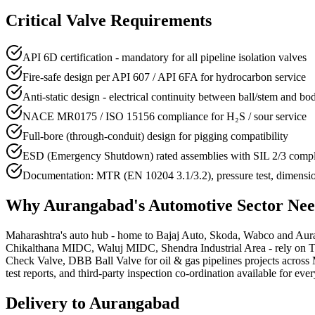
Critical Valve Requirements
API 6D certification - mandatory for all pipeline isolation valves
Fire-safe design per API 607 / API 6FA for hydrocarbon service
Anti-static design - electrical continuity between ball/stem and bo
NACE MR0175 / ISO 15156 compliance for H₂S / sour service
Full-bore (through-conduit) design for pigging compatibility
ESD (Emergency Shutdown) rated assemblies with SIL 2/3 comp
Documentation: MTR (EN 10204 3.1/3.2), pressure test, dimensi
Why
Aurangabad
's
Automotive
Sector Ne
Maharashtra's auto hub - home to Bajaj Auto, Skoda, Wabco and Aurang
Chikalthana MIDC, Waluj MIDC, Shendra Industrial Area - rely on Trun
Check Valve, DBB Ball Valve for oil & gas pipelines projects across 
test reports, and third-party inspection co-ordination available for ever
Delivery to
Aurangabad