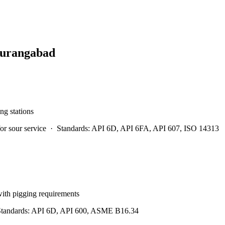
urangabad
ng stations
r sour service
·
Standards:
API 6D, API 6FA, API 607, ISO 14313
 with pigging requirements
tandards:
API 6D, API 600, ASME B16.34