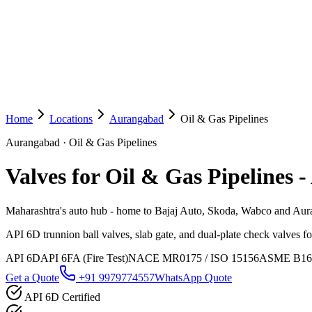
Home
Locations
Aurangabad
Oil & Gas Pipelines
Aurangabad
·
Oil & Gas Pipelines
Valves for Oil & Gas Pipelines
-
Maharashtra's auto hub - home to Bajaj Auto, Skoda, Wabco and Auran
API 6D trunnion ball valves, slab gate, and dual-plate check valves fo
API 6D
API 6FA (Fire Test)
NACE MR0175 / ISO 15156
ASME B16
Get a Quote
+91 9979774557
WhatsApp Quote
API 6D Certified