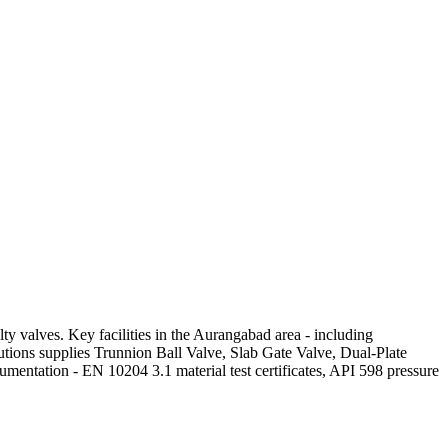
y valves. Key facilities in the Aurangabad area - including
utions supplies Trunnion Ball Valve, Slab Gate Valve, Dual-Plate
mentation - EN 10204 3.1 material test certificates, API 598 pressure