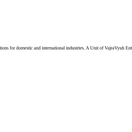
tions for domestic and international industries. A Unit of VajraVyuh Ent