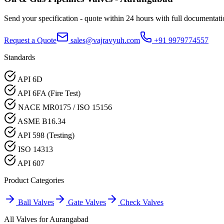
Send your specification - quote within 24 hours with full documentati
Request a Quote
sales@vajravyuh.com
+91 9979774557
Standards
API 6D
API 6FA (Fire Test)
NACE MR0175 / ISO 15156
ASME B16.34
API 598 (Testing)
ISO 14313
API 607
Product Categories
Ball Valves
Gate Valves
Check Valves
All Valves for
Aurangabad