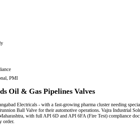
dy
liance
onal, PMI
eds
Oil & Gas Pipelines
Valves
abad Electricals - with a fast-growing pharma cluster needing specialt
nion Ball Valve for their automotive operations. Vajra Industrial Sol
Maharashtra, with full API 6D and API 6FA (Fire Test) compliance docu
y order.