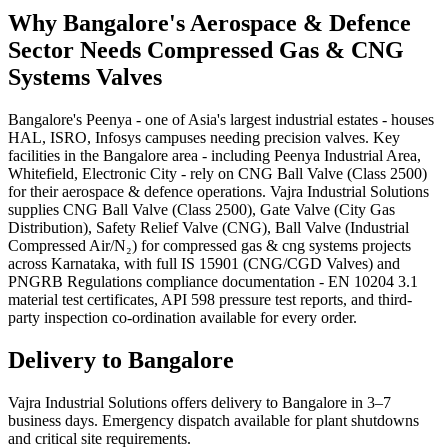
Why
Bangalore
's
Aerospace & Defence
Sector Needs
Compressed Gas & CNG
Systems
Valves
Bangalore's Peenya - one of Asia's largest industrial estates - houses
HAL, ISRO, Infosys campuses needing precision valves. Key
facilities in the Bangalore area - including Peenya Industrial Area,
Whitefield, Electronic City - rely on CNG Ball Valve (Class 2500)
for their aerospace & defence operations. Vajra Industrial Solutions
supplies CNG Ball Valve (Class 2500), Gate Valve (City Gas
Distribution), Safety Relief Valve (CNG), Ball Valve (Industrial
Compressed Air/N₂) for compressed gas & cng systems projects
across Karnataka, with full IS 15901 (CNG/CGD Valves) and
PNGRB Regulations compliance documentation - EN 10204 3.1
material test certificates, API 598 pressure test reports, and third-
party inspection co-ordination available for every order.
Delivery to
Bangalore
Vajra Industrial Solutions offers
delivery to Bangalore in 3–7
business days
. Emergency dispatch available for plant shutdowns
and critical site requirements.