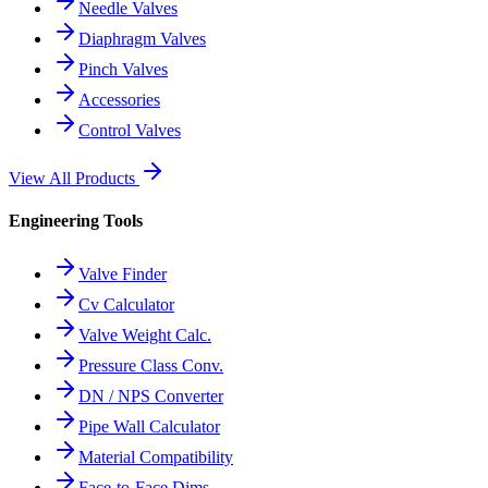
Needle Valves
Diaphragm Valves
Pinch Valves
Accessories
Control Valves
View All Products
Engineering Tools
Valve Finder
Cv Calculator
Valve Weight Calc.
Pressure Class Conv.
DN / NPS Converter
Pipe Wall Calculator
Material Compatibility
Face-to-Face Dims.