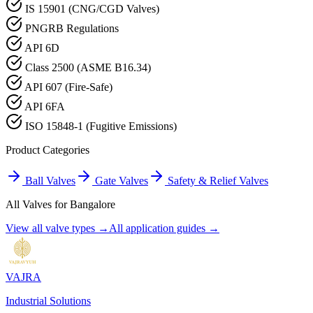
IS 15901 (CNG/CGD Valves)
PNGRB Regulations
API 6D
Class 2500 (ASME B16.34)
API 607 (Fire-Safe)
API 6FA
ISO 15848-1 (Fugitive Emissions)
Product Categories
Ball Valves
Gate Valves
Safety & Relief Valves
All Valves for
Bangalore
View all valve types →
All application guides →
VAJRA
Industrial Solutions