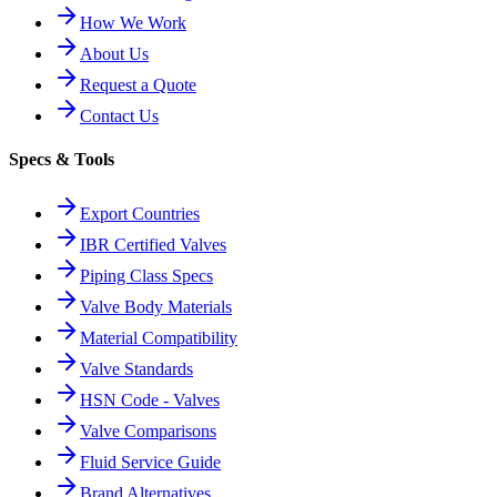
How We Work
About Us
Request a Quote
Contact Us
Specs & Tools
Export Countries
IBR Certified Valves
Piping Class Specs
Valve Body Materials
Material Compatibility
Valve Standards
HSN Code - Valves
Valve Comparisons
Fluid Service Guide
Brand Alternatives