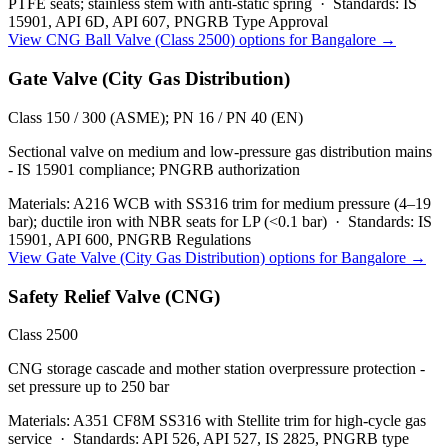
PTFE seats; stainless stem with anti-static spring
·
Standards:
IS
15901, API 6D, API 607, PNGRB Type Approval
View
CNG Ball Valve (Class 2500)
options for
Bangalore
→
Gate Valve (City Gas Distribution)
Class 150 / 300 (ASME); PN 16 / PN 40 (EN)
Sectional valve on medium and low-pressure gas distribution mains
- IS 15901 compliance; PNGRB authorization
Materials:
A216 WCB with SS316 trim for medium pressure (4–19
bar); ductile iron with NBR seats for LP (<0.1 bar)
·
Standards:
IS
15901, API 600, PNGRB Regulations
View
Gate Valve (City Gas Distribution)
options for
Bangalore
→
Safety Relief Valve (CNG)
Class 2500
CNG storage cascade and mother station overpressure protection -
set pressure up to 250 bar
Materials:
A351 CF8M SS316 with Stellite trim for high-cycle gas
service
·
Standards:
API 526, API 527, IS 2825, PNGRB type