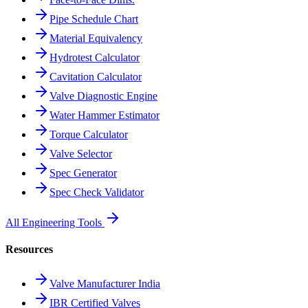
Pipe Schedule Chart
Material Equivalency
Hydrotest Calculator
Cavitation Calculator
Valve Diagnostic Engine
Water Hammer Estimator
Torque Calculator
Valve Selector
Spec Generator
Spec Check Validator
All Engineering Tools
Resources
Valve Manufacturer India
IBR Certified Valves