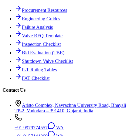
Procurement Resources
Engineering Guides
Failure Analysis
Valve RFQ Template
Inspection Checklist
Bid Evaluation (TBE)
Shutdown Valve Checklist
P-T Rating Tables
FAT Checklist
Contact Us
Aristo Complex, Navrachna University Road, Bhayali
TP-2, Vadodara – 391410, Gujarat, India
+91 9979774557
WA