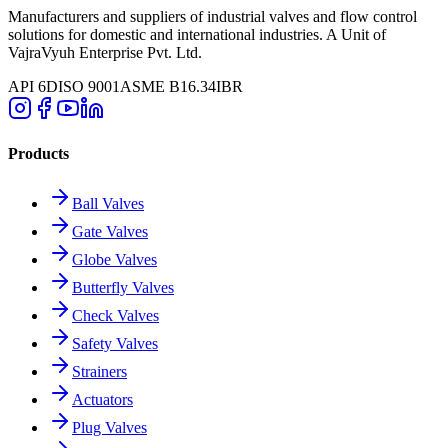
Manufacturers and suppliers of industrial valves and flow control
solutions for domestic and international industries. A Unit of
VajraVyuh Enterprise Pvt. Ltd.
API 6D
ISO 9001
ASME B16.34
IBR
Products
Ball Valves
Gate Valves
Globe Valves
Butterfly Valves
Check Valves
Safety Valves
Strainers
Actuators
Plug Valves