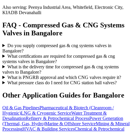
Also serving:
Peenya Industrial Area, Whitefield, Electronic City,
KIADB Devanahalli
FAQ -
Compressed Gas & CNG Systems
Valves in
Bangalore
Do you supply compressed gas & cng systems valves in
Bangalore?
What certifications are required for compressed gas & cng
systems valves in Bangalore?
What is the delivery time for compressed gas & cng systems
valves to Bangalore?
What is PNGRB approval and which CNG valves require it?
What pressure class do I need for CNG station ball valves?
Other Application Guides for
Bangalore
Oil & Gas Pipelines
Pharmaceutical & Biotech (Cleanroom /
Hygienic)
LNG & Cryogenic Service
Water Treatment &
Desalination
Refinery & Petrochemical Process
Power Generation
(Thermal, Gas, Hydro)
Marine & Offshore Service
Mining & Mineral
Processing
HVAC & Building Services
Chemical & Petrochemical