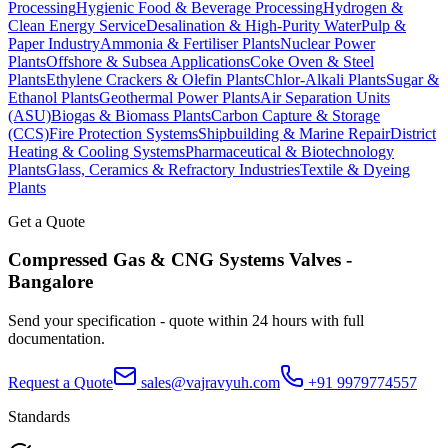
Processing
Hygienic Food & Beverage Processing
Hydrogen &
Clean Energy Service
Desalination & High-Purity Water
Pulp &
Paper Industry
Ammonia & Fertiliser Plants
Nuclear Power
Plants
Offshore & Subsea Applications
Coke Oven & Steel
Plants
Ethylene Crackers & Olefin Plants
Chlor-Alkali Plants
Sugar &
Ethanol Plants
Geothermal Power Plants
Air Separation Units
(ASU)
Biogas & Biomass Plants
Carbon Capture & Storage
(CCS)
Fire Protection Systems
Shipbuilding & Marine Repair
District
Heating & Cooling Systems
Pharmaceutical & Biotechnology
Plants
Glass, Ceramics & Refractory Industries
Textile & Dyeing
Plants
Get a Quote
Compressed Gas & CNG Systems
Valves -
Bangalore
Send your specification - quote within 24 hours with full
documentation.
Request a Quote
sales@vajravyuh.com
+91 9979774557
Standards