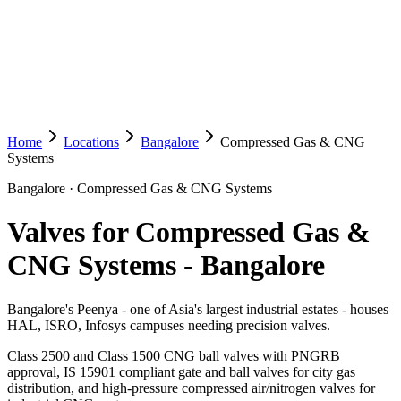
Home
Locations
Bangalore
Compressed Gas & CNG
Systems
Bangalore
·
Compressed Gas & CNG Systems
Valves for Compressed Gas &
CNG Systems
-
Bangalore
Bangalore's Peenya - one of Asia's largest industrial estates - houses
HAL, ISRO, Infosys campuses needing precision valves.
Class 2500 and Class 1500 CNG ball valves with PNGRB
approval, IS 15901 compliant gate and ball valves for city gas
distribution, and high-pressure compressed air/nitrogen valves for