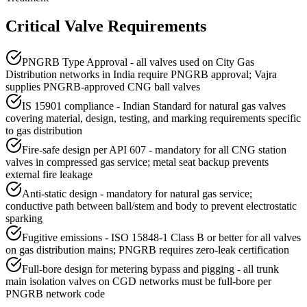
Critical Valve Requirements
PNGRB Type Approval - all valves used on City Gas
Distribution networks in India require PNGRB approval; Vajra
supplies PNGRB-approved CNG ball valves
IS 15901 compliance - Indian Standard for natural gas valves
covering material, design, testing, and marking requirements specific
to gas distribution
Fire-safe design per API 607 - mandatory for all CNG station
valves in compressed gas service; metal seat backup prevents
external fire leakage
Anti-static design - mandatory for natural gas service;
conductive path between ball/stem and body to prevent electrostatic
sparking
Fugitive emissions - ISO 15848-1 Class B or better for all valves
on gas distribution mains; PNGRB requires zero-leak certification
Full-bore design for metering bypass and pigging - all trunk
main isolation valves on CGD networks must be full-bore per
PNGRB network code