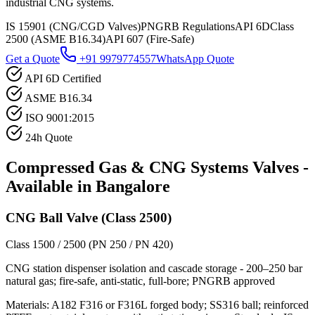
industrial CNG systems.
IS 15901 (CNG/CGD Valves)
PNGRB Regulations
API 6D
Class
2500 (ASME B16.34)
API 607 (Fire-Safe)
Get a Quote
+91 9979774557
WhatsApp Quote
API 6D Certified
ASME B16.34
ISO 9001:2015
24h Quote
Compressed Gas & CNG Systems
Valves -
Available in
Bangalore
CNG Ball Valve (Class 2500)
Class 1500 / 2500 (PN 250 / PN 420)
CNG station dispenser isolation and cascade storage - 200–250 bar
natural gas; fire-safe, anti-static, full-bore; PNGRB approved
Materials:
A182 F316 or F316L forged body; SS316 ball; reinforced