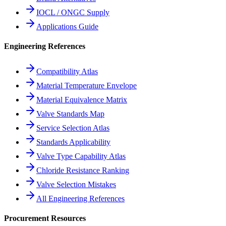
IOCL / ONGC Supply
Applications Guide
Engineering References
Compatibility Atlas
Material Temperature Envelope
Material Equivalence Matrix
Valve Standards Map
Service Selection Atlas
Standards Applicability
Valve Type Capability Atlas
Chloride Resistance Ranking
Valve Selection Mistakes
All Engineering References
Procurement Resources