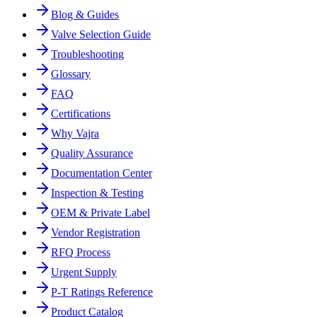
Blog & Guides
Valve Selection Guide
Troubleshooting
Glossary
FAQ
Certifications
Why Vajra
Quality Assurance
Documentation Center
Inspection & Testing
OEM & Private Label
Vendor Registration
RFQ Process
Urgent Supply
P-T Ratings Reference
Product Catalog