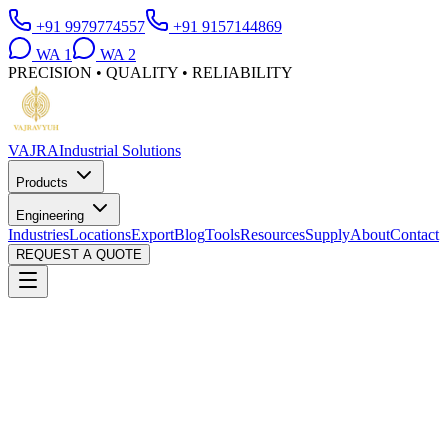
+91 9979774557
+91 9157144869
WA
1
WA
2
PRECISION • QUALITY • RELIABILITY
VAJRA
Industrial Solutions
Products
Engineering
Industries
Locations
Export
Blog
Tools
Resources
Supply
About
Contact
REQUEST A QUOTE