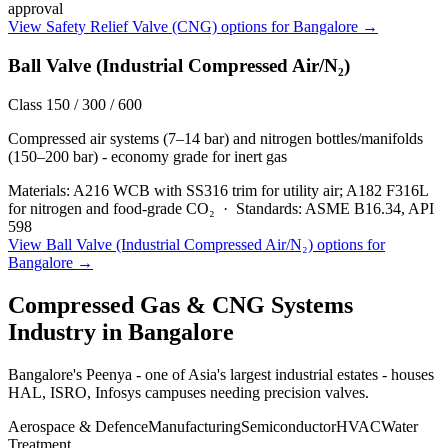
approval
View
Safety Relief Valve (CNG)
options for
Bangalore
→
Ball Valve (Industrial Compressed Air/N₂)
Class 150 / 300 / 600
Compressed air systems (7–14 bar) and nitrogen bottles/manifolds
(150–200 bar) - economy grade for inert gas
Materials:
A216 WCB with SS316 trim for utility air; A182 F316L
for nitrogen and food-grade CO₂
·
Standards:
ASME B16.34, API
598
View
Ball Valve (Industrial Compressed Air/N₂)
options for
Bangalore
→
Compressed Gas & CNG Systems
Industry in
Bangalore
Bangalore's Peenya - one of Asia's largest industrial estates - houses
HAL, ISRO, Infosys campuses needing precision valves.
Aerospace & Defence
Manufacturing
Semiconductor
HVAC
Water
Treatment