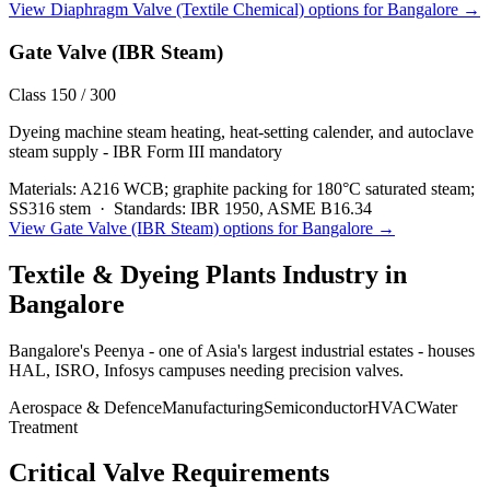
View
Diaphragm Valve (Textile Chemical)
options for
Bangalore
→
Gate Valve (IBR Steam)
Class 150 / 300
Dyeing machine steam heating, heat-setting calender, and autoclave
steam supply - IBR Form III mandatory
Materials:
A216 WCB; graphite packing for 180°C saturated steam;
SS316 stem
·
Standards:
IBR 1950, ASME B16.34
View
Gate Valve (IBR Steam)
options for
Bangalore
→
Textile & Dyeing Plants
Industry in
Bangalore
Bangalore's Peenya - one of Asia's largest industrial estates - houses
HAL, ISRO, Infosys campuses needing precision valves.
Aerospace & Defence
Manufacturing
Semiconductor
HVAC
Water
Treatment
Critical Valve Requirements