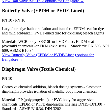
View
Ball Valve (SS316L)
options for
Bangalore
→
Butterfly Valve (EPDM or PVDF-Lined)
PN 10 / PN 16
Large-bore dye bath circulation and transfer - EPDM seat for dye
and mild acid/alkali; PVDF-lined disc for oxidising bleach agents
Materials:
WCB body; SS316L or PVDF disc; EPDM seat
(dye/mild chemicals) or FKM (oxidisers)
·
Standards:
EN 593, API
609, ASME B16.34
View
Butterfly Valve (EPDM or PVDF-Lined)
options for
Bangalore
→
Diaphragm Valve (Textile Chemical)
PN 10
Corrosive chemical addition, bleach dosing systems - elastomer
diaphragm provides isolation of metallic body from chemical
Materials:
PP (polypropylene) or PVC body for aggressive
chemicals; EPDM or PTFE diaphragm; line size DN15–DN100
·
Standards:
ASME B16.34, DIN 3202