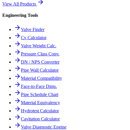
View All Products
Engineering Tools
Valve Finder
Cv Calculator
Valve Weight Calc.
Pressure Class Conv.
DN / NPS Converter
Pipe Wall Calculator
Material Compatibility
Face-to-Face Dims.
Pipe Schedule Chart
Material Equivalency
Hydrotest Calculator
Cavitation Calculator
Valve Diagnostic Engine