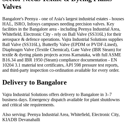
Valves
Bangalore's Peenya - one of Asia's largest industrial estates - houses
HAL, ISRO, Infosys campuses needing precision valves. Key
facilities in the Bangalore area - including Peenya Industrial Area,
Whitefield, Electronic City - rely on Ball Valve (SS316L) for their
aerospace & defence operations. Vajra Industrial Solutions supplies
Ball Valve (SS316L), Butterfly Valve (EPDM or PVDF-Lined),
Diaphragm Valve (Textile Chemical), Gate Valve (IBR Steam) for
textile & dyeing plants projects across Karnataka, with full ASME
B16.34 and IBR 1950 (Steam) compliance documentation - EN
10204 3.1 material test certificates, API 598 pressure test reports,
and third-party inspection co-ordination available for every order.
Delivery to
Bangalore
Vajra Industrial Solutions offers
delivery to Bangalore in 3–7
business days
. Emergency dispatch available for plant shutdowns
and critical site requirements.
Also serving:
Peenya Industrial Area, Whitefield, Electronic City,
KIADB Devanahalli