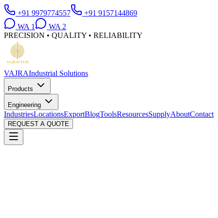
+91 9979774557
+91 9157144869
WA
1
WA
2
PRECISION • QUALITY • RELIABILITY
VAJRA
Industrial Solutions
Products
Engineering
Industries
Locations
Export
Blog
Tools
Resources
Supply
About
Contact
REQUEST A QUOTE