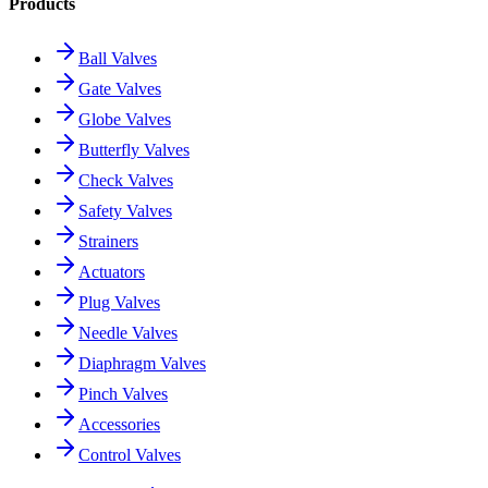
Products
Ball Valves
Gate Valves
Globe Valves
Butterfly Valves
Check Valves
Safety Valves
Strainers
Actuators
Plug Valves
Needle Valves
Diaphragm Valves
Pinch Valves
Accessories
Control Valves