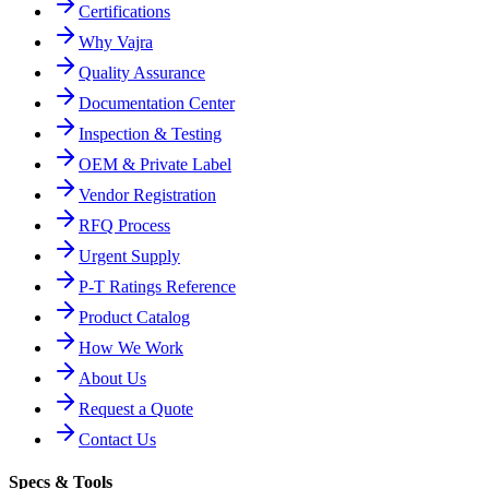
Certifications
Why Vajra
Quality Assurance
Documentation Center
Inspection & Testing
OEM & Private Label
Vendor Registration
RFQ Process
Urgent Supply
P-T Ratings Reference
Product Catalog
How We Work
About Us
Request a Quote
Contact Us
Specs & Tools