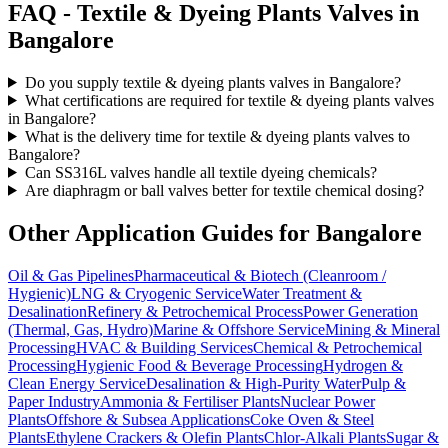
FAQ -
Textile & Dyeing Plants
Valves in
Bangalore
Do you supply textile & dyeing plants valves in Bangalore?
What certifications are required for textile & dyeing plants valves
in Bangalore?
What is the delivery time for textile & dyeing plants valves to
Bangalore?
Can SS316L valves handle all textile dyeing chemicals?
Are diaphragm or ball valves better for textile chemical dosing?
Other Application Guides for
Bangalore
Oil & Gas Pipelines
Pharmaceutical & Biotech (Cleanroom /
Hygienic)
LNG & Cryogenic Service
Water Treatment &
Desalination
Refinery & Petrochemical Process
Power Generation
(Thermal, Gas, Hydro)
Marine & Offshore Service
Mining & Mineral
Processing
HVAC & Building Services
Chemical & Petrochemical
Processing
Hygienic Food & Beverage Processing
Hydrogen &
Clean Energy Service
Desalination & High-Purity Water
Pulp &
Paper Industry
Ammonia & Fertiliser Plants
Nuclear Power
Plants
Offshore & Subsea Applications
Coke Oven & Steel
Plants
Ethylene Crackers & Olefin Plants
Chlor-Alkali Plants
Sugar &