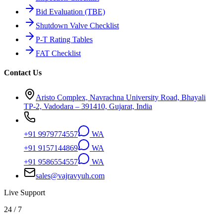
Bid Evaluation (TBE)
Shutdown Valve Checklist
P-T Rating Tables
FAT Checklist
Contact Us
Aristo Complex, Navrachna University Road, Bhayali
TP-2, Vadodara – 391410, Gujarat, India
+91 9979774557
WA
+91 9157144869
WA
+91 9586554557
WA
sales@vajravyuh.com
Live Support
24 / 7