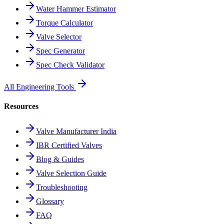
Water Hammer Estimator
Torque Calculator
Valve Selector
Spec Generator
Spec Check Validator
All Engineering Tools
Resources
Valve Manufacturer India
IBR Certified Valves
Blog & Guides
Valve Selection Guide
Troubleshooting
Glossary
FAQ