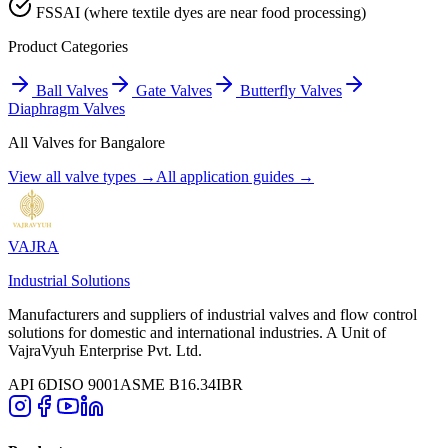
FSSAI (where textile dyes are near food processing)
Product Categories
Ball Valves
Gate Valves
Butterfly Valves
Diaphragm Valves
All Valves for
Bangalore
View all valve types →
All application guides →
VAJRA
Industrial Solutions
Manufacturers and suppliers of industrial valves and flow control
solutions for domestic and international industries. A Unit of
VajraVyuh Enterprise Pvt. Ltd.
API 6D
ISO 9001
ASME B16.34
IBR