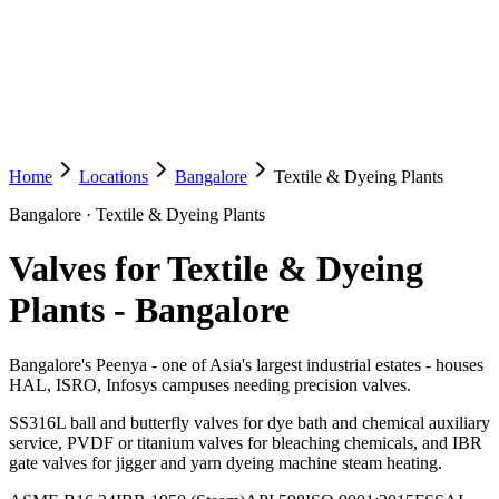
Home
Locations
Bangalore
Textile & Dyeing Plants
Bangalore
·
Textile & Dyeing Plants
Valves for Textile & Dyeing
Plants
-
Bangalore
Bangalore's Peenya - one of Asia's largest industrial estates - houses
HAL, ISRO, Infosys campuses needing precision valves.
SS316L ball and butterfly valves for dye bath and chemical auxiliary
service, PVDF or titanium valves for bleaching chemicals, and IBR
gate valves for jigger and yarn dyeing machine steam heating.