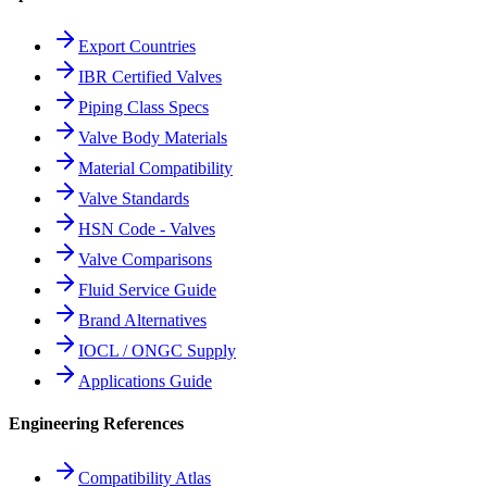
Export Countries
IBR Certified Valves
Piping Class Specs
Valve Body Materials
Material Compatibility
Valve Standards
HSN Code - Valves
Valve Comparisons
Fluid Service Guide
Brand Alternatives
IOCL / ONGC Supply
Applications Guide
Engineering References
Compatibility Atlas