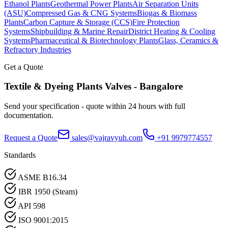
Ethanol Plants
Geothermal Power Plants
Air Separation Units
(ASU)
Compressed Gas & CNG Systems
Biogas & Biomass
Plants
Carbon Capture & Storage (CCS)
Fire Protection
Systems
Shipbuilding & Marine Repair
District Heating & Cooling
Systems
Pharmaceutical & Biotechnology Plants
Glass, Ceramics &
Refractory Industries
Get a Quote
Textile & Dyeing Plants
Valves -
Bangalore
Send your specification - quote within 24 hours with full
documentation.
Request a Quote
sales@vajravyuh.com
+91 9979774557
Standards
ASME B16.34
IBR 1950 (Steam)
API 598
ISO 9001:2015