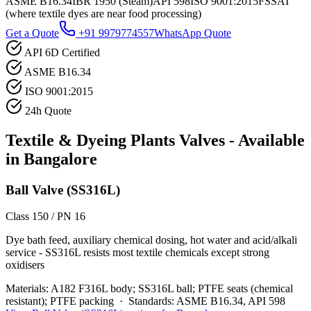
ASME B16.34
IBR 1950 (Steam)
API 598
ISO 9001:2015
FSSAI
(where textile dyes are near food processing)
Get a Quote
+91 9979774557
WhatsApp Quote
API 6D Certified
ASME B16.34
ISO 9001:2015
24h Quote
Textile & Dyeing Plants
Valves - Available
in
Bangalore
Ball Valve (SS316L)
Class 150 / PN 16
Dye bath feed, auxiliary chemical dosing, hot water and acid/alkali
service - SS316L resists most textile chemicals except strong
oxidisers
Materials:
A182 F316L body; SS316L ball; PTFE seats (chemical
resistant); PTFE packing
·
Standards:
ASME B16.34, API 598