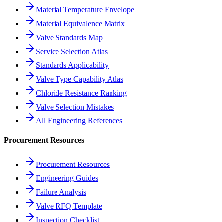
Material Temperature Envelope
Material Equivalence Matrix
Valve Standards Map
Service Selection Atlas
Standards Applicability
Valve Type Capability Atlas
Chloride Resistance Ranking
Valve Selection Mistakes
All Engineering References
Procurement Resources
Procurement Resources
Engineering Guides
Failure Analysis
Valve RFQ Template
Inspection Checklist