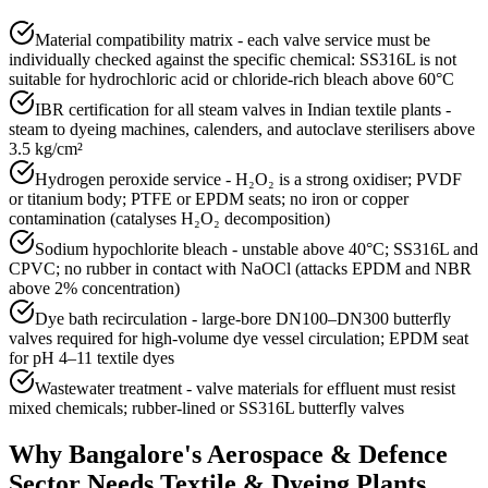
Material compatibility matrix - each valve service must be
individually checked against the specific chemical: SS316L is not
suitable for hydrochloric acid or chloride-rich bleach above 60°C
IBR certification for all steam valves in Indian textile plants -
steam to dyeing machines, calenders, and autoclave sterilisers above
3.5 kg/cm²
Hydrogen peroxide service - H₂O₂ is a strong oxidiser; PVDF
or titanium body; PTFE or EPDM seats; no iron or copper
contamination (catalyses H₂O₂ decomposition)
Sodium hypochlorite bleach - unstable above 40°C; SS316L and
CPVC; no rubber in contact with NaOCl (attacks EPDM and NBR
above 2% concentration)
Dye bath recirculation - large-bore DN100–DN300 butterfly
valves required for high-volume dye vessel circulation; EPDM seat
for pH 4–11 textile dyes
Wastewater treatment - valve materials for effluent must resist
mixed chemicals; rubber-lined or SS316L butterfly valves
Why
Bangalore
's
Aerospace & Defence
Sector Needs
Textile & Dyeing Plants