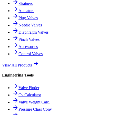
Strainers
Actuators
Plug Valves
Needle Valves
Diaphragm Valves
Pinch Valves
Accessories
Control Valves
View All Products
Engineering Tools
Valve Finder
Cv Calculator
Valve Weight Calc.
Pressure Class Conv.