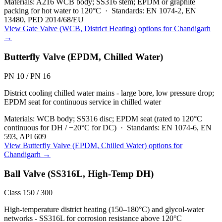
Materials:
A216 WCB body; SS316 stem; EPDM or graphite
packing for hot water to 120°C
·
Standards:
EN 1074-2, EN
13480, PED 2014/68/EU
View
Gate Valve (WCB, District Heating)
options for
Chandigarh
→
Butterfly Valve (EPDM, Chilled Water)
PN 10 / PN 16
District cooling chilled water mains - large bore, low pressure drop;
EPDM seat for continuous service in chilled water
Materials:
WCB body; SS316 disc; EPDM seat (rated to 120°C
continuous for DH / −20°C for DC)
·
Standards:
EN 1074-6, EN
593, API 609
View
Butterfly Valve (EPDM, Chilled Water)
options for
Chandigarh
→
Ball Valve (SS316L, High-Temp DH)
Class 150 / 300
High-temperature district heating (150–180°C) and glycol-water
networks - SS316L for corrosion resistance above 120°C