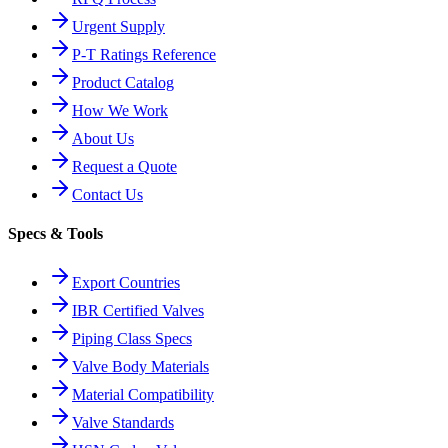
Urgent Supply
P-T Ratings Reference
Product Catalog
How We Work
About Us
Request a Quote
Contact Us
Specs & Tools
Export Countries
IBR Certified Valves
Piping Class Specs
Valve Body Materials
Material Compatibility
Valve Standards