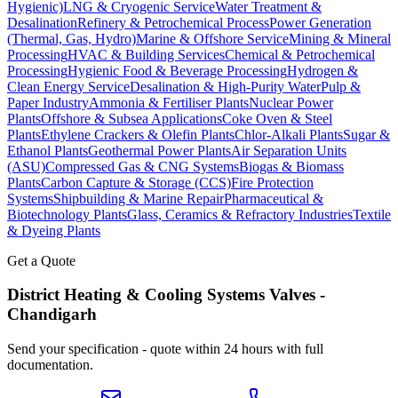
Hygienic)
LNG & Cryogenic Service
Water Treatment &
Desalination
Refinery & Petrochemical Process
Power Generation
(Thermal, Gas, Hydro)
Marine & Offshore Service
Mining & Mineral
Processing
HVAC & Building Services
Chemical & Petrochemical
Processing
Hygienic Food & Beverage Processing
Hydrogen &
Clean Energy Service
Desalination & High-Purity Water
Pulp &
Paper Industry
Ammonia & Fertiliser Plants
Nuclear Power
Plants
Offshore & Subsea Applications
Coke Oven & Steel
Plants
Ethylene Crackers & Olefin Plants
Chlor-Alkali Plants
Sugar &
Ethanol Plants
Geothermal Power Plants
Air Separation Units
(ASU)
Compressed Gas & CNG Systems
Biogas & Biomass
Plants
Carbon Capture & Storage (CCS)
Fire Protection
Systems
Shipbuilding & Marine Repair
Pharmaceutical &
Biotechnology Plants
Glass, Ceramics & Refractory Industries
Textile
& Dyeing Plants
Get a Quote
District Heating & Cooling Systems
Valves -
Chandigarh
Send your specification - quote within 24 hours with full
documentation.