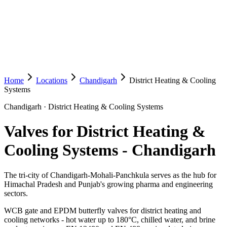
Home
Locations
Chandigarh
District Heating & Cooling
Systems
Chandigarh
·
District Heating & Cooling Systems
Valves for District Heating &
Cooling Systems
-
Chandigarh
The tri-city of Chandigarh-Mohali-Panchkula serves as the hub for
Himachal Pradesh and Punjab's growing pharma and engineering
sectors.
WCB gate and EPDM butterfly valves for district heating and
cooling networks - hot water up to 180°C, chilled water, and brine