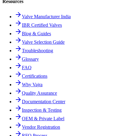
Resources
Valve Manufacturer India
IBR Certified Valves
Blog & Guides
Valve Selection Guide
Troubleshooting
Glossary
FAQ
Certifications
Why Vajra
Quality Assurance
Documentation Center
Inspection & Testing
OEM & Private Label
Vendor Registration
RFQ Process