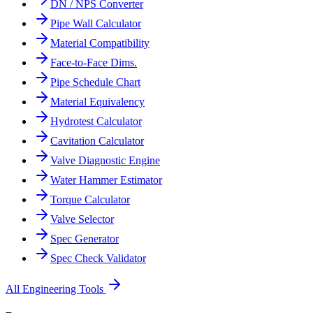
DN / NPS Converter
Pipe Wall Calculator
Material Compatibility
Face-to-Face Dims.
Pipe Schedule Chart
Material Equivalency
Hydrotest Calculator
Cavitation Calculator
Valve Diagnostic Engine
Water Hammer Estimator
Torque Calculator
Valve Selector
Spec Generator
Spec Check Validator
All Engineering Tools