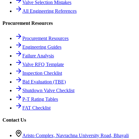
Valve Selection Mistakes
All Engineering References
Procurement Resources
Procurement Resources
Engineering Guides
Failure Analysis
Valve RFQ Template
Inspection Checklist
Bid Evaluation (TBE)
Shutdown Valve Checklist
P-T Rating Tables
FAT Checklist
Contact Us
Aristo Complex, Navrachna University Road, Bhayali