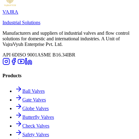
VAJRA
Industrial Solutions
Manufacturers and suppliers of industrial valves and flow control
solutions for domestic and international industries. A Unit of
VajraVyuh Enterprise Pvt. Ltd.
API 6D
ISO 9001
ASME B16.34
IBR
Products
Ball Valves
Gate Valves
Globe Valves
Butterfly Valves
Check Valves
Safety Valves