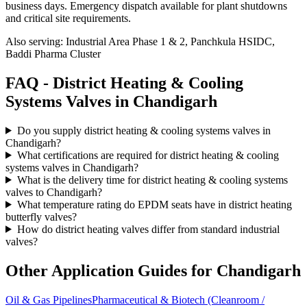
business days
. Emergency dispatch available for plant shutdowns
and critical site requirements.
Also serving:
Industrial Area Phase 1 & 2, Panchkula HSIDC,
Baddi Pharma Cluster
FAQ -
District Heating & Cooling
Systems
Valves in
Chandigarh
Do you supply district heating & cooling systems valves in
Chandigarh?
What certifications are required for district heating & cooling
systems valves in Chandigarh?
What is the delivery time for district heating & cooling systems
valves to Chandigarh?
What temperature rating do EPDM seats have in district heating
butterfly valves?
How do district heating valves differ from standard industrial
valves?
Other Application Guides for
Chandigarh
Oil & Gas Pipelines
Pharmaceutical & Biotech (Cleanroom /