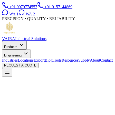
+91 9979774557
+91 9157144869
WA
1
WA
2
PRECISION • QUALITY • RELIABILITY
VAJRA
Industrial Solutions
Products
Engineering
Industries
Locations
Export
Blog
Tools
Resources
Supply
About
Contact
REQUEST A QUOTE