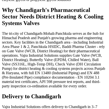
Why
Chandigarh
's
Pharmaceutical
Sector Needs
District Heating & Cooling
Systems
Valves
The tri-city of Chandigarh-Mohali-Panchkula serves as the hub for
Himachal Pradesh and Punjab's growing pharma and engineering
sectors. Key facilities in the Chandigarh area - including Industrial
Area Phase 1 & 2, Panchkula HSIDC, Baddi Pharma Cluster - rely
on Gate Valve (WCB, District Heating) for their pharmaceutical
operations. Vajra Industrial Solutions supplies Gate Valve (WCB,
District Heating), Butterfly Valve (EPDM, Chilled Water), Ball
Valve (SS316L, High-Temp DH), Check Valve (DH Circulation
Pump) for district heating & cooling systems projects across Punjab
& Haryana, with full EN 13480 (Industrial Piping) and EN 488
(Pre-Insulated Pipe) compliance documentation - EN 10204 3.1
material test certificates, API 598 pressure test reports, and third-
party inspection co-ordination available for every order.
Delivery to
Chandigarh
Vajra Industrial Solutions offers
delivery to Chandigarh in 3–7