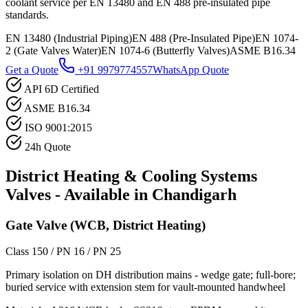
coolant service per EN 13480 and EN 488 pre-insulated pipe
standards.
EN 13480 (Industrial Piping)
EN 488 (Pre-Insulated Pipe)
EN 1074-
2 (Gate Valves Water)
EN 1074-6 (Butterfly Valves)
ASME B16.34
Get a Quote
+91 9979774557
WhatsApp Quote
API 6D Certified
ASME B16.34
ISO 9001:2015
24h Quote
District Heating & Cooling Systems
Valves - Available in
Chandigarh
Gate Valve (WCB, District Heating)
Class 150 / PN 16 / PN 25
Primary isolation on DH distribution mains - wedge gate; full-bore;
buried service with extension stem for vault-mounted handwheel