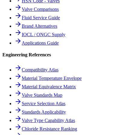
HSN Code - Valves
Valve Comparisons
Fluid Service Guide
Brand Alternatives
IOCL / ONGC Supply
Applications Guide
Engineering References
Compatibility Atlas
Material Temperature Envelope
Material Equivalence Matrix
Valve Standards Map
Service Selection Atlas
Standards Applicability
Valve Type Capability Atlas
Chloride Resistance Ranking