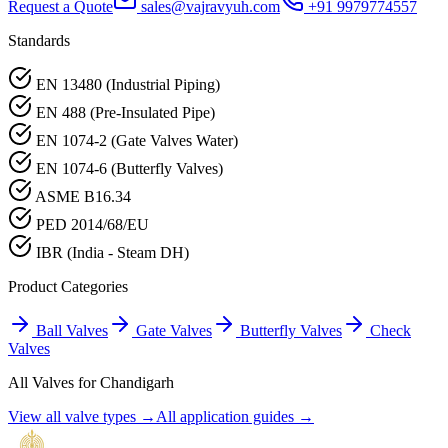
Request a Quote
sales@vajravyuh.com
+91 9979774557
Standards
EN 13480 (Industrial Piping)
EN 488 (Pre-Insulated Pipe)
EN 1074-2 (Gate Valves Water)
EN 1074-6 (Butterfly Valves)
ASME B16.34
PED 2014/68/EU
IBR (India - Steam DH)
Product Categories
Ball Valves
Gate Valves
Butterfly Valves
Check
Valves
All Valves for
Chandigarh
View all valve types →
All application guides →