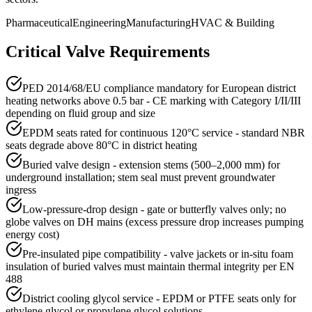
Pharmaceutical
Engineering
Manufacturing
HVAC & Building
Critical Valve Requirements
PED 2014/68/EU compliance mandatory for European district
heating networks above 0.5 bar - CE marking with Category I/II/III
depending on fluid group and size
EPDM seats rated for continuous 120°C service - standard NBR
seats degrade above 80°C in district heating
Buried valve design - extension stems (500–2,000 mm) for
underground installation; stem seal must prevent groundwater
ingress
Low-pressure-drop design - gate or butterfly valves only; no
globe valves on DH mains (excess pressure drop increases pumping
energy cost)
Pre-insulated pipe compatibility - valve jackets or in-situ foam
insulation of buried valves must maintain thermal integrity per EN
488
District cooling glycol service - EPDM or PTFE seats only for
ethylene glycol or propylene glycol solutions