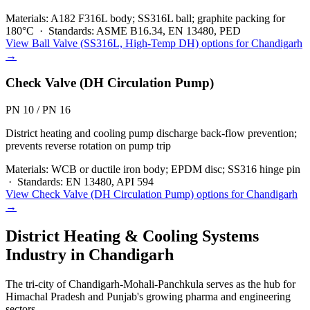
Materials:
A182 F316L body; SS316L ball; graphite packing for
180°C
·
Standards:
ASME B16.34, EN 13480, PED
View
Ball Valve (SS316L, High-Temp DH)
options for
Chandigarh
→
Check Valve (DH Circulation Pump)
PN 10 / PN 16
District heating and cooling pump discharge back-flow prevention;
prevents reverse rotation on pump trip
Materials:
WCB or ductile iron body; EPDM disc; SS316 hinge pin
·
Standards:
EN 13480, API 594
View
Check Valve (DH Circulation Pump)
options for
Chandigarh
→
District Heating & Cooling Systems
Industry in
Chandigarh
The tri-city of Chandigarh-Mohali-Panchkula serves as the hub for
Himachal Pradesh and Punjab's growing pharma and engineering
sectors.