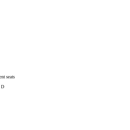
nt seats
c D