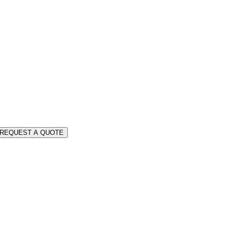
REQUEST A QUOTE