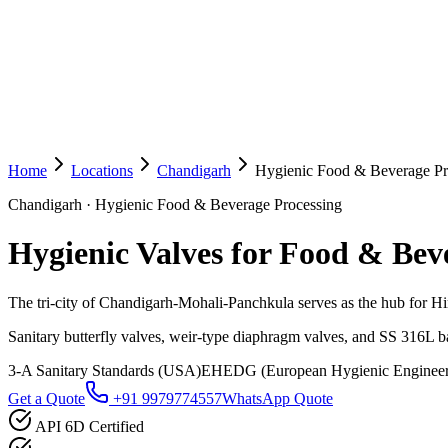
Home
Locations
Chandigarh
Hygienic Food & Beverage Pr
Chandigarh
·
Hygienic Food & Beverage Processing
Hygienic Valves for Food & Bev
The tri-city of Chandigarh-Mohali-Panchkula serves as the hub for H
Sanitary butterfly valves, weir-type diaphragm valves, and SS 316L ba
3-A Sanitary Standards (USA)
EHEDG (European Hygienic Engineer
Get a Quote
+91 9979774557
WhatsApp Quote
API 6D Certified