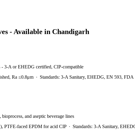
es - Available in
Chandigarh
es - 3-A or EHEDG certified, CIP-compatible
lished, Ra ≤0.8μm
·
Standards:
3-A Sanitary, EHEDG, EN 593, FDA
y, bioprocess, and aseptic beverage lines
), PTFE-faced EPDM for acid CIP
·
Standards:
3-A Sanitary, EHED