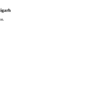
igarh
on.