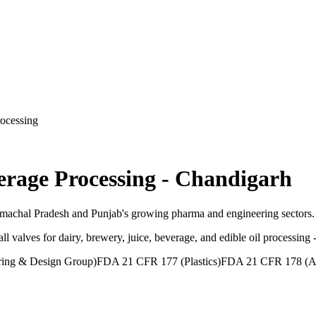
ocessing
erage Processing
-
Chandigarh
imachal Pradesh and Punjab's growing pharma and engineering sectors.
ll valves for dairy, brewery, juice, beverage, and edible oil processi
ing & Design Group)
FDA 21 CFR 177 (Plastics)
FDA 21 CFR 178 (Ad