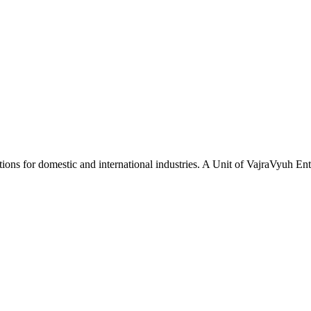
tions for domestic and international industries. A Unit of VajraVyuh Ent