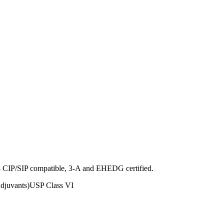
ng - CIP/SIP compatible, 3-A and EHEDG certified.
juvants)
USP Class VI