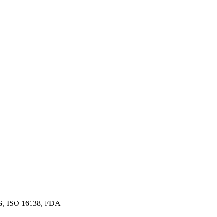
G, ISO 16138, FDA