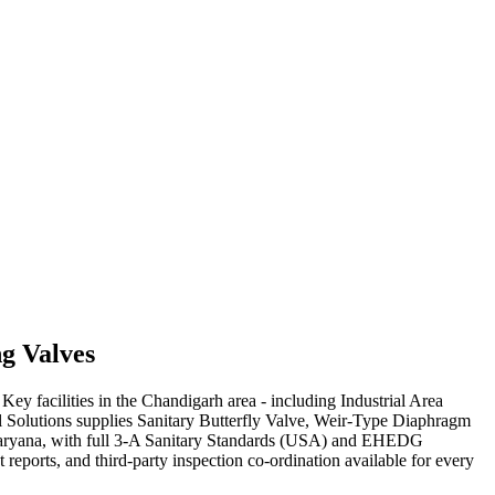
ng
Valves
y facilities in the Chandigarh area - including Industrial Area
al Solutions supplies Sanitary Butterfly Valve, Weir-Type Diaphragm
 Haryana, with full 3-A Sanitary Standards (USA) and EHEDG
eports, and third-party inspection co-ordination available for every