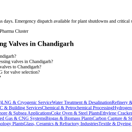
ss days
. Emergency dispatch available for plant shutdowns and critical s
 Pharma Cluster
ing
Valves in
Chandigarh
andigarh?
cessing valves in Chandigarh?
 valves to Chandigarh?
 for valve selection?
?
)
LNG & Cryogenic Service
Water Treatment & Desalination
Refinery &
 & Building Services
Chemical & Petrochemical Processing
Hydrogen 
hore & Subsea Applications
Coke Oven & Steel Plants
Ethylene Cracker
ed Gas & CNG Systems
Biogas & Biomass Plants
Carbon Capture & S
ology Plants
Glass, Ceramics & Refractory Industries
Textile & Dyeing 