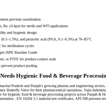
tent prevents sensitisation
es, Ra ≤0.4μm for sterile and WFI applications
ility and hygienic design
(0.5–1.5%), and peracetic acid (PAA, 0.1–0.3%) at 70–85°C
for sterilisation cycles
r per ISPE Baseline Guide
e, or PTFE for product-contact seals
to prevent product pooling
 Needs
Hygienic Food & Beverage Processi
machal Pradesh and Punjab's growing pharma and engineering sectors. Ke
y Butterfly Valve for their pharmaceutical operations. Vajra Industri
lve for hygienic food & beverage processing projects across Punjab &
ion - EN 10204 3.1 material test certificates, API 598 pressure test r