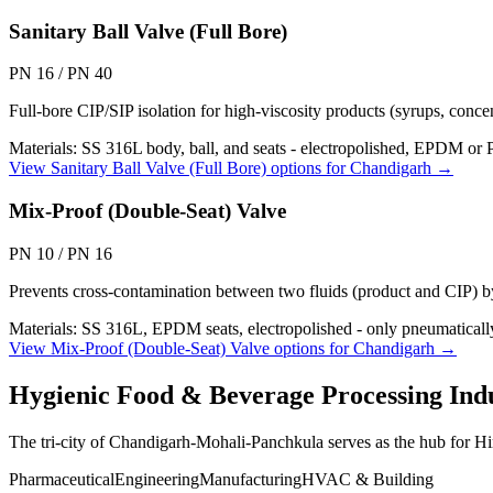
Sanitary Ball Valve (Full Bore)
PN 16 / PN 40
Full-bore CIP/SIP isolation for high-viscosity products (syrups, concen
Materials:
SS 316L body, ball, and seats - electropolished, EPDM or
View
Sanitary Ball Valve (Full Bore)
options for
Chandigarh
→
Mix-Proof (Double-Seat) Valve
PN 10 / PN 16
Prevents cross-contamination between two fluids (product and CIP) b
Materials:
SS 316L, EPDM seats, electropolished - only pneumaticall
View
Mix-Proof (Double-Seat) Valve
options for
Chandigarh
→
Hygienic Food & Beverage Processing
Indu
The tri-city of Chandigarh-Mohali-Panchkula serves as the hub for H
Pharmaceutical
Engineering
Manufacturing
HVAC & Building