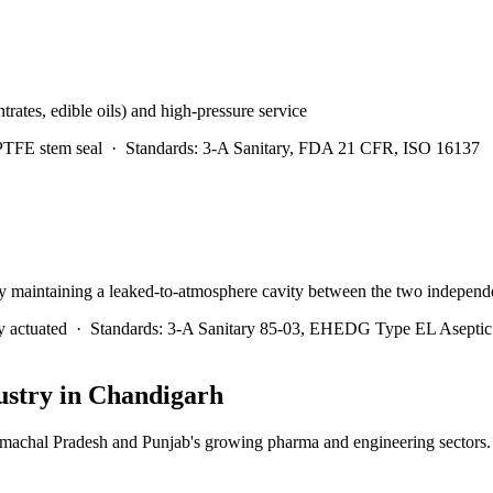
trates, edible oils) and high-pressure service
 PTFE stem seal
·
Standards:
3-A Sanitary, FDA 21 CFR, ISO 16137
y maintaining a leaked-to-atmosphere cavity between the two independe
y actuated
·
Standards:
3-A Sanitary 85-03, EHEDG Type EL Asepti
stry in
Chandigarh
imachal Pradesh and Punjab's growing pharma and engineering sectors.