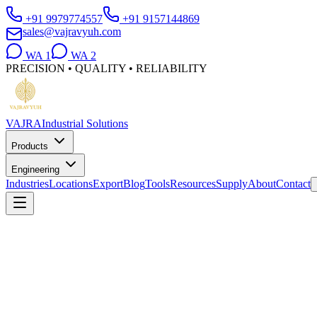
+91 9979774557
+91 9157144869
sales@vajravyuh.com
WA
1
WA
2
PRECISION • QUALITY • RELIABILITY
VAJRA
Industrial Solutions
Products
Engineering
Industries
Locations
Export
Blog
Tools
Resources
Supply
About
Contact