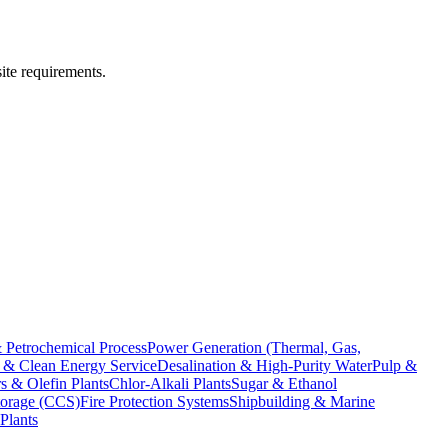
ite requirements.
 Petrochemical Process
Power Generation (Thermal, Gas,
& Clean Energy Service
Desalination & High-Purity Water
Pulp &
s & Olefin Plants
Chlor-Alkali Plants
Sugar & Ethanol
torage (CCS)
Fire Protection Systems
Shipbuilding & Marine
Plants