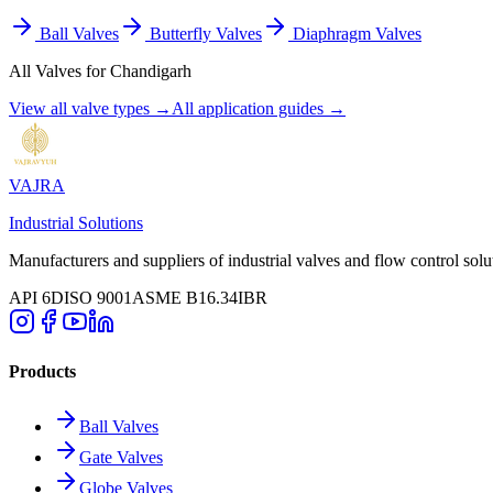
Ball Valves
Butterfly Valves
Diaphragm Valves
All Valves for
Chandigarh
View all valve types →
All application guides →
VAJRA
Industrial Solutions
Manufacturers and suppliers of industrial valves and flow control solu
API 6D
ISO 9001
ASME B16.34
IBR
Products
Ball Valves
Gate Valves
Globe Valves