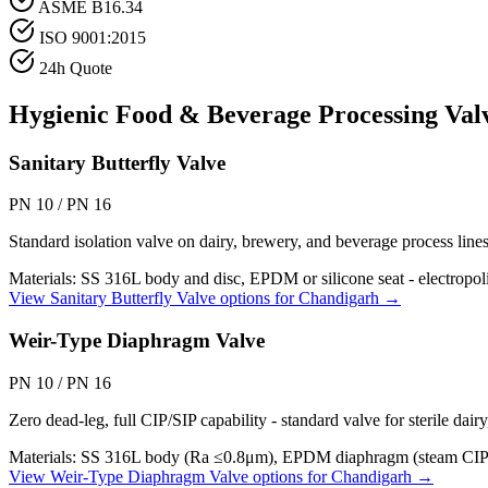
ASME B16.34
ISO 9001:2015
24h Quote
Hygienic Food & Beverage Processing
Valv
Sanitary Butterfly Valve
PN 10 / PN 16
Standard isolation valve on dairy, brewery, and beverage process lin
Materials:
SS 316L body and disc, EPDM or silicone seat - electropo
View
Sanitary Butterfly Valve
options for
Chandigarh
→
Weir-Type Diaphragm Valve
PN 10 / PN 16
Zero dead-leg, full CIP/SIP capability - standard valve for sterile dair
Materials:
SS 316L body (Ra ≤0.8μm), EPDM diaphragm (steam CIP
View
Weir-Type Diaphragm Valve
options for
Chandigarh
→