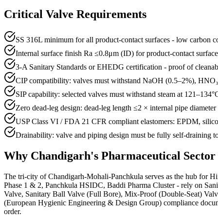
Critical Valve Requirements
SS 316L minimum for all product-contact surfaces - low carbon con
Internal surface finish Ra ≤0.8μm (ID) for product-contact surfac
3-A Sanitary Standards or EHEDG certification - proof of cleanab
CIP compatibility: valves must withstand NaOH (0.5–2%), HNO₃ 
SIP capability: selected valves must withstand steam at 121–134°C 
Zero dead-leg design: dead-leg length ≤2 × internal pipe diamete
USP Class VI / FDA 21 CFR compliant elastomers: EPDM, silicon
Drainability: valve and piping design must be fully self-draining 
Why
Chandigarh
's
Pharmaceutical
Sector
The tri-city of Chandigarh-Mohali-Panchkula serves as the hub for Hi
Phase 1 & 2, Panchkula HSIDC, Baddi Pharma Cluster - rely on Sanitar
Valve, Sanitary Ball Valve (Full Bore), Mix-Proof (Double-Seat) Va
(European Hygienic Engineering & Design Group) compliance documentat
order.