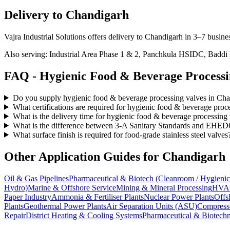
Delivery to
Chandigarh
Vajra Industrial Solutions offers
delivery to Chandigarh in 3–7 busine
Also serving:
Industrial Area Phase 1 & 2, Panchkula HSIDC, Baddi
FAQ -
Hygienic Food & Beverage Process
Do you supply hygienic food & beverage processing valves in Ch
What certifications are required for hygienic food & beverage pro
What is the delivery time for hygienic food & beverage processing
What is the difference between 3-A Sanitary Standards and EHEDG
What surface finish is required for food-grade stainless steel valves
Other Application Guides for
Chandigarh
Oil & Gas Pipelines
Pharmaceutical & Biotech (Cleanroom / Hygienic
Hydro)
Marine & Offshore Service
Mining & Mineral Processing
HVAC
Paper Industry
Ammonia & Fertiliser Plants
Nuclear Power Plants
Offs
Plants
Geothermal Power Plants
Air Separation Units (ASU)
Compress
Repair
District Heating & Cooling Systems
Pharmaceutical & Biotechn