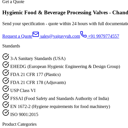
Get a Quote
Hygienic Food & Beverage Processing
Valves -
Chand
Send your specification - quote within 24 hours with full documentati
Request a Quote
sales@vajravyuh.com
+91 9979774557
Standards
3-A Sanitary Standards (USA)
EHEDG (European Hygienic Engineering & Design Group)
FDA 21 CFR 177 (Plastics)
FDA 21 CFR 178 (Adjuvants)
USP Class VI
FSSAI (Food Safety and Standards Authority of India)
EN 1672-2 (Hygiene requirements for food machinery)
ISO 9001:2015
Product Categories