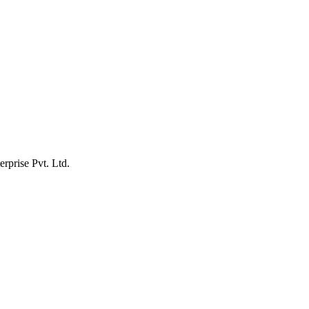
erprise Pvt. Ltd.