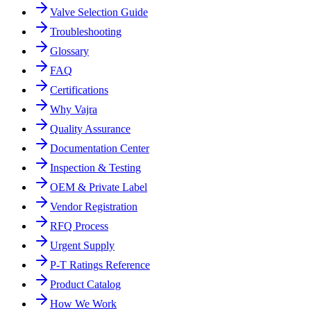
Valve Selection Guide
Troubleshooting
Glossary
FAQ
Certifications
Why Vajra
Quality Assurance
Documentation Center
Inspection & Testing
OEM & Private Label
Vendor Registration
RFQ Process
Urgent Supply
P-T Ratings Reference
Product Catalog
How We Work