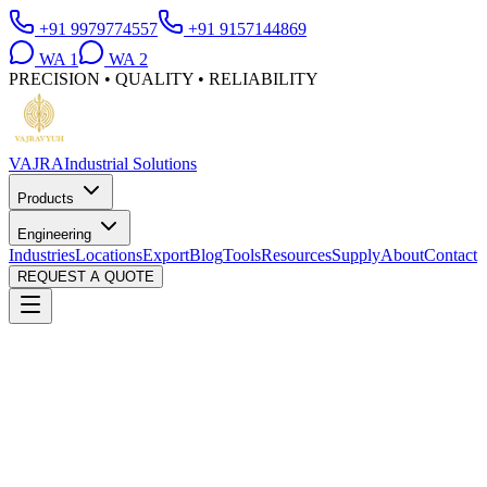
+91 9979774557
+91 9157144869
WA
1
WA
2
PRECISION • QUALITY • RELIABILITY
VAJRA
Industrial Solutions
Products
Engineering
Industries
Locations
Export
Blog
Tools
Resources
Supply
About
Contact
REQUEST A QUOTE