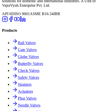
solutions for domestic and international industries. A Unit of
VajraVyuh Enterprise Pvt. Ltd.
API 6D
ISO 9001
ASME B16.34
IBR
Products
Ball Valves
Gate Valves
Globe Valves
Butterfly Valves
Check Valves
Safety Valves
Strainers
Actuators
Plug Valves
Needle Valves