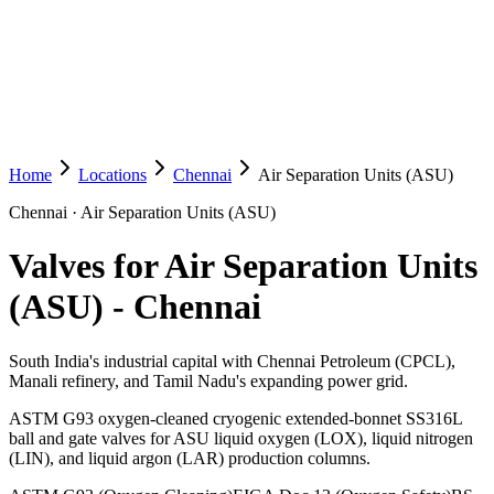
Home
Locations
Chennai
Air Separation Units (ASU)
Chennai
·
Air Separation Units (ASU)
Valves for Air Separation Units
(ASU)
-
Chennai
South India's industrial capital with Chennai Petroleum (CPCL),
Manali refinery, and Tamil Nadu's expanding power grid.
ASTM G93 oxygen-cleaned cryogenic extended-bonnet SS316L
ball and gate valves for ASU liquid oxygen (LOX), liquid nitrogen
(LIN), and liquid argon (LAR) production columns.