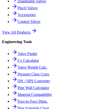
Diaphragm Valves
Pinch Valves
Accessories
Control Valves
View All Products
Engineering Tools
Valve Finder
Cv Calculator
Valve Weight Calc.
Pressure Class Conv.
DN / NPS Converter
Pipe Wall Calculator
Material Compatibility
Face-to-Face Dims.
Pipe Schedule Chart