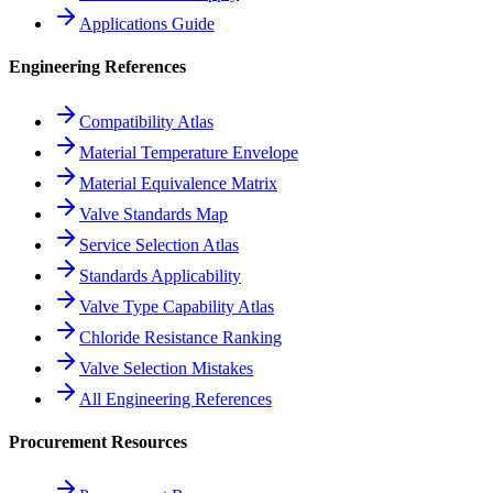
Applications Guide
Engineering References
Compatibility Atlas
Material Temperature Envelope
Material Equivalence Matrix
Valve Standards Map
Service Selection Atlas
Standards Applicability
Valve Type Capability Atlas
Chloride Resistance Ranking
Valve Selection Mistakes
All Engineering References
Procurement Resources