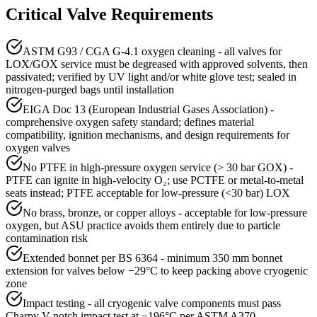
Critical Valve Requirements
ASTM G93 / CGA G-4.1 oxygen cleaning - all valves for
LOX/GOX service must be degreased with approved solvents, then
passivated; verified by UV light and/or white glove test; sealed in
nitrogen-purged bags until installation
EIGA Doc 13 (European Industrial Gases Association) -
comprehensive oxygen safety standard; defines material
compatibility, ignition mechanisms, and design requirements for
oxygen valves
No PTFE in high-pressure oxygen service (> 30 bar GOX) -
PTFE can ignite in high-velocity O₂; use PCTFE or metal-to-metal
seats instead; PTFE acceptable for low-pressure (<30 bar) LOX
No brass, bronze, or copper alloys - acceptable for low-pressure
oxygen, but ASU practice avoids them entirely due to particle
contamination risk
Extended bonnet per BS 6364 - minimum 350 mm bonnet
extension for valves below −29°C to keep packing above cryogenic
zone
Impact testing - all cryogenic valve components must pass
Charpy V-notch impact test at −196°C per ASTM A370