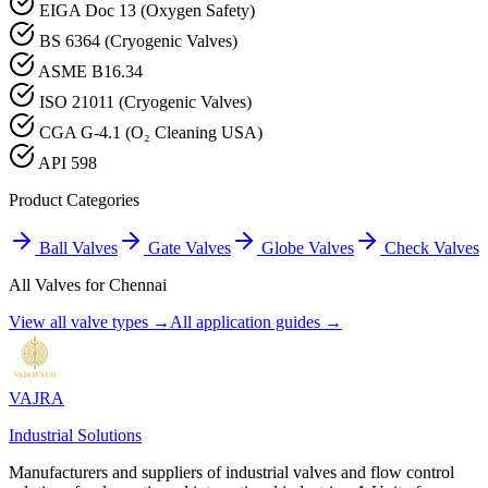
EIGA Doc 13 (Oxygen Safety)
BS 6364 (Cryogenic Valves)
ASME B16.34
ISO 21011 (Cryogenic Valves)
CGA G-4.1 (O₂ Cleaning USA)
API 598
Product Categories
Ball Valves
Gate Valves
Globe Valves
Check Valves
All Valves for
Chennai
View all valve types →
All application guides →
VAJRA
Industrial Solutions
Manufacturers and suppliers of industrial valves and flow control