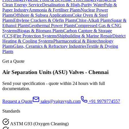
Clean Energy Service
Desalination & High-Purity Water
Pulp &
Paper Industry
Ammonia & Fertiliser Plants
Nuclear Power
Plants
Offshore & Subsea Applications
Coke Oven & Steel
Plants
Ethylene Crackers & Olefin Plants
Chlor-Alkali Plants
Sugar &
Ethanol Plants
Geothermal Power Plants
Compressed Gas & CNG
Systems
Biogas & Biomass Plants
Carbon Capture & Storage
(CCS)
Fire Protection Systems
Shipbuilding & Marine Repair
District
Heating & Cooling Systems
Pharmaceutical & Biotechnology
Plants
Glass, Ceramics & Refractory Industries
Textile & Dyeing
Plants
Get a Quote
Air Separation Units (ASU)
Valves -
Chennai
Send your specification - quote within 24 hours with full
documentation.
Request a Quote
sales@vajravyuh.com
+91 9979774557
Standards
ASTM G93 (Oxygen Cleaning)