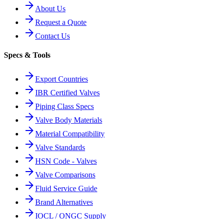
About Us
Request a Quote
Contact Us
Specs & Tools
Export Countries
IBR Certified Valves
Piping Class Specs
Valve Body Materials
Material Compatibility
Valve Standards
HSN Code - Valves
Valve Comparisons
Fluid Service Guide
Brand Alternatives
IOCL / ONGC Supply