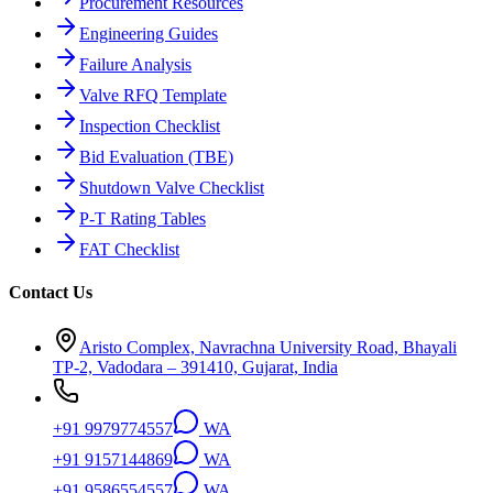
Procurement Resources
Engineering Guides
Failure Analysis
Valve RFQ Template
Inspection Checklist
Bid Evaluation (TBE)
Shutdown Valve Checklist
P-T Rating Tables
FAT Checklist
Contact Us
Aristo Complex, Navrachna University Road, Bhayali
TP-2, Vadodara – 391410, Gujarat, India
+91 9979774557
WA
+91 9157144869
WA
+91 9586554557
WA