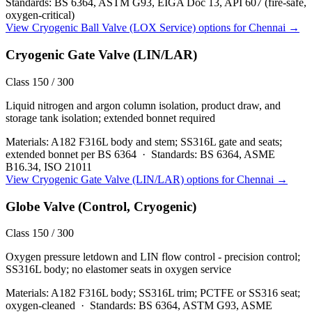
Standards:
BS 6364, ASTM G93, EIGA Doc 13, API 607 (fire-safe,
oxygen-critical)
View
Cryogenic Ball Valve (LOX Service)
options for
Chennai
→
Cryogenic Gate Valve (LIN/LAR)
Class 150 / 300
Liquid nitrogen and argon column isolation, product draw, and
storage tank isolation; extended bonnet required
Materials:
A182 F316L body and stem; SS316L gate and seats;
extended bonnet per BS 6364
·
Standards:
BS 6364, ASME
B16.34, ISO 21011
View
Cryogenic Gate Valve (LIN/LAR)
options for
Chennai
→
Globe Valve (Control, Cryogenic)
Class 150 / 300
Oxygen pressure letdown and LIN flow control - precision control;
SS316L body; no elastomer seats in oxygen service
Materials:
A182 F316L body; SS316L trim; PCTFE or SS316 seat;
oxygen-cleaned
·
Standards:
BS 6364, ASTM G93, ASME