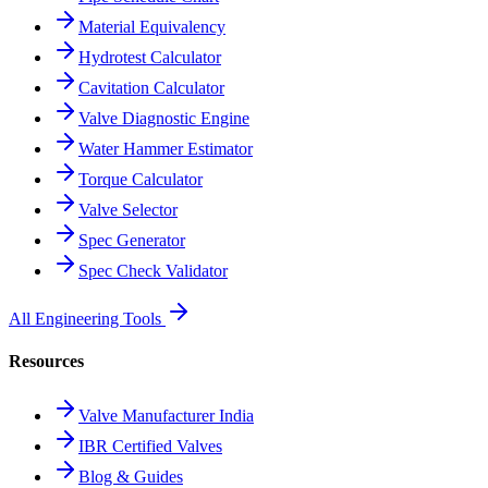
Material Equivalency
Hydrotest Calculator
Cavitation Calculator
Valve Diagnostic Engine
Water Hammer Estimator
Torque Calculator
Valve Selector
Spec Generator
Spec Check Validator
All Engineering Tools
Resources
Valve Manufacturer India
IBR Certified Valves
Blog & Guides