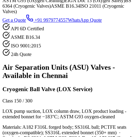
ASTM G93 (Oxygen Cleaning)
EIGA Doc 13 (Oxygen Safety)
BS
6364 (Cryogenic Valves)
ASME B16.34
ISO 21011 (Cryogenic
Valves)
Get a Quote
+91 9979774557
WhatsApp Quote
API 6D Certified
ASME B16.34
ISO 9001:2015
24h Quote
Air Separation Units (ASU)
Valves -
Available in
Chennai
Cryogenic Ball Valve (LOX Service)
Class 150 / 300
LOX pump suction, LOX column draw, LOX product loading -
extended bonnet for −183°C; ASTM G93 oxygen-cleaned
Materials:
A182 F316L forged body; SS316L ball; PCTFE seats
(oxygen-compatible); SS316L extended bonnet (350+ mm)
·