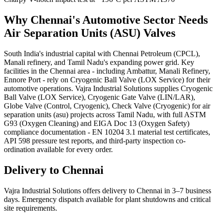
Why
Chennai
's
Automotive
Sector Needs
Air Separation Units (ASU)
Valves
South India's industrial capital with Chennai Petroleum (CPCL),
Manali refinery, and Tamil Nadu's expanding power grid. Key
facilities in the Chennai area - including Ambattur, Manali Refinery,
Ennore Port - rely on Cryogenic Ball Valve (LOX Service) for their
automotive operations. Vajra Industrial Solutions supplies Cryogenic
Ball Valve (LOX Service), Cryogenic Gate Valve (LIN/LAR),
Globe Valve (Control, Cryogenic), Check Valve (Cryogenic) for air
separation units (asu) projects across Tamil Nadu, with full ASTM
G93 (Oxygen Cleaning) and EIGA Doc 13 (Oxygen Safety)
compliance documentation - EN 10204 3.1 material test certificates,
API 598 pressure test reports, and third-party inspection co-
ordination available for every order.
Delivery to
Chennai
Vajra Industrial Solutions offers
delivery to Chennai in 3–7 business
days
. Emergency dispatch available for plant shutdowns and critical
site requirements.