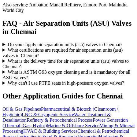
Also serving:
Ambattur, Manali Refinery, Ennore Port, Mahindra
World City
FAQ -
Air Separation Units (ASU)
Valves
in
Chennai
Do you supply air separation units (asu) valves in Chennai?
What certifications are required for air separation units (asu)
valves in Chennai?
What is the delivery time for air separation units (asu) valves to
Chennai?
What is ASTM G93 oxygen cleaning and is it mandatory for all
ASU valves?
Why can't I use PTFE seats in high-pressure oxygen valves?
Other Application Guides for
Chennai
Oil & Gas Pipelines
Pharmaceutical & Biotech (Cleanroom /
Hygienic)
LNG & Cryogenic Service
Water Treatment &
Desalination
Refinery & Petrochemical Process
Power Generation
(Thermal, Gas, Hydro)
Marine & Offshore Service
Mining & Mineral
Processing
HVAC & Building Services
Chemical & Petrochemical
Processing
Hygienic Food & Beverage Processing
Hydrogen &