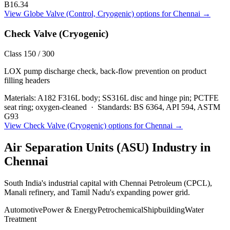
B16.34
View
Globe Valve (Control, Cryogenic)
options for
Chennai
→
Check Valve (Cryogenic)
Class 150 / 300
LOX pump discharge check, back-flow prevention on product
filling headers
Materials:
A182 F316L body; SS316L disc and hinge pin; PCTFE
seat ring; oxygen-cleaned
·
Standards:
BS 6364, API 594, ASTM
G93
View
Check Valve (Cryogenic)
options for
Chennai
→
Air Separation Units (ASU)
Industry in
Chennai
South India's industrial capital with Chennai Petroleum (CPCL),
Manali refinery, and Tamil Nadu's expanding power grid.
Automotive
Power & Energy
Petrochemical
Shipbuilding
Water
Treatment