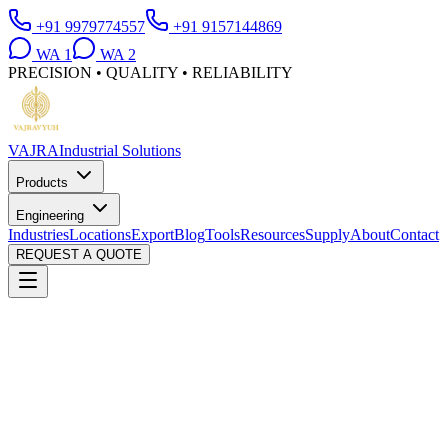
+91 9979774557
+91 9157144869
WA
1
WA
2
PRECISION • QUALITY • RELIABILITY
VAJRA
Industrial Solutions
Products
Engineering
Industries
Locations
Export
Blog
Tools
Resources
Supply
About
Contact
REQUEST A QUOTE