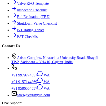
Valve RFQ Template
Inspection Checklist
Bid Evaluation (TBE)
Shutdown Valve Checklist
P-T Rating Tables
FAT Checklist
Contact Us
Aristo Complex, Navrachna University Road, Bhayali
TP-2, Vadodara – 391410, Gujarat, India
+91 9979774557
WA
+91 9157144869
WA
+91 9586554557
WA
sales@vajravyuh.com
Live Support