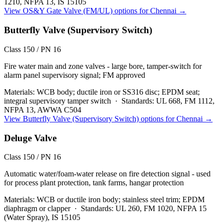
1210, NFPA 13, IS 15105
View
OS&Y Gate Valve (FM/UL)
options for
Chennai
→
Butterfly Valve (Supervisory Switch)
Class 150 / PN 16
Fire water main and zone valves - large bore, tamper-switch for
alarm panel supervisory signal; FM approved
Materials:
WCB body; ductile iron or SS316 disc; EPDM seat;
integral supervisory tamper switch
·
Standards:
UL 668, FM 1112,
NFPA 13, AWWA C504
View
Butterfly Valve (Supervisory Switch)
options for
Chennai
→
Deluge Valve
Class 150 / PN 16
Automatic water/foam-water release on fire detection signal - used
for process plant protection, tank farms, hangar protection
Materials:
WCB or ductile iron body; stainless steel trim; EPDM
diaphragm or clapper
·
Standards:
UL 260, FM 1020, NFPA 15
(Water Spray), IS 15105