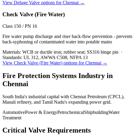
View
Deluge Valve
options for
Chennai
→
Check Valve (Fire Water)
Class 150 / PN 16
Fire water pump discharge and riser back-flow prevention - prevents
back-syphoning of contaminated water into potable mains
Materials:
WCB or ductile iron; rubber seat; SS316 hinge pin
·
Standards:
UL 312, AWWA C508, NFPA 13
View
Check Valve (Fire Water)
options for
Chennai
→
Fire Protection Systems
Industry in
Chennai
South India's industrial capital with Chennai Petroleum (CPCL),
Manali refinery, and Tamil Nadu's expanding power grid.
Automotive
Power & Energy
Petrochemical
Shipbuilding
Water
Treatment
Critical Valve Requirements