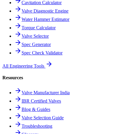
Cavitation Calculator
Valve Diagnostic Engine
Water Hammer Estimator
Torque Calculator
Valve Selector
Spec Generator
Spec Check Validator
All Engineering Tools
Resources
Valve Manufacturer India
IBR Certified Valves
Blog & Guides
Valve Selection Guide
Troubleshooting