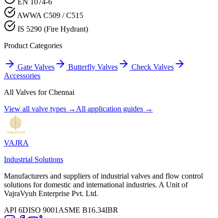
EN 1074-6
AWWA C509 / C515
IS 5290 (Fire Hydrant)
Product Categories
Gate Valves
Butterfly Valves
Check Valves
Accessories
All Valves for
Chennai
View all valve types →
All application guides →
VAJRA
Industrial Solutions
Manufacturers and suppliers of industrial valves and flow control
solutions for domestic and international industries. A Unit of
VajraVyuh Enterprise Pvt. Ltd.
API 6D
ISO 9001
ASME B16.34
IBR