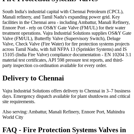
South India's industrial capital with Chennai Petroleum (CPCL),
Manali refinery, and Tamil Nadu's expanding power grid. Key
facilities in the Chennai area - including Ambattur, Manali Refinery,
Ennore Port - rely on OS&Y Gate Valve (FM/UL) for their water
treatment operations. Vajra Industrial Solutions supplies OS&Y Gate
Valve (FM/UL), Butterfly Valve (Supervisory Switch), Deluge
Valve, Check Valve (Fire Water) for fire protection systems projects
across Tamil Nadu, with full NFPA 13 (Sprinkler Systems) and IS
15105 (India Fire Valve) compliance documentation - EN 10204 3.1
material test certificates, API 598 pressure test reports, and third-
party inspection co-ordination available for every order.
Delivery to
Chennai
Vajra Industrial Solutions offers
delivery to Chennai in 3–7 business
days
. Emergency dispatch available for plant shutdowns and critical
site requirements.
Also serving:
Ambattur, Manali Refinery, Ennore Port, Mahindra
World City
FAQ -
Fire Protection Systems
Valves in