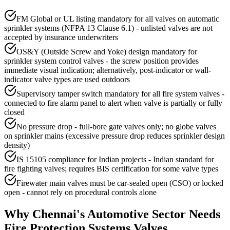
FM Global or UL listing mandatory for all valves on automatic
sprinkler systems (NFPA 13 Clause 6.1) - unlisted valves are not
accepted by insurance underwriters
OS&Y (Outside Screw and Yoke) design mandatory for
sprinkler system control valves - the screw position provides
immediate visual indication; alternatively, post-indicator or wall-
indicator valve types are used outdoors
Supervisory tamper switch mandatory for all fire system valves -
connected to fire alarm panel to alert when valve is partially or fully
closed
No pressure drop - full-bore gate valves only; no globe valves
on sprinkler mains (excessive pressure drop reduces sprinkler design
density)
IS 15105 compliance for Indian projects - Indian standard for
fire fighting valves; requires BIS certification for some valve types
Firewater main valves must be car-sealed open (CSO) or locked
open - cannot rely on procedural controls alone
Why
Chennai
's
Automotive
Sector Needs
Fire Protection Systems
Valves