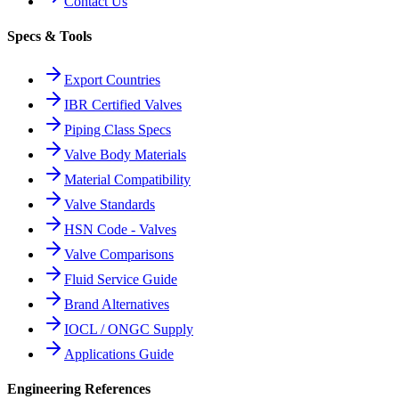
Contact Us
Specs & Tools
Export Countries
IBR Certified Valves
Piping Class Specs
Valve Body Materials
Material Compatibility
Valve Standards
HSN Code - Valves
Valve Comparisons
Fluid Service Guide
Brand Alternatives
IOCL / ONGC Supply
Applications Guide
Engineering References