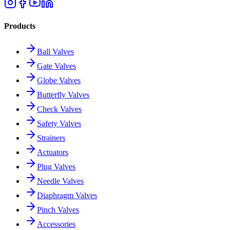
Products
Ball Valves
Gate Valves
Globe Valves
Butterfly Valves
Check Valves
Safety Valves
Strainers
Actuators
Plug Valves
Needle Valves
Diaphragm Valves
Pinch Valves
Accessories