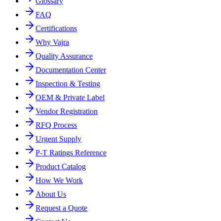
Glossary
FAQ
Certifications
Why Vajra
Quality Assurance
Documentation Center
Inspection & Testing
OEM & Private Label
Vendor Registration
RFQ Process
Urgent Supply
P-T Ratings Reference
Product Catalog
How We Work
About Us
Request a Quote