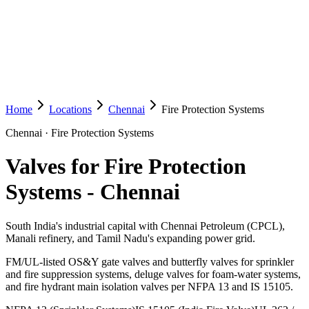
Home
Locations
Chennai
Fire Protection Systems
Chennai
·
Fire Protection Systems
Valves for Fire Protection
Systems
-
Chennai
South India's industrial capital with Chennai Petroleum (CPCL),
Manali refinery, and Tamil Nadu's expanding power grid.
FM/UL-listed OS&Y gate valves and butterfly valves for sprinkler
and fire suppression systems, deluge valves for foam-water systems,
and fire hydrant main isolation valves per NFPA 13 and IS 15105.