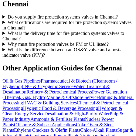
Chennai
Do you supply fire protection systems valves in Chennai?
What certifications are required for fire protection systems valves
in Chennai?
What is the delivery time for fire protection systems valves to
Chennai?
Why must fire protection valves be FM or UL listed?
What is the difference between an OS&Y valve and a post-
indicator valve (PIV)?
Other Application Guides for
Chennai
Oil & Gas Pipelines
Pharmaceutical & Biotech (Cleanroom /
Hygienic)
LNG & Cryogenic Service
Water Treatment &
Desalination
Refinery & Petrochemical Process
Power Generation
(Thermal, Gas, Hydro)
Marine & Offshore Service
Mining & Mineral
Processing
HVAC & Building Services
Chemical & Petrochemical
Processing
Hygienic Food & Beverage Processing
Hydrogen &
Clean Energy Service
Desalination & High-Purity Water
Pulp &
Paper Industry
Ammonia & Fertiliser Plants
Nuclear Power
Plants
Offshore & Subsea Applications
Coke Oven & Steel
Plants
Ethylene Crackers & Olefin Plants
Chlor-Alkali Plants
Sugar &
Ethanol Plants
Geothermal Power Plants
Air Separation Units