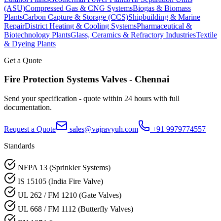
(ASU)
Compressed Gas & CNG Systems
Biogas & Biomass
Plants
Carbon Capture & Storage (CCS)
Shipbuilding & Marine
Repair
District Heating & Cooling Systems
Pharmaceutical &
Biotechnology Plants
Glass, Ceramics & Refractory Industries
Textile
& Dyeing Plants
Get a Quote
Fire Protection Systems
Valves -
Chennai
Send your specification - quote within 24 hours with full
documentation.
Request a Quote
sales@vajravyuh.com
+91 9979774557
Standards
NFPA 13 (Sprinkler Systems)
IS 15105 (India Fire Valve)
UL 262 / FM 1210 (Gate Valves)
UL 668 / FM 1112 (Butterfly Valves)