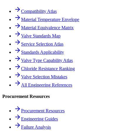
Compatibility Atlas
Material Temperature Envelope
Material Equivalence Matrix
Valve Standards Map
Service Selection Atlas
Standards Applicability
Valve Type Capability Atlas
Chloride Resistance Ranking
Valve Selection Mistakes
All Engineering References
Procurement Resources
Procurement Resources
Engineering Guides
Failure Analysis