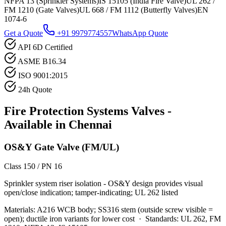
NFPA 13 (Sprinkler Systems)
IS 15105 (India Fire Valve)
UL 262 /
FM 1210 (Gate Valves)
UL 668 / FM 1112 (Butterfly Valves)
EN
1074-6
Get a Quote
+91 9979774557
WhatsApp Quote
API 6D Certified
ASME B16.34
ISO 9001:2015
24h Quote
Fire Protection Systems
Valves -
Available in
Chennai
OS&Y Gate Valve (FM/UL)
Class 150 / PN 16
Sprinkler system riser isolation - OS&Y design provides visual
open/close indication; tamper-indicating; UL 262 listed
Materials:
A216 WCB body; SS316 stem (outside screw visible =
open); ductile iron variants for lower cost
·
Standards:
UL 262, FM