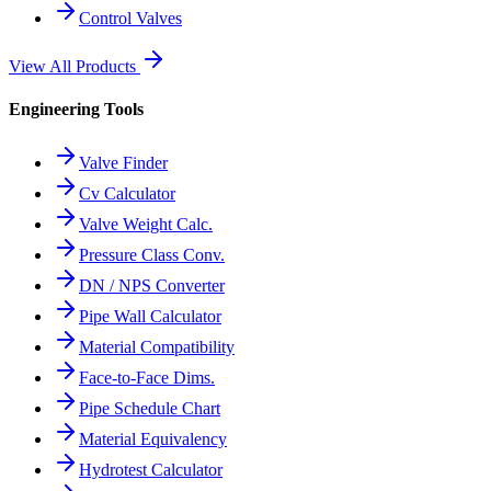
Control Valves
View All Products
Engineering Tools
Valve Finder
Cv Calculator
Valve Weight Calc.
Pressure Class Conv.
DN / NPS Converter
Pipe Wall Calculator
Material Compatibility
Face-to-Face Dims.
Pipe Schedule Chart
Material Equivalency
Hydrotest Calculator