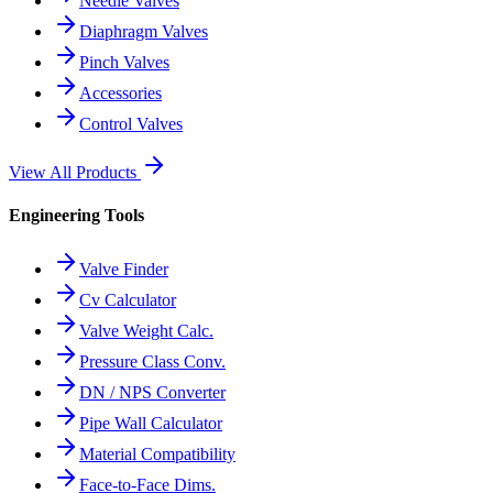
Needle Valves
Diaphragm Valves
Pinch Valves
Accessories
Control Valves
View All Products
Engineering Tools
Valve Finder
Cv Calculator
Valve Weight Calc.
Pressure Class Conv.
DN / NPS Converter
Pipe Wall Calculator
Material Compatibility
Face-to-Face Dims.