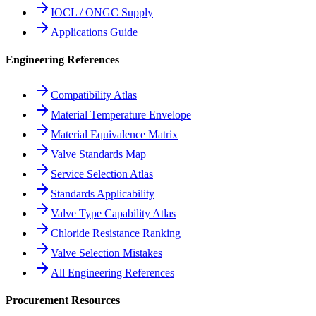
IOCL / ONGC Supply
Applications Guide
Engineering References
Compatibility Atlas
Material Temperature Envelope
Material Equivalence Matrix
Valve Standards Map
Service Selection Atlas
Standards Applicability
Valve Type Capability Atlas
Chloride Resistance Ranking
Valve Selection Mistakes
All Engineering References
Procurement Resources