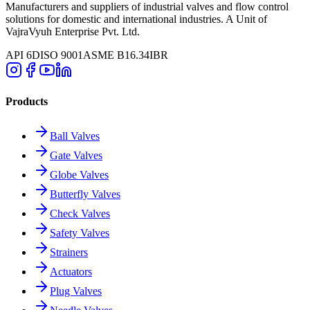
Manufacturers and suppliers of industrial valves and flow control
solutions for domestic and international industries. A Unit of
VajraVyuh Enterprise Pvt. Ltd.
API 6D
ISO 9001
ASME B16.34
IBR
Products
Ball Valves
Gate Valves
Globe Valves
Butterfly Valves
Check Valves
Safety Valves
Strainers
Actuators
Plug Valves