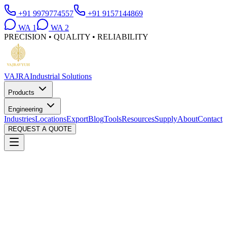
+91 9979774557
+91 9157144869
WA
1
WA
2
PRECISION • QUALITY • RELIABILITY
VAJRA
Industrial Solutions
Products
Engineering
Industries
Locations
Export
Blog
Tools
Resources
Supply
About
Contact
REQUEST A QUOTE