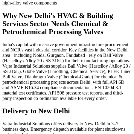
high-alloy valve components
Why
New Delhi
's
HVAC & Building
Services
Sector Needs
Chemical &
Petrochemical Processing
Valves
India's capital with massive government infrastructure procurement
and NCR's vast industrial corridor. Key facilities in the New Delhi
area - including Noida, Gurgaon, Faridabad - rely on Ball Valve
(Hastelloy / Alloy 20 / SS 316L) for their manufacturing operations.
Vajra Industrial Solutions supplies Ball Valve (Hastelloy / Alloy 20 /
SS 316L), Globe Valve (Throttling, Chemical Service), PTFE-Lined
Ball Valve, Diaphragm Valve (Chemical-Grade) for chemical &
petrochemical processing projects across Delhi, with full API 6D
and ASME B16.34 compliance documentation - EN 10204 3.1
material test certificates, API 598 pressure test reports, and third-
party inspection co-ordination available for every order.
Delivery to
New Delhi
Vajra Industrial Solutions offers
delivery to New Delhi in 3–7
business days
. Emergency dispatch available for plant shutdowns