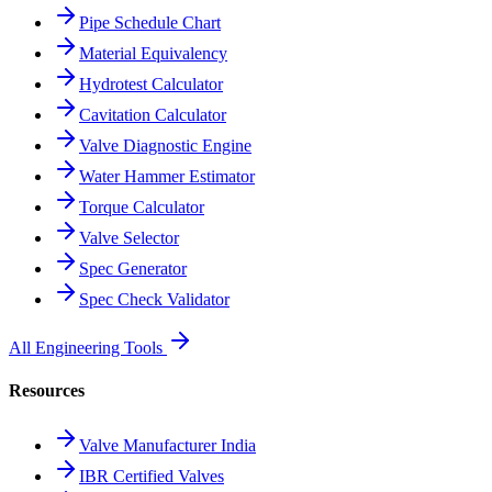
Pipe Schedule Chart
Material Equivalency
Hydrotest Calculator
Cavitation Calculator
Valve Diagnostic Engine
Water Hammer Estimator
Torque Calculator
Valve Selector
Spec Generator
Spec Check Validator
All Engineering Tools
Resources
Valve Manufacturer India
IBR Certified Valves