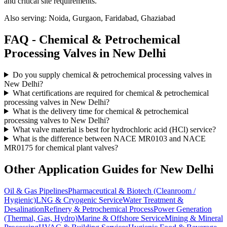
and critical site requirements.
Also serving:
Noida, Gurgaon, Faridabad, Ghaziabad
FAQ -
Chemical & Petrochemical
Processing
Valves in
New Delhi
Do you supply chemical & petrochemical processing valves in
New Delhi?
What certifications are required for chemical & petrochemical
processing valves in New Delhi?
What is the delivery time for chemical & petrochemical
processing valves to New Delhi?
What valve material is best for hydrochloric acid (HCl) service?
What is the difference between NACE MR0103 and NACE
MR0175 for chemical plant valves?
Other Application Guides for
New Delhi
Oil & Gas Pipelines
Pharmaceutical & Biotech (Cleanroom /
Hygienic)
LNG & Cryogenic Service
Water Treatment &
Desalination
Refinery & Petrochemical Process
Power Generation
(Thermal, Gas, Hydro)
Marine & Offshore Service
Mining & Mineral