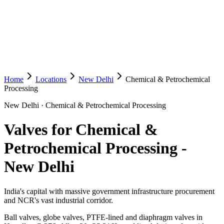
Home
Locations
New Delhi
Chemical & Petrochemical
Processing
New Delhi
·
Chemical & Petrochemical Processing
Valves for Chemical &
Petrochemical Processing
-
New Delhi
India's capital with massive government infrastructure procurement
and NCR's vast industrial corridor.
Ball valves, globe valves, PTFE-lined and diaphragm valves in