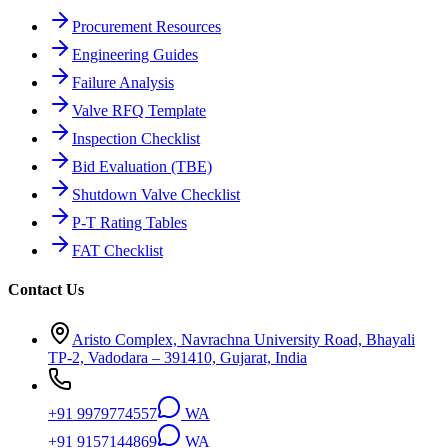
Procurement Resources
Engineering Guides
Failure Analysis
Valve RFQ Template
Inspection Checklist
Bid Evaluation (TBE)
Shutdown Valve Checklist
P-T Rating Tables
FAT Checklist
Contact Us
Aristo Complex, Navrachna University Road, Bhayali
TP-2, Vadodara – 391410, Gujarat, India
+91 9979774557
WA
+91 9157144869
WA