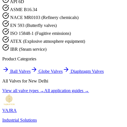
API 6D
ASME B16.34
NACE MR0103 (Refinery chemicals)
EN 593 (Butterfly valves)
ISO 15848-1 (Fugitive emissions)
ATEX (Explosive atmosphere equipment)
IBR (Steam service)
Product Categories
Ball Valves
Globe Valves
Diaphragm Valves
All Valves for
New Delhi
View all valve types →
All application guides →
VAJRA
Industrial Solutions