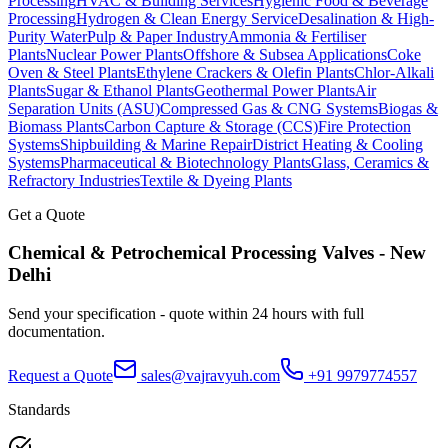
Processing
HVAC & Building Services
Hygienic Food & Beverage
Processing
Hydrogen & Clean Energy Service
Desalination & High-
Purity Water
Pulp & Paper Industry
Ammonia & Fertiliser
Plants
Nuclear Power Plants
Offshore & Subsea Applications
Coke
Oven & Steel Plants
Ethylene Crackers & Olefin Plants
Chlor-Alkali
Plants
Sugar & Ethanol Plants
Geothermal Power Plants
Air
Separation Units (ASU)
Compressed Gas & CNG Systems
Biogas &
Biomass Plants
Carbon Capture & Storage (CCS)
Fire Protection
Systems
Shipbuilding & Marine Repair
District Heating & Cooling
Systems
Pharmaceutical & Biotechnology Plants
Glass, Ceramics &
Refractory Industries
Textile & Dyeing Plants
Get a Quote
Chemical & Petrochemical Processing
Valves -
New
Delhi
Send your specification - quote within 24 hours with full
documentation.
Request a Quote
sales@vajravyuh.com
+91 9979774557
Standards