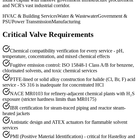
and NCR's vast industrial corridor.
HVAC & Building Services
Water & Wastewater
Government &
PSU
Power Transmission
Manufacturing
Critical Valve Requirements
Chemical compatibility verification for every service - pH,
temperature, concentration, and mixed chemical effects
Fugitive emission control: ISO 15848-1 Class A/B for benzene,
chlorinated solvents, and toxic chemical services
PTFE-lined or solid alloy construction for halide (Cl, Br, F) acid
service - SS 316 is inadequate for concentrated HCl
NACE MR0103 for refinery-adjacent chemical plants with H₂S
exposure (stricter hardness limits than MR0175)
IBR certification for steam-traced piping and reactor steam-
heated jackets
Antistatic design and ATEX actuators for flammable solvent
services
PMI (Positive Material Identification) - critical for Hastelloy and