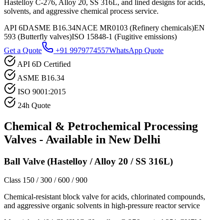
Hastelloy C-276, Alloy 20, SS 316L, and lined designs for acids,
solvents, and aggressive chemical process service.
API 6D
ASME B16.34
NACE MR0103 (Refinery chemicals)
EN
593 (Butterfly valves)
ISO 15848-1 (Fugitive emissions)
Get a Quote
+91 9979774557
WhatsApp Quote
API 6D Certified
ASME B16.34
ISO 9001:2015
24h Quote
Chemical & Petrochemical Processing
Valves - Available in
New Delhi
Ball Valve (Hastelloy / Alloy 20 / SS 316L)
Class 150 / 300 / 600 / 900
Chemical-resistant block valve for acids, chlorinated compounds,
and aggressive organic solvents in high-pressure reactor service