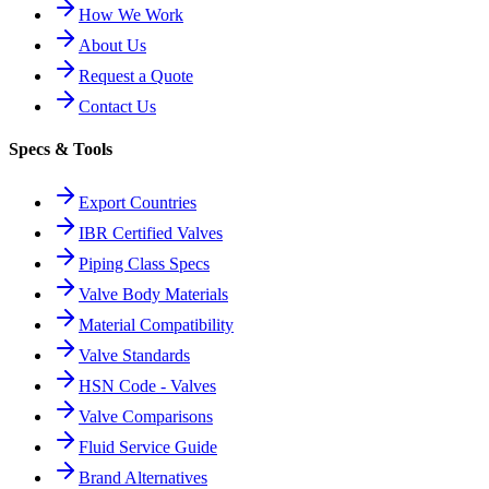
How We Work
About Us
Request a Quote
Contact Us
Specs & Tools
Export Countries
IBR Certified Valves
Piping Class Specs
Valve Body Materials
Material Compatibility
Valve Standards
HSN Code - Valves
Valve Comparisons
Fluid Service Guide
Brand Alternatives