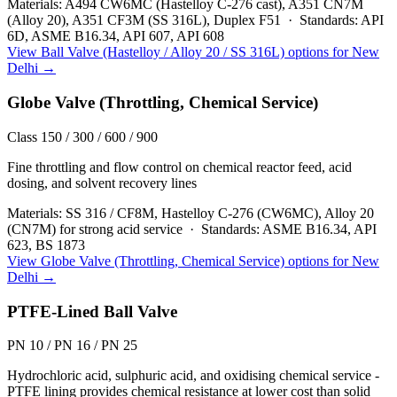
Materials:
A494 CW6MC (Hastelloy C-276 cast), A351 CN7M
(Alloy 20), A351 CF3M (SS 316L), Duplex F51
·
Standards:
API
6D, ASME B16.34, API 607, API 608
View
Ball Valve (Hastelloy / Alloy 20 / SS 316L)
options for
New
Delhi
→
Globe Valve (Throttling, Chemical Service)
Class 150 / 300 / 600 / 900
Fine throttling and flow control on chemical reactor feed, acid
dosing, and solvent recovery lines
Materials:
SS 316 / CF8M, Hastelloy C-276 (CW6MC), Alloy 20
(CN7M) for strong acid service
·
Standards:
ASME B16.34, API
623, BS 1873
View
Globe Valve (Throttling, Chemical Service)
options for
New
Delhi
→
PTFE-Lined Ball Valve
PN 10 / PN 16 / PN 25
Hydrochloric acid, sulphuric acid, and oxidising chemical service -
PTFE lining provides chemical resistance at lower cost than solid