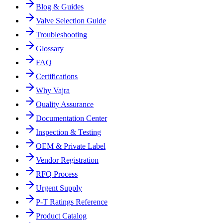
Blog & Guides
Valve Selection Guide
Troubleshooting
Glossary
FAQ
Certifications
Why Vajra
Quality Assurance
Documentation Center
Inspection & Testing
OEM & Private Label
Vendor Registration
RFQ Process
Urgent Supply
P-T Ratings Reference
Product Catalog