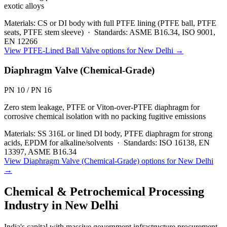
exotic alloys
Materials:
CS or DI body with full PTFE lining (PTFE ball, PTFE
seats, PTFE stem sleeve)
·
Standards:
ASME B16.34, ISO 9001,
EN 12266
View
PTFE-Lined Ball Valve
options for
New Delhi
→
Diaphragm Valve (Chemical-Grade)
PN 10 / PN 16
Zero stem leakage, PTFE or Viton-over-PTFE diaphragm for
corrosive chemical isolation with no packing fugitive emissions
Materials:
SS 316L or lined DI body, PTFE diaphragm for strong
acids, EPDM for alkaline/solvents
·
Standards:
ISO 16138, EN
13397, ASME B16.34
View
Diaphragm Valve (Chemical-Grade)
options for
New Delhi
→
Chemical & Petrochemical Processing
Industry in
New Delhi
India's capital with massive government infrastructure procurement