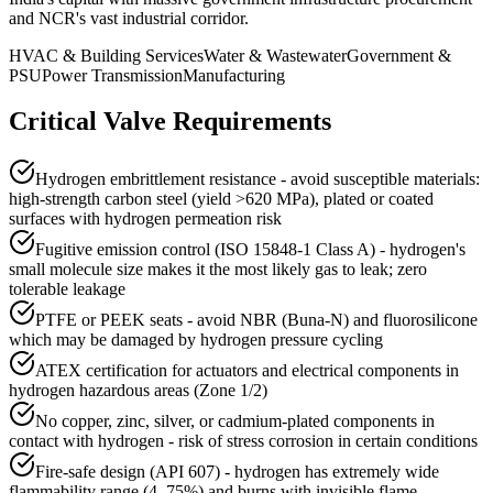
and NCR's vast industrial corridor.
HVAC & Building Services
Water & Wastewater
Government &
PSU
Power Transmission
Manufacturing
Critical Valve Requirements
Hydrogen embrittlement resistance - avoid susceptible materials:
high-strength carbon steel (yield >620 MPa), plated or coated
surfaces with hydrogen permeation risk
Fugitive emission control (ISO 15848-1 Class A) - hydrogen's
small molecule size makes it the most likely gas to leak; zero
tolerable leakage
PTFE or PEEK seats - avoid NBR (Buna-N) and fluorosilicone
which may be damaged by hydrogen pressure cycling
ATEX certification for actuators and electrical components in
hydrogen hazardous areas (Zone 1/2)
No copper, zinc, silver, or cadmium-plated components in
contact with hydrogen - risk of stress corrosion in certain conditions
Fire-safe design (API 607) - hydrogen has extremely wide
flammability range (4–75%) and burns with invisible flame