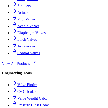
Strainers
Actuators
Plug Valves
Needle Valves
Diaphragm Valves
Pinch Valves
Accessories
Control Valves
View All Products
Engineering Tools
Valve Finder
Cv Calculator
Valve Weight Calc.
Pressure Class Conv.