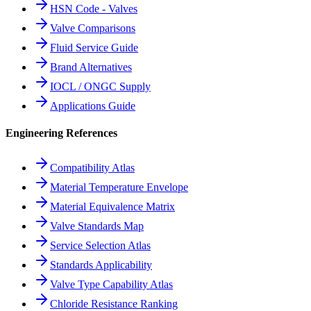
HSN Code - Valves
Valve Comparisons
Fluid Service Guide
Brand Alternatives
IOCL / ONGC Supply
Applications Guide
Engineering References
Compatibility Atlas
Material Temperature Envelope
Material Equivalence Matrix
Valve Standards Map
Service Selection Atlas
Standards Applicability
Valve Type Capability Atlas
Chloride Resistance Ranking