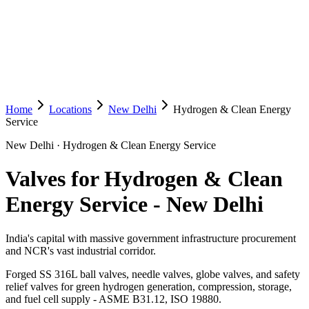
Home
Locations
New Delhi
Hydrogen & Clean Energy
Service
New Delhi
·
Hydrogen & Clean Energy Service
Valves for Hydrogen & Clean
Energy Service
-
New Delhi
India's capital with massive government infrastructure procurement
and NCR's vast industrial corridor.
Forged SS 316L ball valves, needle valves, globe valves, and safety
relief valves for green hydrogen generation, compression, storage,
and fuel cell supply - ASME B31.12, ISO 19880.