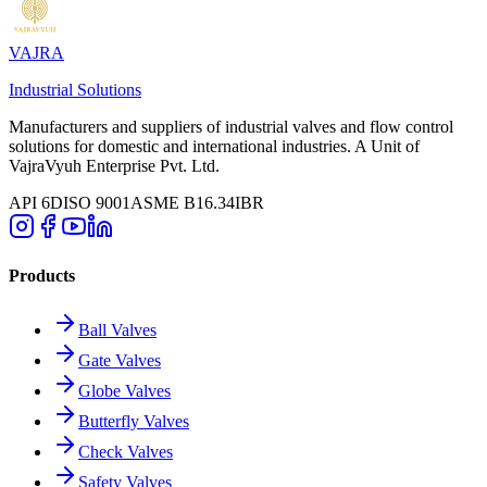
VAJRA
Industrial Solutions
Manufacturers and suppliers of industrial valves and flow control
solutions for domestic and international industries. A Unit of
VajraVyuh Enterprise Pvt. Ltd.
API 6D
ISO 9001
ASME B16.34
IBR
Products
Ball Valves
Gate Valves
Globe Valves
Butterfly Valves
Check Valves
Safety Valves