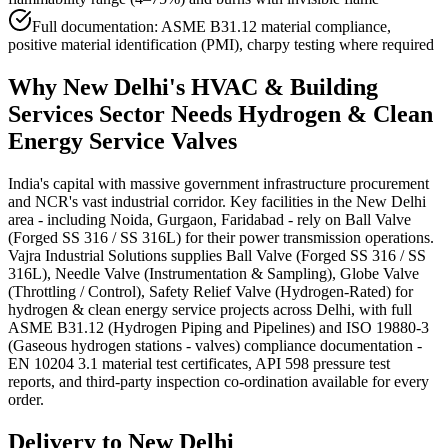
Full documentation: ASME B31.12 material compliance,
positive material identification (PMI), charpy testing where required
Why
New Delhi
's
HVAC & Building
Services
Sector Needs
Hydrogen & Clean
Energy Service
Valves
India's capital with massive government infrastructure procurement
and NCR's vast industrial corridor. Key facilities in the New Delhi
area - including Noida, Gurgaon, Faridabad - rely on Ball Valve
(Forged SS 316 / SS 316L) for their power transmission operations.
Vajra Industrial Solutions supplies Ball Valve (Forged SS 316 / SS
316L), Needle Valve (Instrumentation & Sampling), Globe Valve
(Throttling / Control), Safety Relief Valve (Hydrogen-Rated) for
hydrogen & clean energy service projects across Delhi, with full
ASME B31.12 (Hydrogen Piping and Pipelines) and ISO 19880-3
(Gaseous hydrogen stations - valves) compliance documentation -
EN 10204 3.1 material test certificates, API 598 pressure test
reports, and third-party inspection co-ordination available for every
order.
Delivery to
New Delhi