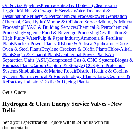
Oil & Gas Pipelines
Pharmaceutical & Biotech (Cleanroom /
Hygienic)
LNG & Cryogenic Service
Water Treatment &
Desalination
Refinery & Petrochemical Process
Power Generation
(Thermal, Gas, Hydro)
Marine & Offshore Service
Mining & Mineral
Processing
HVAC & Building Services
Chemical & Petrochemical
Processing
Hygienic Food & Beverage Processing
Desalination &
High-Purity Water
Pulp & Paper Industry
Ammonia & Fertiliser
Plants
Nuclear Power Plants
Offshore & Subsea Applications
Coke
Oven & Steel Plants
Ethylene Crackers & Olefin Plants
Chlor-Alkali
Plants
Sugar & Ethanol Plants
Geothermal Power Plants
Air
Separation Units (ASU)
Compressed Gas & CNG Systems
Biogas &
Biomass Plants
Carbon Capture & Storage (CCS)
Fire Protection
Systems
Shipbuilding & Marine Repair
District Heating & Cooling
Systems
Pharmaceutical & Biotechnology Plants
Glass, Ceramics &
Refractory Industries
Textile & Dyeing Plants
Get a Quote
Hydrogen & Clean Energy Service
Valves -
New
Delhi
Send your specification - quote within 24 hours with full
documentation.