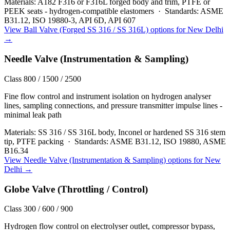
Materials:
A182 F316 or F316L forged body and trim, PTFE or
PEEK seats - hydrogen-compatible elastomers
·
Standards:
ASME
B31.12, ISO 19880-3, API 6D, API 607
View
Ball Valve (Forged SS 316 / SS 316L)
options for
New Delhi
→
Needle Valve (Instrumentation & Sampling)
Class 800 / 1500 / 2500
Fine flow control and instrument isolation on hydrogen analyser
lines, sampling connections, and pressure transmitter impulse lines -
minimal leak path
Materials:
SS 316 / SS 316L body, Inconel or hardened SS 316 stem
tip, PTFE packing
·
Standards:
ASME B31.12, ISO 19880, ASME
B16.34
View
Needle Valve (Instrumentation & Sampling)
options for
New
Delhi
→
Globe Valve (Throttling / Control)
Class 300 / 600 / 900
Hydrogen flow control on electrolyser outlet, compressor bypass,