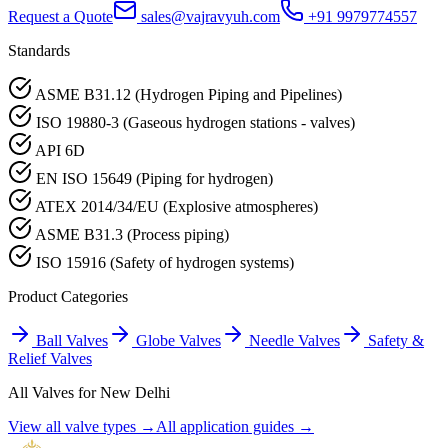
Request a Quote
sales@vajravyuh.com
+91 9979774557
Standards
ASME B31.12 (Hydrogen Piping and Pipelines)
ISO 19880-3 (Gaseous hydrogen stations - valves)
API 6D
EN ISO 15649 (Piping for hydrogen)
ATEX 2014/34/EU (Explosive atmospheres)
ASME B31.3 (Process piping)
ISO 15916 (Safety of hydrogen systems)
Product Categories
Ball Valves
Globe Valves
Needle Valves
Safety &
Relief Valves
All Valves for
New Delhi
View all valve types →
All application guides →