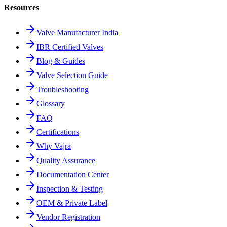
Resources
Valve Manufacturer India
IBR Certified Valves
Blog & Guides
Valve Selection Guide
Troubleshooting
Glossary
FAQ
Certifications
Why Vajra
Quality Assurance
Documentation Center
Inspection & Testing
OEM & Private Label
Vendor Registration