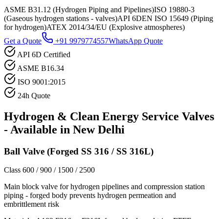
ASME B31.12 (Hydrogen Piping and Pipelines)
ISO 19880-3
(Gaseous hydrogen stations - valves)
API 6D
EN ISO 15649 (Piping
for hydrogen)
ATEX 2014/34/EU (Explosive atmospheres)
Get a Quote
+91 9979774557
WhatsApp Quote
API 6D Certified
ASME B16.34
ISO 9001:2015
24h Quote
Hydrogen & Clean Energy Service
Valves
- Available in
New Delhi
Ball Valve (Forged SS 316 / SS 316L)
Class 600 / 900 / 1500 / 2500
Main block valve for hydrogen pipelines and compression station
piping - forged body prevents hydrogen permeation and
embrittlement risk