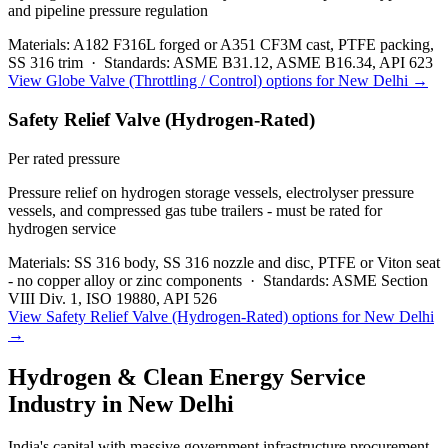
and pipeline pressure regulation
Materials:
A182 F316L forged or A351 CF3M cast, PTFE packing,
SS 316 trim
·
Standards:
ASME B31.12, ASME B16.34, API 623
View
Globe Valve (Throttling / Control)
options for
New Delhi
→
Safety Relief Valve (Hydrogen-Rated)
Per rated pressure
Pressure relief on hydrogen storage vessels, electrolyser pressure
vessels, and compressed gas tube trailers - must be rated for
hydrogen service
Materials:
SS 316 body, SS 316 nozzle and disc, PTFE or Viton seat
- no copper alloy or zinc components
·
Standards:
ASME Section
VIII Div. 1, ISO 19880, API 526
View
Safety Relief Valve (Hydrogen-Rated)
options for
New Delhi
→
Hydrogen & Clean Energy Service
Industry in
New Delhi
India's capital with massive government infrastructure procurement