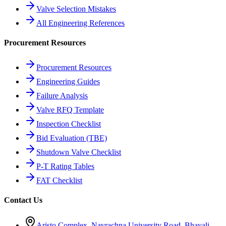
Valve Selection Mistakes
All Engineering References
Procurement Resources
Procurement Resources
Engineering Guides
Failure Analysis
Valve RFQ Template
Inspection Checklist
Bid Evaluation (TBE)
Shutdown Valve Checklist
P-T Rating Tables
FAT Checklist
Contact Us
Aristo Complex, Navrachna University Road, Bhayali