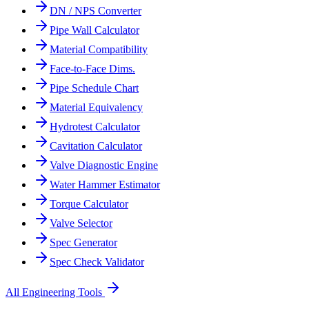
DN / NPS Converter
Pipe Wall Calculator
Material Compatibility
Face-to-Face Dims.
Pipe Schedule Chart
Material Equivalency
Hydrotest Calculator
Cavitation Calculator
Valve Diagnostic Engine
Water Hammer Estimator
Torque Calculator
Valve Selector
Spec Generator
Spec Check Validator
All Engineering Tools