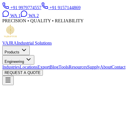
+91 9979774557
+91 9157144869
WA
1
WA
2
PRECISION • QUALITY • RELIABILITY
VAJRA
Industrial Solutions
Products
Engineering
Industries
Locations
Export
Blog
Tools
Resources
Supply
About
Contact
REQUEST A QUOTE