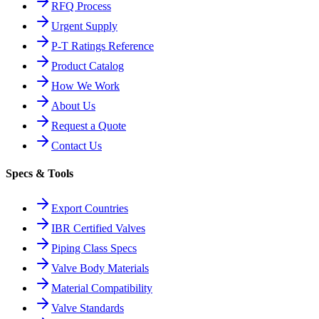
RFQ Process
Urgent Supply
P-T Ratings Reference
Product Catalog
How We Work
About Us
Request a Quote
Contact Us
Specs & Tools
Export Countries
IBR Certified Valves
Piping Class Specs
Valve Body Materials
Material Compatibility
Valve Standards