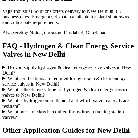
Vajra Industrial Solutions offers
delivery to New Delhi in 3–7
business days
. Emergency dispatch available for plant shutdowns
and critical site requirements.
Also serving:
Noida, Gurgaon, Faridabad, Ghaziabad
FAQ -
Hydrogen & Clean Energy Service
Valves in
New Delhi
Do you supply hydrogen & clean energy service valves in New
Delhi?
What certifications are required for hydrogen & clean energy
service valves in New Delhi?
What is the delivery time for hydrogen & clean energy service
valves to New Delhi?
What is hydrogen embrittlement and which valve materials are
resistant?
What pressure class is required for hydrogen fuelling station
valves?
Other Application Guides for
New Delhi