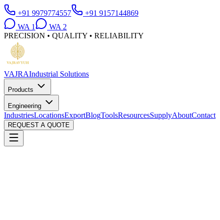
+91 9979774557
+91 9157144869
WA
1
WA
2
PRECISION • QUALITY • RELIABILITY
VAJRA
Industrial Solutions
Products
Engineering
Industries
Locations
Export
Blog
Tools
Resources
Supply
About
Contact
REQUEST A QUOTE