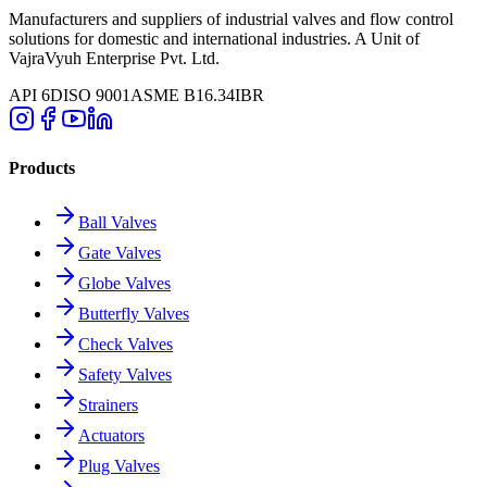
Manufacturers and suppliers of industrial valves and flow control
solutions for domestic and international industries. A Unit of
VajraVyuh Enterprise Pvt. Ltd.
API 6D
ISO 9001
ASME B16.34
IBR
Products
Ball Valves
Gate Valves
Globe Valves
Butterfly Valves
Check Valves
Safety Valves
Strainers
Actuators
Plug Valves