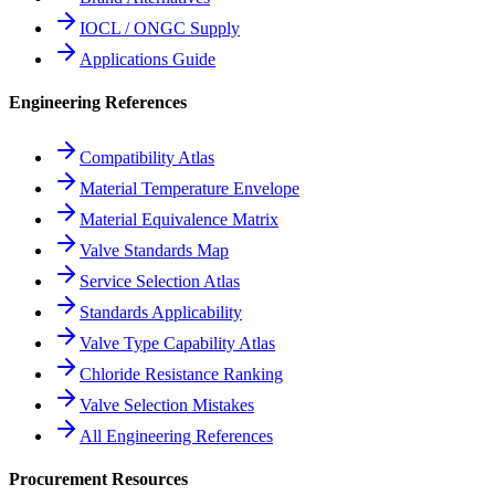
IOCL / ONGC Supply
Applications Guide
Engineering References
Compatibility Atlas
Material Temperature Envelope
Material Equivalence Matrix
Valve Standards Map
Service Selection Atlas
Standards Applicability
Valve Type Capability Atlas
Chloride Resistance Ranking
Valve Selection Mistakes
All Engineering References
Procurement Resources