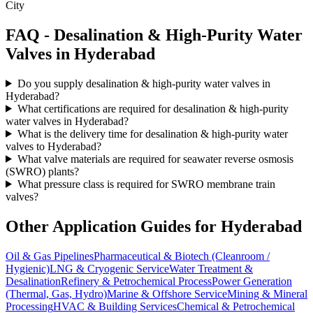
City
FAQ -
Desalination & High-Purity Water
Valves in
Hyderabad
Do you supply desalination & high-purity water valves in
Hyderabad?
What certifications are required for desalination & high-purity
water valves in Hyderabad?
What is the delivery time for desalination & high-purity water
valves to Hyderabad?
What valve materials are required for seawater reverse osmosis
(SWRO) plants?
What pressure class is required for SWRO membrane train
valves?
Other Application Guides for
Hyderabad
Oil & Gas Pipelines
Pharmaceutical & Biotech (Cleanroom /
Hygienic)
LNG & Cryogenic Service
Water Treatment &
Desalination
Refinery & Petrochemical Process
Power Generation
(Thermal, Gas, Hydro)
Marine & Offshore Service
Mining & Mineral
Processing
HVAC & Building Services
Chemical & Petrochemical