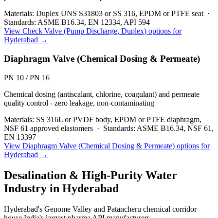
Materials:
Duplex UNS S31803 or SS 316, EPDM or PTFE seat
·
Standards:
ASME B16.34, EN 12334, API 594
View
Check Valve (Pump Discharge, Duplex)
options for
Hyderabad
→
Diaphragm Valve (Chemical Dosing & Permeate)
PN 10 / PN 16
Chemical dosing (antiscalant, chlorine, coagulant) and permeate
quality control - zero leakage, non-contaminating
Materials:
SS 316L or PVDF body, EPDM or PTFE diaphragm,
NSF 61 approved elastomers
·
Standards:
ASME B16.34, NSF 61,
EN 13397
View
Diaphragm Valve (Chemical Dosing & Permeate)
options for
Hyderabad
→
Desalination & High-Purity Water
Industry in
Hyderabad
Hyderabad's Genome Valley and Patancheru chemical corridor
house India's largest pharma API manufacturers.