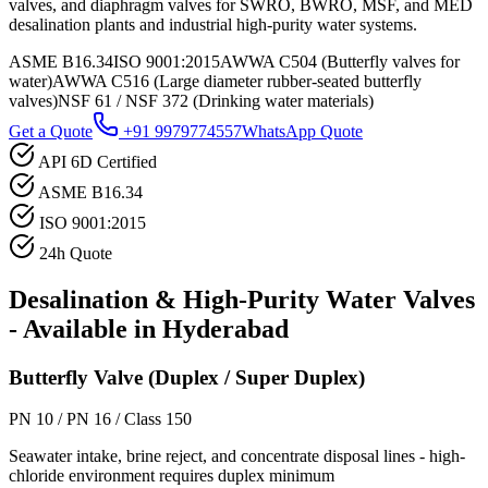
valves, and diaphragm valves for SWRO, BWRO, MSF, and MED
desalination plants and industrial high-purity water systems.
ASME B16.34
ISO 9001:2015
AWWA C504 (Butterfly valves for
water)
AWWA C516 (Large diameter rubber-seated butterfly
valves)
NSF 61 / NSF 372 (Drinking water materials)
Get a Quote
+91 9979774557
WhatsApp Quote
API 6D Certified
ASME B16.34
ISO 9001:2015
24h Quote
Desalination & High-Purity Water
Valves
- Available in
Hyderabad
Butterfly Valve (Duplex / Super Duplex)
PN 10 / PN 16 / Class 150
Seawater intake, brine reject, and concentrate disposal lines - high-
chloride environment requires duplex minimum