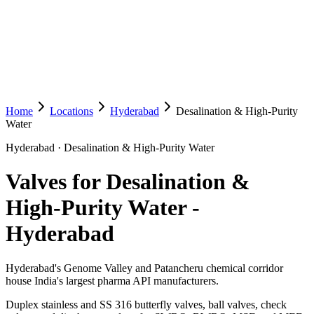
Home
Locations
Hyderabad
Desalination & High-Purity
Water
Hyderabad
·
Desalination & High-Purity Water
Valves for Desalination &
High-Purity Water
-
Hyderabad
Hyderabad's Genome Valley and Patancheru chemical corridor
house India's largest pharma API manufacturers.
Duplex stainless and SS 316 butterfly valves, ball valves, check