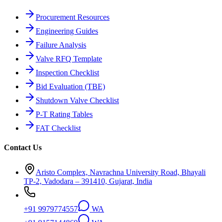
Procurement Resources
Engineering Guides
Failure Analysis
Valve RFQ Template
Inspection Checklist
Bid Evaluation (TBE)
Shutdown Valve Checklist
P-T Rating Tables
FAT Checklist
Contact Us
Aristo Complex, Navrachna University Road, Bhayali
TP-2, Vadodara – 391410, Gujarat, India
+91 9979774557
WA