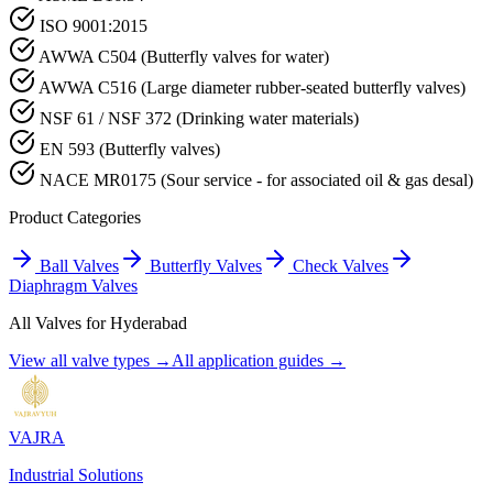
ISO 9001:2015
AWWA C504 (Butterfly valves for water)
AWWA C516 (Large diameter rubber-seated butterfly valves)
NSF 61 / NSF 372 (Drinking water materials)
EN 593 (Butterfly valves)
NACE MR0175 (Sour service - for associated oil & gas desal)
Product Categories
Ball Valves
Butterfly Valves
Check Valves
Diaphragm Valves
All Valves for
Hyderabad
View all valve types →
All application guides →
VAJRA
Industrial Solutions