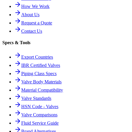
How We Work
About Us
Request a Quote
Contact Us
Specs & Tools
Export Countries
IBR Certified Valves
Piping Class Specs
Valve Body Materials
Material Compatibility
Valve Standards
HSN Code - Valves
Valve Comparisons
Fluid Service Guide
Brand Alternatives