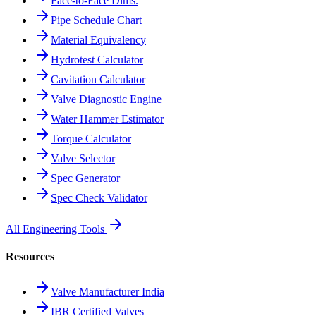
Face-to-Face Dims.
Pipe Schedule Chart
Material Equivalency
Hydrotest Calculator
Cavitation Calculator
Valve Diagnostic Engine
Water Hammer Estimator
Torque Calculator
Valve Selector
Spec Generator
Spec Check Validator
All Engineering Tools
Resources
Valve Manufacturer India
IBR Certified Valves