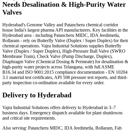
Needs
Desalination & High-Purity Water
Valves
Hyderabad's Genome Valley and Patancheru chemical corridor
house India's largest pharma API manufacturers. Key facilities in the
Hyderabad area - including Patancheru MIDC, IDA Jeedimetla,
Bollaram - rely on Butterfly Valve (Duplex / Super Duplex) for their
chemical operations. Vajra Industrial Solutions supplies Butterfly
Valve (Duplex / Super Duplex), High-Pressure Ball Valve (SWRO
Membrane Train), Check Valve (Pump Discharge, Duplex),
Diaphragm Valve (Chemical Dosing & Permeate) for desalination &
high-purity water projects across Telangana, with full ASME
B16.34 and ISO 9001:2015 compliance documentation - EN 10204
3.1 material test certificates, API 598 pressure test reports, and third-
party inspection co-ordination available for every order.
Delivery to
Hyderabad
Vajra Industrial Solutions offers
delivery to Hyderabad in 3–7
business days
. Emergency dispatch available for plant shutdowns
and critical site requirements.
Also serving:
Patancheru MIDC, IDA Jeedimetla, Bollaram, Fab