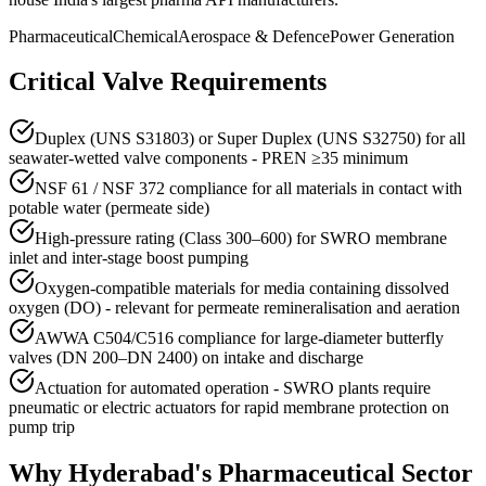
Pharmaceutical
Chemical
Aerospace & Defence
Power Generation
Critical Valve Requirements
Duplex (UNS S31803) or Super Duplex (UNS S32750) for all
seawater-wetted valve components - PREN ≥35 minimum
NSF 61 / NSF 372 compliance for all materials in contact with
potable water (permeate side)
High-pressure rating (Class 300–600) for SWRO membrane
inlet and inter-stage boost pumping
Oxygen-compatible materials for media containing dissolved
oxygen (DO) - relevant for permeate remineralisation and aeration
AWWA C504/C516 compliance for large-diameter butterfly
valves (DN 200–DN 2400) on intake and discharge
Actuation for automated operation - SWRO plants require
pneumatic or electric actuators for rapid membrane protection on
pump trip
Why
Hyderabad
's
Pharmaceutical
Sector