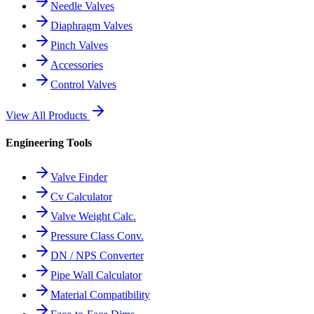
Needle Valves
Diaphragm Valves
Pinch Valves
Accessories
Control Valves
View All Products
Engineering Tools
Valve Finder
Cv Calculator
Valve Weight Calc.
Pressure Class Conv.
DN / NPS Converter
Pipe Wall Calculator
Material Compatibility