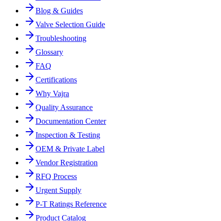
Blog & Guides
Valve Selection Guide
Troubleshooting
Glossary
FAQ
Certifications
Why Vajra
Quality Assurance
Documentation Center
Inspection & Testing
OEM & Private Label
Vendor Registration
RFQ Process
Urgent Supply
P-T Ratings Reference
Product Catalog