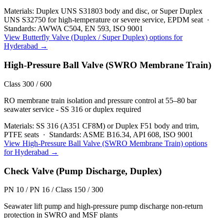
Materials:
Duplex UNS S31803 body and disc, or Super Duplex
UNS S32750 for high-temperature or severe service, EPDM seat
·
Standards:
AWWA C504, EN 593, ISO 9001
View
Butterfly Valve (Duplex / Super Duplex)
options for
Hyderabad
→
High-Pressure Ball Valve (SWRO Membrane Train)
Class 300 / 600
RO membrane train isolation and pressure control at 55–80 bar
seawater service - SS 316 or duplex required
Materials:
SS 316 (A351 CF8M) or Duplex F51 body and trim,
PTFE seats
·
Standards:
ASME B16.34, API 608, ISO 9001
View
High-Pressure Ball Valve (SWRO Membrane Train)
options
for
Hyderabad
→
Check Valve (Pump Discharge, Duplex)
PN 10 / PN 16 / Class 150 / 300
Seawater lift pump and high-pressure pump discharge non-return
protection in SWRO and MSF plants