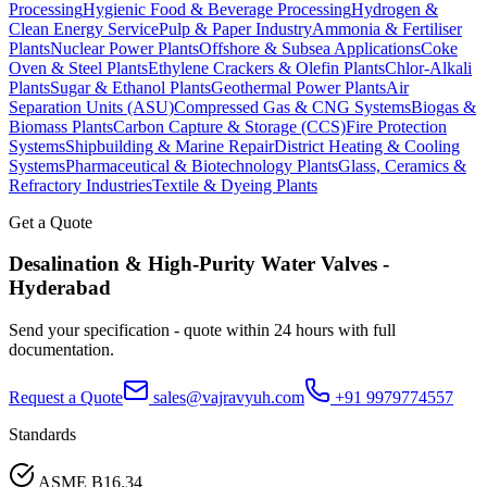
Processing
Hygienic Food & Beverage Processing
Hydrogen &
Clean Energy Service
Pulp & Paper Industry
Ammonia & Fertiliser
Plants
Nuclear Power Plants
Offshore & Subsea Applications
Coke
Oven & Steel Plants
Ethylene Crackers & Olefin Plants
Chlor-Alkali
Plants
Sugar & Ethanol Plants
Geothermal Power Plants
Air
Separation Units (ASU)
Compressed Gas & CNG Systems
Biogas &
Biomass Plants
Carbon Capture & Storage (CCS)
Fire Protection
Systems
Shipbuilding & Marine Repair
District Heating & Cooling
Systems
Pharmaceutical & Biotechnology Plants
Glass, Ceramics &
Refractory Industries
Textile & Dyeing Plants
Get a Quote
Desalination & High-Purity Water
Valves -
Hyderabad
Send your specification - quote within 24 hours with full
documentation.
Request a Quote
sales@vajravyuh.com
+91 9979774557
Standards
ASME B16.34