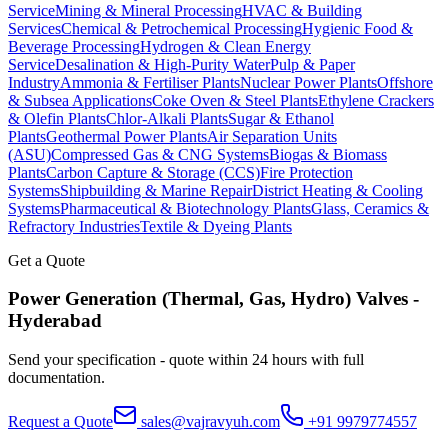
Service
Mining & Mineral Processing
HVAC & Building
Services
Chemical & Petrochemical Processing
Hygienic Food &
Beverage Processing
Hydrogen & Clean Energy
Service
Desalination & High-Purity Water
Pulp & Paper
Industry
Ammonia & Fertiliser Plants
Nuclear Power Plants
Offshore
& Subsea Applications
Coke Oven & Steel Plants
Ethylene Crackers
& Olefin Plants
Chlor-Alkali Plants
Sugar & Ethanol
Plants
Geothermal Power Plants
Air Separation Units
(ASU)
Compressed Gas & CNG Systems
Biogas & Biomass
Plants
Carbon Capture & Storage (CCS)
Fire Protection
Systems
Shipbuilding & Marine Repair
District Heating & Cooling
Systems
Pharmaceutical & Biotechnology Plants
Glass, Ceramics &
Refractory Industries
Textile & Dyeing Plants
Get a Quote
Power Generation (Thermal, Gas, Hydro)
Valves -
Hyderabad
Send your specification - quote within 24 hours with full
documentation.
Request a Quote
sales@vajravyuh.com
+91 9979774557