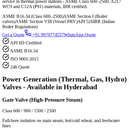
service in thermal power stations - ASME Class 600–2500, A217
WC9 and C12A (P91) materials, IBR certified.
ASME B16.34 (Class 600–2500)
ASME Section I (Boiler
valves)
ASME Section VIII (Vessel PRV)
API 526
IBR (Indian
Boiler Regulations)
Get a Quote
+91 9979774557
WhatsApp Quote
API 6D Certified
ASME B16.34
ISO 9001:2015
24h Quote
Power Generation (Thermal, Gas, Hydro)
Valves - Available in
Hyderabad
Gate Valve (High-Pressure Steam)
Class 600 / 900 / 1500 / 2500
Full-bore isolation on main steam, hot/cold reheat, and feedwater
lines