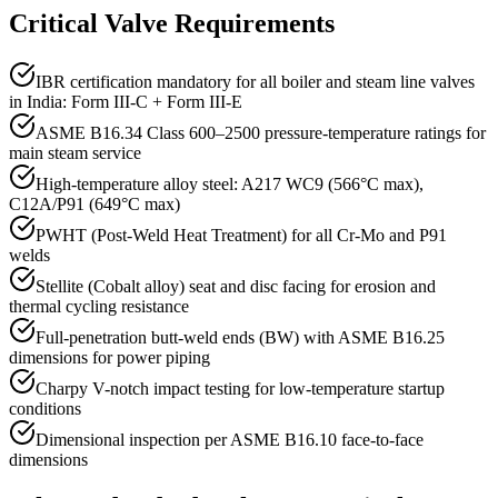
Critical Valve Requirements
IBR certification mandatory for all boiler and steam line valves
in India: Form III-C + Form III-E
ASME B16.34 Class 600–2500 pressure-temperature ratings for
main steam service
High-temperature alloy steel: A217 WC9 (566°C max),
C12A/P91 (649°C max)
PWHT (Post-Weld Heat Treatment) for all Cr-Mo and P91
welds
Stellite (Cobalt alloy) seat and disc facing for erosion and
thermal cycling resistance
Full-penetration butt-weld ends (BW) with ASME B16.25
dimensions for power piping
Charpy V-notch impact testing for low-temperature startup
conditions
Dimensional inspection per ASME B16.10 face-to-face
dimensions