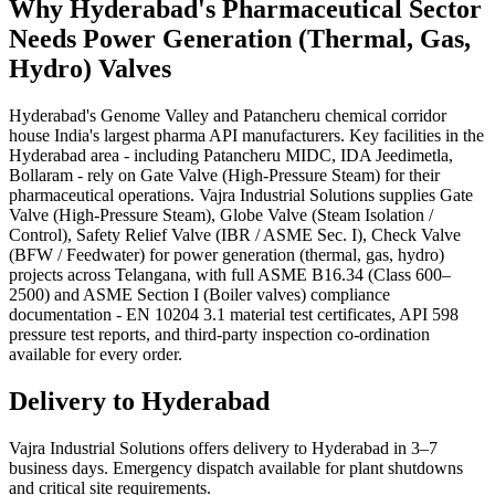
Why
Hyderabad
's
Pharmaceutical
Sector
Needs
Power Generation (Thermal, Gas,
Hydro)
Valves
Hyderabad's Genome Valley and Patancheru chemical corridor
house India's largest pharma API manufacturers. Key facilities in the
Hyderabad area - including Patancheru MIDC, IDA Jeedimetla,
Bollaram - rely on Gate Valve (High-Pressure Steam) for their
pharmaceutical operations. Vajra Industrial Solutions supplies Gate
Valve (High-Pressure Steam), Globe Valve (Steam Isolation /
Control), Safety Relief Valve (IBR / ASME Sec. I), Check Valve
(BFW / Feedwater) for power generation (thermal, gas, hydro)
projects across Telangana, with full ASME B16.34 (Class 600–
2500) and ASME Section I (Boiler valves) compliance
documentation - EN 10204 3.1 material test certificates, API 598
pressure test reports, and third-party inspection co-ordination
available for every order.
Delivery to
Hyderabad
Vajra Industrial Solutions offers
delivery to Hyderabad in 3–7
business days
. Emergency dispatch available for plant shutdowns
and critical site requirements.