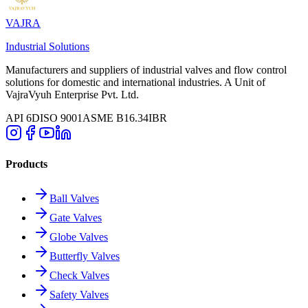
VAJRA
Industrial Solutions
Manufacturers and suppliers of industrial valves and flow control
solutions for domestic and international industries. A Unit of
VajraVyuh Enterprise Pvt. Ltd.
API 6D
ISO 9001
ASME B16.34
IBR
Products
Ball Valves
Gate Valves
Globe Valves
Butterfly Valves
Check Valves
Safety Valves