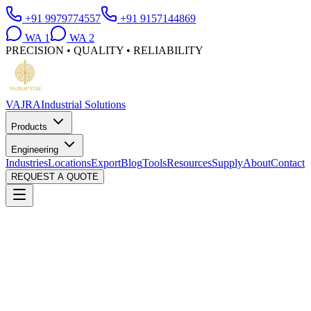
+91 9979774557
+91 9157144869
WA
1
WA
2
PRECISION • QUALITY • RELIABILITY
VAJRA
Industrial Solutions
Products
Engineering
Industries
Locations
Export
Blog
Tools
Resources
Supply
About
Contact
REQUEST A QUOTE