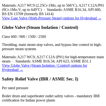
Materials:
A217 WC9 (2.25Cr-1Mo, up to 566°C), A217 C12A/P91
(9Cr-1Mo-V, up to 649°C)
·
Standards:
ASME B16.34, API 600,
BS EN 13709 (formerly BS 1414)
View
Gate Valve (High-Pressure Steam)
options for
Hyderabad
→
Globe Valve (Steam Isolation / Control)
Class 600 / 900 / 1500 / 2500
Throttling, main steam stop valves, and bypass line control in high-
pressure steam systems
Materials:
A217 WC9, A217 C12A (P91) for high-temperature main
steam
·
Standards:
ASME B16.34, API 623, ASME B31.1
View
Globe Valve (Steam Isolation / Control)
options for
Hyderabad
→
Safety Relief Valve (IBR / ASME Sec. I)
Per rated pressure
Boiler drum and superheater outlet safety valves - mandatory IBR
certification for Indian power plants