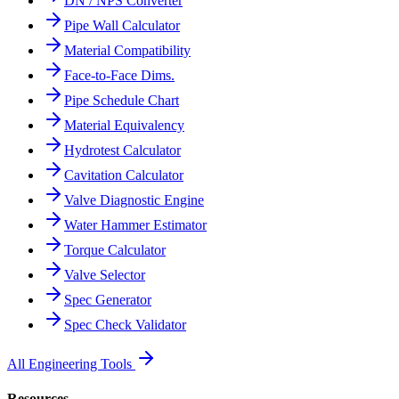
DN / NPS Converter
Pipe Wall Calculator
Material Compatibility
Face-to-Face Dims.
Pipe Schedule Chart
Material Equivalency
Hydrotest Calculator
Cavitation Calculator
Valve Diagnostic Engine
Water Hammer Estimator
Torque Calculator
Valve Selector
Spec Generator
Spec Check Validator
All Engineering Tools
Resources