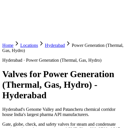
Home
Locations
Hyderabad
Power Generation (Thermal,
Gas, Hydro)
Hyderabad
·
Power Generation (Thermal, Gas, Hydro)
Valves for Power Generation
(Thermal, Gas, Hydro)
-
Hyderabad
Hyderabad's Genome Valley and Patancheru chemical corridor
house India's largest pharma API manufacturers.
Gate, globe, check, and safety valves for steam and condensate