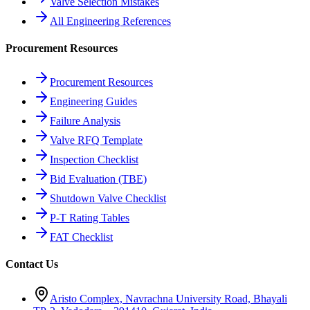
Valve Selection Mistakes
All Engineering References
Procurement Resources
Procurement Resources
Engineering Guides
Failure Analysis
Valve RFQ Template
Inspection Checklist
Bid Evaluation (TBE)
Shutdown Valve Checklist
P-T Rating Tables
FAT Checklist
Contact Us
Aristo Complex, Navrachna University Road, Bhayali