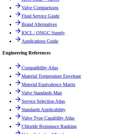
Valve Comparisons
Fluid Service Guide
Brand Alternatives
IOCL / ONGC Supply
Applications Guide
Engineering References
Compatibility Atlas
Material Temperature Envelope
Material Equivalence Matrix
Valve Standards Map
Service Selection Atlas
Standards Applicability
Valve Type Capability Atlas
Chloride Resistance Ranking