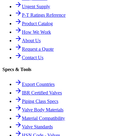
Urgent Supply
P-T Ratings Reference
Product Catalog
How We Work
About Us
Request a Quote
Contact Us
Specs & Tools
Export Countries
IBR Certified Valves
Piping Class Specs
Valve Body Materials
Material Compatibility
Valve Standards
HSN Code - Valves