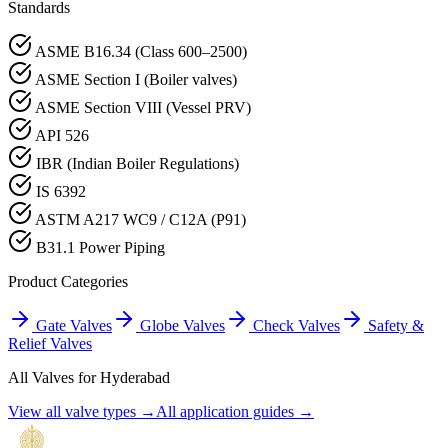
Standards
ASME B16.34 (Class 600–2500)
ASME Section I (Boiler valves)
ASME Section VIII (Vessel PRV)
API 526
IBR (Indian Boiler Regulations)
IS 6392
ASTM A217 WC9 / C12A (P91)
B31.1 Power Piping
Product Categories
Gate Valves
Globe Valves
Check Valves
Safety &
Relief Valves
All Valves for
Hyderabad
View all valve types →
All application guides →