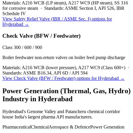
Materials:
A216 WCB (LP steam), A217 WC9 (HP steam), SS 316
for corrosive steam
·
Standards:
ASME Section I, API 526, IBR
Schedule IV
View
Safety Relief Valve (IBR / ASME Sec. I)
options for
Hyderabad
→
Check Valve (BFW / Feedwater)
Class 300 / 600 / 900
Boiler feedwater non-return valves on boiler feed pump discharge
Materials:
A216 WCB (lower pressure), A217 WC9 (Class 600+)
·
Standards:
ASME B16.34, API 6D / API 594
View
Check Valve (BFW / Feedwater)
options for
Hyderabad
→
Power Generation (Thermal, Gas, Hydro)
Industry in
Hyderabad
Hyderabad's Genome Valley and Patancheru chemical corridor
house India's largest pharma API manufacturers.
Pharmaceutical
Chemical
Aerospace & Defence
Power Generation