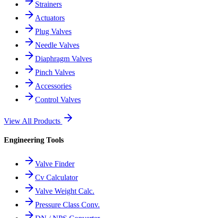
Strainers
Actuators
Plug Valves
Needle Valves
Diaphragm Valves
Pinch Valves
Accessories
Control Valves
View All Products
Engineering Tools
Valve Finder
Cv Calculator
Valve Weight Calc.
Pressure Class Conv.