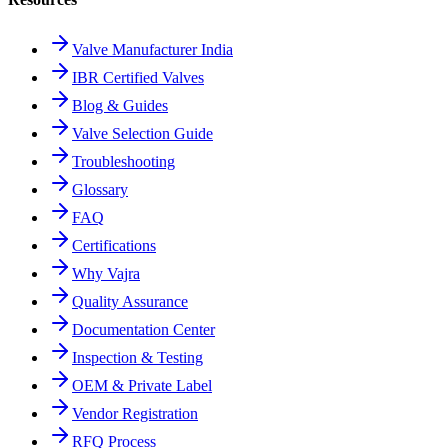
Valve Manufacturer India
IBR Certified Valves
Blog & Guides
Valve Selection Guide
Troubleshooting
Glossary
FAQ
Certifications
Why Vajra
Quality Assurance
Documentation Center
Inspection & Testing
OEM & Private Label
Vendor Registration
RFQ Process