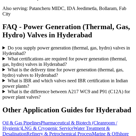
Also serving:
Patancheru MIDC, IDA Jeedimetla, Bollaram, Fab
City
FAQ -
Power Generation (Thermal, Gas,
Hydro)
Valves in
Hyderabad
Do you supply power generation (thermal, gas, hydro) valves in
Hyderabad?
What certifications are required for power generation (thermal,
gas, hydro) valves in Hyderabad?
What is the delivery time for power generation (thermal, gas,
hydro) valves to Hyderabad?
What is IBR and which valves need IBR certification in Indian
power plants?
What is the difference between A217 WC9 and P91 (C12A) for
power plant valves?
Other Application Guides for
Hyderabad
Oil & Gas Pipelines
Pharmaceutical & Biotech (Cleanroom /
Hygienic)
LNG & Cryogenic Service
Water Treatment &
Desalination
Refinery & Petrochemical Process
Marine & Offshore