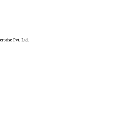
erprise Pvt. Ltd.