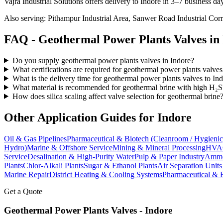
Vajra Industrial Solutions offers
delivery to Indore in 3–7 business da
Also serving:
Pithampur Industrial Area, Sanwer Road Industrial Corr
FAQ -
Geothermal Power Plants
Valves in
Do you supply geothermal power plants valves in Indore?
What certifications are required for geothermal power plants valves
What is the delivery time for geothermal power plants valves to In
What material is recommended for geothermal brine with high H₂S
How does silica scaling affect valve selection for geothermal brine
Other Application Guides for
Indore
Oil & Gas Pipelines
Pharmaceutical & Biotech (Cleanroom / Hygienic
Hydro)
Marine & Offshore Service
Mining & Mineral Processing
HVAC
Service
Desalination & High-Purity Water
Pulp & Paper Industry
Ammon
Plants
Chlor-Alkali Plants
Sugar & Ethanol Plants
Air Separation Unit
Marine Repair
District Heating & Cooling Systems
Pharmaceutical & 
Get a Quote
Geothermal Power Plants
Valves -
Indore