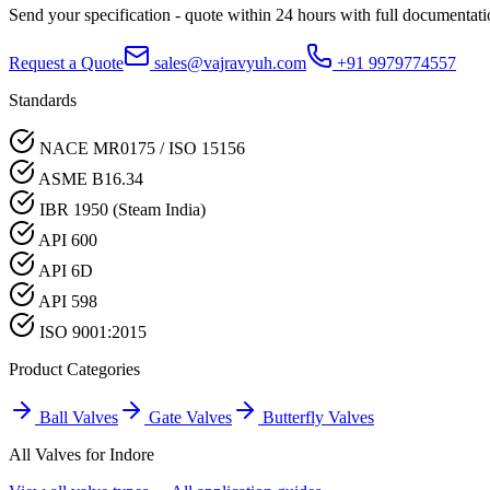
Send your specification - quote within 24 hours with full documentati
Request a Quote
sales@vajravyuh.com
+91 9979774557
Standards
NACE MR0175 / ISO 15156
ASME B16.34
IBR 1950 (Steam India)
API 600
API 6D
API 598
ISO 9001:2015
Product Categories
Ball Valves
Gate Valves
Butterfly Valves
All Valves for
Indore