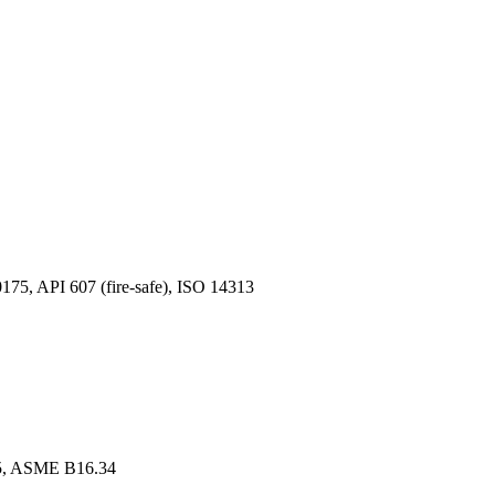
, API 607 (fire-safe), ISO 14313
, ASME B16.34