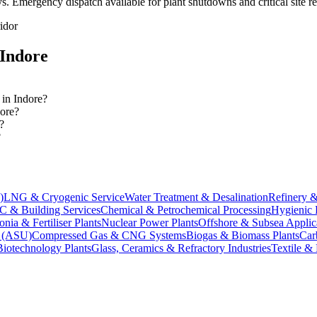
ys
. Emergency dispatch available for plant shutdowns and critical site r
idor
Indore
 in Indore?
dore?
?
?
)
LNG & Cryogenic Service
Water Treatment & Desalination
Refinery &
 & Building Services
Chemical & Petrochemical Processing
Hygienic 
ia & Fertiliser Plants
Nuclear Power Plants
Offshore & Subsea Applic
s (ASU)
Compressed Gas & CNG Systems
Biogas & Biomass Plants
Car
Biotechnology Plants
Glass, Ceramics & Refractory Industries
Textile &