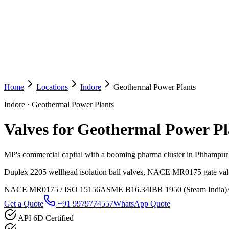
Home
Locations
Indore
Geothermal Power Plants
Indore
·
Geothermal Power Plants
Valves for Geothermal Power Pl
MP's commercial capital with a booming pharma cluster in Pithampur a
Duplex 2205 wellhead isolation ball valves, NACE MR0175 gate valve
NACE MR0175 / ISO 15156
ASME B16.34
IBR 1950 (Steam India)
Get a Quote
+91 9979774557
WhatsApp Quote
API 6D Certified