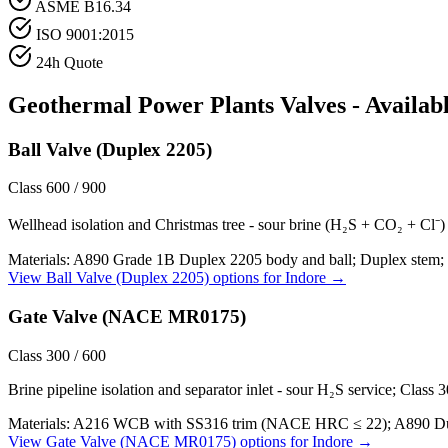
ASME B16.34
ISO 9001:2015
24h Quote
Geothermal Power Plants
Valves - Availab
Ball Valve (Duplex 2205)
Class 600 / 900
Wellhead isolation and Christmas tree - sour brine (H₂S + CO₂ + Cl⁻) a
Materials:
A890 Grade 1B Duplex 2205 body and ball; Duplex stem; 
View
Ball Valve (Duplex 2205)
options for
Indore
→
Gate Valve (NACE MR0175)
Class 300 / 600
Brine pipeline isolation and separator inlet - sour H₂S service; Class
Materials:
A216 WCB with SS316 trim (NACE HRC ≤ 22); A890 Duple
View
Gate Valve (NACE MR0175)
options for
Indore
→