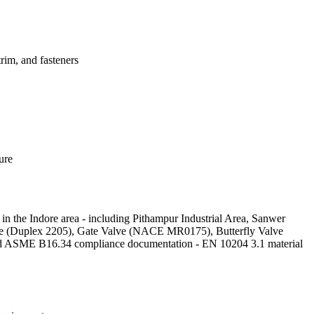
im, and fasteners
ure
 in the Indore area - including Pithampur Industrial Area, Sanwer
 Valve (Duplex 2205), Gate Valve (NACE MR0175), Butterfly Valve
nd ASME B16.34 compliance documentation - EN 10204 3.1 material