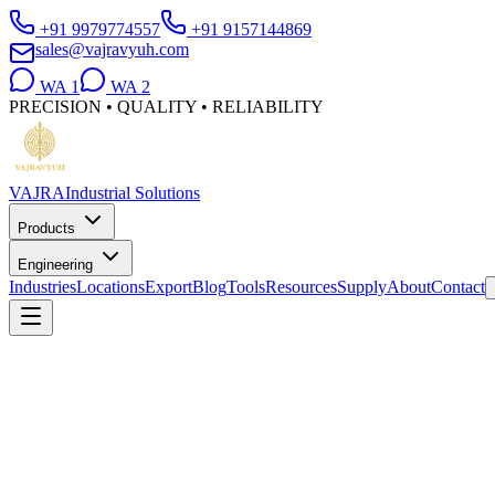
+91 9979774557
+91 9157144869
sales@vajravyuh.com
WA
1
WA
2
PRECISION • QUALITY • RELIABILITY
VAJRA
Industrial Solutions
Products
Engineering
Industries
Locations
Export
Blog
Tools
Resources
Supply
About
Contact