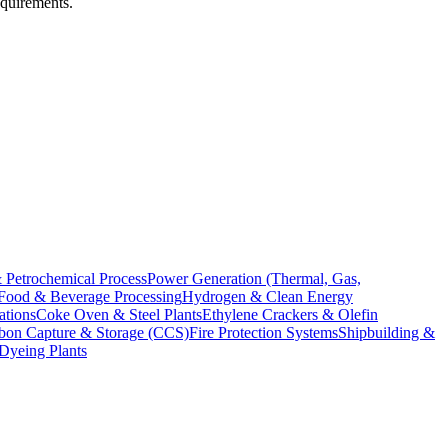
equirements.
 Petrochemical Process
Power Generation (Thermal, Gas,
Food & Beverage Processing
Hydrogen & Clean Energy
ations
Coke Oven & Steel Plants
Ethylene Crackers & Olefin
bon Capture & Storage (CCS)
Fire Protection Systems
Shipbuilding &
 Dyeing Plants