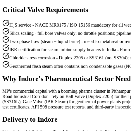
Critical Valve Requirements
H₂S service - NACE MR0175 / ISO 15156 mandatory for all wette
Silica scaling - full-bore valves only; no throttle positions; pipelin
Two-phase flow (steam + liquid brine) - metal-to-metal seat or re
IBR certification for steam turbine supply headers in India - Form 
Chloride stress corrosion - Duplex 2205 or SS316L (not SS304); s
Geothermal flash steam often contains non-condensable gases (NCG
Why
Indore
's
Pharmaceutical
Sector Nee
MP's commercial capital with a booming pharma cluster in Pithampur an
Road Industrial Corridor - rely on Ball Valve (Duplex 2205) for thei
(SS316L), Gate Valve (IBR Steam) for geothermal power plants pr
test certificates, API 598 pressure test reports, and third-party inspect
Delivery to
Indore