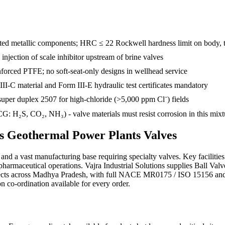
d metallic components; HRC ≤ 22 Rockwell hardness limit on body, tr
e injection of scale inhibitor upstream of brine valves
inforced PTFE; no soft-seat-only designs in wellhead service
III-C material and Form III-E hydraulic test certificates mandatory
uper duplex 2507 for high-chloride (>5,000 ppm Cl⁻) fields
: H₂S, CO₂, NH₃) - valve materials must resist corrosion in this mixt
ds
Geothermal Power Plants
Valves
d a vast manufacturing base requiring specialty valves. Key facilities
r pharmaceutical operations. Vajra Industrial Solutions supplies Ball
ojects across Madhya Pradesh, with full NACE MR0175 / ISO 15156 a
ion co-ordination available for every order.