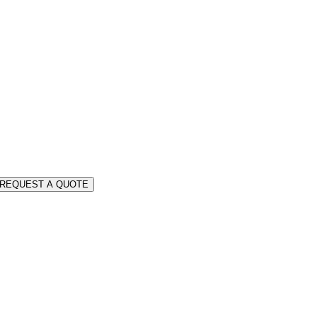
REQUEST A QUOTE