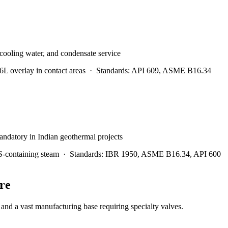
 cooling water, and condensate service
 overlay in contact areas
·
Standards:
API 609, ASME B16.34
andatory in Indian geothermal projects
S-containing steam
·
Standards:
IBR 1950, ASME B16.34, API 600
re
nd a vast manufacturing base requiring specialty valves.