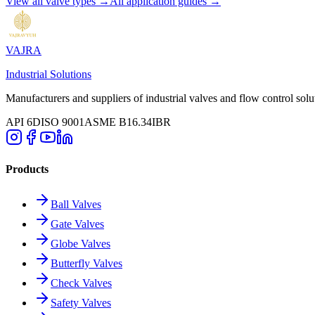
View all valve types →
All application guides →
VAJRA
Industrial Solutions
Manufacturers and suppliers of industrial valves and flow control solu
API 6D
ISO 9001
ASME B16.34
IBR
Products
Ball Valves
Gate Valves
Globe Valves
Butterfly Valves
Check Valves
Safety Valves