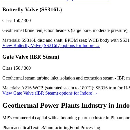
Butterfly Valve (SS316L)
Class 150 / 300
Geothermal brine reinjection headers (large bore, moderate pressure),
Materials:
SS316L disc and shaft; EPDM seat; WCB body with SS316L
View
Butterfly Valve (SS316L)
options for
Indore
→
Gate Valve (IBR Steam)
Class 150 / 300
Geothermal steam turbine inlet isolation and extraction steam - IBR m
Materials:
A216 WCB (saturated steam to 180°C); SS316 trim for H₂
View
Gate Valve (IBR Steam)
options for
Indore
→
Geothermal Power Plants
Industry in
Indo
MP's commercial capital with a booming pharma cluster in Pithampur a
Pharmaceutical
Textile
Manufacturing
Food Processing