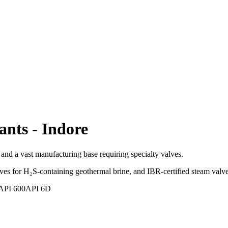
ants
-
Indore
nd a vast manufacturing base requiring specialty valves.
s for H₂S-containing geothermal brine, and IBR-certified steam valve
API 600
API 6D