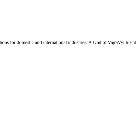
tions for domestic and international industries. A Unit of VajraVyuh Ent