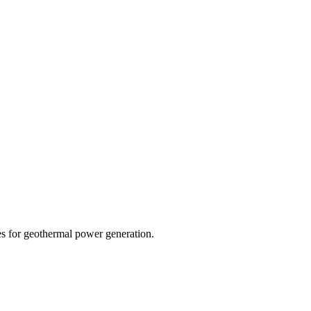
s for geothermal power generation.