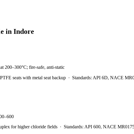
le in
Indore
t 200–300°C; fire-safe, anti-static
PTFE seats with metal seat backup
·
Standards:
API 6D, NACE MR0175
 300–600
x for higher chloride fields
·
Standards:
API 600, NACE MR0175