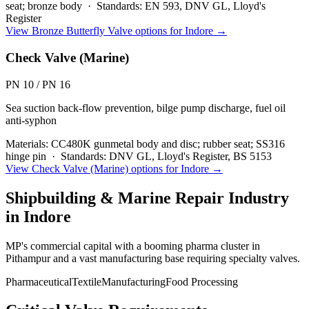
seat; bronze body
·
Standards:
EN 593, DNV GL, Lloyd's
Register
View
Bronze Butterfly Valve
options for
Indore
→
Check Valve (Marine)
PN 10 / PN 16
Sea suction back-flow prevention, bilge pump discharge, fuel oil
anti-syphon
Materials:
CC480K gunmetal body and disc; rubber seat; SS316
hinge pin
·
Standards:
DNV GL, Lloyd's Register, BS 5153
View
Check Valve (Marine)
options for
Indore
→
Shipbuilding & Marine Repair
Industry
in
Indore
MP's commercial capital with a booming pharma cluster in
Pithampur and a vast manufacturing base requiring specialty valves.
Pharmaceutical
Textile
Manufacturing
Food Processing