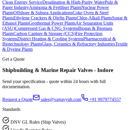
Clean Energy Service
Desalination & High-Purity Water
Pulp &
Paper Industry
Ammonia & Fertiliser Plants
Nuclear Power
Plants
Offshore & Subsea Applications
Coke Oven & Steel
Plants
Ethylene Crackers & Olefin Plants
Chlor-Alkali Plants
Sugar &
Ethanol Plants
Geothermal Power Plants
Air Separation Units
(ASU)
Compressed Gas & CNG Systems
Biogas & Biomass
Plants
Carbon Capture & Storage (CCS)
Fire Protection
Systems
District Heating & Cooling Systems
Pharmaceutical &
Biotechnology Plants
Glass, Ceramics & Refractory Industries
Textile
& Dyeing Plants
Get a Quote
Shipbuilding & Marine Repair
Valves -
Indore
Send your specification - quote within 24 hours with full
documentation.
Request a Quote
sales@vajravyuh.com
+91 9979774557
Standards
DNV GL Rules (Ship Valves)