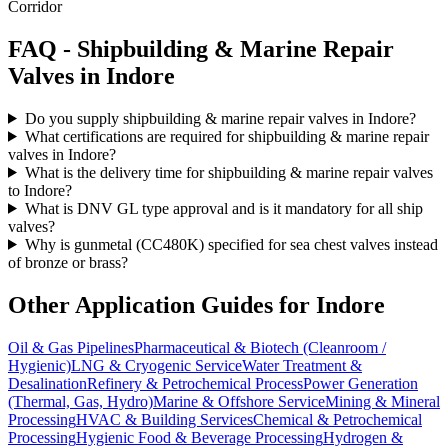
Corridor
FAQ -
Shipbuilding & Marine Repair
Valves in
Indore
Do you supply shipbuilding & marine repair valves in Indore?
What certifications are required for shipbuilding & marine repair
valves in Indore?
What is the delivery time for shipbuilding & marine repair valves
to Indore?
What is DNV GL type approval and is it mandatory for all ship
valves?
Why is gunmetal (CC480K) specified for sea chest valves instead
of bronze or brass?
Other Application Guides for
Indore
Oil & Gas Pipelines
Pharmaceutical & Biotech (Cleanroom /
Hygienic)
LNG & Cryogenic Service
Water Treatment &
Desalination
Refinery & Petrochemical Process
Power Generation
(Thermal, Gas, Hydro)
Marine & Offshore Service
Mining & Mineral
Processing
HVAC & Building Services
Chemical & Petrochemical
Processing
Hygienic Food & Beverage Processing
Hydrogen &