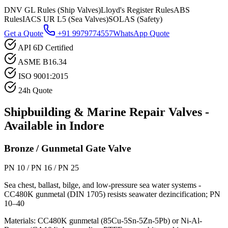
DNV GL Rules (Ship Valves)
Lloyd's Register Rules
ABS
Rules
IACS UR L5 (Sea Valves)
SOLAS (Safety)
Get a Quote
+91 9979774557
WhatsApp Quote
API 6D Certified
ASME B16.34
ISO 9001:2015
24h Quote
Shipbuilding & Marine Repair
Valves -
Available in
Indore
Bronze / Gunmetal Gate Valve
PN 10 / PN 16 / PN 25
Sea chest, ballast, bilge, and low-pressure sea water systems -
CC480K gunmetal (DIN 1705) resists seawater dezincification; PN
10–40
Materials:
CC480K gunmetal (85Cu-5Sn-5Zn-5Pb) or Ni-Al-