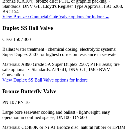
Bronze (CA104); bronze disc; PTFE or graphite packing
·
Standards:
DNV GL, Lloyd's Register Type Approval, ISO 5208,
BS 5154
View
Bronze / Gunmetal Gate Valve
options for
Indore
→
Duplex SS Ball Valve
Class 150 / 300
Ballast water treatment - chemical dosing, electrolytic systems;
Super Duplex 2507 for highest corrosion resistance in seawater
Materials:
A890 Grade 5A Super Duplex 2507; PTFE seats; fire-
safe optional
·
Standards:
API 6D, DNV GL, IMO BWM
Convention
View
Duplex SS Ball Valve
options for
Indore
→
Bronze Butterfly Valve
PN 10 / PN 16
Large-bore seawater cooling and ballast - lightweight, easy
operation in confined spaces; DN100–DN600
Materials:
CC480K or Ni-Al-Bronze disc; natural rubber or EPDM