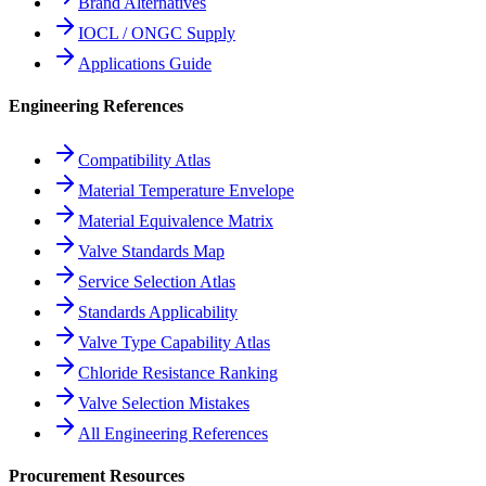
Brand Alternatives
IOCL / ONGC Supply
Applications Guide
Engineering References
Compatibility Atlas
Material Temperature Envelope
Material Equivalence Matrix
Valve Standards Map
Service Selection Atlas
Standards Applicability
Valve Type Capability Atlas
Chloride Resistance Ranking
Valve Selection Mistakes
All Engineering References
Procurement Resources