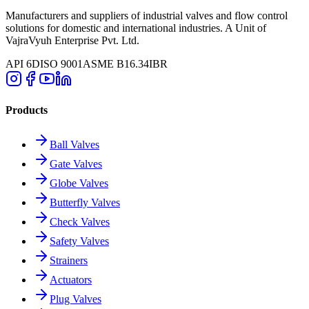
Manufacturers and suppliers of industrial valves and flow control
solutions for domestic and international industries. A Unit of
VajraVyuh Enterprise Pvt. Ltd.
API 6D
ISO 9001
ASME B16.34
IBR
Products
Ball Valves
Gate Valves
Globe Valves
Butterfly Valves
Check Valves
Safety Valves
Strainers
Actuators
Plug Valves