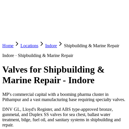
Home
Locations
Indore
Shipbuilding & Marine Repair
Indore
·
Shipbuilding & Marine Repair
Valves for Shipbuilding &
Marine Repair
-
Indore
MP's commercial capital with a booming pharma cluster in
Pithampur and a vast manufacturing base requiring specialty valves.
DNV GL, Lloyd's Register, and ABS type-approved bronze,
gunmetal, and Duplex SS valves for sea chest, ballast water
treatment, bilge, fuel oil, and sanitary systems in shipbuilding and
repair.