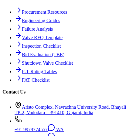
Procurement Resources
Engineering Guides
Failure Analysis
Valve RFQ Template
Inspection Checklist
Bid Evaluation (TBE)
Shutdown Valve Checklist
P-T Rating Tables
FAT Checklist
Contact Us
Aristo Complex, Navrachna University Road, Bhayali
TP-2, Vadodara – 391410, Gujarat, India
+91 9979774557
WA