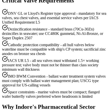
Critical Valve Requirements
DNV GL or Lloyd's Register type approval - mandatory for sea
valves, sea chest valves, and essential service valves per IACS
Unified Requirement L5
Dezincification resistance - standard brass (70Cu-30Zn)
dezincifies in seawater; use CC480K gunmetal, Ni-Al-Bronze, or
Super Duplex 2507
Cathodic protection compatibility - all hull valves below
waterline must be compatible with ship's CP system; sacrificial zinc
anodes on bronze sea chests
IACS UR L5 - all sea valves must withstand 1.5× working
pressure test; valve body must not be thinner than class society
minimum wall thickness
IMO BWM Convention - ballast water treatment system valves
must comply with ballast water management plan; USCG type
approval for US-calling vessels
Space constraints - marine valves must be compact; flanged
wafer butterfly valves preferred where headroom is limited
Why
Indore
's
Pharmaceutical
Sector