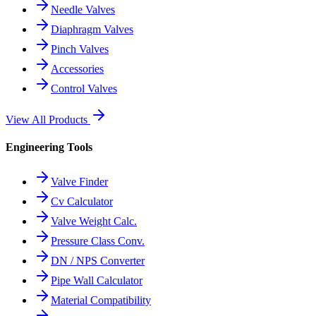
Needle Valves
Diaphragm Valves
Pinch Valves
Accessories
Control Valves
View All Products
Engineering Tools
Valve Finder
Cv Calculator
Valve Weight Calc.
Pressure Class Conv.
DN / NPS Converter
Pipe Wall Calculator
Material Compatibility