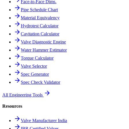
Face-to-Face Dims.
Pipe Schedule Chart
Material Equivalency
Hydrotest Calculator
Cavitation Calculator
Valve Diagnostic Engine
Water Hammer Estimator
Torque Calculator
Valve Selector
Spec Generator
Spec Check Validator
All Engineering Tools
Resources
Valve Manufacturer India
IBR Certified Valves