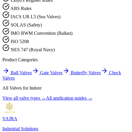
Lloyd's Register Rules
ABS Rules
IACS UR L5 (Sea Valves)
SOLAS (Safety)
IMO BWM Convention (Ballast)
ISO 5208
NES 747 (Royal Navy)
Product Categories
Ball Valves
Gate Valves
Butterfly Valves
Check
Valves
All Valves for
Indore
View all valve types →
All application guides →
VAJRA
Industrial Solutions