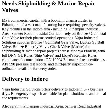
Needs
Shipbuilding & Marine Repair
Valves
MP's commercial capital with a booming pharma cluster in
Pithampur and a vast manufacturing base requiring specialty valves.
Key facilities in the Indore area - including Pithampur Industrial
Area, Sanwer Road Industrial Corridor - rely on Bronze / Gunmetal
Gate Valve for their pharmaceutical operations. Vajra Industrial
Solutions supplies Bronze / Gunmetal Gate Valve, Duplex SS Ball
Valve, Bronze Butterfly Valve, Check Valve (Marine) for
shipbuilding & marine repair projects across Madhya Pradesh, with
full DNV GL Rules (Ship Valves) and Lloyd's Register Rules
compliance documentation - EN 10204 3.1 material test certificates,
API 598 pressure test reports, and third-party inspection co-
ordination available for every order.
Delivery to
Indore
Vajra Industrial Solutions offers
delivery to Indore in 3–7 business
days
. Emergency dispatch available for plant shutdowns and critical
site requirements.
Also serving:
Pithampur Industrial Area, Sanwer Road Industrial