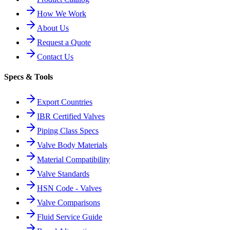
How We Work
About Us
Request a Quote
Contact Us
Specs & Tools
Export Countries
IBR Certified Valves
Piping Class Specs
Valve Body Materials
Material Compatibility
Valve Standards
HSN Code - Valves
Valve Comparisons
Fluid Service Guide