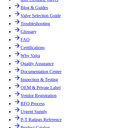
Blog & Guides
Valve Selection Guide
Troubleshooting
Glossary
FAQ
Certifications
Why Vajra
Quality Assurance
Documentation Center
Inspection & Testing
OEM & Private Label
Vendor Registration
RFQ Process
Urgent Supply
P-T Ratings Reference
Product Catalog