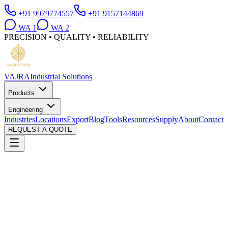
+91 9979774557
+91 9157144869
WA
1
WA
2
PRECISION • QUALITY • RELIABILITY
VAJRA
Industrial Solutions
Products
Engineering
Industries
Locations
Export
Blog
Tools
Resources
Supply
About
Contact
REQUEST A QUOTE