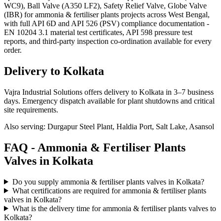
WC9), Ball Valve (A350 LF2), Safety Relief Valve, Globe Valve
(IBR) for ammonia & fertiliser plants projects across West Bengal,
with full API 6D and API 526 (PSV) compliance documentation -
EN 10204 3.1 material test certificates, API 598 pressure test
reports, and third-party inspection co-ordination available for every
order.
Delivery to
Kolkata
Vajra Industrial Solutions offers
delivery to Kolkata in 3–7 business
days
. Emergency dispatch available for plant shutdowns and critical
site requirements.
Also serving:
Durgapur Steel Plant, Haldia Port, Salt Lake, Asansol
FAQ -
Ammonia & Fertiliser Plants
Valves in
Kolkata
Do you supply ammonia & fertiliser plants valves in Kolkata?
What certifications are required for ammonia & fertiliser plants
valves in Kolkata?
What is the delivery time for ammonia & fertiliser plants valves to
Kolkata?