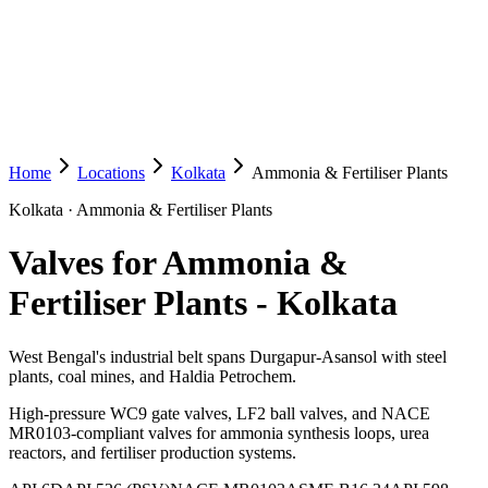
Home
Locations
Kolkata
Ammonia & Fertiliser Plants
Kolkata
·
Ammonia & Fertiliser Plants
Valves for Ammonia &
Fertiliser Plants
-
Kolkata
West Bengal's industrial belt spans Durgapur-Asansol with steel
plants, coal mines, and Haldia Petrochem.
High-pressure WC9 gate valves, LF2 ball valves, and NACE
MR0103-compliant valves for ammonia synthesis loops, urea
reactors, and fertiliser production systems.