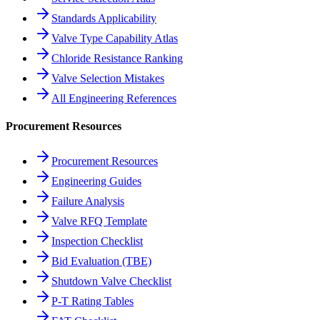
Standards Applicability
Valve Type Capability Atlas
Chloride Resistance Ranking
Valve Selection Mistakes
All Engineering References
Procurement Resources
Procurement Resources
Engineering Guides
Failure Analysis
Valve RFQ Template
Inspection Checklist
Bid Evaluation (TBE)
Shutdown Valve Checklist
P-T Rating Tables