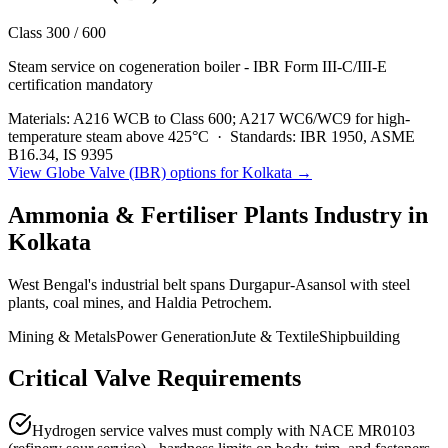
Class 300 / 600
Steam service on cogeneration boiler - IBR Form III-C/III-E
certification mandatory
Materials:
A216 WCB to Class 600; A217 WC6/WC9 for high-
temperature steam above 425°C
·
Standards:
IBR 1950, ASME
B16.34, IS 9395
View
Globe Valve (IBR)
options for
Kolkata
→
Ammonia & Fertiliser Plants
Industry in
Kolkata
West Bengal's industrial belt spans Durgapur-Asansol with steel
plants, coal mines, and Haldia Petrochem.
Mining & Metals
Power Generation
Jute & Textile
Shipbuilding
Critical Valve Requirements
Hydrogen service valves must comply with NACE MR0103