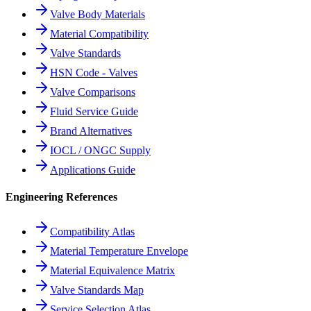
Valve Body Materials
Material Compatibility
Valve Standards
HSN Code - Valves
Valve Comparisons
Fluid Service Guide
Brand Alternatives
IOCL / ONGC Supply
Applications Guide
Engineering References
Compatibility Atlas
Material Temperature Envelope
Material Equivalence Matrix
Valve Standards Map
Service Selection Atlas