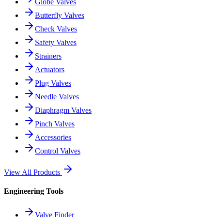
Globe Valves
Butterfly Valves
Check Valves
Safety Valves
Strainers
Actuators
Plug Valves
Needle Valves
Diaphragm Valves
Pinch Valves
Accessories
Control Valves
View All Products
Engineering Tools
Valve Finder