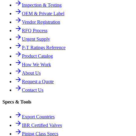
Inspection & Testing
OEM & Private Label
Vendor Registration
RFQ Process
Urgent Supply
P-T Ratings Reference
Product Catalog
How We Work
About Us
Request a Quote
Contact Us
Specs & Tools
Export Countries
IBR Certified Valves
Piping Class Specs