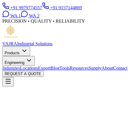
+91 9979774557
+91 9157144869
WA
1
WA
2
PRECISION • QUALITY • RELIABILITY
VAJRA
Industrial Solutions
Products
Engineering
Industries
Locations
Export
Blog
Tools
Resources
Supply
About
Contact
REQUEST A QUOTE