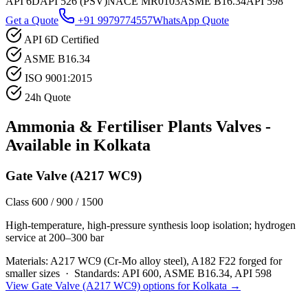
API 6D
API 526 (PSV)
NACE MR0103
ASME B16.34
API 598
Get a Quote
+91 9979774557
WhatsApp Quote
API 6D Certified
ASME B16.34
ISO 9001:2015
24h Quote
Ammonia & Fertiliser Plants
Valves -
Available in
Kolkata
Gate Valve (A217 WC9)
Class 600 / 900 / 1500
High-temperature, high-pressure synthesis loop isolation; hydrogen
service at 200–300 bar
Materials:
A217 WC9 (Cr-Mo alloy steel), A182 F22 forged for
smaller sizes
·
Standards:
API 600, ASME B16.34, API 598
View
Gate Valve (A217 WC9)
options for
Kolkata
→