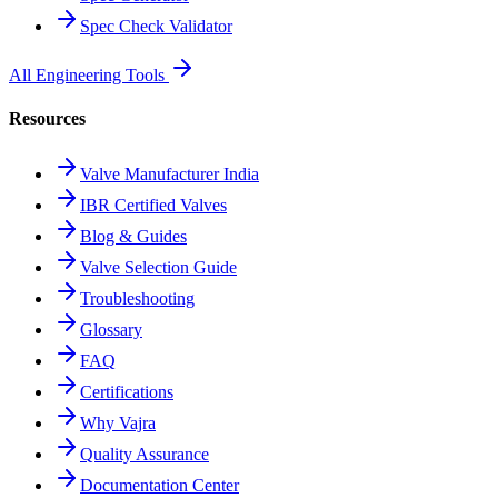
Spec Check Validator
All Engineering Tools
Resources
Valve Manufacturer India
IBR Certified Valves
Blog & Guides
Valve Selection Guide
Troubleshooting
Glossary
FAQ
Certifications
Why Vajra
Quality Assurance
Documentation Center