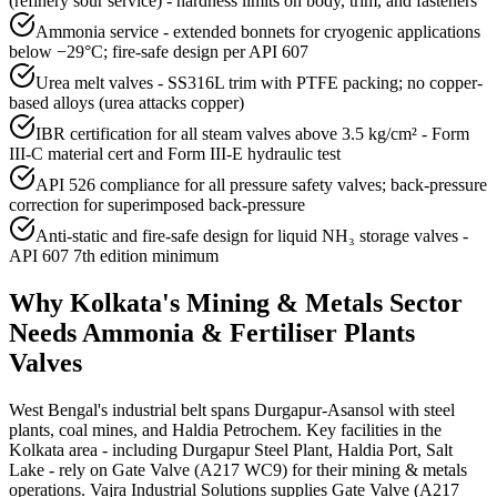
(refinery sour service) - hardness limits on body, trim, and fasteners
Ammonia service - extended bonnets for cryogenic applications
below −29°C; fire-safe design per API 607
Urea melt valves - SS316L trim with PTFE packing; no copper-
based alloys (urea attacks copper)
IBR certification for all steam valves above 3.5 kg/cm² - Form
III-C material cert and Form III-E hydraulic test
API 526 compliance for all pressure safety valves; back-pressure
correction for superimposed back-pressure
Anti-static and fire-safe design for liquid NH₃ storage valves -
API 607 7th edition minimum
Why
Kolkata
's
Mining & Metals
Sector
Needs
Ammonia & Fertiliser Plants
Valves
West Bengal's industrial belt spans Durgapur-Asansol with steel
plants, coal mines, and Haldia Petrochem. Key facilities in the
Kolkata area - including Durgapur Steel Plant, Haldia Port, Salt
Lake - rely on Gate Valve (A217 WC9) for their mining & metals
operations. Vajra Industrial Solutions supplies Gate Valve (A217