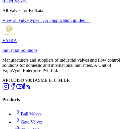
Relief Valves
All Valves for
Kolkata
View all valve types →
All application guides →
VAJRA
Industrial Solutions
Manufacturers and suppliers of industrial valves and flow control
solutions for domestic and international industries. A Unit of
VajraVyuh Enterprise Pvt. Ltd.
API 6D
ISO 9001
ASME B16.34
IBR
Products
Ball Valves
Gate Valves