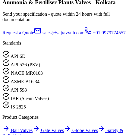
Ammonia & Fertiliser Plants
Valves -
Kolkata
Send your specification - quote within 24 hours with full
documentation.
Request a Quote
sales@vajravyuh.com
+91 9979774557
Standards
API 6D
API 526 (PSV)
NACE MR0103
ASME B16.34
API 598
IBR (Steam Valves)
IS 2825
Product Categories
Ball Valves
Gate Valves
Globe Valves
Safety &