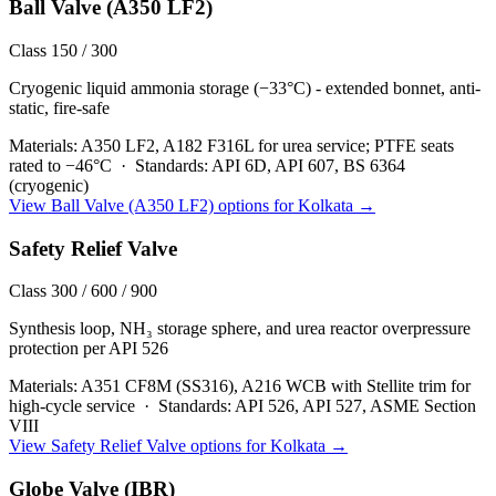
Ball Valve (A350 LF2)
Class 150 / 300
Cryogenic liquid ammonia storage (−33°C) - extended bonnet, anti-
static, fire-safe
Materials:
A350 LF2, A182 F316L for urea service; PTFE seats
rated to −46°C
·
Standards:
API 6D, API 607, BS 6364
(cryogenic)
View
Ball Valve (A350 LF2)
options for
Kolkata
→
Safety Relief Valve
Class 300 / 600 / 900
Synthesis loop, NH₃ storage sphere, and urea reactor overpressure
protection per API 526
Materials:
A351 CF8M (SS316), A216 WCB with Stellite trim for
high-cycle service
·
Standards:
API 526, API 527, ASME Section
VIII
View
Safety Relief Valve
options for
Kolkata
→
Globe Valve (IBR)