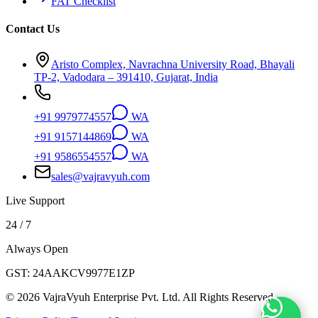
FAT Checklist
Contact Us
Aristo Complex, Navrachna University Road, Bhayali
TP-2, Vadodara – 391410, Gujarat, India
+91 9979774557
WA
+91 9157144869
WA
+91 9586554557
WA
sales@vajravyuh.com
Live Support
24 / 7
Always Open
GST:
24AAKCV9977E1ZP
©
2026
VajraVyuh Enterprise Pvt. Ltd. All Rights Reserved.