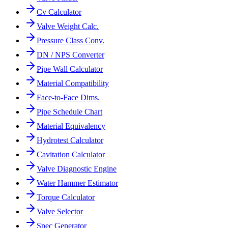
Cv Calculator
Valve Weight Calc.
Pressure Class Conv.
DN / NPS Converter
Pipe Wall Calculator
Material Compatibility
Face-to-Face Dims.
Pipe Schedule Chart
Material Equivalency
Hydrotest Calculator
Cavitation Calculator
Valve Diagnostic Engine
Water Hammer Estimator
Torque Calculator
Valve Selector
Spec Generator