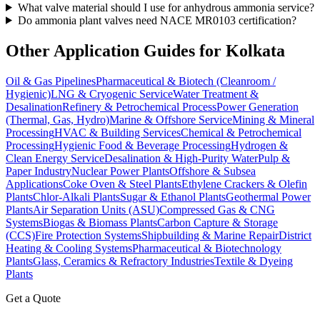
What valve material should I use for anhydrous ammonia service?
Do ammonia plant valves need NACE MR0103 certification?
Other Application Guides for
Kolkata
Oil & Gas Pipelines
Pharmaceutical & Biotech (Cleanroom /
Hygienic)
LNG & Cryogenic Service
Water Treatment &
Desalination
Refinery & Petrochemical Process
Power Generation
(Thermal, Gas, Hydro)
Marine & Offshore Service
Mining & Mineral
Processing
HVAC & Building Services
Chemical & Petrochemical
Processing
Hygienic Food & Beverage Processing
Hydrogen &
Clean Energy Service
Desalination & High-Purity Water
Pulp &
Paper Industry
Nuclear Power Plants
Offshore & Subsea
Applications
Coke Oven & Steel Plants
Ethylene Crackers & Olefin
Plants
Chlor-Alkali Plants
Sugar & Ethanol Plants
Geothermal Power
Plants
Air Separation Units (ASU)
Compressed Gas & CNG
Systems
Biogas & Biomass Plants
Carbon Capture & Storage
(CCS)
Fire Protection Systems
Shipbuilding & Marine Repair
District
Heating & Cooling Systems
Pharmaceutical & Biotechnology
Plants
Glass, Ceramics & Refractory Industries
Textile & Dyeing
Plants
Get a Quote