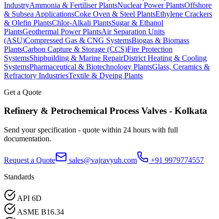
Industry
Ammonia & Fertiliser Plants
Nuclear Power Plants
Offshore
& Subsea Applications
Coke Oven & Steel Plants
Ethylene Crackers
& Olefin Plants
Chlor-Alkali Plants
Sugar & Ethanol
Plants
Geothermal Power Plants
Air Separation Units
(ASU)
Compressed Gas & CNG Systems
Biogas & Biomass
Plants
Carbon Capture & Storage (CCS)
Fire Protection
Systems
Shipbuilding & Marine Repair
District Heating & Cooling
Systems
Pharmaceutical & Biotechnology Plants
Glass, Ceramics &
Refractory Industries
Textile & Dyeing Plants
Get a Quote
Refinery & Petrochemical Process
Valves -
Kolkata
Send your specification - quote within 24 hours with full
documentation.
Request a Quote
sales@vajravyuh.com
+91 9979774557
Standards
API 6D
ASME B16.34