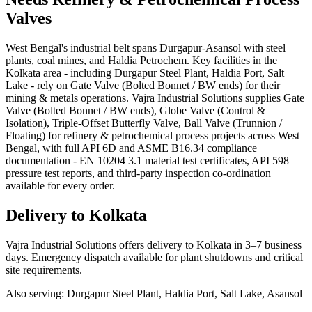
Valves
West Bengal's industrial belt spans Durgapur-Asansol with steel
plants, coal mines, and Haldia Petrochem. Key facilities in the
Kolkata area - including Durgapur Steel Plant, Haldia Port, Salt
Lake - rely on Gate Valve (Bolted Bonnet / BW ends) for their
mining & metals operations. Vajra Industrial Solutions supplies Gate
Valve (Bolted Bonnet / BW ends), Globe Valve (Control &
Isolation), Triple-Offset Butterfly Valve, Ball Valve (Trunnion /
Floating) for refinery & petrochemical process projects across West
Bengal, with full API 6D and ASME B16.34 compliance
documentation - EN 10204 3.1 material test certificates, API 598
pressure test reports, and third-party inspection co-ordination
available for every order.
Delivery to
Kolkata
Vajra Industrial Solutions offers
delivery to Kolkata in 3–7 business
days
. Emergency dispatch available for plant shutdowns and critical
site requirements.
Also serving:
Durgapur Steel Plant, Haldia Port, Salt Lake, Asansol