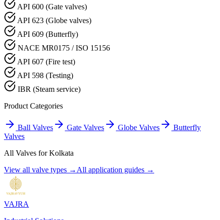
API 600 (Gate valves)
API 623 (Globe valves)
API 609 (Butterfly)
NACE MR0175 / ISO 15156
API 607 (Fire test)
API 598 (Testing)
IBR (Steam service)
Product Categories
Ball Valves
Gate Valves
Globe Valves
Butterfly
Valves
All Valves for
Kolkata
View all valve types →
All application guides →
VAJRA