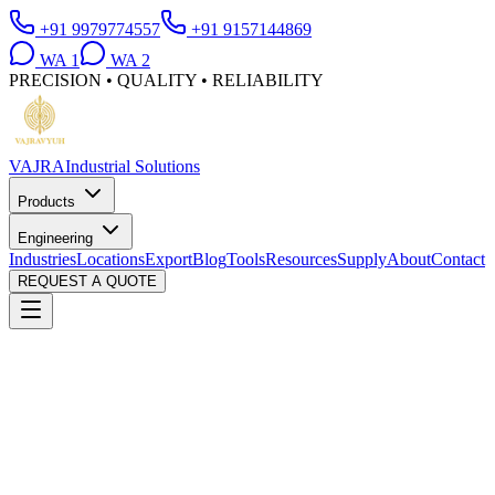
+91 9979774557
+91 9157144869
WA
1
WA
2
PRECISION • QUALITY • RELIABILITY
VAJRA
Industrial Solutions
Products
Engineering
Industries
Locations
Export
Blog
Tools
Resources
Supply
About
Contact
REQUEST A QUOTE