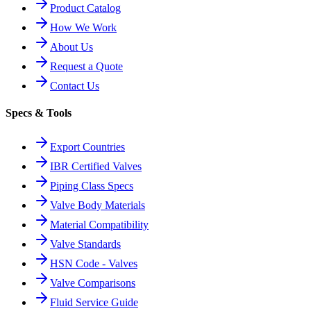
Product Catalog
How We Work
About Us
Request a Quote
Contact Us
Specs & Tools
Export Countries
IBR Certified Valves
Piping Class Specs
Valve Body Materials
Material Compatibility
Valve Standards
HSN Code - Valves
Valve Comparisons
Fluid Service Guide