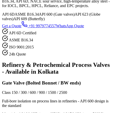
B16.34, API 6D, NACE sour service, high-temperature alloy steel -
for IOCL, BPCL, HPCL, Reliance, and EPC projects.
API 6D
ASME B16.34
API 600 (Gate valves)
API 623 (Globe
valves)
API 609 (Butterfly)
Get a Quote
+91 9979774557
WhatsApp Quote
API 6D Certified
ASME B16.34
ISO 9001:2015
24h Quote
Refinery & Petrochemical Process
Valves
- Available in
Kolkata
Gate Valve (Bolted Bonnet / BW ends)
Class 150 / 300 / 600 / 900 / 1500 / 2500
Full-bore isolation on process lines in refineries - API 600 design is
the standard