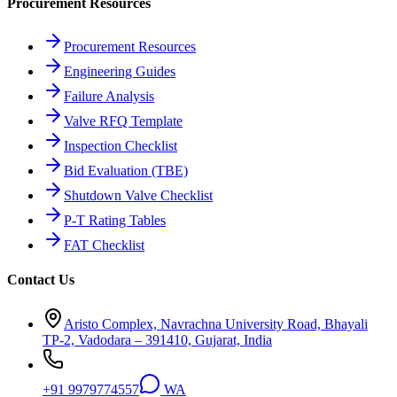
Procurement Resources
Procurement Resources
Engineering Guides
Failure Analysis
Valve RFQ Template
Inspection Checklist
Bid Evaluation (TBE)
Shutdown Valve Checklist
P-T Rating Tables
FAT Checklist
Contact Us
Aristo Complex, Navrachna University Road, Bhayali
TP-2, Vadodara – 391410, Gujarat, India
+91 9979774557
WA