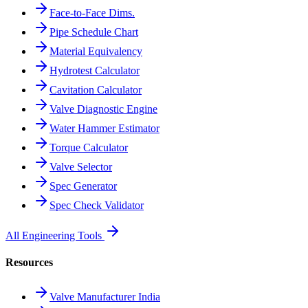
Face-to-Face Dims.
Pipe Schedule Chart
Material Equivalency
Hydrotest Calculator
Cavitation Calculator
Valve Diagnostic Engine
Water Hammer Estimator
Torque Calculator
Valve Selector
Spec Generator
Spec Check Validator
All Engineering Tools
Resources
Valve Manufacturer India