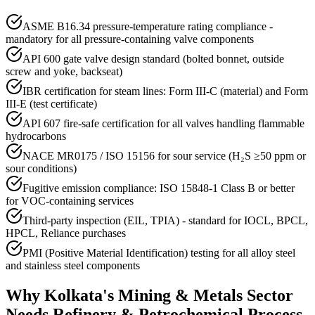
ASME B16.34 pressure-temperature rating compliance -
mandatory for all pressure-containing valve components
API 600 gate valve design standard (bolted bonnet, outside
screw and yoke, backseat)
IBR certification for steam lines: Form III-C (material) and Form
III-E (test certificate)
API 607 fire-safe certification for all valves handling flammable
hydrocarbons
NACE MR0175 / ISO 15156 for sour service (H₂S ≥50 ppm or
sour conditions)
Fugitive emission compliance: ISO 15848-1 Class B or better
for VOC-containing services
Third-party inspection (EIL, TPIA) - standard for IOCL, BPCL,
HPCL, Reliance purchases
PMI (Positive Material Identification) testing for all alloy steel
and stainless steel components
Why
Kolkata
's
Mining & Metals
Sector
Needs
Refinery & Petrochemical Process