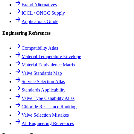
Brand Alternatives
IOCL / ONGC Supply
Applications Guide
Engineering References
Compatibility Atlas
Material Temperature Envelope
Material Equivalence Matrix
Valve Standards Map
Service Selection Atlas
Standards Applicability
Valve Type Capability Atlas
Chloride Resistance Ranking
Valve Selection Mistakes
All Engineering References