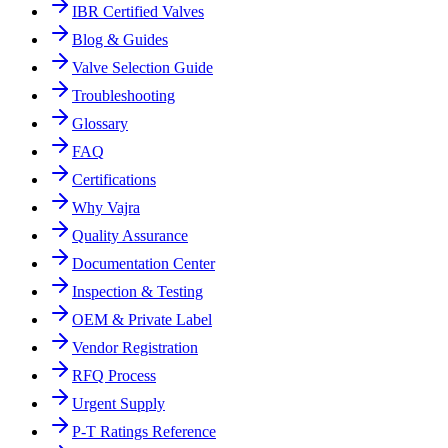
IBR Certified Valves
Blog & Guides
Valve Selection Guide
Troubleshooting
Glossary
FAQ
Certifications
Why Vajra
Quality Assurance
Documentation Center
Inspection & Testing
OEM & Private Label
Vendor Registration
RFQ Process
Urgent Supply
P-T Ratings Reference