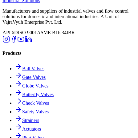
Industrial Solutions
Manufacturers and suppliers of industrial valves and flow control
solutions for domestic and international industries. A Unit of
VajraVyuh Enterprise Pvt. Ltd.
API 6D
ISO 9001
ASME B16.34
IBR
Products
Ball Valves
Gate Valves
Globe Valves
Butterfly Valves
Check Valves
Safety Valves
Strainers
Actuators
Plug Valves