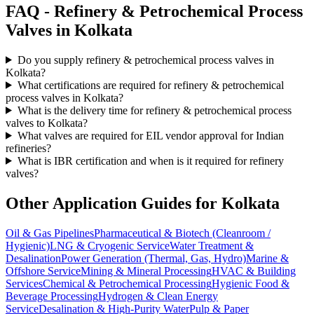
FAQ -
Refinery & Petrochemical Process
Valves in
Kolkata
Do you supply refinery & petrochemical process valves in
Kolkata?
What certifications are required for refinery & petrochemical
process valves in Kolkata?
What is the delivery time for refinery & petrochemical process
valves to Kolkata?
What valves are required for EIL vendor approval for Indian
refineries?
What is IBR certification and when is it required for refinery
valves?
Other Application Guides for
Kolkata
Oil & Gas Pipelines
Pharmaceutical & Biotech (Cleanroom /
Hygienic)
LNG & Cryogenic Service
Water Treatment &
Desalination
Power Generation (Thermal, Gas, Hydro)
Marine &
Offshore Service
Mining & Mineral Processing
HVAC & Building
Services
Chemical & Petrochemical Processing
Hygienic Food &
Beverage Processing
Hydrogen & Clean Energy
Service
Desalination & High-Purity Water
Pulp & Paper