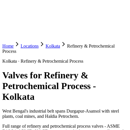
Home
Locations
Kolkata
Refinery & Petrochemical
Process
Kolkata
·
Refinery & Petrochemical Process
Valves for Refinery &
Petrochemical Process
-
Kolkata
West Bengal's industrial belt spans Durgapur-Asansol with steel
plants, coal mines, and Haldia Petrochem.
Full range of refinery and petrochemical process valves - ASME