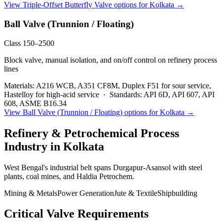
View
Triple-Offset Butterfly Valve
options for
Kolkata
→
Ball Valve (Trunnion / Floating)
Class 150–2500
Block valve, manual isolation, and on/off control on refinery process
lines
Materials:
A216 WCB, A351 CF8M, Duplex F51 for sour service,
Hastelloy for high-acid service
·
Standards:
API 6D, API 607, API
608, ASME B16.34
View
Ball Valve (Trunnion / Floating)
options for
Kolkata
→
Refinery & Petrochemical Process
Industry in
Kolkata
West Bengal's industrial belt spans Durgapur-Asansol with steel
plants, coal mines, and Haldia Petrochem.
Mining & Metals
Power Generation
Jute & Textile
Shipbuilding
Critical Valve Requirements