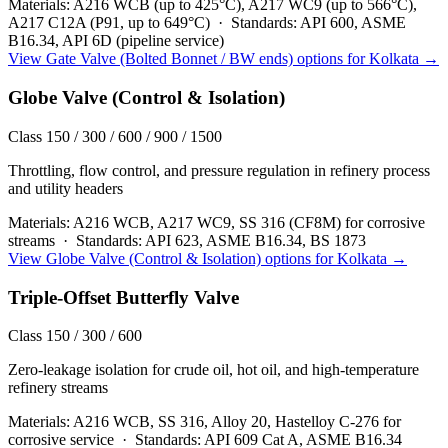
Materials:
A216 WCB (up to 425°C), A217 WC9 (up to 566°C),
A217 C12A (P91, up to 649°C)
·
Standards:
API 600, ASME
B16.34, API 6D (pipeline service)
View
Gate Valve (Bolted Bonnet / BW ends)
options for
Kolkata
→
Globe Valve (Control & Isolation)
Class 150 / 300 / 600 / 900 / 1500
Throttling, flow control, and pressure regulation in refinery process
and utility headers
Materials:
A216 WCB, A217 WC9, SS 316 (CF8M) for corrosive
streams
·
Standards:
API 623, ASME B16.34, BS 1873
View
Globe Valve (Control & Isolation)
options for
Kolkata
→
Triple-Offset Butterfly Valve
Class 150 / 300 / 600
Zero-leakage isolation for crude oil, hot oil, and high-temperature
refinery streams
Materials:
A216 WCB, SS 316, Alloy 20, Hastelloy C-276 for
corrosive service
·
Standards:
API 609 Cat A, ASME B16.34