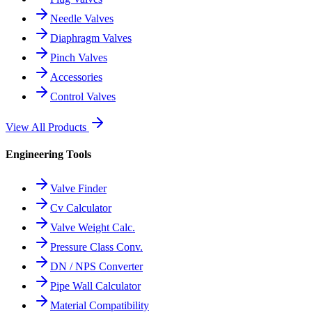
Needle Valves
Diaphragm Valves
Pinch Valves
Accessories
Control Valves
View All Products
Engineering Tools
Valve Finder
Cv Calculator
Valve Weight Calc.
Pressure Class Conv.
DN / NPS Converter
Pipe Wall Calculator
Material Compatibility