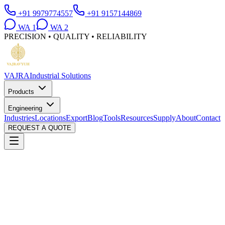
+91 9979774557
+91 9157144869
WA
1
WA
2
PRECISION • QUALITY • RELIABILITY
VAJRA
Industrial Solutions
Products
Engineering
Industries
Locations
Export
Blog
Tools
Resources
Supply
About
Contact
REQUEST A QUOTE