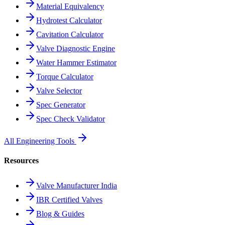
Material Equivalency
Hydrotest Calculator
Cavitation Calculator
Valve Diagnostic Engine
Water Hammer Estimator
Torque Calculator
Valve Selector
Spec Generator
Spec Check Validator
All Engineering Tools
Resources
Valve Manufacturer India
IBR Certified Valves
Blog & Guides