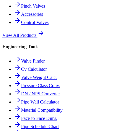
Pinch Valves
Accessories
Control Valves
View All Products
Engineering Tools
Valve Finder
Cv Calculator
Valve Weight Calc.
Pressure Class Conv.
DN / NPS Converter
Pipe Wall Calculator
Material Compatibility
Face-to-Face Dims.
Pipe Schedule Chart