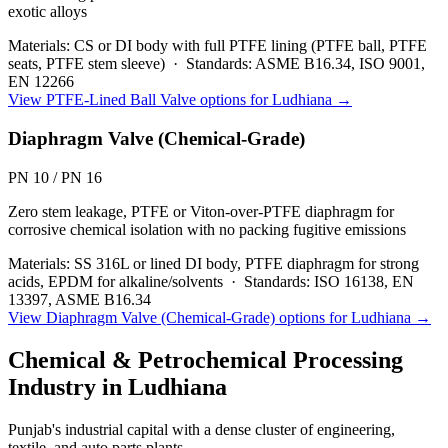
exotic alloys
Materials:
CS or DI body with full PTFE lining (PTFE ball, PTFE
seats, PTFE stem sleeve)
·
Standards:
ASME B16.34, ISO 9001,
EN 12266
View
PTFE-Lined Ball Valve
options for
Ludhiana
→
Diaphragm Valve (Chemical-Grade)
PN 10 / PN 16
Zero stem leakage, PTFE or Viton-over-PTFE diaphragm for
corrosive chemical isolation with no packing fugitive emissions
Materials:
SS 316L or lined DI body, PTFE diaphragm for strong
acids, EPDM for alkaline/solvents
·
Standards:
ISO 16138, EN
13397, ASME B16.34
View
Diaphragm Valve (Chemical-Grade)
options for
Ludhiana
→
Chemical & Petrochemical Processing
Industry in
Ludhiana
Punjab's industrial capital with a dense cluster of engineering,
textile, and auto parts plants.