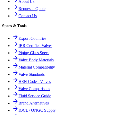
About Us
Request a Quote
Contact Us
Specs & Tools
Export Countries
IBR Certified Valves
Piping Class Specs
Valve Body Materials
Material Compatibility
Valve Standards
HSN Code - Valves
Valve Comparisons
Fluid Service Guide
Brand Alternatives
IOCL / ONGC Supply