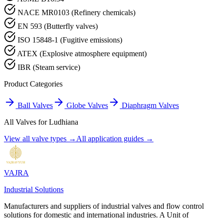
NACE MR0103 (Refinery chemicals)
EN 593 (Butterfly valves)
ISO 15848-1 (Fugitive emissions)
ATEX (Explosive atmosphere equipment)
IBR (Steam service)
Product Categories
Ball Valves
Globe Valves
Diaphragm Valves
All Valves for
Ludhiana
View all valve types →
All application guides →
VAJRA
Industrial Solutions
Manufacturers and suppliers of industrial valves and flow control
solutions for domestic and international industries. A Unit of