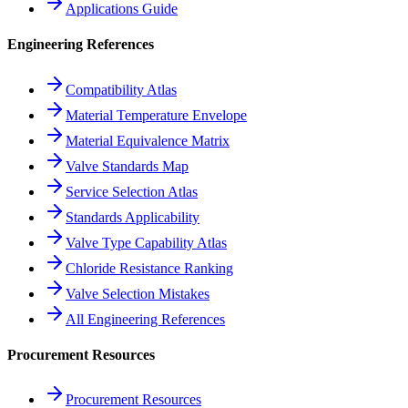
Applications Guide
Engineering References
Compatibility Atlas
Material Temperature Envelope
Material Equivalence Matrix
Valve Standards Map
Service Selection Atlas
Standards Applicability
Valve Type Capability Atlas
Chloride Resistance Ranking
Valve Selection Mistakes
All Engineering References
Procurement Resources
Procurement Resources