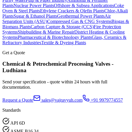
Purity Water
Pulp & Paper Industry
Ammonia & Fertiliser
Plants
Nuclear Power Plants
Offshore & Subsea Applications
Coke
Oven & Steel Plants
Ethylene Crackers & Olefin Plants
Chlor-Alkali
Plants
Sugar & Ethanol Plants
Geothermal Power Plants
Air
Separation Units (ASU)
Compressed Gas & CNG Systems
Biogas &
Biomass Plants
Carbon Capture & Storage (CCS)
Fire Protection
Systems
Shipbuilding & Marine Repair
District Heating & Cooling
Systems
Pharmaceutical & Biotechnology Plants
Glass, Ceramics &
Refractory Industries
Textile & Dyeing Plants
Get a Quote
Chemical & Petrochemical Processing
Valves -
Ludhiana
Send your specification - quote within 24 hours with full
documentation.
Request a Quote
sales@vajravyuh.com
+91 9979774557
Standards
API 6D
ASME B16.34