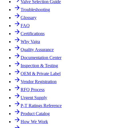
Valve Selection Guide
Troubleshooting
Glossary
FAQ
Certifications
Why Vajra
Quality Assurance
Documentation Center
Inspection & Testing
OEM & Private Label
Vendor Registration
RFQ Process
Urgent Supply
P-T Ratings Reference
Product Catalog
How We Work