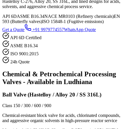
Hastelloy C-276, Alloy 20, SS 316L, and lined designs for acids,
solvents, and aggressive chemical process service.
API 6D
ASME B16.34
NACE MR0103 (Refinery chemicals)
EN
593 (Butterfly valves)
ISO 15848-1 (Fugitive emissions)
Get a Quote
+91 9979774557
WhatsApp Quote
API 6D Certified
ASME B16.34
ISO 9001:2015
24h Quote
Chemical & Petrochemical Processing
Valves - Available in
Ludhiana
Ball Valve (Hastelloy / Alloy 20 / SS 316L)
Class 150 / 300 / 600 / 900
Chemical-resistant block valve for acids, chlorinated compounds,
and aggressive organic solvents in high-pressure reactor service