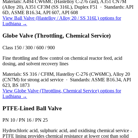
Materials:
A494 CW6MC (Hastelloy C-276 cast), A351 CN7M
(Alloy 20), A351 CF3M (SS 316L), Duplex F51
·
Standards:
API
6D, ASME B16.34, API 607, API 608
View
Ball Valve (Hastelloy / Alloy 20 / SS 316L)
options for
Ludhiana
→
Globe Valve (Throttling, Chemical Service)
Class 150 / 300 / 600 / 900
Fine throttling and flow control on chemical reactor feed, acid
dosing, and solvent recovery lines
Materials:
SS 316 / CF8M, Hastelloy C-276 (CW6MC), Alloy 20
(CN7M) for strong acid service
·
Standards:
ASME B16.34, API
623, BS 1873
View
Globe Valve (Throttling, Chemical Service)
options for
Ludhiana
→
PTFE-Lined Ball Valve
PN 10 / PN 16 / PN 25
Hydrochloric acid, sulphuric acid, and oxidising chemical service -
PTFE lining provides chemical resistance at lower cost than solid