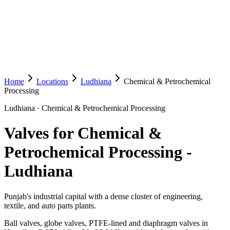
Home
Locations
Ludhiana
Chemical & Petrochemical
Processing
Ludhiana
·
Chemical & Petrochemical Processing
Valves for Chemical &
Petrochemical Processing
-
Ludhiana
Punjab's industrial capital with a dense cluster of engineering,
textile, and auto parts plants.
Ball valves, globe valves, PTFE-lined and diaphragm valves in