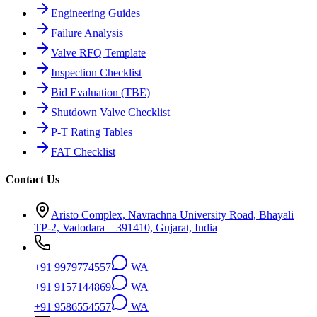
Engineering Guides
Failure Analysis
Valve RFQ Template
Inspection Checklist
Bid Evaluation (TBE)
Shutdown Valve Checklist
P-T Rating Tables
FAT Checklist
Contact Us
Aristo Complex, Navrachna University Road, Bhayali
TP-2, Vadodara – 391410, Gujarat, India
+91 9979774557
WA
+91 9157144869
WA
+91 9586554557
WA