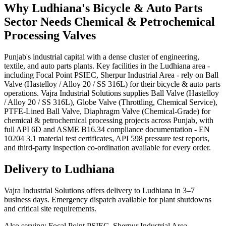
Why
Ludhiana
's
Bicycle & Auto Parts
Sector Needs
Chemical & Petrochemical
Processing
Valves
Punjab's industrial capital with a dense cluster of engineering,
textile, and auto parts plants. Key facilities in the Ludhiana area -
including Focal Point PSIEC, Sherpur Industrial Area - rely on Ball
Valve (Hastelloy / Alloy 20 / SS 316L) for their bicycle & auto parts
operations. Vajra Industrial Solutions supplies Ball Valve (Hastelloy
/ Alloy 20 / SS 316L), Globe Valve (Throttling, Chemical Service),
PTFE-Lined Ball Valve, Diaphragm Valve (Chemical-Grade) for
chemical & petrochemical processing projects across Punjab, with
full API 6D and ASME B16.34 compliance documentation - EN
10204 3.1 material test certificates, API 598 pressure test reports,
and third-party inspection co-ordination available for every order.
Delivery to
Ludhiana
Vajra Industrial Solutions offers
delivery to Ludhiana in 3–7
business days
. Emergency dispatch available for plant shutdowns
and critical site requirements.
Also serving:
Focal Point PSIEC, Sherpur Industrial Area