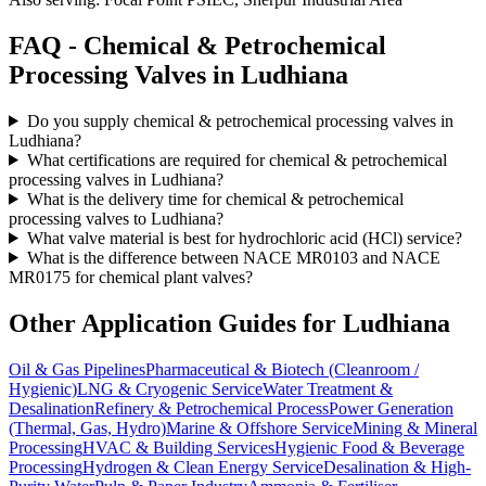
FAQ -
Chemical & Petrochemical
Processing
Valves in
Ludhiana
Do you supply chemical & petrochemical processing valves in
Ludhiana?
What certifications are required for chemical & petrochemical
processing valves in Ludhiana?
What is the delivery time for chemical & petrochemical
processing valves to Ludhiana?
What valve material is best for hydrochloric acid (HCl) service?
What is the difference between NACE MR0103 and NACE
MR0175 for chemical plant valves?
Other Application Guides for
Ludhiana
Oil & Gas Pipelines
Pharmaceutical & Biotech (Cleanroom /
Hygienic)
LNG & Cryogenic Service
Water Treatment &
Desalination
Refinery & Petrochemical Process
Power Generation
(Thermal, Gas, Hydro)
Marine & Offshore Service
Mining & Mineral
Processing
HVAC & Building Services
Hygienic Food & Beverage
Processing
Hydrogen & Clean Energy Service
Desalination & High-