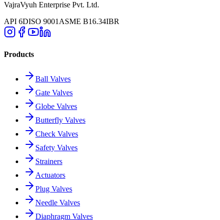
VajraVyuh Enterprise Pvt. Ltd.
API 6D
ISO 9001
ASME B16.34
IBR
Products
Ball Valves
Gate Valves
Globe Valves
Butterfly Valves
Check Valves
Safety Valves
Strainers
Actuators
Plug Valves
Needle Valves
Diaphragm Valves