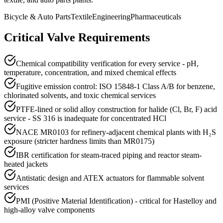
Bicycle & Auto Parts
Textile
Engineering
Pharmaceuticals
Critical Valve Requirements
Chemical compatibility verification for every service - pH,
temperature, concentration, and mixed chemical effects
Fugitive emission control: ISO 15848-1 Class A/B for benzene,
chlorinated solvents, and toxic chemical services
PTFE-lined or solid alloy construction for halide (Cl, Br, F) acid
service - SS 316 is inadequate for concentrated HCl
NACE MR0103 for refinery-adjacent chemical plants with H₂S
exposure (stricter hardness limits than MR0175)
IBR certification for steam-traced piping and reactor steam-
heated jackets
Antistatic design and ATEX actuators for flammable solvent
services
PMI (Positive Material Identification) - critical for Hastelloy and
high-alloy valve components