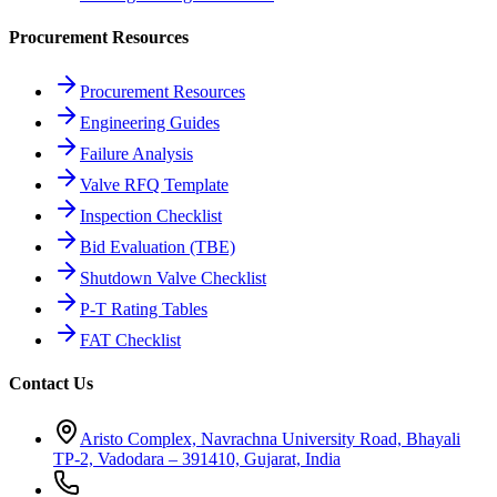
Procurement Resources
Procurement Resources
Engineering Guides
Failure Analysis
Valve RFQ Template
Inspection Checklist
Bid Evaluation (TBE)
Shutdown Valve Checklist
P-T Rating Tables
FAT Checklist
Contact Us
Aristo Complex, Navrachna University Road, Bhayali
TP-2, Vadodara – 391410, Gujarat, India