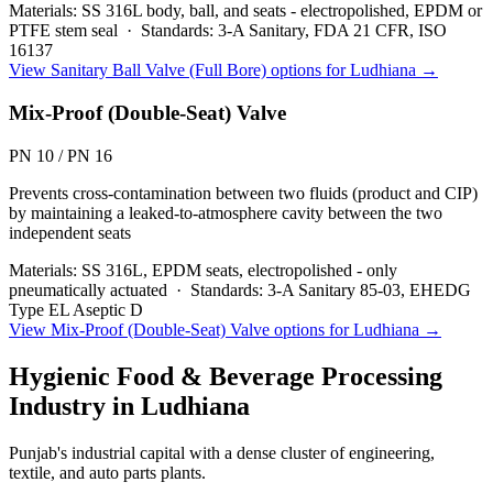
Materials:
SS 316L body, ball, and seats - electropolished, EPDM or
PTFE stem seal
·
Standards:
3-A Sanitary, FDA 21 CFR, ISO
16137
View
Sanitary Ball Valve (Full Bore)
options for
Ludhiana
→
Mix-Proof (Double-Seat) Valve
PN 10 / PN 16
Prevents cross-contamination between two fluids (product and CIP)
by maintaining a leaked-to-atmosphere cavity between the two
independent seats
Materials:
SS 316L, EPDM seats, electropolished - only
pneumatically actuated
·
Standards:
3-A Sanitary 85-03, EHEDG
Type EL Aseptic D
View
Mix-Proof (Double-Seat) Valve
options for
Ludhiana
→
Hygienic Food & Beverage Processing
Industry in
Ludhiana
Punjab's industrial capital with a dense cluster of engineering,
textile, and auto parts plants.