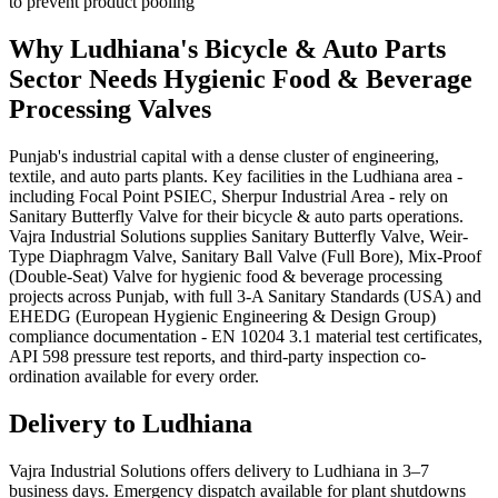
to prevent product pooling
Why
Ludhiana
's
Bicycle & Auto Parts
Sector Needs
Hygienic Food & Beverage
Processing
Valves
Punjab's industrial capital with a dense cluster of engineering,
textile, and auto parts plants. Key facilities in the Ludhiana area -
including Focal Point PSIEC, Sherpur Industrial Area - rely on
Sanitary Butterfly Valve for their bicycle & auto parts operations.
Vajra Industrial Solutions supplies Sanitary Butterfly Valve, Weir-
Type Diaphragm Valve, Sanitary Ball Valve (Full Bore), Mix-Proof
(Double-Seat) Valve for hygienic food & beverage processing
projects across Punjab, with full 3-A Sanitary Standards (USA) and
EHEDG (European Hygienic Engineering & Design Group)
compliance documentation - EN 10204 3.1 material test certificates,
API 598 pressure test reports, and third-party inspection co-
ordination available for every order.
Delivery to
Ludhiana
Vajra Industrial Solutions offers
delivery to Ludhiana in 3–7
business days
. Emergency dispatch available for plant shutdowns