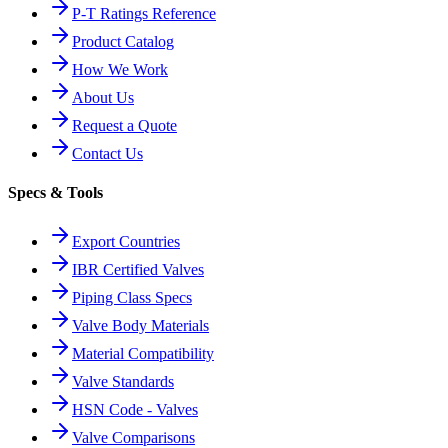
P-T Ratings Reference
Product Catalog
How We Work
About Us
Request a Quote
Contact Us
Specs & Tools
Export Countries
IBR Certified Valves
Piping Class Specs
Valve Body Materials
Material Compatibility
Valve Standards
HSN Code - Valves
Valve Comparisons