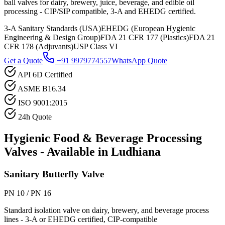
ball valves for dairy, brewery, juice, beverage, and edible oil
processing - CIP/SIP compatible, 3-A and EHEDG certified.
3-A Sanitary Standards (USA)
EHEDG (European Hygienic
Engineering & Design Group)
FDA 21 CFR 177 (Plastics)
FDA 21
CFR 178 (Adjuvants)
USP Class VI
Get a Quote
+91 9979774557
WhatsApp Quote
API 6D Certified
ASME B16.34
ISO 9001:2015
24h Quote
Hygienic Food & Beverage Processing
Valves - Available in
Ludhiana
Sanitary Butterfly Valve
PN 10 / PN 16
Standard isolation valve on dairy, brewery, and beverage process
lines - 3-A or EHEDG certified, CIP-compatible