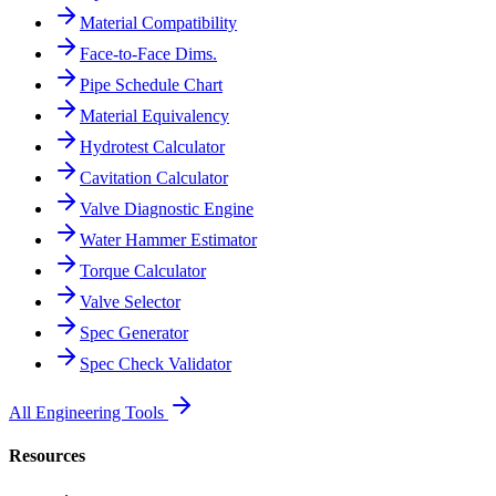
Material Compatibility
Face-to-Face Dims.
Pipe Schedule Chart
Material Equivalency
Hydrotest Calculator
Cavitation Calculator
Valve Diagnostic Engine
Water Hammer Estimator
Torque Calculator
Valve Selector
Spec Generator
Spec Check Validator
All Engineering Tools
Resources