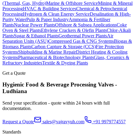
(Thermal, Gas, Hydro)
Marine & Offshore Service
Mining & Mineral
Processing
HVAC & Building Services
Chemical & Petrochemical
Processing
Hydrogen & Clean Energy Service
Desalination & High-
Purity Water
Pulp & Paper Industry
Ammonia & Fertiliser
Plants
Nuclear Power Plants
Offshore & Subsea Applications
Coke
Oven & Steel Plants
Ethylene Crackers & Olefin Plants
Chlor-Alkali
Plants
Sugar & Ethanol Plants
Geothermal Power Plants
Air
Separation Units (ASU)
Compressed Gas & CNG Systems
Biogas &
Biomass Plants
Carbon Capture & Storage (CCS)
Fire Protection
Systems
Shipbuilding & Marine Repair
District Heating & Cooling
Systems
Pharmaceutical & Biotechnology Plants
Glass, Ceramics &
Refractory Industries
Textile & Dyeing Plants
Get a Quote
Hygienic Food & Beverage Processing
Valves -
Ludhiana
Send your specification - quote within 24 hours with full
documentation.
Request a Quote
sales@vajravyuh.com
+91 9979774557
Standards