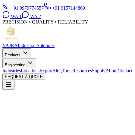
+91 9979774557
+91 9157144869
WA
1
WA
2
PRECISION • QUALITY • RELIABILITY
VAJRA
Industrial Solutions
Products
Engineering
Industries
Locations
Export
Blog
Tools
Resources
Supply
About
Contact
REQUEST A QUOTE