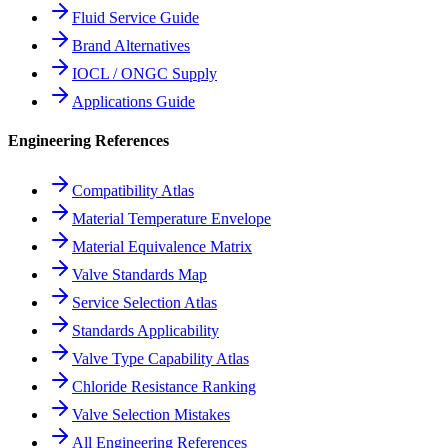
Fluid Service Guide
Brand Alternatives
IOCL / ONGC Supply
Applications Guide
Engineering References
Compatibility Atlas
Material Temperature Envelope
Material Equivalence Matrix
Valve Standards Map
Service Selection Atlas
Standards Applicability
Valve Type Capability Atlas
Chloride Resistance Ranking
Valve Selection Mistakes
All Engineering References