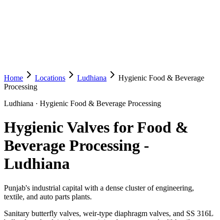
Home
Locations
Ludhiana
Hygienic Food & Beverage
Processing
Ludhiana
·
Hygienic Food & Beverage Processing
Hygienic Valves for Food &
Beverage Processing
-
Ludhiana
Punjab's industrial capital with a dense cluster of engineering,
textile, and auto parts plants.
Sanitary butterfly valves, weir-type diaphragm valves, and SS 316L