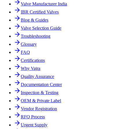
Valve Manufacturer India
IBR Certified Valves
Blog & Guides
Valve Selection Guide
Troubleshooting
Glossary
FAQ
Certifications
Why Vajra
Quality Assurance
Documentation Center
Inspection & Testing
OEM & Private Label
Vendor Registration
RFQ Process
Urgent Supply