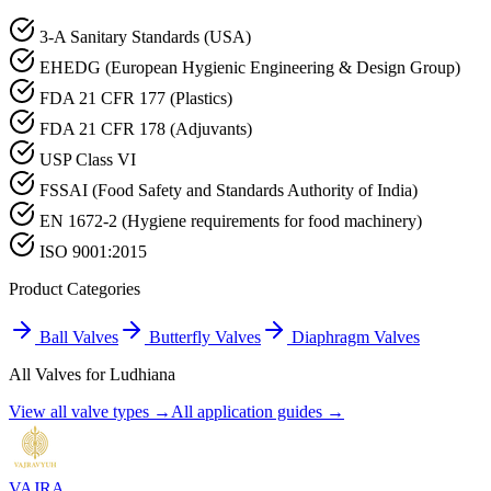
3-A Sanitary Standards (USA)
EHEDG (European Hygienic Engineering & Design Group)
FDA 21 CFR 177 (Plastics)
FDA 21 CFR 178 (Adjuvants)
USP Class VI
FSSAI (Food Safety and Standards Authority of India)
EN 1672-2 (Hygiene requirements for food machinery)
ISO 9001:2015
Product Categories
Ball Valves
Butterfly Valves
Diaphragm Valves
All Valves for
Ludhiana
View all valve types →
All application guides →
VAJRA