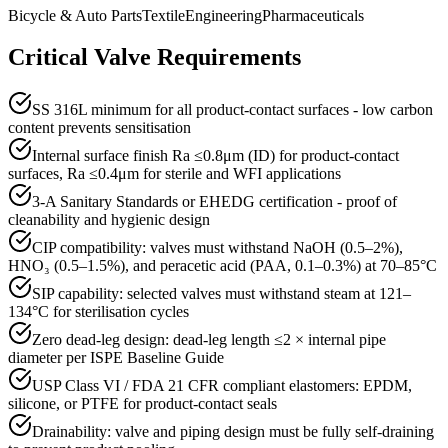
Bicycle & Auto Parts
Textile
Engineering
Pharmaceuticals
Critical Valve Requirements
SS 316L minimum for all product-contact surfaces - low carbon
content prevents sensitisation
Internal surface finish Ra ≤0.8μm (ID) for product-contact
surfaces, Ra ≤0.4μm for sterile and WFI applications
3-A Sanitary Standards or EHEDG certification - proof of
cleanability and hygienic design
CIP compatibility: valves must withstand NaOH (0.5–2%),
HNO₃ (0.5–1.5%), and peracetic acid (PAA, 0.1–0.3%) at 70–85°C
SIP capability: selected valves must withstand steam at 121–
134°C for sterilisation cycles
Zero dead-leg design: dead-leg length ≤2 × internal pipe
diameter per ISPE Baseline Guide
USP Class VI / FDA 21 CFR compliant elastomers: EPDM,
silicone, or PTFE for product-contact seals
Drainability: valve and piping design must be fully self-draining