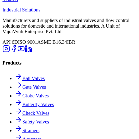
Industrial Solutions
Manufacturers and suppliers of industrial valves and flow control
solutions for domestic and international industries. A Unit of
VajraVyuh Enterprise Pvt. Ltd.
API 6D
ISO 9001
ASME B16.34
IBR
Products
Ball Valves
Gate Valves
Globe Valves
Butterfly Valves
Check Valves
Safety Valves
Strainers