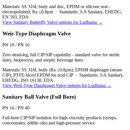
Materials:
SS 316L body and disc, EPDM or silicone seat -
electropolished, Ra ≤0.8μm
·
Standards:
3-A Sanitary, EHEDG,
EN 593, FDA
View
Sanitary Butterfly Valve
options for
Ludhiana
→
Weir-Type Diaphragm Valve
PN 10 / PN 16
Zero dead-leg, full CIP/SIP capability - standard valve for sterile
dairy, bioprocess, and aseptic beverage lines
Materials:
SS 316L body (Ra ≤0.8μm), EPDM diaphragm (steam
CIP), PTFE-faced EPDM for acid CIP
·
Standards:
3-A Sanitary,
EHEDG, ISO 16138, FDA
View
Weir-Type Diaphragm Valve
options for
Ludhiana
→
Sanitary Ball Valve (Full Bore)
PN 16 / PN 40
Full-bore CIP/SIP isolation for high-viscosity products (syrups,
concentrates, edible oils) and high-pressure service