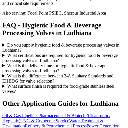
and critical site requirements.
Also serving:
Focal Point PSIEC, Sherpur Industrial Area
FAQ -
Hygienic Food & Beverage
Processing
Valves in
Ludhiana
Do you supply hygienic food & beverage processing valves in
Ludhiana?
What certifications are required for hygienic food & beverage
processing valves in Ludhiana?
What is the delivery time for hygienic food & beverage
processing valves to Ludhiana?
What is the difference between 3-A Sanitary Standards and
EHEDG for valve selection?
What surface finish is required for food-grade stainless steel
valves?
Other Application Guides for
Ludhiana
Oil & Gas Pipelines
Pharmaceutical & Biotech (Cleanroom /
Hygienic)
LNG & Cryogenic Service
Water Treatment &
Desalination
Refinery & Petrochemical Process
Power Generation