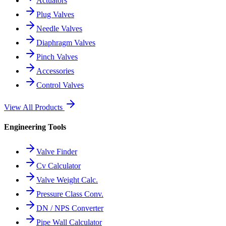
Actuators
Plug Valves
Needle Valves
Diaphragm Valves
Pinch Valves
Accessories
Control Valves
View All Products
Engineering Tools
Valve Finder
Cv Calculator
Valve Weight Calc.
Pressure Class Conv.
DN / NPS Converter
Pipe Wall Calculator