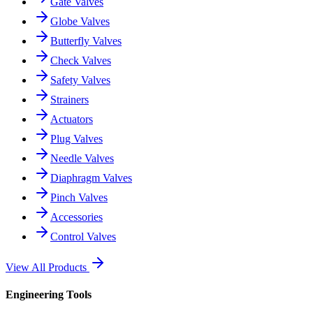
Gate Valves
Globe Valves
Butterfly Valves
Check Valves
Safety Valves
Strainers
Actuators
Plug Valves
Needle Valves
Diaphragm Valves
Pinch Valves
Accessories
Control Valves
View All Products
Engineering Tools