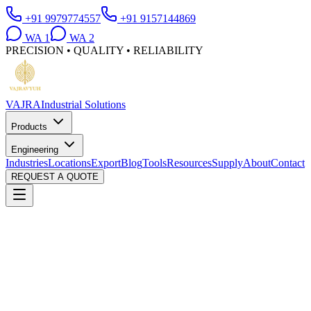
+91 9979774557
+91 9157144869
WA
1
WA
2
PRECISION • QUALITY • RELIABILITY
VAJRA
Industrial Solutions
Products
Engineering
Industries
Locations
Export
Blog
Tools
Resources
Supply
About
Contact
REQUEST A QUOTE