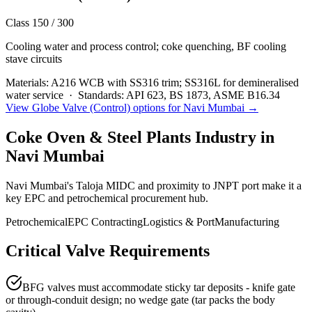
Class 150 / 300
Cooling water and process control; coke quenching, BF cooling
stave circuits
Materials:
A216 WCB with SS316 trim; SS316L for demineralised
water service
·
Standards:
API 623, BS 1873, ASME B16.34
View
Globe Valve (Control)
options for
Navi Mumbai
→
Coke Oven & Steel Plants
Industry in
Navi Mumbai
Navi Mumbai's Taloja MIDC and proximity to JNPT port make it a
key EPC and petrochemical procurement hub.
Petrochemical
EPC Contracting
Logistics & Port
Manufacturing
Critical Valve Requirements
BFG valves must accommodate sticky tar deposits - knife gate
or through-conduit design; no wedge gate (tar packs the body