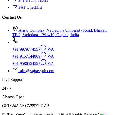
P-T Rating Tables
FAT Checklist
Contact Us
Aristo Complex, Navrachna University Road, Bhayali
TP-2, Vadodara – 391410, Gujarat, India
+91 9979774557
WA
+91 9157144869
WA
+91 9586554557
WA
sales@vajravyuh.com
Live Support
24 / 7
Always Open
GST:
24AAKCV9977E1ZP
©
2026
VajraVyuh Enterprise Pvt. Ltd. All Rights Reserved.