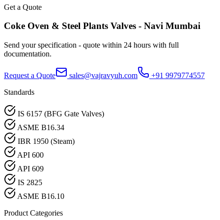
Get a Quote
Coke Oven & Steel Plants
Valves -
Navi Mumbai
Send your specification - quote within 24 hours with full
documentation.
Request a Quote
sales@vajravyuh.com
+91 9979774557
Standards
IS 6157 (BFG Gate Valves)
ASME B16.34
IBR 1950 (Steam)
API 600
API 609
IS 2825
ASME B16.10
Product Categories