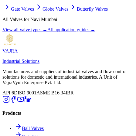
Gate Valves
Globe Valves
Butterfly Valves
All Valves for
Navi Mumbai
View all valve types →
All application guides →
VAJRA
Industrial Solutions
Manufacturers and suppliers of industrial valves and flow control
solutions for domestic and international industries. A Unit of
VajraVyuh Enterprise Pvt. Ltd.
API 6D
ISO 9001
ASME B16.34
IBR
Products
Ball Valves