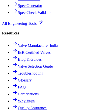
Spec Generator
Spec Check Validator
All Engineering Tools
Resources
Valve Manufacturer India
IBR Certified Valves
Blog & Guides
Valve Selection Guide
Troubleshooting
Glossary
FAQ
Certifications
Why Vajra
Quality Assurance