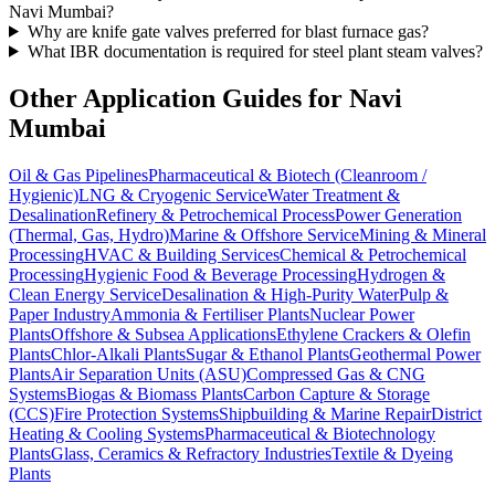
Navi Mumbai?
Why are knife gate valves preferred for blast furnace gas?
What IBR documentation is required for steel plant steam valves?
Other Application Guides for
Navi
Mumbai
Oil & Gas Pipelines
Pharmaceutical & Biotech (Cleanroom /
Hygienic)
LNG & Cryogenic Service
Water Treatment &
Desalination
Refinery & Petrochemical Process
Power Generation
(Thermal, Gas, Hydro)
Marine & Offshore Service
Mining & Mineral
Processing
HVAC & Building Services
Chemical & Petrochemical
Processing
Hygienic Food & Beverage Processing
Hydrogen &
Clean Energy Service
Desalination & High-Purity Water
Pulp &
Paper Industry
Ammonia & Fertiliser Plants
Nuclear Power
Plants
Offshore & Subsea Applications
Ethylene Crackers & Olefin
Plants
Chlor-Alkali Plants
Sugar & Ethanol Plants
Geothermal Power
Plants
Air Separation Units (ASU)
Compressed Gas & CNG
Systems
Biogas & Biomass Plants
Carbon Capture & Storage
(CCS)
Fire Protection Systems
Shipbuilding & Marine Repair
District
Heating & Cooling Systems
Pharmaceutical & Biotechnology
Plants
Glass, Ceramics & Refractory Industries
Textile & Dyeing
Plants