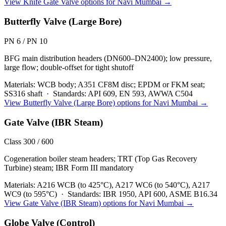
View
Knife Gate Valve
options for
Navi Mumbai
→
Butterfly Valve (Large Bore)
PN 6 / PN 10
BFG main distribution headers (DN600–DN2400); low pressure,
large flow; double-offset for tight shutoff
Materials:
WCB body; A351 CF8M disc; EPDM or FKM seat;
SS316 shaft
·
Standards:
API 609, EN 593, AWWA C504
View
Butterfly Valve (Large Bore)
options for
Navi Mumbai
→
Gate Valve (IBR Steam)
Class 300 / 600
Cogeneration boiler steam headers; TRT (Top Gas Recovery
Turbine) steam; IBR Form III mandatory
Materials:
A216 WCB (to 425°C), A217 WC6 (to 540°C), A217
WC9 (to 595°C)
·
Standards:
IBR 1950, API 600, ASME B16.34
View
Gate Valve (IBR Steam)
options for
Navi Mumbai
→
Globe Valve (Control)