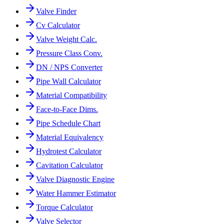
Valve Finder
Cv Calculator
Valve Weight Calc.
Pressure Class Conv.
DN / NPS Converter
Pipe Wall Calculator
Material Compatibility
Face-to-Face Dims.
Pipe Schedule Chart
Material Equivalency
Hydrotest Calculator
Cavitation Calculator
Valve Diagnostic Engine
Water Hammer Estimator
Torque Calculator
Valve Selector