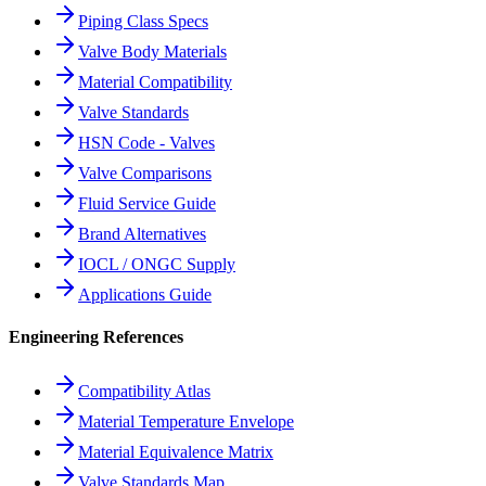
Piping Class Specs
Valve Body Materials
Material Compatibility
Valve Standards
HSN Code - Valves
Valve Comparisons
Fluid Service Guide
Brand Alternatives
IOCL / ONGC Supply
Applications Guide
Engineering References
Compatibility Atlas
Material Temperature Envelope
Material Equivalence Matrix
Valve Standards Map