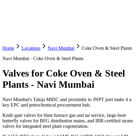
Home
Locations
Navi Mumbai
Coke Oven & Steel Plants
Navi Mumbai
·
Coke Oven & Steel Plants
Valves for Coke Oven & Steel
Plants
-
Navi Mumbai
Navi Mumbai's Taloja MIDC and proximity to JNPT port make it a
key EPC and petrochemical procurement hub.
Knife gate valves for blast furnace gas and tar service, large-bore
butterfly valves for BFG distribution mains, and IBR-certified steam
valves for integrated steel plant cogeneration.