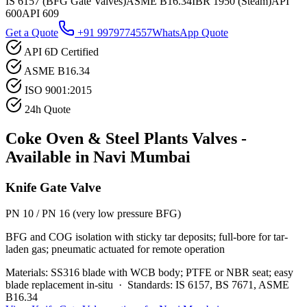
IS 6157 (BFG Gate Valves)
ASME B16.34
IBR 1950 (Steam)
API
600
API 609
Get a Quote
+91 9979774557
WhatsApp Quote
API 6D Certified
ASME B16.34
ISO 9001:2015
24h Quote
Coke Oven & Steel Plants
Valves -
Available in
Navi Mumbai
Knife Gate Valve
PN 10 / PN 16 (very low pressure BFG)
BFG and COG isolation with sticky tar deposits; full-bore for tar-
laden gas; pneumatic actuated for remote operation
Materials:
SS316 blade with WCB body; PTFE or NBR seat; easy
blade replacement in-situ
·
Standards:
IS 6157, BS 7671, ASME
B16.34