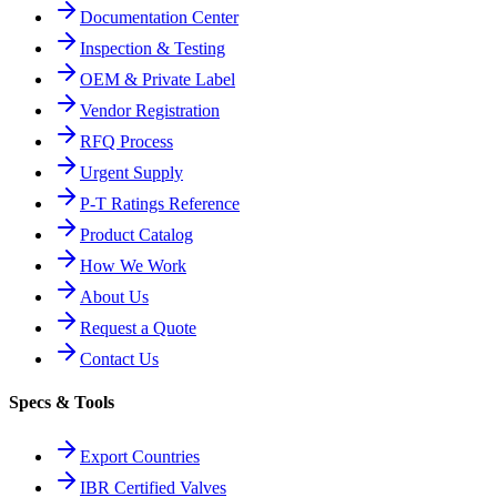
Documentation Center
Inspection & Testing
OEM & Private Label
Vendor Registration
RFQ Process
Urgent Supply
P-T Ratings Reference
Product Catalog
How We Work
About Us
Request a Quote
Contact Us
Specs & Tools
Export Countries
IBR Certified Valves