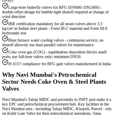
cavity)
Large-bore butterfly valves for BFG (DN600–DN2400) -
double-offset design for bubble-tight shutoff required at change of
wind direction
IBR certification mandatory for all steam valves above 3.5
kg/cm² in Indian steel plants - Form III-C material and Form III-E
hydrostatic test
Blast furnace water cooling valves - continuous service, no
shutoff allowed; use dual parallel valves for maintenance
Coke oven gas (COG) - naphthalene deposition blocks small
ports; use full-bore valves only; minimum DN50
IS 6157 compliance for BFG gate valves manufactured in India
Why
Navi Mumbai
's
Petrochemical
Sector Needs
Coke Oven & Steel Plants
Valves
Navi Mumbai's Taloja MIDC and proximity to JNPT port make it a
key EPC and petrochemical procurement hub. Key facilities in the
Navi Mumbai area - including Taloja MIDC, Khopoli, Panvel - rely
on Knife Gate Valve for their petrochemical operations. Vajra