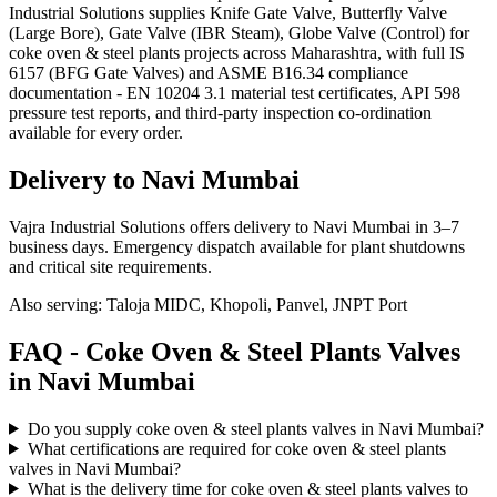
Industrial Solutions supplies Knife Gate Valve, Butterfly Valve
(Large Bore), Gate Valve (IBR Steam), Globe Valve (Control) for
coke oven & steel plants projects across Maharashtra, with full IS
6157 (BFG Gate Valves) and ASME B16.34 compliance
documentation - EN 10204 3.1 material test certificates, API 598
pressure test reports, and third-party inspection co-ordination
available for every order.
Delivery to
Navi Mumbai
Vajra Industrial Solutions offers
delivery to Navi Mumbai in 3–7
business days
. Emergency dispatch available for plant shutdowns
and critical site requirements.
Also serving:
Taloja MIDC, Khopoli, Panvel, JNPT Port
FAQ -
Coke Oven & Steel Plants
Valves
in
Navi Mumbai
Do you supply coke oven & steel plants valves in Navi Mumbai?
What certifications are required for coke oven & steel plants
valves in Navi Mumbai?
What is the delivery time for coke oven & steel plants valves to