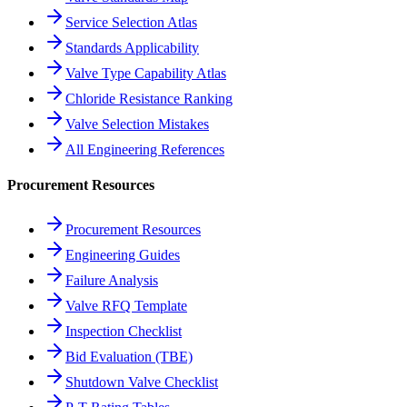
Service Selection Atlas
Standards Applicability
Valve Type Capability Atlas
Chloride Resistance Ranking
Valve Selection Mistakes
All Engineering References
Procurement Resources
Procurement Resources
Engineering Guides
Failure Analysis
Valve RFQ Template
Inspection Checklist
Bid Evaluation (TBE)
Shutdown Valve Checklist