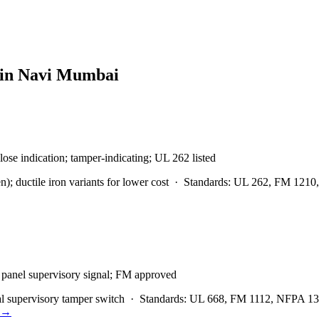
 in
Navi Mumbai
lose indication; tamper-indicating; UL 262 listed
 ductile iron variants for lower cost
·
Standards:
UL 262, FM 1210,
m panel supervisory signal; FM approved
l supervisory tamper switch
·
Standards:
UL 668, FM 1112, NFPA 
→