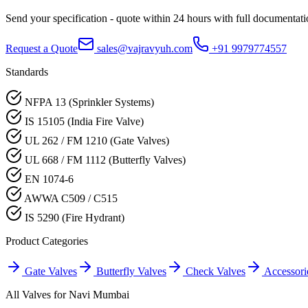
Send your specification - quote within 24 hours with full documentati
Request a Quote
sales@vajravyuh.com
+91 9979774557
Standards
NFPA 13 (Sprinkler Systems)
IS 15105 (India Fire Valve)
UL 262 / FM 1210 (Gate Valves)
UL 668 / FM 1112 (Butterfly Valves)
EN 1074-6
AWWA C509 / C515
IS 5290 (Fire Hydrant)
Product Categories
Gate Valves
Butterfly Valves
Check Valves
Accessori
All Valves for
Navi Mumbai