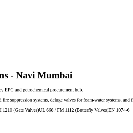
ms
-
Navi Mumbai
ey EPC and petrochemical procurement hub.
 fire suppression systems, deluge valves for foam-water systems, and 
 1210 (Gate Valves)
UL 668 / FM 1112 (Butterfly Valves)
EN 1074-6