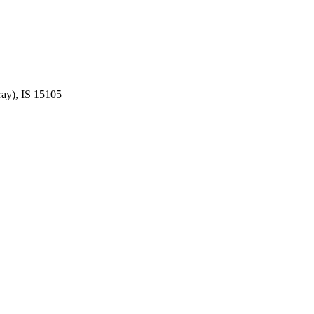
ay), IS 15105