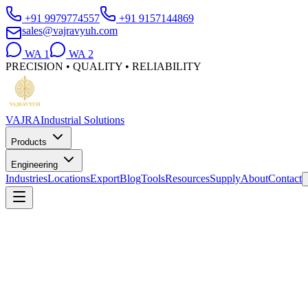
+91 9979774557
+91 9157144869
sales@vajravyuh.com
WA
1
WA
2
PRECISION • QUALITY • RELIABILITY
VAJRA
Industrial Solutions
Products
Engineering
Industries
Locations
Export
Blog
Tools
Resources
Supply
About
Contact