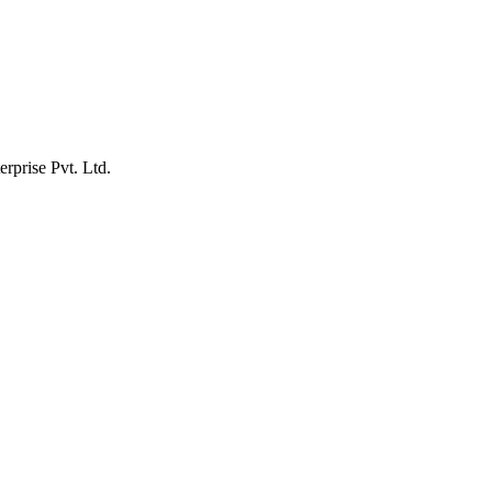
erprise Pvt. Ltd.