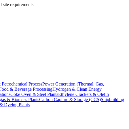
l site requirements.
 Petrochemical Process
Power Generation (Thermal, Gas,
Food & Beverage Processing
Hydrogen & Clean Energy
ations
Coke Oven & Steel Plants
Ethylene Crackers & Olefin
gas & Biomass Plants
Carbon Capture & Storage (CCS)
Shipbuilding
 & Dyeing Plants