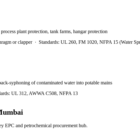
 process plant protection, tank farms, hangar protection
hragm or clapper
·
Standards:
UL 260, FM 1020, NFPA 15 (Water Spr
 back-syphoning of contaminated water into potable mains
ards:
UL 312, AWWA C508, NFPA 13
Mumbai
ey EPC and petrochemical procurement hub.