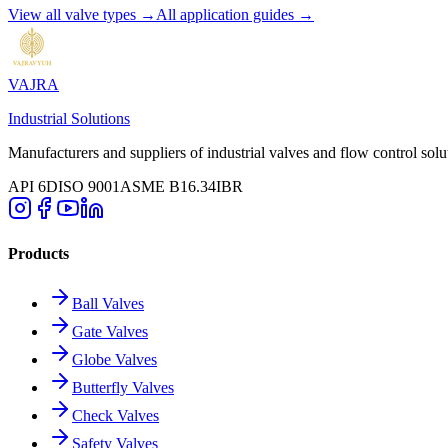
View all valve types →
All application guides →
VAJRA
Industrial Solutions
Manufacturers and suppliers of industrial valves and flow control solu
API 6D
ISO 9001
ASME B16.34
IBR
Products
Ball Valves
Gate Valves
Globe Valves
Butterfly Valves
Check Valves
Safety Valves