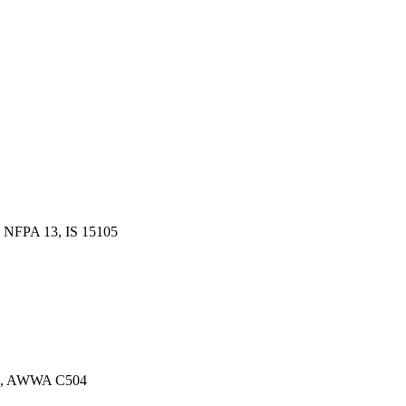
 NFPA 13, IS 15105
13, AWWA C504