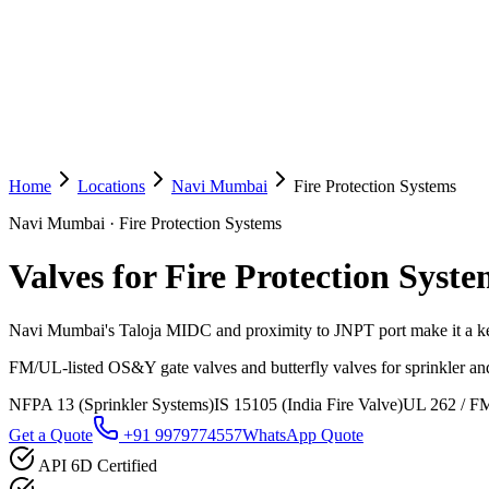
Home
Locations
Navi Mumbai
Fire Protection Systems
Navi Mumbai
·
Fire Protection Systems
Valves for Fire Protection Syste
Navi Mumbai's Taloja MIDC and proximity to JNPT port make it a k
FM/UL-listed OS&Y gate valves and butterfly valves for sprinkler and
NFPA 13 (Sprinkler Systems)
IS 15105 (India Fire Valve)
UL 262 / FM
Get a Quote
+91 9979774557
WhatsApp Quote
API 6D Certified