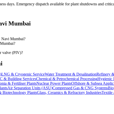
ness days
. Emergency dispatch available for plant shutdowns and critica
avi Mumbai
 in Navi Mumbai?
vi Mumbai?
r valve (PIV)?
i
)
LNG & Cryogenic Service
Water Treatment & Desalination
Refinery &
 & Building Services
Chemical & Petrochemical Processing
Hygienic 
ia & Fertiliser Plants
Nuclear Power Plants
Offshore & Subsea Applic
lants
Air Separation Units (ASU)
Compressed Gas & CNG Systems
Bio
& Biotechnology Plants
Glass, Ceramics & Refractory Industries
Textile