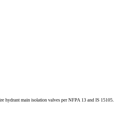
fire hydrant main isolation valves per NFPA 13 and IS 15105.