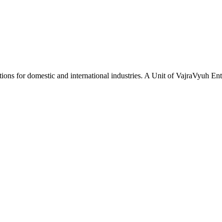
tions for domestic and international industries. A Unit of VajraVyuh Ent