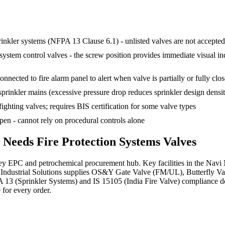
rinkler systems (NFPA 13 Clause 6.1) - unlisted valves are not accepte
em control valves - the screw position provides immediate visual indica
nnected to fire alarm panel to alert when valve is partially or fully clo
sprinkler mains (excessive pressure drop reduces sprinkler design densi
fighting valves; requires BIS certification for some valve types
en - cannot rely on procedural controls alone
r Needs
Fire Protection Systems
Valves
 EPC and petrochemical procurement hub. Key facilities in the Navi 
Industrial Solutions supplies OS&Y Gate Valve (FM/UL), Butterfly Va
PA 13 (Sprinkler Systems) and IS 15105 (India Fire Valve) compliance d
 for every order.