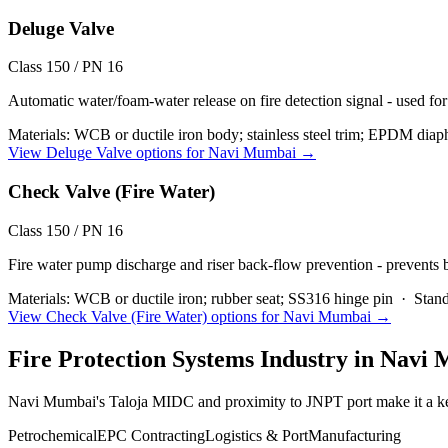
Deluge Valve
Class 150 / PN 16
Automatic water/foam-water release on fire detection signal - used for
Materials:
WCB or ductile iron body; stainless steel trim; EPDM diap
View
Deluge Valve
options for
Navi Mumbai
→
Check Valve (Fire Water)
Class 150 / PN 16
Fire water pump discharge and riser back-flow prevention - prevents
Materials:
WCB or ductile iron; rubber seat; SS316 hinge pin
·
Stand
View
Check Valve (Fire Water)
options for
Navi Mumbai
→
Fire Protection Systems
Industry in
Navi 
Navi Mumbai's Taloja MIDC and proximity to JNPT port make it a k
Petrochemical
EPC Contracting
Logistics & Port
Manufacturing