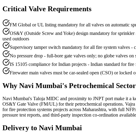
Critical Valve Requirements
FM Global or UL listing mandatory for all valves on automatic sp
OS&Y (Outside Screw and Yoke) design mandatory for sprinkler syst
used outdoors
Supervisory tamper switch mandatory for all fire system valves - co
No pressure drop - full-bore gate valves only; no globe valves on 
IS 15105 compliance for Indian projects - Indian standard for fire 
Firewater main valves must be car-sealed open (CSO) or locked op
Why
Navi Mumbai
's
Petrochemical
Secto
Navi Mumbai's Taloja MIDC and proximity to JNPT port make it a key
OS&Y Gate Valve (FM/UL) for their petrochemical operations. Vajra 
for fire protection systems projects across Maharashtra, with full NF
pressure test reports, and third-party inspection co-ordination available
Delivery to
Navi Mumbai