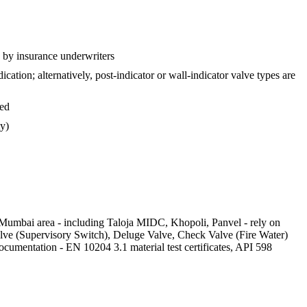
d by insurance underwriters
tion; alternatively, post-indicator or wall-indicator valve types are
sed
ty)
Mumbai area - including Taloja MIDC, Khopoli, Panvel - rely on
lve (Supervisory Switch), Deluge Valve, Check Valve (Fire Water)
ocumentation - EN 10204 3.1 material test certificates, API 598