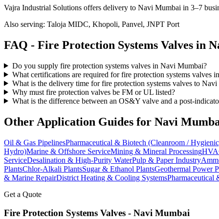
Vajra Industrial Solutions offers
delivery to Navi Mumbai in 3–7 busi
Also serving:
Taloja MIDC, Khopoli, Panvel, JNPT Port
FAQ -
Fire Protection Systems
Valves in
N
Do you supply fire protection systems valves in Navi Mumbai?
What certifications are required for fire protection systems valves
What is the delivery time for fire protection systems valves to Na
Why must fire protection valves be FM or UL listed?
What is the difference between an OS&Y valve and a post-indicato
Other Application Guides for
Navi Mumba
Oil & Gas Pipelines
Pharmaceutical & Biotech (Cleanroom / Hygienic
Hydro)
Marine & Offshore Service
Mining & Mineral Processing
HVAC
Service
Desalination & High-Purity Water
Pulp & Paper Industry
Ammon
Plants
Chlor-Alkali Plants
Sugar & Ethanol Plants
Geothermal Power P
& Marine Repair
District Heating & Cooling Systems
Pharmaceutical 
Get a Quote
Fire Protection Systems
Valves -
Navi Mumbai