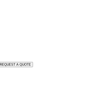
REQUEST A QUOTE