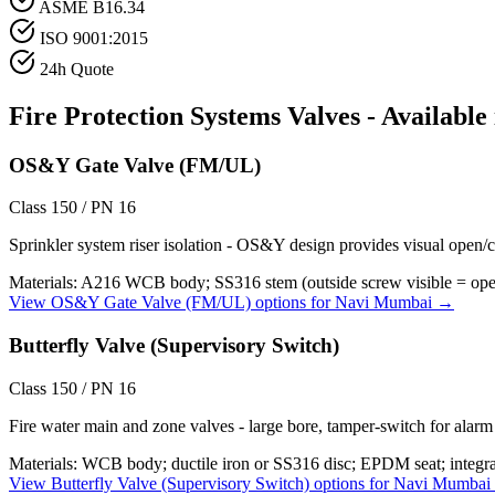
ASME B16.34
ISO 9001:2015
24h Quote
Fire Protection Systems
Valves - Available
OS&Y Gate Valve (FM/UL)
Class 150 / PN 16
Sprinkler system riser isolation - OS&Y design provides visual open/c
Materials:
A216 WCB body; SS316 stem (outside screw visible = open);
View
OS&Y Gate Valve (FM/UL)
options for
Navi Mumbai
→
Butterfly Valve (Supervisory Switch)
Class 150 / PN 16
Fire water main and zone valves - large bore, tamper-switch for alar
Materials:
WCB body; ductile iron or SS316 disc; EPDM seat; integra
View
Butterfly Valve (Supervisory Switch)
options for
Navi Mumbai