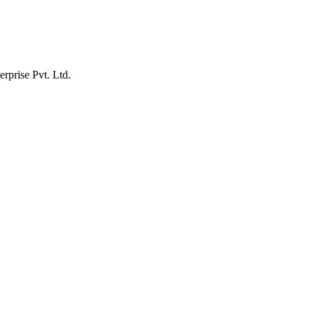
erprise Pvt. Ltd.