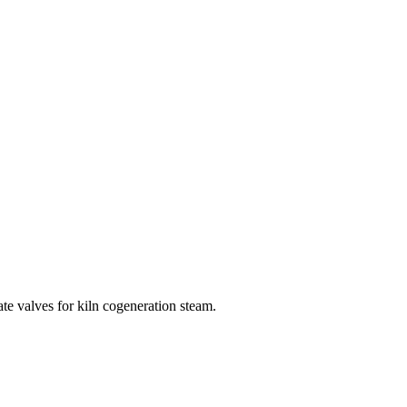
ate valves for kiln cogeneration steam.