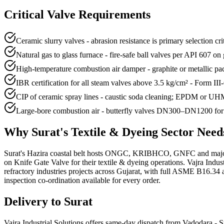
Critical Valve Requirements
Ceramic slurry valves - abrasion resistance is primary selection 
Natural gas to glass furnace - fire-safe ball valves per API 607 o
High-temperature combustion air damper - graphite or metallic 
IBR certification for all steam valves above 3.5 kg/cm² - Form III
CIP of ceramic spray lines - caustic soda cleaning; EPDM or UHMW
Large-bore combustion air - butterfly valves DN300–DN1200 for f
Why
Surat
's
Textile & Dyeing
Sector Nee
Surat's Hazira coastal belt hosts ONGC, KRIBHCO, GNFC and major LN
on Knife Gate Valve for their textile & dyeing operations. Vajra Indu
refractory industries projects across Gujarat, with full ASME B16.34 
inspection co-ordination available for every order.
Delivery to
Surat
Vajra Industrial Solutions offers
same-day dispatch from Vadodara - Su