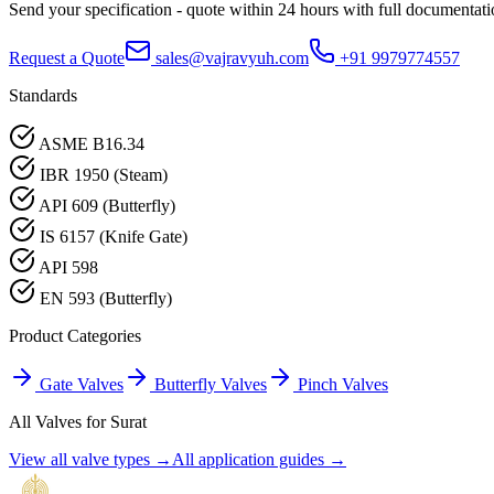
Send your specification - quote within 24 hours with full documentati
Request a Quote
sales@vajravyuh.com
+91 9979774557
Standards
ASME B16.34
IBR 1950 (Steam)
API 609 (Butterfly)
IS 6157 (Knife Gate)
API 598
EN 593 (Butterfly)
Product Categories
Gate Valves
Butterfly Valves
Pinch Valves
All Valves for
Surat
View all valve types →
All application guides →