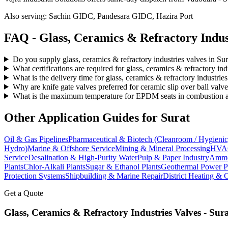
Also serving:
Sachin GIDC, Pandesara GIDC, Hazira Port
FAQ -
Glass, Ceramics & Refractory Indus
Do you supply glass, ceramics & refractory industries valves in Sur
What certifications are required for glass, ceramics & refractory ind
What is the delivery time for glass, ceramics & refractory industries
Why are knife gate valves preferred for ceramic slip over ball valv
What is the maximum temperature for EPDM seats in combustion air
Other Application Guides for
Surat
Oil & Gas Pipelines
Pharmaceutical & Biotech (Cleanroom / Hygienic
Hydro)
Marine & Offshore Service
Mining & Mineral Processing
HVAC
Service
Desalination & High-Purity Water
Pulp & Paper Industry
Ammon
Plants
Chlor-Alkali Plants
Sugar & Ethanol Plants
Geothermal Power P
Protection Systems
Shipbuilding & Marine Repair
District Heating & 
Get a Quote
Glass, Ceramics & Refractory Industries
Valves -
Sura