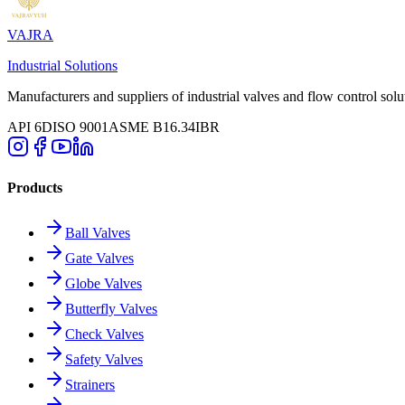
VAJRA
Industrial Solutions
Manufacturers and suppliers of industrial valves and flow control solu
API 6D
ISO 9001
ASME B16.34
IBR
Products
Ball Valves
Gate Valves
Globe Valves
Butterfly Valves
Check Valves
Safety Valves
Strainers