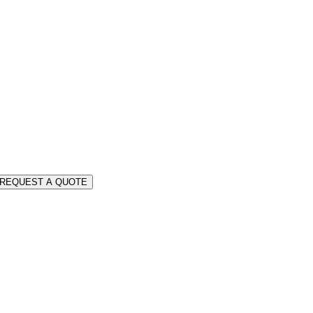
REQUEST A QUOTE