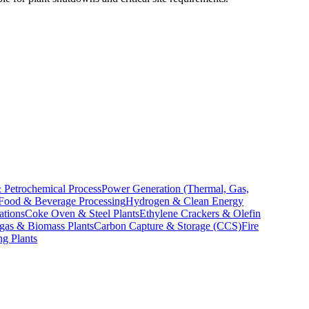
 Petrochemical Process
Power Generation (Thermal, Gas,
Food & Beverage Processing
Hydrogen & Clean Energy
ations
Coke Oven & Steel Plants
Ethylene Crackers & Olefin
gas & Biomass Plants
Carbon Capture & Storage (CCS)
Fire
ng Plants