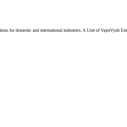
tions for domestic and international industries. A Unit of VajraVyuh Ent