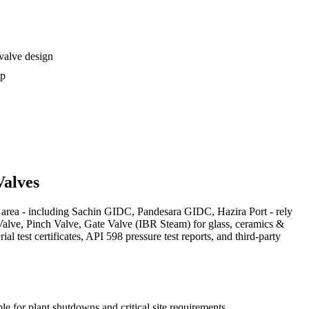
 valve design
ip
alves
area - including Sachin GIDC, Pandesara GIDC, Hazira Port - rely
 Valve, Pinch Valve, Gate Valve (IBR Steam) for glass, ceramics &
test certificates, API 598 pressure test reports, and third-party
le for plant shutdowns and critical site requirements.