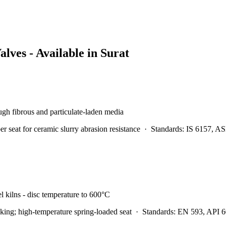
alves - Available in
Surat
rough fibrous and particulate-laden media
at for ceramic slurry abrasion resistance
·
Standards:
IS 6157, A
l kilns - disc temperature to 600°C
ing; high-temperature spring-loaded seat
·
Standards:
EN 593, API 