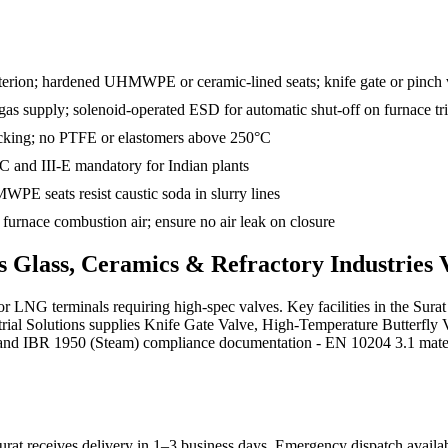
criterion; hardened UHMWPE or ceramic-lined seats; knife gate or pinch
n gas supply; solenoid-operated ESD for automatic shut-off on furnace tr
packing; no PTFE or elastomers above 250°C
-C and III-E mandatory for Indian plants
PE seats resist caustic soda in slurry lines
urnace combustion air; ensure no air leak on closure
ds
Glass, Ceramics & Refractory Industries
V
G terminals requiring high-spec valves. Key facilities in the Surat 
strial Solutions supplies Knife Gate Valve, High-Temperature Butterfly
and IBR 1950 (Steam) compliance documentation - EN 10204 3.1 material 
rat receives delivery in 1–3 business days
. Emergency dispatch availab