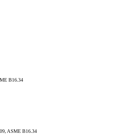
SME B16.34
609, ASME B16.34