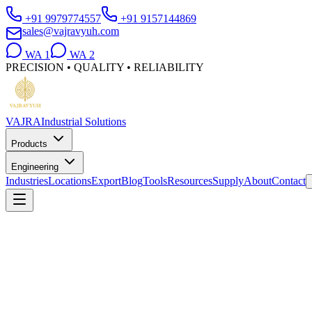
+91 9979774557
+91 9157144869
sales@vajravyuh.com
WA
1
WA
2
PRECISION • QUALITY • RELIABILITY
VAJRA
Industrial Solutions
Products
Engineering
Industries
Locations
Export
Blog
Tools
Resources
Supply
About
Contact