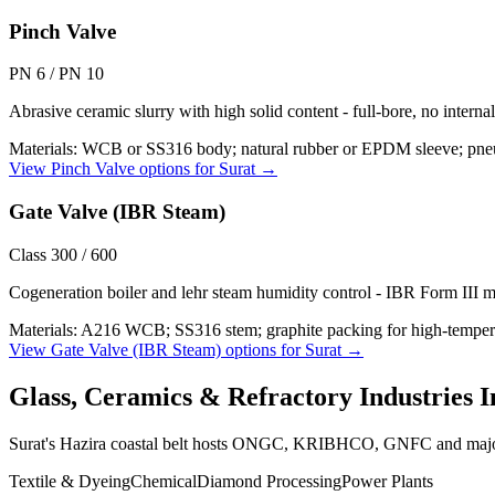
Pinch Valve
PN 6 / PN 10
Abrasive ceramic slurry with high solid content - full-bore, no interna
Materials:
WCB or SS316 body; natural rubber or EPDM sleeve; pneu
View
Pinch Valve
options for
Surat
→
Gate Valve (IBR Steam)
Class 300 / 600
Cogeneration boiler and lehr steam humidity control - IBR Form III m
Materials:
A216 WCB; SS316 stem; graphite packing for high-temper
View
Gate Valve (IBR Steam)
options for
Surat
→
Glass, Ceramics & Refractory Industries
I
Surat's Hazira coastal belt hosts ONGC, KRIBHCO, GNFC and major
Textile & Dyeing
Chemical
Diamond Processing
Power Plants