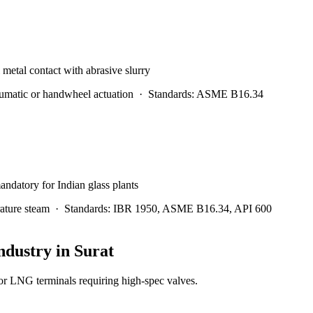
l metal contact with abrasive slurry
matic or handwheel actuation
·
Standards:
ASME B16.34
andatory for Indian glass plants
ature steam
·
Standards:
IBR 1950, ASME B16.34, API 600
ndustry in
Surat
 LNG terminals requiring high-spec valves.