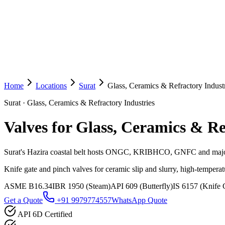
Home
Locations
Surat
Glass, Ceramics & Refractory Indust
Surat
·
Glass, Ceramics & Refractory Industries
Valves for Glass, Ceramics & Re
Surat's Hazira coastal belt hosts ONGC, KRIBHCO, GNFC and major
Knife gate and pinch valves for ceramic slip and slurry, high-temperat
ASME B16.34
IBR 1950 (Steam)
API 609 (Butterfly)
IS 6157 (Knife 
Get a Quote
+91 9979774557
WhatsApp Quote
API 6D Certified