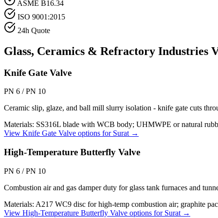
ASME B16.34
ISO 9001:2015
24h Quote
Glass, Ceramics & Refractory Industries
V
Knife Gate Valve
PN 6 / PN 10
Ceramic slip, glaze, and ball mill slurry isolation - knife gate cuts th
Materials:
SS316L blade with WCB body; UHMWPE or natural rubber se
View
Knife Gate Valve
options for
Surat
→
High-Temperature Butterfly Valve
PN 6 / PN 10
Combustion air and gas damper duty for glass tank furnaces and tunne
Materials:
A217 WC9 disc for high-temp combustion air; graphite pack
View
High-Temperature Butterfly Valve
options for
Surat
→