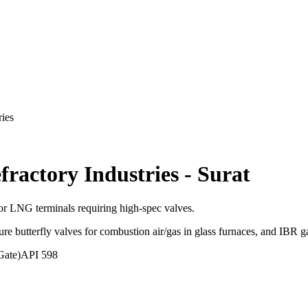
ries
fractory Industries
-
Surat
 LNG terminals requiring high-spec valves.
ure butterfly valves for combustion air/gas in glass furnaces, and IBR g
Gate)
API 598