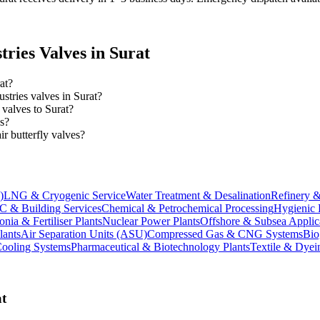
tries
Valves in
Surat
at?
ustries valves in Surat?
 valves to Surat?
es?
 butterfly valves?
)
LNG & Cryogenic Service
Water Treatment & Desalination
Refinery &
 & Building Services
Chemical & Petrochemical Processing
Hygienic 
ia & Fertiliser Plants
Nuclear Power Plants
Offshore & Subsea Applic
lants
Air Separation Units (ASU)
Compressed Gas & CNG Systems
Bio
Cooling Systems
Pharmaceutical & Biotechnology Plants
Textile & Dyei
t