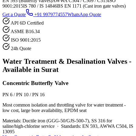
EN 593 (Butterfly valves)
AWWA C504 / C509 / C515
ISO
9001:2015
IS 780 / IS 14846
BS EN 1171 (Cast iron gate valves)
Get a Quote
+91 9979774557
WhatsApp Quote
API 6D Certified
ASME B16.34
ISO 9001:2015
24h Quote
Water Treatment & Desalination
Valves -
Available in
Surat
Concentric Butterfly Valve
PN 6 / PN 10 / PN 16
Most common isolation and throttling valve for water treatment -
low cost, large bore availability, EPDM seat
Materials:
Ductile iron (GGG-50/GJS-500-7), SS 316 for
saline/high-chlorine service
·
Standards:
EN 593, AWWA C504, IS
13095