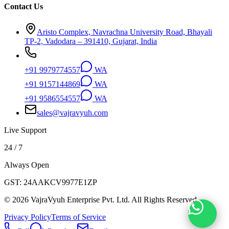
Contact Us
Aristo Complex, Navrachna University Road, Bhayali
TP-2, Vadodara – 391410, Gujarat, India
+91 9979774557
WA
+91 9157144869
WA
+91 9586554557
WA
sales@vajravyuh.com
Live Support
24 / 7
Always Open
GST:
24AAKCV9977E1ZP
©
2026
VajraVyuh Enterprise Pvt. Ltd. All Rights Reserved.
Privacy Policy
Terms of Service