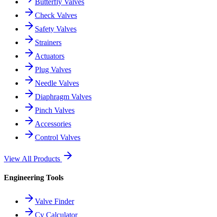
Butterfly Valves
Check Valves
Safety Valves
Strainers
Actuators
Plug Valves
Needle Valves
Diaphragm Valves
Pinch Valves
Accessories
Control Valves
View All Products
Engineering Tools
Valve Finder
Cv Calculator