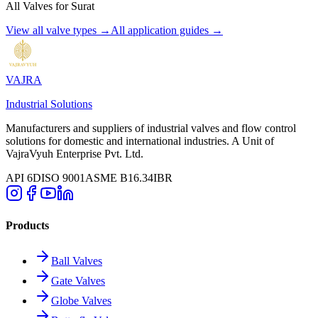
All Valves for
Surat
View all valve types →
All application guides →
VAJRA
Industrial Solutions
Manufacturers and suppliers of industrial valves and flow control
solutions for domestic and international industries. A Unit of
VajraVyuh Enterprise Pvt. Ltd.
API 6D
ISO 9001
ASME B16.34
IBR
Products
Ball Valves
Gate Valves
Globe Valves