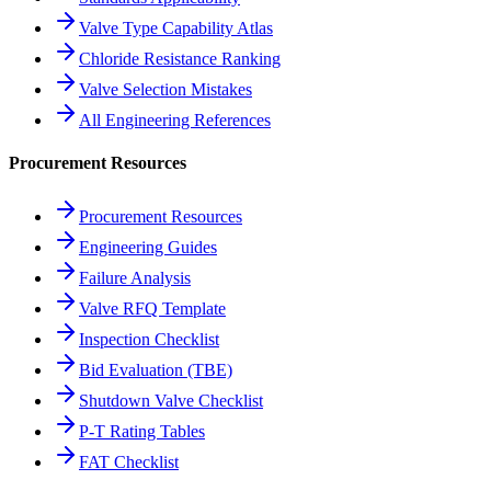
Valve Type Capability Atlas
Chloride Resistance Ranking
Valve Selection Mistakes
All Engineering References
Procurement Resources
Procurement Resources
Engineering Guides
Failure Analysis
Valve RFQ Template
Inspection Checklist
Bid Evaluation (TBE)
Shutdown Valve Checklist
P-T Rating Tables
FAT Checklist