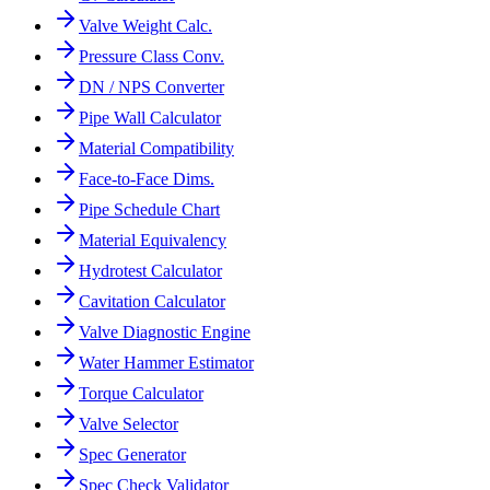
Valve Weight Calc.
Pressure Class Conv.
DN / NPS Converter
Pipe Wall Calculator
Material Compatibility
Face-to-Face Dims.
Pipe Schedule Chart
Material Equivalency
Hydrotest Calculator
Cavitation Calculator
Valve Diagnostic Engine
Water Hammer Estimator
Torque Calculator
Valve Selector
Spec Generator
Spec Check Validator