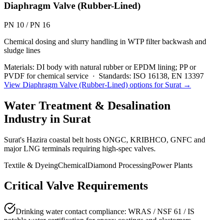
Diaphragm Valve (Rubber-Lined)
PN 10 / PN 16
Chemical dosing and slurry handling in WTP filter backwash and
sludge lines
Materials:
DI body with natural rubber or EPDM lining; PP or
PVDF for chemical service
·
Standards:
ISO 16138, EN 13397
View
Diaphragm Valve (Rubber-Lined)
options for
Surat
→
Water Treatment & Desalination
Industry in
Surat
Surat's Hazira coastal belt hosts ONGC, KRIBHCO, GNFC and
major LNG terminals requiring high-spec valves.
Textile & Dyeing
Chemical
Diamond Processing
Power Plants
Critical Valve Requirements
Drinking water contact compliance: WRAS / NSF 61 / IS