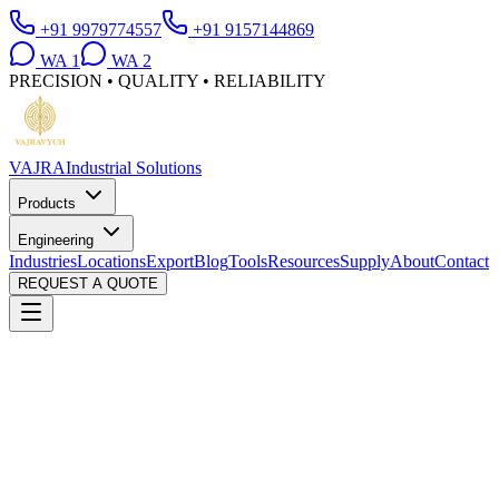
+91 9979774557
+91 9157144869
WA
1
WA
2
PRECISION • QUALITY • RELIABILITY
VAJRA
Industrial Solutions
Products
Engineering
Industries
Locations
Export
Blog
Tools
Resources
Supply
About
Contact
REQUEST A QUOTE