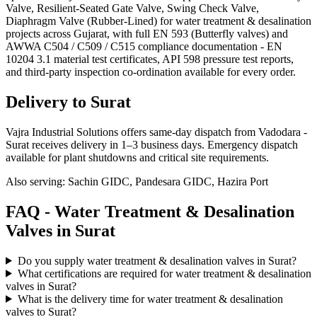
Valve, Resilient-Seated Gate Valve, Swing Check Valve,
Diaphragm Valve (Rubber-Lined) for water treatment & desalination
projects across Gujarat, with full EN 593 (Butterfly valves) and
AWWA C504 / C509 / C515 compliance documentation - EN
10204 3.1 material test certificates, API 598 pressure test reports,
and third-party inspection co-ordination available for every order.
Delivery to
Surat
Vajra Industrial Solutions offers
same-day dispatch from Vadodara -
Surat receives delivery in 1–3 business days
. Emergency dispatch
available for plant shutdowns and critical site requirements.
Also serving:
Sachin GIDC, Pandesara GIDC, Hazira Port
FAQ -
Water Treatment & Desalination
Valves in
Surat
Do you supply water treatment & desalination valves in Surat?
What certifications are required for water treatment & desalination
valves in Surat?
What is the delivery time for water treatment & desalination
valves to Surat?