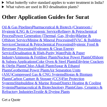
What butterfly valve standard applies to water treatment in India?
What valves are used in RO desalination plants?
Other Application Guides for
Surat
Oil & Gas Pipelines
Pharmaceutical & Biotech (Cleanroom /
Hygienic)
LNG & Cryogenic Service
Refinery & Petrochemical
Process
Power Generation (Thermal, Gas, Hydro)
Marine &
Offshore Service
Mining & Mineral Processing
HVAC & Building
Services
Chemical & Petrochemical Processing
Hygienic Food &
Beverage Processing
Hydrogen & Clean Energy
Service
Desalination & High-Purity Water
Pulp & Paper
Industry
Ammonia & Fertiliser Plants
Nuclear Power Plants
Offshore
& Subsea Applications
Coke Oven & Steel Plants
Ethylene Crackers
& Olefin Plants
Chlor-Alkali Plants
Sugar & Ethanol
Plants
Geothermal Power Plants
Air Separation Units
(ASU)
Compressed Gas & CNG Systems
Biogas & Biomass
Plants
Carbon Capture & Storage (CCS)
Fire Protection
Systems
Shipbuilding & Marine Repair
District Heating & Cooling
Systems
Pharmaceutical & Biotechnology Plants
Glass, Ceramics &
Refractory Industries
Textile & Dyeing Plants
Get a Quote