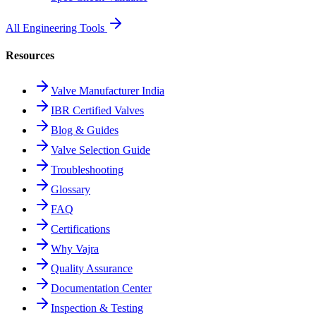
All Engineering Tools
Resources
Valve Manufacturer India
IBR Certified Valves
Blog & Guides
Valve Selection Guide
Troubleshooting
Glossary
FAQ
Certifications
Why Vajra
Quality Assurance
Documentation Center
Inspection & Testing