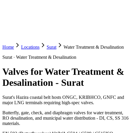
Home
Locations
Surat
Water Treatment & Desalination
Surat
·
Water Treatment & Desalination
Valves for Water Treatment &
Desalination
-
Surat
Surat's Hazira coastal belt hosts ONGC, KRIBHCO, GNFC and
major LNG terminals requiring high-spec valves.
Butterfly, gate, check, and diaphragm valves for water treatment,
RO desalination, and municipal water distribution - DI, CS, SS 316
materials.