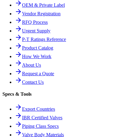
OEM & Private Label
Vendor Registration
RFQ Process
Urgent Supply
P-T Ratings Reference
Product Catalog
How We Work
About Us
Request a Quote
Contact Us
Specs & Tools
Export Countries
IBR Certified Valves
Piping Class Specs
Valve Body Materials