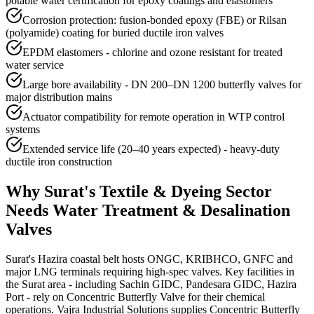
potable water certification for epoxy coatings and elastomers
Corrosion protection: fusion-bonded epoxy (FBE) or Rilsan
(polyamide) coating for buried ductile iron valves
EPDM elastomers - chlorine and ozone resistant for treated
water service
Large bore availability - DN 200–DN 1200 butterfly valves for
major distribution mains
Actuator compatibility for remote operation in WTP control
systems
Extended service life (20–40 years expected) - heavy-duty
ductile iron construction
Why
Surat
's
Textile & Dyeing
Sector
Needs
Water Treatment & Desalination
Valves
Surat's Hazira coastal belt hosts ONGC, KRIBHCO, GNFC and
major LNG terminals requiring high-spec valves. Key facilities in
the Surat area - including Sachin GIDC, Pandesara GIDC, Hazira
Port - rely on Concentric Butterfly Valve for their chemical
operations. Vajra Industrial Solutions supplies Concentric Butterfly