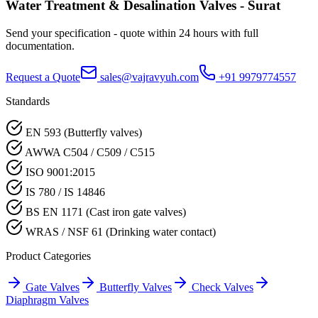
Water Treatment & Desalination
Valves -
Surat
Send your specification - quote within 24 hours with full
documentation.
Request a Quote
sales@vajravyuh.com
+91 9979774557
Standards
EN 593 (Butterfly valves)
AWWA C504 / C509 / C515
ISO 9001:2015
IS 780 / IS 14846
BS EN 1171 (Cast iron gate valves)
WRAS / NSF 61 (Drinking water contact)
Product Categories
Gate Valves
Butterfly Valves
Check Valves
Diaphragm Valves