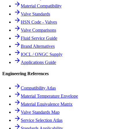
Material Compatibility
Valve Standards
HSN Code - Valves
Valve Comparisons
Fluid Service Guide
Brand Alternatives
IOCL / ONGC Supply
Applications Guide
Engineering References
Compatibility Atlas
Material Temperature Envelope
Material Equivalence Matrix
Valve Standards Map
Service Selection Atlas
Standards Applicability