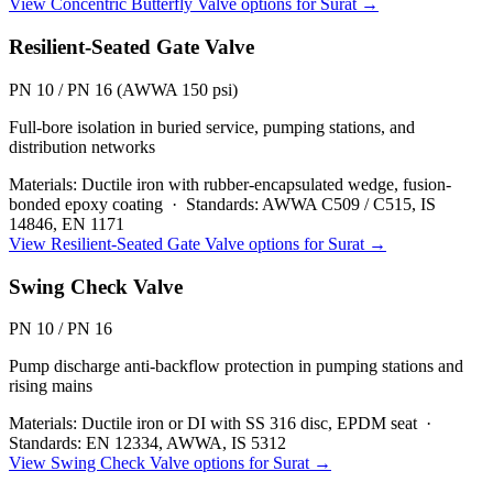
View
Concentric Butterfly Valve
options for
Surat
→
Resilient-Seated Gate Valve
PN 10 / PN 16 (AWWA 150 psi)
Full-bore isolation in buried service, pumping stations, and
distribution networks
Materials:
Ductile iron with rubber-encapsulated wedge, fusion-
bonded epoxy coating
·
Standards:
AWWA C509 / C515, IS
14846, EN 1171
View
Resilient-Seated Gate Valve
options for
Surat
→
Swing Check Valve
PN 10 / PN 16
Pump discharge anti-backflow protection in pumping stations and
rising mains
Materials:
Ductile iron or DI with SS 316 disc, EPDM seat
·
Standards:
EN 12334, AWWA, IS 5312
View
Swing Check Valve
options for
Surat
→