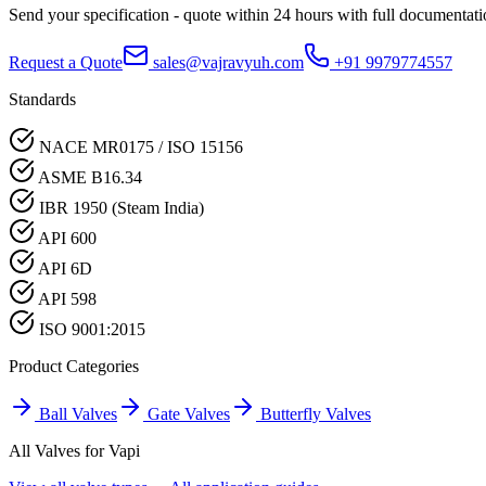
Send your specification - quote within 24 hours with full documentati
Request a Quote
sales@vajravyuh.com
+91 9979774557
Standards
NACE MR0175 / ISO 15156
ASME B16.34
IBR 1950 (Steam India)
API 600
API 6D
API 598
ISO 9001:2015
Product Categories
Ball Valves
Gate Valves
Butterfly Valves
All Valves for
Vapi