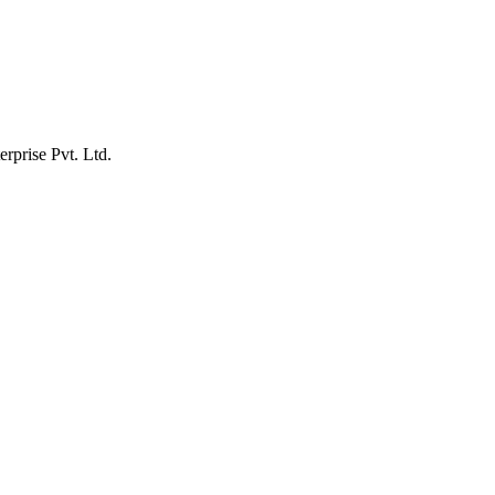
erprise Pvt. Ltd.