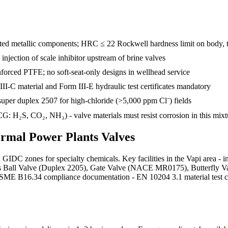
d metallic components; HRC ≤ 22 Rockwell hardness limit on body, tr
e injection of scale inhibitor upstream of brine valves
inforced PTFE; no soft-seat-only designs in wellhead service
III-C material and Form III-E hydraulic test certificates mandatory
uper duplex 2507 for high-chloride (>5,000 ppm Cl⁻) fields
: H₂S, CO₂, NH₃) - valve materials must resist corrosion in this mixt
rmal Power Plants
Valves
d GIDC zones for specialty chemicals. Key facilities in the Vapi area
plies Ball Valve (Duplex 2205), Gate Valve (NACE MR0175), Butterfly 
 B16.34 compliance documentation - EN 10204 3.1 material test certif