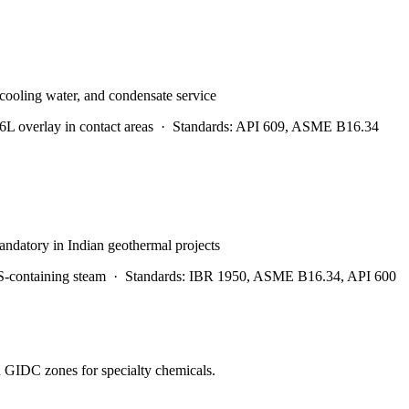
 cooling water, and condensate service
 overlay in contact areas
·
Standards:
API 609, ASME B16.34
andatory in Indian geothermal projects
S-containing steam
·
Standards:
IBR 1950, ASME B16.34, API 600
d GIDC zones for specialty chemicals.