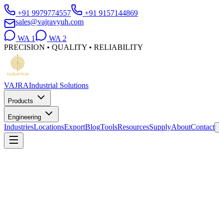
+91 9979774557
+91 9157144869
sales@vajravyuh.com
WA
1
WA
2
PRECISION • QUALITY • RELIABILITY
VAJRA
Industrial Solutions
Products
Engineering
Industries
Locations
Export
Blog
Tools
Resources
Supply
About
Contact