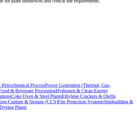
e for plant shutdowns and critical site requirements.
 Petrochemical Process
Power Generation (Thermal, Gas,
Food & Beverage Processing
Hydrogen & Clean Energy
ations
Coke Oven & Steel Plants
Ethylene Crackers & Olefin
bon Capture & Storage (CCS)
Fire Protection Systems
Shipbuilding &
 Dyeing Plants