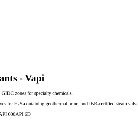
ants
-
Vapi
d GIDC zones for specialty chemicals.
s for H₂S-containing geothermal brine, and IBR-certified steam valve
API 600
API 6D