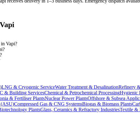
pi receives delivery in 1–3 business days
. Emergency dispatch availabl
Vapi
 in Vapi?
pi?
?
?
)
LNG & Cryogenic Service
Water Treatment & Desalination
Refinery &
 & Building Services
Chemical & Petrochemical Processing
Hygienic 
ia & Fertiliser Plants
Nuclear Power Plants
Offshore & Subsea Applic
s (ASU)
Compressed Gas & CNG Systems
Biogas & Biomass Plants
Car
Biotechnology Plants
Glass, Ceramics & Refractory Industries
Textile &