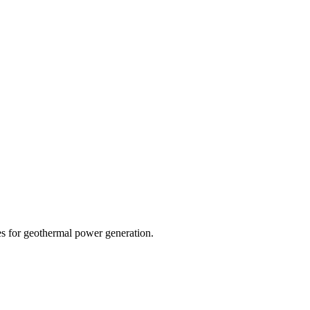
s for geothermal power generation.