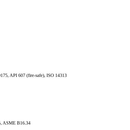
, API 607 (fire-safe), ISO 14313
, ASME B16.34