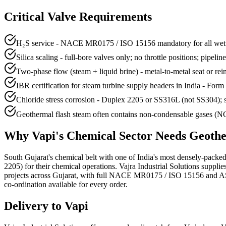
Critical Valve Requirements
H₂S service - NACE MR0175 / ISO 15156 mandatory for all wette
Silica scaling - full-bore valves only; no throttle positions; pipelin
Two-phase flow (steam + liquid brine) - metal-to-metal seat or re
IBR certification for steam turbine supply headers in India - Form 
Chloride stress corrosion - Duplex 2205 or SS316L (not SS304); s
Geothermal flash steam often contains non-condensable gases (NCG
Why
Vapi
's
Chemical
Sector Needs
Geothe
South Gujarat's chemical belt with one of India's most densely-packe
2205) for their chemical operations. Vajra Industrial Solutions sup
projects across Gujarat, with full NACE MR0175 / ISO 15156 and ASME
co-ordination available for every order.
Delivery to
Vapi