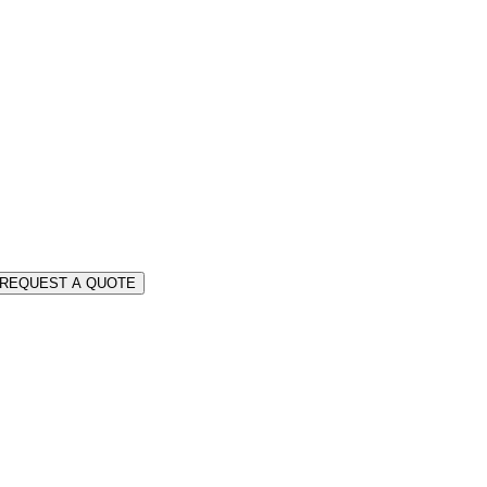
REQUEST A QUOTE