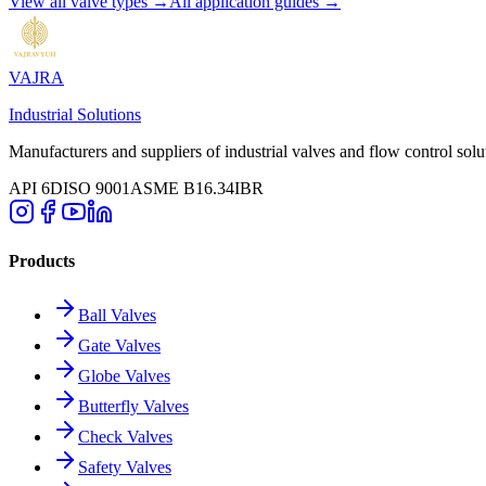
View all valve types →
All application guides →
VAJRA
Industrial Solutions
Manufacturers and suppliers of industrial valves and flow control solu
API 6D
ISO 9001
ASME B16.34
IBR
Products
Ball Valves
Gate Valves
Globe Valves
Butterfly Valves
Check Valves
Safety Valves