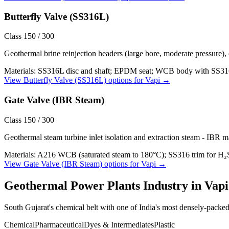
Butterfly Valve (SS316L)
Class 150 / 300
Geothermal brine reinjection headers (large bore, moderate pressure),
Materials:
SS316L disc and shaft; EPDM seat; WCB body with SS316L
View
Butterfly Valve (SS316L)
options for
Vapi
→
Gate Valve (IBR Steam)
Class 150 / 300
Geothermal steam turbine inlet isolation and extraction steam - IBR m
Materials:
A216 WCB (saturated steam to 180°C); SS316 trim for H₂
View
Gate Valve (IBR Steam)
options for
Vapi
→
Geothermal Power Plants
Industry in
Vapi
South Gujarat's chemical belt with one of India's most densely-packe
Chemical
Pharmaceutical
Dyes & Intermediates
Plastic