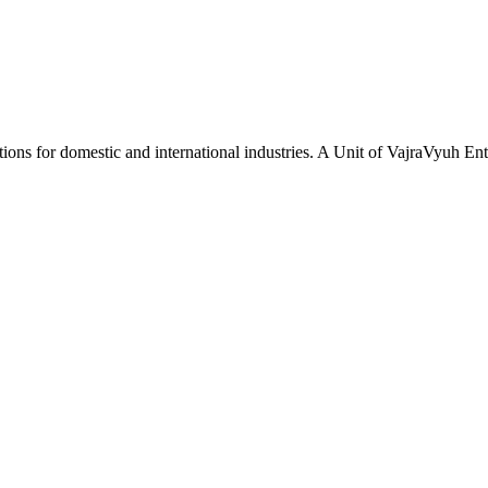
tions for domestic and international industries. A Unit of VajraVyuh Ent