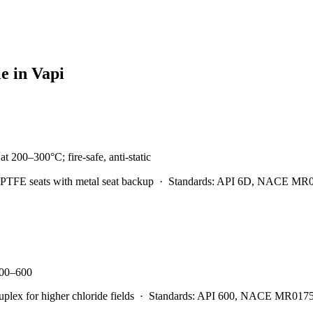
le in
Vapi
t 200–300°C; fire-safe, anti-static
PTFE seats with metal seat backup
·
Standards:
API 6D, NACE MR0175
 300–600
x for higher chloride fields
·
Standards:
API 600, NACE MR0175