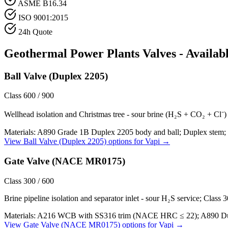
ASME B16.34
ISO 9001:2015
24h Quote
Geothermal Power Plants
Valves - Availab
Ball Valve (Duplex 2205)
Class 600 / 900
Wellhead isolation and Christmas tree - sour brine (H₂S + CO₂ + Cl⁻) a
Materials:
A890 Grade 1B Duplex 2205 body and ball; Duplex stem; 
View
Ball Valve (Duplex 2205)
options for
Vapi
→
Gate Valve (NACE MR0175)
Class 300 / 600
Brine pipeline isolation and separator inlet - sour H₂S service; Class
Materials:
A216 WCB with SS316 trim (NACE HRC ≤ 22); A890 Duple
View
Gate Valve (NACE MR0175)
options for
Vapi
→