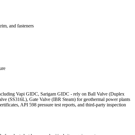
im, and fasteners
ure
 - including Vapi GIDC, Sarigam GIDC - rely on Ball Valve (Duplex
Valve (SS316L), Gate Valve (IBR Steam) for geothermal power plants
icates, API 598 pressure test reports, and third-party inspection