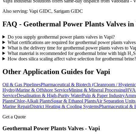
Vajra Industrial Solutions offers
same-day dispatch from Vadodara - Va
Also serving:
Vapi GIDC, Sarigam GIDC
FAQ -
Geothermal Power Plants
Valves in
Do you supply geothermal power plants valves in Vapi?
What certifications are required for geothermal power plants valves
What is the delivery time for geothermal power plants valves to Va
What material is recommended for geothermal brine with high H₂S
How does silica scaling affect valve selection for geothermal brine
Other Application Guides for
Vapi
Oil & Gas Pipelines
Pharmaceutical & Biotech (Cleanroom / Hygienic
Hydro)
Marine & Offshore Service
Mining & Mineral Processing
HVAC
Service
Desalination & High-Purity Water
Pulp & Paper Industry
Ammon
Plants
Chlor-Alkali Plants
Sugar & Ethanol Plants
Air Separation Unit
Marine Repair
District Heating & Cooling Systems
Pharmaceutical & 
Get a Quote
Geothermal Power Plants
Valves -
Vapi