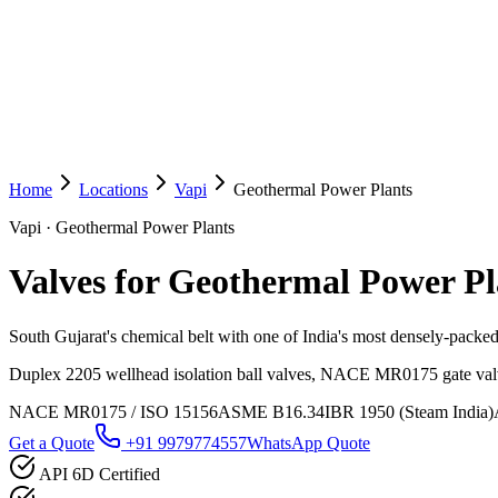
Home
Locations
Vapi
Geothermal Power Plants
Vapi
·
Geothermal Power Plants
Valves for Geothermal Power Pl
South Gujarat's chemical belt with one of India's most densely-packe
Duplex 2205 wellhead isolation ball valves, NACE MR0175 gate valve
NACE MR0175 / ISO 15156
ASME B16.34
IBR 1950 (Steam India)
Get a Quote
+91 9979774557
WhatsApp Quote
API 6D Certified