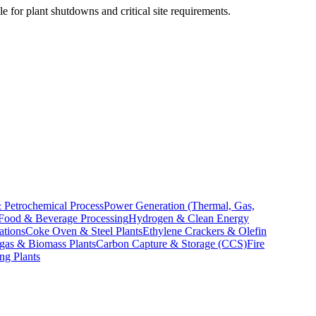
e for plant shutdowns and critical site requirements.
 Petrochemical Process
Power Generation (Thermal, Gas,
Food & Beverage Processing
Hydrogen & Clean Energy
ations
Coke Oven & Steel Plants
Ethylene Crackers & Olefin
gas & Biomass Plants
Carbon Capture & Storage (CCS)
Fire
ng Plants