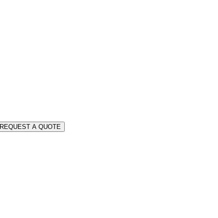
REQUEST A QUOTE