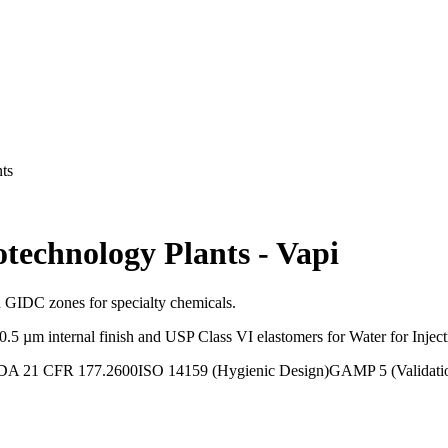
ts
otechnology Plants
-
Vapi
d GIDC zones for specialty chemicals.
µm internal finish and USP Class VI elastomers for Water for Injection
DA 21 CFR 177.2600
ISO 14159 (Hygienic Design)
GAMP 5 (Validati