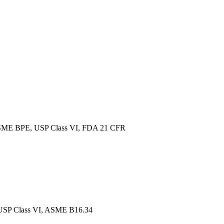
ME BPE, USP Class VI, FDA 21 CFR
SP Class VI, ASME B16.34