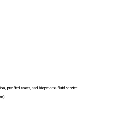
, purified water, and bioprocess fluid service.
on)