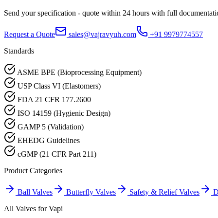
Send your specification - quote within 24 hours with full documentati
Request a Quote
sales@vajravyuh.com
+91 9979774557
Standards
ASME BPE (Bioprocessing Equipment)
USP Class VI (Elastomers)
FDA 21 CFR 177.2600
ISO 14159 (Hygienic Design)
GAMP 5 (Validation)
EHEDG Guidelines
cGMP (21 CFR Part 211)
Product Categories
Ball Valves
Butterfly Valves
Safety & Relief Valves
D
All Valves for
Vapi