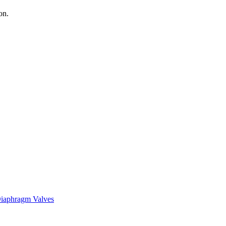
on.
iaphragm Valves