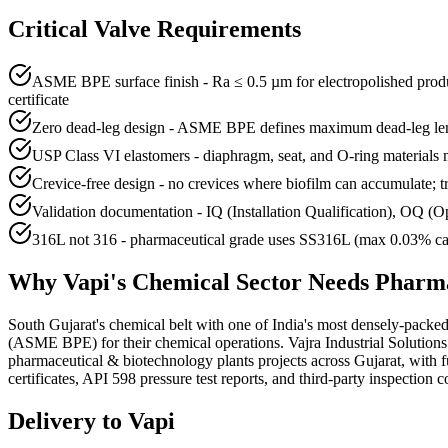
Critical Valve Requirements
ASME BPE surface finish - Ra ≤ 0.5 µm for electropolished produ
certificate
Zero dead-leg design - ASME BPE defines maximum dead-leg length
USP Class VI elastomers - diaphragm, seat, and O-ring materials mu
Crevice-free design - no crevices where biofilm can accumulate; t
Validation documentation - IQ (Installation Qualification), OQ 
316L not 316 - pharmaceutical grade uses SS316L (max 0.03% carbon
Why
Vapi
's
Chemical
Sector Needs
Pharma
South Gujarat's chemical belt with one of India's most densely-pack
(ASME BPE) for their chemical operations. Vajra Industrial Solutio
pharmaceutical & biotechnology plants projects across Gujarat, wit
certificates, API 598 pressure test reports, and third-party inspection c
Delivery to
Vapi