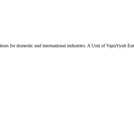
tions for domestic and international industries. A Unit of VajraVyuh Ent