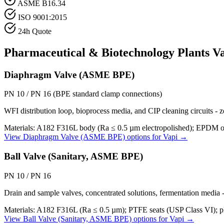
ASME B16.34
ISO 9001:2015
24h Quote
Pharmaceutical & Biotechnology Plants
Va
Diaphragm Valve (ASME BPE)
PN 10 / PN 16 (BPE standard clamp connections)
WFI distribution loop, bioprocess media, and CIP cleaning circuits 
Materials:
A182 F316L body (Ra ≤ 0.5 µm electropolished); EPDM or
View
Diaphragm Valve (ASME BPE)
options for
Vapi
→
Ball Valve (Sanitary, ASME BPE)
PN 10 / PN 16
Drain and sample valves, concentrated solutions, fermentation media -
Materials:
A182 F316L (Ra ≤ 0.5 µm); PTFE seats (USP Class VI); pl
View
Ball Valve (Sanitary, ASME BPE)
options for
Vapi
→