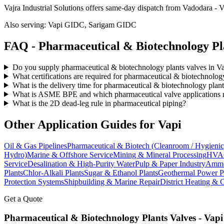
Vajra Industrial Solutions offers
same-day dispatch from Vadodara - Va
Also serving:
Vapi GIDC, Sarigam GIDC
FAQ -
Pharmaceutical & Biotechnology Pl
Do you supply pharmaceutical & biotechnology plants valves in V
What certifications are required for pharmaceutical & biotechnolog
What is the delivery time for pharmaceutical & biotechnology plant
What is ASME BPE and which pharmaceutical valve applications re
What is the 2D dead-leg rule in pharmaceutical piping?
Other Application Guides for
Vapi
Oil & Gas Pipelines
Pharmaceutical & Biotech (Cleanroom / Hygienic
Hydro)
Marine & Offshore Service
Mining & Mineral Processing
HVAC
Service
Desalination & High-Purity Water
Pulp & Paper Industry
Ammon
Plants
Chlor-Alkali Plants
Sugar & Ethanol Plants
Geothermal Power P
Protection Systems
Shipbuilding & Marine Repair
District Heating & 
Get a Quote
Pharmaceutical & Biotechnology Plants
Valves -
Vapi