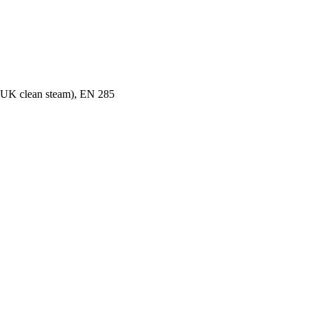
K clean steam), EN 285