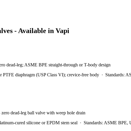
lves - Available in
Vapi
- zero dead-leg; ASME BPE straight-through or T-body design
 PTFE diaphragm (USP Class VI); crevice-free body
·
Standards:
AS
 zero dead-leg ball valve with weep hole drain
atinum-cured silicone or EPDM stem seal
·
Standards:
ASME BPE, U