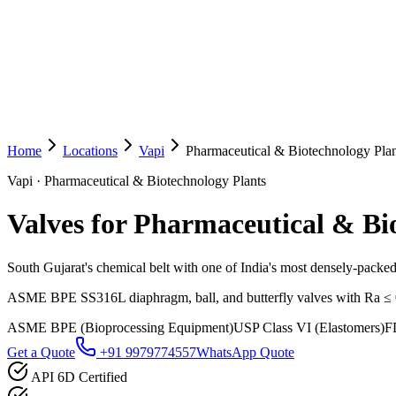
Home
Locations
Vapi
Pharmaceutical & Biotechnology Plan
Vapi
·
Pharmaceutical & Biotechnology Plants
Valves for Pharmaceutical & Bi
South Gujarat's chemical belt with one of India's most densely-packe
ASME BPE SS316L diaphragm, ball, and butterfly valves with Ra ≤ 0.5 
ASME BPE (Bioprocessing Equipment)
USP Class VI (Elastomers)
F
Get a Quote
+91 9979774557
WhatsApp Quote
API 6D Certified