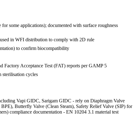
e for some applications); documented with surface roughness
used in WFI distribution to comply with 2D rule
ntation) to confirm biocompatibility
 and Factory Acceptance Test (FAT) reports per GAMP 5
sterilisation cycles
a - including Vapi GIDC, Sarigam GIDC - rely on Diaphragm Valve
PE), Butterfly Valve (Clean Steam), Safety Relief Valve (SIP) for
ers) compliance documentation - EN 10204 3.1 material test