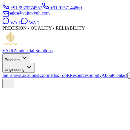
+91 9979774557
+91 9157144869
sales@vajravyuh.com
WA
1
WA
2
PRECISION • QUALITY • RELIABILITY
VAJRA
Industrial Solutions
Products
Engineering
Industries
Locations
Export
Blog
Tools
Resources
Supply
About
Contact