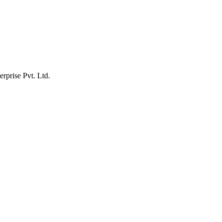
erprise Pvt. Ltd.