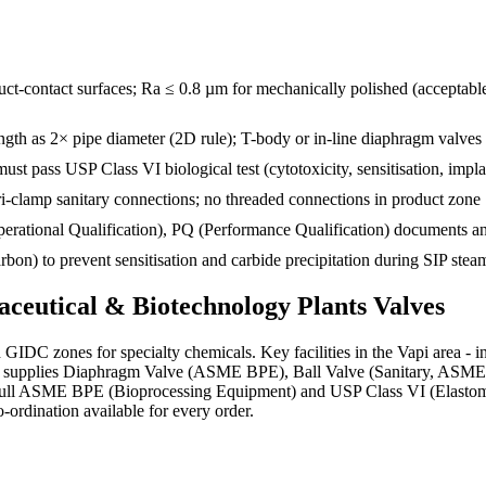
ct-contact surfaces; Ra ≤ 0.8 µm for mechanically polished (acceptabl
 as 2× pipe diameter (2D rule); T-body or in-line diaphragm valves 
st pass USP Class VI biological test (cytotoxicity, sensitisation, impla
ri-clamp sanitary connections; no threaded connections in product zone
(Operational Qualification), PQ (Performance Qualification) documents
) to prevent sensitisation and carbide precipitation during SIP steam 
ceutical & Biotechnology Plants
Valves
ed GIDC zones for specialty chemicals. Key facilities in the Vapi are
ns supplies Diaphragm Valve (ASME BPE), Ball Valve (Sanitary, ASME B
h full ASME BPE (Bioprocessing Equipment) and USP Class VI (Elastom
o-ordination available for every order.