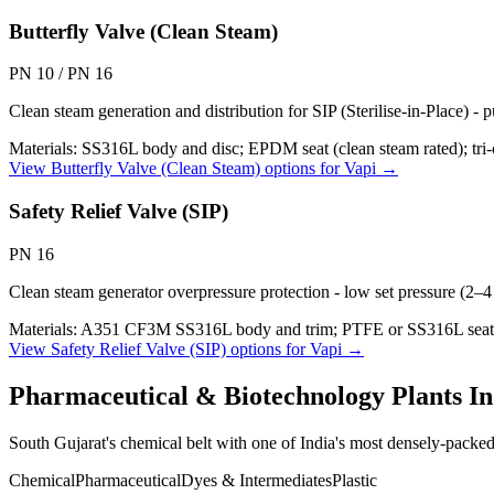
Butterfly Valve (Clean Steam)
PN 10 / PN 16
Clean steam generation and distribution for SIP (Sterilise-in-Place) -
Materials:
SS316L body and disc; EPDM seat (clean steam rated); tri-
View
Butterfly Valve (Clean Steam)
options for
Vapi
→
Safety Relief Valve (SIP)
PN 16
Clean steam generator overpressure protection - low set pressure (2–
Materials:
A351 CF3M SS316L body and trim; PTFE or SS316L seat; 
View
Safety Relief Valve (SIP)
options for
Vapi
→
Pharmaceutical & Biotechnology Plants
In
South Gujarat's chemical belt with one of India's most densely-packe
Chemical
Pharmaceutical
Dyes & Intermediates
Plastic