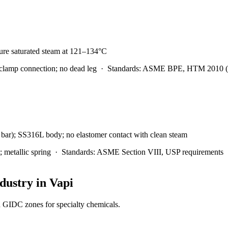
 pure saturated steam at 121–134°C
clamp connection; no dead leg
·
Standards:
ASME BPE, HTM 2010 (U
4 bar); SS316L body; no elastomer contact with clean steam
metallic spring
·
Standards:
ASME Section VIII, USP requirements
dustry in
Vapi
d GIDC zones for specialty chemicals.