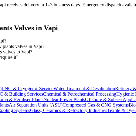
pi receives delivery in 1–3 business days
. Emergency dispatch availabl
ants
Valves in
Vapi
api?
y plants valves in Vapi?
s valves to Vapi?
quire it?
)
LNG & Cryogenic Service
Water Treatment & Desalination
Refinery &
 & Building Services
Chemical & Petrochemical Processing
Hygienic 
ia & Fertiliser Plants
Nuclear Power Plants
Offshore & Subsea Applic
lants
Air Separation Units (ASU)
Compressed Gas & CNG Systems
Bio
Cooling Systems
Glass, Ceramics & Refractory Industries
Textile & Dyei