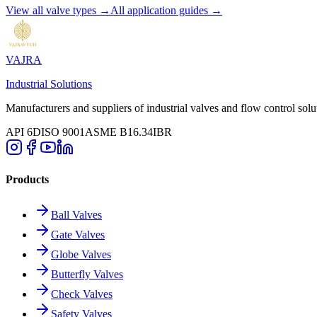
View all valve types →
All application guides →
VAJRA
Industrial Solutions
Manufacturers and suppliers of industrial valves and flow control solu
API 6D
ISO 9001
ASME B16.34
IBR
Products
Ball Valves
Gate Valves
Globe Valves
Butterfly Valves
Check Valves
Safety Valves