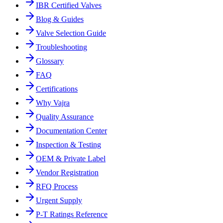
IBR Certified Valves
Blog & Guides
Valve Selection Guide
Troubleshooting
Glossary
FAQ
Certifications
Why Vajra
Quality Assurance
Documentation Center
Inspection & Testing
OEM & Private Label
Vendor Registration
RFQ Process
Urgent Supply
P-T Ratings Reference