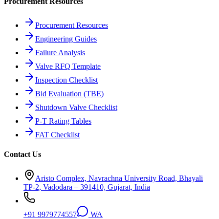
Procurement Resources
Procurement Resources
Engineering Guides
Failure Analysis
Valve RFQ Template
Inspection Checklist
Bid Evaluation (TBE)
Shutdown Valve Checklist
P-T Rating Tables
FAT Checklist
Contact Us
Aristo Complex, Navrachna University Road, Bhayali
TP-2, Vadodara – 391410, Gujarat, India
+91 9979774557
WA