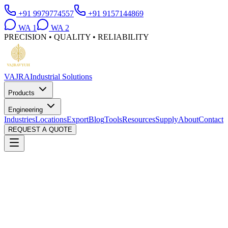
+91 9979774557
+91 9157144869
WA
1
WA
2
PRECISION • QUALITY • RELIABILITY
VAJRA
Industrial Solutions
Products
Engineering
Industries
Locations
Export
Blog
Tools
Resources
Supply
About
Contact
REQUEST A QUOTE