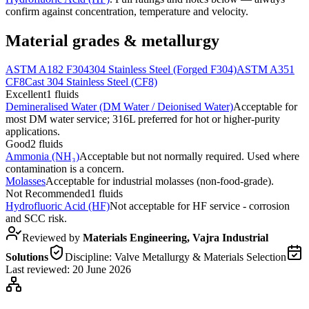
confirm against concentration, temperature and velocity.
Material grades & metallurgy
ASTM A182 F304
304 Stainless Steel (Forged F304)
ASTM A351
CF8
Cast 304 Stainless Steel (CF8)
Excellent
1
fluids
Demineralised Water (DM Water / Deionised Water)
Acceptable for
most DM water service; 316L preferred for hot or higher-purity
applications.
Good
2
fluids
Ammonia (NH₃)
Acceptable but not normally required. Used where
contamination is a concern.
Molasses
Acceptable for industrial molasses (non-food-grade).
Not Recommended
1
fluids
Hydrofluoric Acid (HF)
Not acceptable for HF service - corrosion
and SCC risk.
Reviewed by
Materials Engineering, Vajra Industrial
Solutions
Discipline:
Valve Metallurgy & Materials Selection
Last reviewed:
20 June 2026