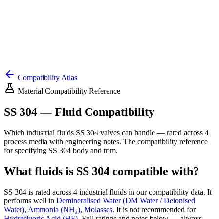
Compatibility Atlas
Material Compatibility Reference
SS 304
— Fluid Compatibility
Which industrial fluids
SS 304
valves can handle — rated across
4
process media with engineering notes. The compatibility reference
for specifying
SS 304
body and trim.
What fluids is
SS 304
compatible with?
SS 304
is rated across
4
industrial fluids in our compatibility data.
It
performs well in
Demineralised Water (DM Water / Deionised
Water)
,
Ammonia (NH₃)
,
Molasses
.
It is not recommended for
Hydrofluoric Acid (HF)
.
Full ratings and notes below — always