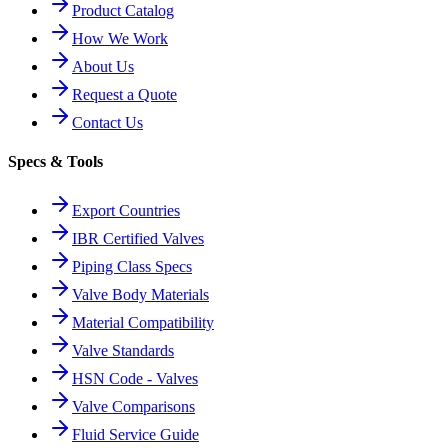
Product Catalog
How We Work
About Us
Request a Quote
Contact Us
Specs & Tools
Export Countries
IBR Certified Valves
Piping Class Specs
Valve Body Materials
Material Compatibility
Valve Standards
HSN Code - Valves
Valve Comparisons
Fluid Service Guide