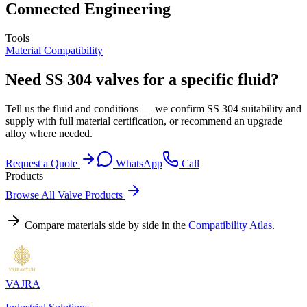
Connected Engineering
Tools
Material Compatibility
Need SS 304 valves for a specific fluid?
Tell us the fluid and conditions — we confirm SS 304 suitability and
supply with full material certification, or recommend an upgrade
alloy where needed.
Request a Quote
WhatsApp
Call
Products
Browse All Valve Products
Compare materials side by side in the
Compatibility Atlas
.
VAJRA