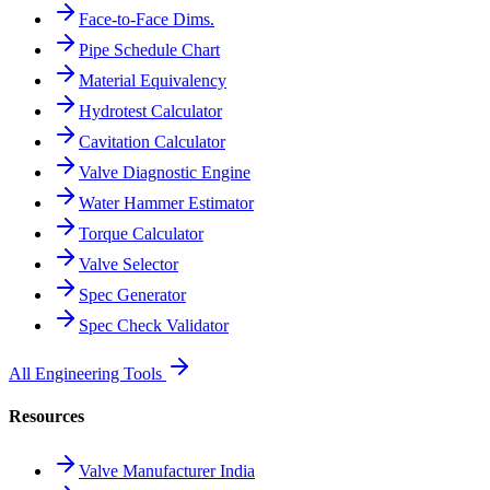
Face-to-Face Dims.
Pipe Schedule Chart
Material Equivalency
Hydrotest Calculator
Cavitation Calculator
Valve Diagnostic Engine
Water Hammer Estimator
Torque Calculator
Valve Selector
Spec Generator
Spec Check Validator
All Engineering Tools
Resources
Valve Manufacturer India