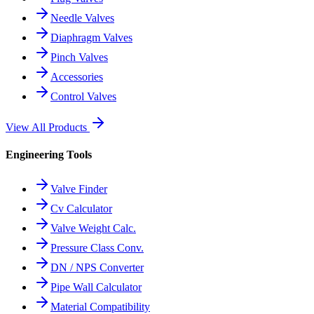
Needle Valves
Diaphragm Valves
Pinch Valves
Accessories
Control Valves
View All Products
Engineering Tools
Valve Finder
Cv Calculator
Valve Weight Calc.
Pressure Class Conv.
DN / NPS Converter
Pipe Wall Calculator
Material Compatibility