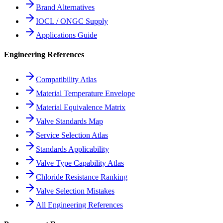
Brand Alternatives
IOCL / ONGC Supply
Applications Guide
Engineering References
Compatibility Atlas
Material Temperature Envelope
Material Equivalence Matrix
Valve Standards Map
Service Selection Atlas
Standards Applicability
Valve Type Capability Atlas
Chloride Resistance Ranking
Valve Selection Mistakes
All Engineering References