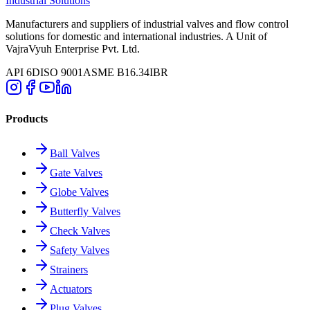
Industrial Solutions
Manufacturers and suppliers of industrial valves and flow control
solutions for domestic and international industries. A Unit of
VajraVyuh Enterprise Pvt. Ltd.
API 6D
ISO 9001
ASME B16.34
IBR
Products
Ball Valves
Gate Valves
Globe Valves
Butterfly Valves
Check Valves
Safety Valves
Strainers
Actuators
Plug Valves