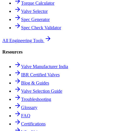
Torque Calculator
Valve Selector
Spec Generator
Spec Check Validator
All Engineering Tools
Resources
Valve Manufacturer India
IBR Certified Valves
Blog & Guides
Valve Selection Guide
Troubleshooting
Glossary
FAQ
Certifications