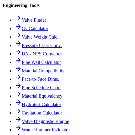
Engineering Tools
Valve Finder
Cv Calculator
Valve Weight Calc.
Pressure Class Conv.
DN / NPS Converter
Pipe Wall Calculator
Material Compatibility
Face-to-Face Dims.
Pipe Schedule Chart
Material Equivalency
Hydrotest Calculator
Cavitation Calculator
Valve Diagnostic Engine
Water Hammer Estimator