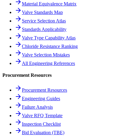
Material Equivalence Matrix
Valve Standards Map
Service Selection Atlas
Standards Applicability
Valve Type Capability Atlas
Chloride Resistance Ranking
Valve Selection Mistakes
All Engineering References
Procurement Resources
Procurement Resources
Engineering Guides
Failure Analysis
Valve RFQ Template
Inspection Checklist
Bid Evaluation (TBE)