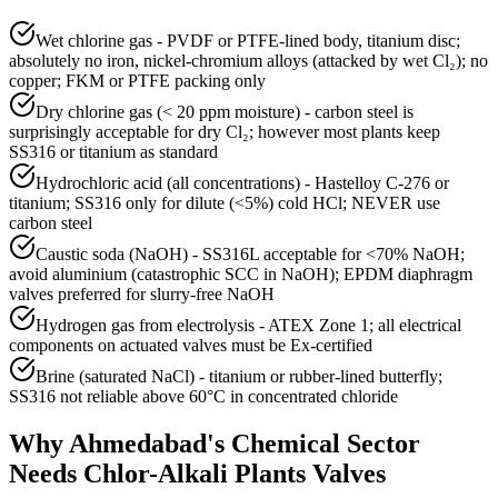
Wet chlorine gas - PVDF or PTFE-lined body, titanium disc;
absolutely no iron, nickel-chromium alloys (attacked by wet Cl₂); no
copper; FKM or PTFE packing only
Dry chlorine gas (< 20 ppm moisture) - carbon steel is
surprisingly acceptable for dry Cl₂; however most plants keep
SS316 or titanium as standard
Hydrochloric acid (all concentrations) - Hastelloy C-276 or
titanium; SS316 only for dilute (<5%) cold HCl; NEVER use
carbon steel
Caustic soda (NaOH) - SS316L acceptable for <70% NaOH;
avoid aluminium (catastrophic SCC in NaOH); EPDM diaphragm
valves preferred for slurry-free NaOH
Hydrogen gas from electrolysis - ATEX Zone 1; all electrical
components on actuated valves must be Ex-certified
Brine (saturated NaCl) - titanium or rubber-lined butterfly;
SS316 not reliable above 60°C in concentrated chloride
Why
Ahmedabad
's
Chemical
Sector
Needs
Chlor-Alkali Plants
Valves