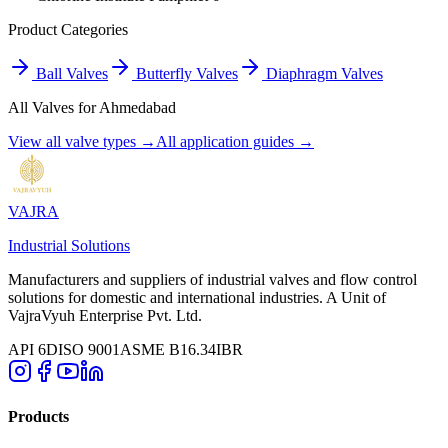
Product Categories
Ball Valves
Butterfly Valves
Diaphragm Valves
All Valves for
Ahmedabad
View all valve types →
All application guides →
VAJRA
Industrial Solutions
Manufacturers and suppliers of industrial valves and flow control
solutions for domestic and international industries. A Unit of
VajraVyuh Enterprise Pvt. Ltd.
API 6D
ISO 9001
ASME B16.34
IBR
Products