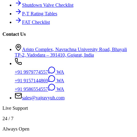
Shutdown Valve Checklist
P-T Rating Tables
FAT Checklist
Contact Us
Aristo Complex, Navrachna University Road, Bhayali
TP-2, Vadodara – 391410, Gujarat, India
+91 9979774557
WA
+91 9157144869
WA
+91 9586554557
WA
sales@vajravyuh.com
Live Support
24 / 7
Always Open