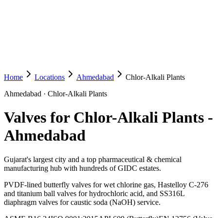
Home
Locations
Ahmedabad
Chlor-Alkali Plants
Ahmedabad
·
Chlor-Alkali Plants
Valves for Chlor-Alkali Plants
-
Ahmedabad
Gujarat's largest city and a top pharmaceutical & chemical
manufacturing hub with hundreds of GIDC estates.
PVDF-lined butterfly valves for wet chlorine gas, Hastelloy C-276
and titanium ball valves for hydrochloric acid, and SS316L
diaphragm valves for caustic soda (NaOH) service.