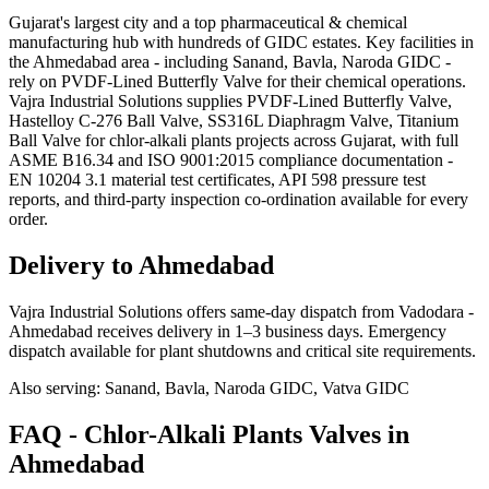
Gujarat's largest city and a top pharmaceutical & chemical
manufacturing hub with hundreds of GIDC estates. Key facilities in
the Ahmedabad area - including Sanand, Bavla, Naroda GIDC -
rely on PVDF-Lined Butterfly Valve for their chemical operations.
Vajra Industrial Solutions supplies PVDF-Lined Butterfly Valve,
Hastelloy C-276 Ball Valve, SS316L Diaphragm Valve, Titanium
Ball Valve for chlor-alkali plants projects across Gujarat, with full
ASME B16.34 and ISO 9001:2015 compliance documentation -
EN 10204 3.1 material test certificates, API 598 pressure test
reports, and third-party inspection co-ordination available for every
order.
Delivery to
Ahmedabad
Vajra Industrial Solutions offers
same-day dispatch from Vadodara -
Ahmedabad receives delivery in 1–3 business days
. Emergency
dispatch available for plant shutdowns and critical site requirements.
Also serving:
Sanand, Bavla, Naroda GIDC, Vatva GIDC
FAQ -
Chlor-Alkali Plants
Valves in
Ahmedabad