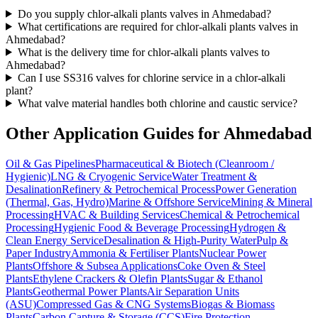
Do you supply chlor-alkali plants valves in Ahmedabad?
What certifications are required for chlor-alkali plants valves in
Ahmedabad?
What is the delivery time for chlor-alkali plants valves to
Ahmedabad?
Can I use SS316 valves for chlorine service in a chlor-alkali
plant?
What valve material handles both chlorine and caustic service?
Other Application Guides for
Ahmedabad
Oil & Gas Pipelines
Pharmaceutical & Biotech (Cleanroom /
Hygienic)
LNG & Cryogenic Service
Water Treatment &
Desalination
Refinery & Petrochemical Process
Power Generation
(Thermal, Gas, Hydro)
Marine & Offshore Service
Mining & Mineral
Processing
HVAC & Building Services
Chemical & Petrochemical
Processing
Hygienic Food & Beverage Processing
Hydrogen &
Clean Energy Service
Desalination & High-Purity Water
Pulp &
Paper Industry
Ammonia & Fertiliser Plants
Nuclear Power
Plants
Offshore & Subsea Applications
Coke Oven & Steel
Plants
Ethylene Crackers & Olefin Plants
Sugar & Ethanol
Plants
Geothermal Power Plants
Air Separation Units
(ASU)
Compressed Gas & CNG Systems
Biogas & Biomass
Plants
Carbon Capture & Storage (CCS)
Fire Protection