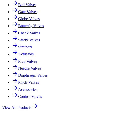
Ball Valves
Gate Valves
Globe Valves
Butterfly Valves
Check Valves
Safety Valves
Strainers
Actuators
Plug Valves
Needle Valves
Diaphragm Valves
Pinch Valves
Accessories
Control Valves
View All Products