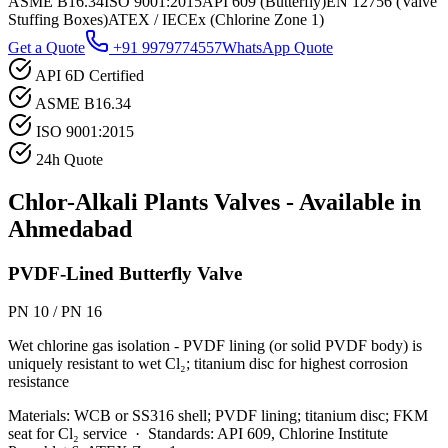
ASME B16.34
ISO 9001:2015
API 609 (Butterfly)
EN 12756 (Valve
Stuffing Boxes)
ATEX / IECEx (Chlorine Zone 1)
Get a Quote
+91 9979774557
WhatsApp Quote
API 6D Certified
ASME B16.34
ISO 9001:2015
24h Quote
Chlor-Alkali Plants
Valves - Available in
Ahmedabad
PVDF-Lined Butterfly Valve
PN 10 / PN 16
Wet chlorine gas isolation - PVDF lining (or solid PVDF body) is
uniquely resistant to wet Cl₂; titanium disc for highest corrosion
resistance
Materials:
WCB or SS316 shell; PVDF lining; titanium disc; FKM
seat for Cl₂ service
·
Standards:
API 609, Chlorine Institute