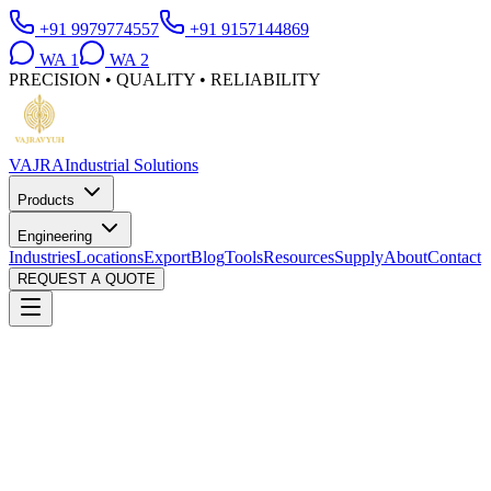
+91 9979774557
+91 9157144869
WA
1
WA
2
PRECISION • QUALITY • RELIABILITY
VAJRA
Industrial Solutions
Products
Engineering
Industries
Locations
Export
Blog
Tools
Resources
Supply
About
Contact
REQUEST A QUOTE