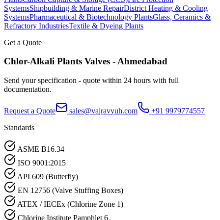
Systems
Shipbuilding & Marine Repair
District Heating & Cooling
Systems
Pharmaceutical & Biotechnology Plants
Glass, Ceramics &
Refractory Industries
Textile & Dyeing Plants
Get a Quote
Chlor-Alkali Plants
Valves -
Ahmedabad
Send your specification - quote within 24 hours with full
documentation.
Request a Quote
sales@vajravyuh.com
+91 9979774557
Standards
ASME B16.34
ISO 9001:2015
API 609 (Butterfly)
EN 12756 (Valve Stuffing Boxes)
ATEX / IECEx (Chlorine Zone 1)
Chlorine Institute Pamphlet 6