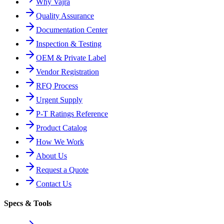
Why Vajra
Quality Assurance
Documentation Center
Inspection & Testing
OEM & Private Label
Vendor Registration
RFQ Process
Urgent Supply
P-T Ratings Reference
Product Catalog
How We Work
About Us
Request a Quote
Contact Us
Specs & Tools