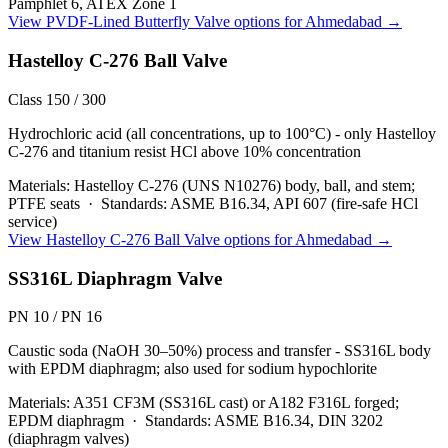
Pamphlet 6, ATEX Zone 1
View
PVDF-Lined Butterfly Valve
options for
Ahmedabad
→
Hastelloy C-276 Ball Valve
Class 150 / 300
Hydrochloric acid (all concentrations, up to 100°C) - only Hastelloy
C-276 and titanium resist HCl above 10% concentration
Materials:
Hastelloy C-276 (UNS N10276) body, ball, and stem;
PTFE seats
·
Standards:
ASME B16.34, API 607 (fire-safe HCl
service)
View
Hastelloy C-276 Ball Valve
options for
Ahmedabad
→
SS316L Diaphragm Valve
PN 10 / PN 16
Caustic soda (NaOH 30–50%) process and transfer - SS316L body
with EPDM diaphragm; also used for sodium hypochlorite
Materials:
A351 CF3M (SS316L cast) or A182 F316L forged;
EPDM diaphragm
·
Standards:
ASME B16.34, DIN 3202
(diaphragm valves)