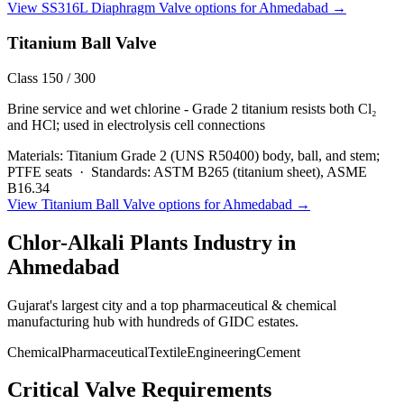
View
SS316L Diaphragm Valve
options for
Ahmedabad
→
Titanium Ball Valve
Class 150 / 300
Brine service and wet chlorine - Grade 2 titanium resists both Cl₂
and HCl; used in electrolysis cell connections
Materials:
Titanium Grade 2 (UNS R50400) body, ball, and stem;
PTFE seats
·
Standards:
ASTM B265 (titanium sheet), ASME
B16.34
View
Titanium Ball Valve
options for
Ahmedabad
→
Chlor-Alkali Plants
Industry in
Ahmedabad
Gujarat's largest city and a top pharmaceutical & chemical
manufacturing hub with hundreds of GIDC estates.
Chemical
Pharmaceutical
Textile
Engineering
Cement
Critical Valve Requirements