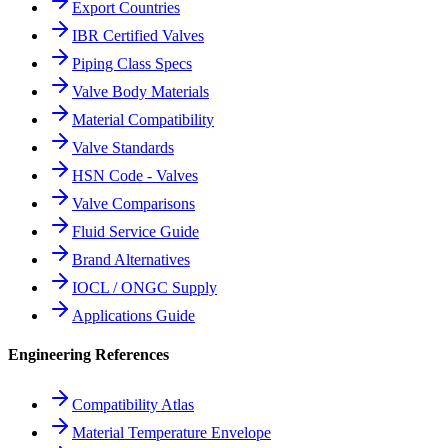
Export Countries
IBR Certified Valves
Piping Class Specs
Valve Body Materials
Material Compatibility
Valve Standards
HSN Code - Valves
Valve Comparisons
Fluid Service Guide
Brand Alternatives
IOCL / ONGC Supply
Applications Guide
Engineering References
Compatibility Atlas
Material Temperature Envelope