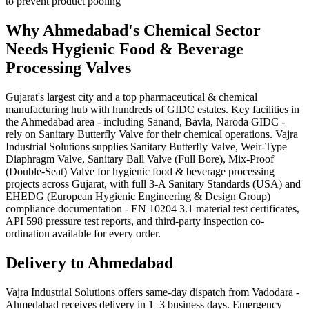
to prevent product pooling
Why
Ahmedabad
's
Chemical
Sector
Needs
Hygienic Food & Beverage
Processing
Valves
Gujarat's largest city and a top pharmaceutical & chemical
manufacturing hub with hundreds of GIDC estates. Key facilities in
the Ahmedabad area - including Sanand, Bavla, Naroda GIDC -
rely on Sanitary Butterfly Valve for their chemical operations. Vajra
Industrial Solutions supplies Sanitary Butterfly Valve, Weir-Type
Diaphragm Valve, Sanitary Ball Valve (Full Bore), Mix-Proof
(Double-Seat) Valve for hygienic food & beverage processing
projects across Gujarat, with full 3-A Sanitary Standards (USA) and
EHEDG (European Hygienic Engineering & Design Group)
compliance documentation - EN 10204 3.1 material test certificates,
API 598 pressure test reports, and third-party inspection co-
ordination available for every order.
Delivery to
Ahmedabad
Vajra Industrial Solutions offers
same-day dispatch from Vadodara -
Ahmedabad receives delivery in 1–3 business days
. Emergency