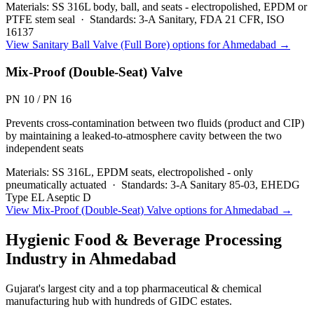
Materials:
SS 316L body, ball, and seats - electropolished, EPDM or
PTFE stem seal
·
Standards:
3-A Sanitary, FDA 21 CFR, ISO
16137
View
Sanitary Ball Valve (Full Bore)
options for
Ahmedabad
→
Mix-Proof (Double-Seat) Valve
PN 10 / PN 16
Prevents cross-contamination between two fluids (product and CIP)
by maintaining a leaked-to-atmosphere cavity between the two
independent seats
Materials:
SS 316L, EPDM seats, electropolished - only
pneumatically actuated
·
Standards:
3-A Sanitary 85-03, EHEDG
Type EL Aseptic D
View
Mix-Proof (Double-Seat) Valve
options for
Ahmedabad
→
Hygienic Food & Beverage Processing
Industry in
Ahmedabad
Gujarat's largest city and a top pharmaceutical & chemical
manufacturing hub with hundreds of GIDC estates.