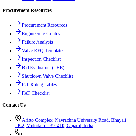
Procurement Resources
Procurement Resources
Engineering Guides
Failure Analysis
Valve RFQ Template
Inspection Checklist
Bid Evaluation (TBE)
Shutdown Valve Checklist
P-T Rating Tables
FAT Checklist
Contact Us
Aristo Complex, Navrachna University Road, Bhayali
TP-2, Vadodara – 391410, Gujarat, India