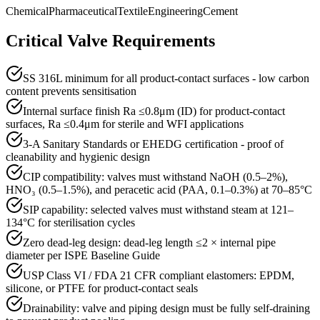
Chemical
Pharmaceutical
Textile
Engineering
Cement
Critical Valve Requirements
SS 316L minimum for all product-contact surfaces - low carbon
content prevents sensitisation
Internal surface finish Ra ≤0.8μm (ID) for product-contact
surfaces, Ra ≤0.4μm for sterile and WFI applications
3-A Sanitary Standards or EHEDG certification - proof of
cleanability and hygienic design
CIP compatibility: valves must withstand NaOH (0.5–2%),
HNO₃ (0.5–1.5%), and peracetic acid (PAA, 0.1–0.3%) at 70–85°C
SIP capability: selected valves must withstand steam at 121–
134°C for sterilisation cycles
Zero dead-leg design: dead-leg length ≤2 × internal pipe
diameter per ISPE Baseline Guide
USP Class VI / FDA 21 CFR compliant elastomers: EPDM,
silicone, or PTFE for product-contact seals
Drainability: valve and piping design must be fully self-draining