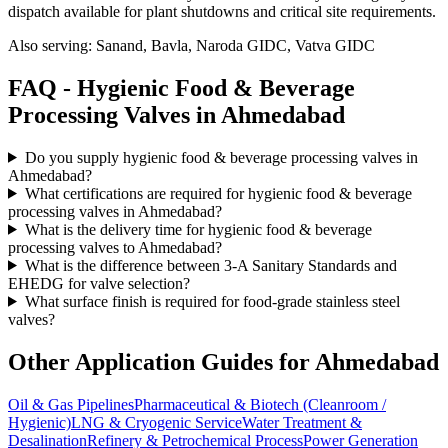
dispatch available for plant shutdowns and critical site requirements.
Also serving:
Sanand, Bavla, Naroda GIDC, Vatva GIDC
FAQ -
Hygienic Food & Beverage
Processing
Valves in
Ahmedabad
Do you supply hygienic food & beverage processing valves in
Ahmedabad?
What certifications are required for hygienic food & beverage
processing valves in Ahmedabad?
What is the delivery time for hygienic food & beverage
processing valves to Ahmedabad?
What is the difference between 3-A Sanitary Standards and
EHEDG for valve selection?
What surface finish is required for food-grade stainless steel
valves?
Other Application Guides for
Ahmedabad
Oil & Gas Pipelines
Pharmaceutical & Biotech (Cleanroom /
Hygienic)
LNG & Cryogenic Service
Water Treatment &
Desalination
Refinery & Petrochemical Process
Power Generation