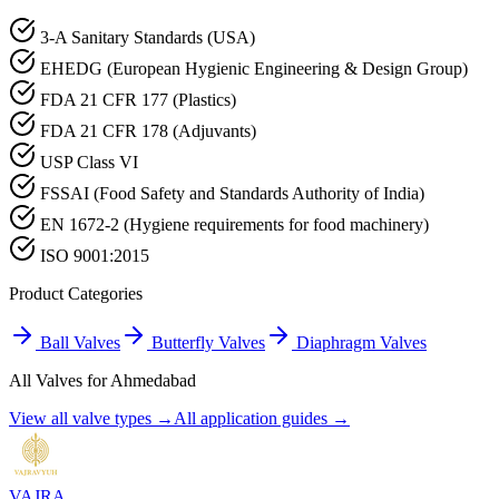
3-A Sanitary Standards (USA)
EHEDG (European Hygienic Engineering & Design Group)
FDA 21 CFR 177 (Plastics)
FDA 21 CFR 178 (Adjuvants)
USP Class VI
FSSAI (Food Safety and Standards Authority of India)
EN 1672-2 (Hygiene requirements for food machinery)
ISO 9001:2015
Product Categories
Ball Valves
Butterfly Valves
Diaphragm Valves
All Valves for
Ahmedabad
View all valve types →
All application guides →
VAJRA