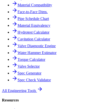
Material Compatibility
Face-to-Face Dims.
Pipe Schedule Chart
Material Equivalency
Hydrotest Calculator
Cavitation Calculator
Valve Diagnostic Engine
Water Hammer Estimator
Torque Calculator
Valve Selector
Spec Generator
Spec Check Validator
All Engineering Tools
Resources