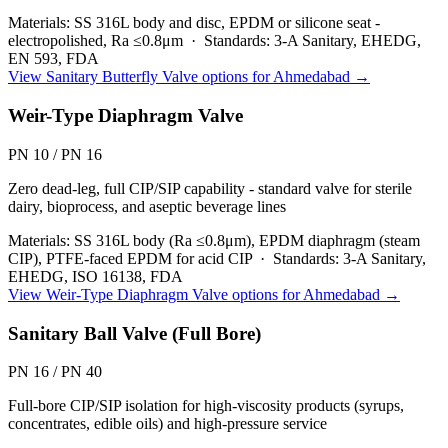
Materials:
SS 316L body and disc, EPDM or silicone seat -
electropolished, Ra ≤0.8μm
·
Standards:
3-A Sanitary, EHEDG,
EN 593, FDA
View
Sanitary Butterfly Valve
options for
Ahmedabad
→
Weir-Type Diaphragm Valve
PN 10 / PN 16
Zero dead-leg, full CIP/SIP capability - standard valve for sterile
dairy, bioprocess, and aseptic beverage lines
Materials:
SS 316L body (Ra ≤0.8μm), EPDM diaphragm (steam
CIP), PTFE-faced EPDM for acid CIP
·
Standards:
3-A Sanitary,
EHEDG, ISO 16138, FDA
View
Weir-Type Diaphragm Valve
options for
Ahmedabad
→
Sanitary Ball Valve (Full Bore)
PN 16 / PN 40
Full-bore CIP/SIP isolation for high-viscosity products (syrups,
concentrates, edible oils) and high-pressure service