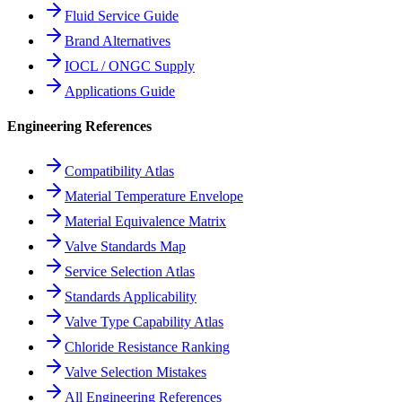
Fluid Service Guide
Brand Alternatives
IOCL / ONGC Supply
Applications Guide
Engineering References
Compatibility Atlas
Material Temperature Envelope
Material Equivalence Matrix
Valve Standards Map
Service Selection Atlas
Standards Applicability
Valve Type Capability Atlas
Chloride Resistance Ranking
Valve Selection Mistakes
All Engineering References