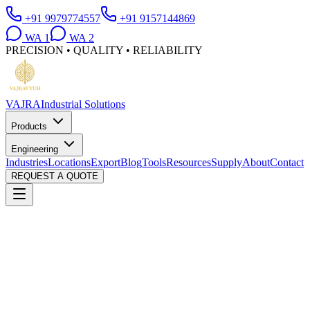
+91 9979774557
+91 9157144869
WA
1
WA
2
PRECISION • QUALITY • RELIABILITY
VAJRA
Industrial Solutions
Products
Engineering
Industries
Locations
Export
Blog
Tools
Resources
Supply
About
Contact
REQUEST A QUOTE