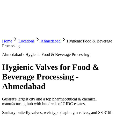
Home
Locations
Ahmedabad
Hygienic Food & Beverage
Processing
Ahmedabad
·
Hygienic Food & Beverage Processing
Hygienic Valves for Food &
Beverage Processing
-
Ahmedabad
Gujarat's largest city and a top pharmaceutical & chemical
manufacturing hub with hundreds of GIDC estates.
Sanitary butterfly valves, weir-type diaphragm valves, and SS 316L