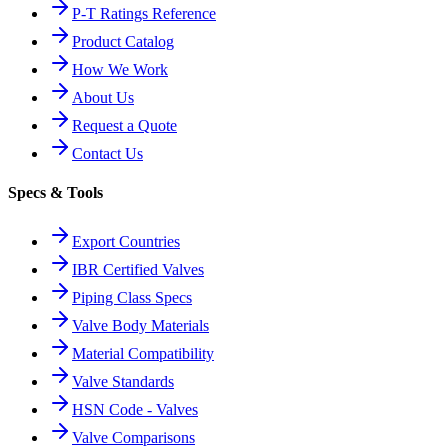
P-T Ratings Reference
Product Catalog
How We Work
About Us
Request a Quote
Contact Us
Specs & Tools
Export Countries
IBR Certified Valves
Piping Class Specs
Valve Body Materials
Material Compatibility
Valve Standards
HSN Code - Valves
Valve Comparisons