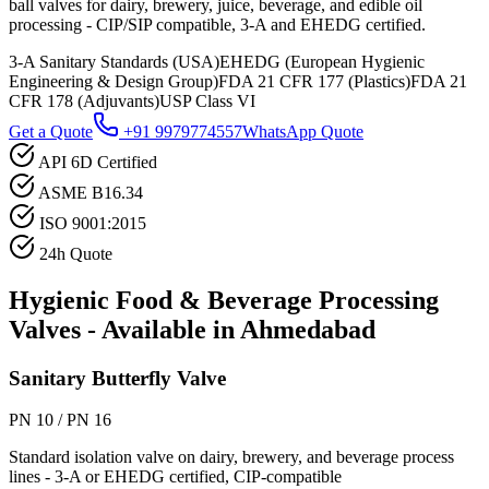
ball valves for dairy, brewery, juice, beverage, and edible oil
processing - CIP/SIP compatible, 3-A and EHEDG certified.
3-A Sanitary Standards (USA)
EHEDG (European Hygienic
Engineering & Design Group)
FDA 21 CFR 177 (Plastics)
FDA 21
CFR 178 (Adjuvants)
USP Class VI
Get a Quote
+91 9979774557
WhatsApp Quote
API 6D Certified
ASME B16.34
ISO 9001:2015
24h Quote
Hygienic Food & Beverage Processing
Valves - Available in
Ahmedabad
Sanitary Butterfly Valve
PN 10 / PN 16
Standard isolation valve on dairy, brewery, and beverage process
lines - 3-A or EHEDG certified, CIP-compatible