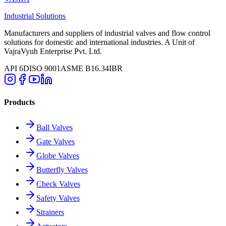
Industrial Solutions
Manufacturers and suppliers of industrial valves and flow control
solutions for domestic and international industries. A Unit of
VajraVyuh Enterprise Pvt. Ltd.
API 6D
ISO 9001
ASME B16.34
IBR
Products
Ball Valves
Gate Valves
Globe Valves
Butterfly Valves
Check Valves
Safety Valves
Strainers