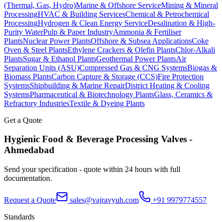
(Thermal, Gas, Hydro)
Marine & Offshore Service
Mining & Mineral
Processing
HVAC & Building Services
Chemical & Petrochemical
Processing
Hydrogen & Clean Energy Service
Desalination & High-
Purity Water
Pulp & Paper Industry
Ammonia & Fertiliser
Plants
Nuclear Power Plants
Offshore & Subsea Applications
Coke
Oven & Steel Plants
Ethylene Crackers & Olefin Plants
Chlor-Alkali
Plants
Sugar & Ethanol Plants
Geothermal Power Plants
Air
Separation Units (ASU)
Compressed Gas & CNG Systems
Biogas &
Biomass Plants
Carbon Capture & Storage (CCS)
Fire Protection
Systems
Shipbuilding & Marine Repair
District Heating & Cooling
Systems
Pharmaceutical & Biotechnology Plants
Glass, Ceramics &
Refractory Industries
Textile & Dyeing Plants
Get a Quote
Hygienic Food & Beverage Processing
Valves -
Ahmedabad
Send your specification - quote within 24 hours with full
documentation.
Request a Quote
sales@vajravyuh.com
+91 9979774557
Standards