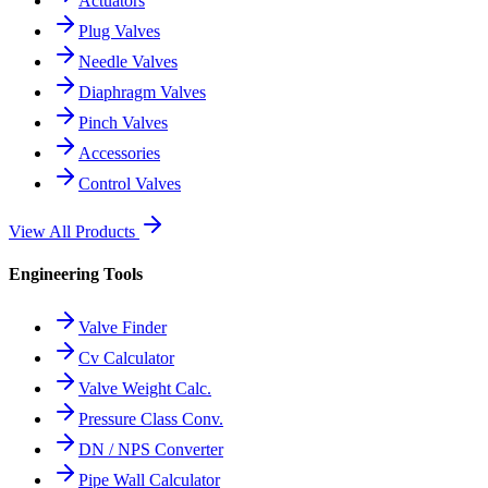
Actuators
Plug Valves
Needle Valves
Diaphragm Valves
Pinch Valves
Accessories
Control Valves
View All Products
Engineering Tools
Valve Finder
Cv Calculator
Valve Weight Calc.
Pressure Class Conv.
DN / NPS Converter
Pipe Wall Calculator