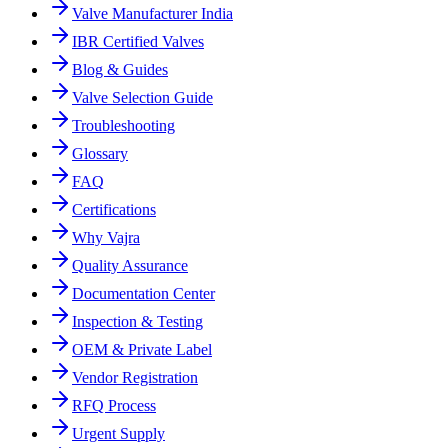
Valve Manufacturer India
IBR Certified Valves
Blog & Guides
Valve Selection Guide
Troubleshooting
Glossary
FAQ
Certifications
Why Vajra
Quality Assurance
Documentation Center
Inspection & Testing
OEM & Private Label
Vendor Registration
RFQ Process
Urgent Supply