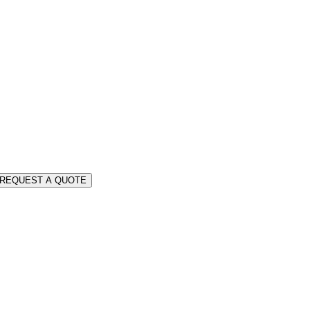
REQUEST A QUOTE