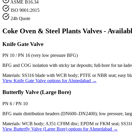
ASME B16.34
ISO 9001:2015
24h Quote
Coke Oven & Steel Plants
Valves - Availab
Knife Gate Valve
PN 10 / PN 16 (very low pressure BFG)
BFG and COG isolation with sticky tar deposits; full-bore for tar-lad
Materials:
SS316 blade with WCB body; PTFE or NBR seat; easy blad
View
Knife Gate Valve
options for
Ahmedabad
→
Butterfly Valve (Large Bore)
PN 6 / PN 10
BFG main distribution headers (DN600–DN2400); low pressure, large f
Materials:
WCB body; A351 CF8M disc; EPDM or FKM seat; SS316
View
Butterfly Valve (Large Bore)
options for
Ahmedabad
→