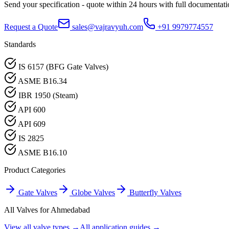
Send your specification - quote within 24 hours with full documentati
Request a Quote
sales@vajravyuh.com
+91 9979774557
Standards
IS 6157 (BFG Gate Valves)
ASME B16.34
IBR 1950 (Steam)
API 600
API 609
IS 2825
ASME B16.10
Product Categories
Gate Valves
Globe Valves
Butterfly Valves
All Valves for
Ahmedabad
View all valve types →
All application guides →