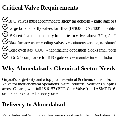
Critical Valve Requirements
BFG valves must accommodate sticky tar deposits - knife gate or 
Large-bore butterfly valves for BFG (DN600–DN2400) - double-off
IBR certification mandatory for all steam valves above 3.5 kg/cm² i
Blast furnace water cooling valves - continuous service, no shutof
Coke oven gas (COG) - naphthalene deposition blocks small port
IS 6157 compliance for BFG gate valves manufactured in India
Why
Ahmedabad
's
Chemical
Sector Need
Gujarat's largest city and a top pharmaceutical & chemical manufact
Valve for their chemical operations. Vajra Industrial Solutions suppl
across Gujarat, with full IS 6157 (BFG Gate Valves) and ASME B16.34 
ordination available for every order.
Delivery to
Ahmedabad
Vajra Industrial Solutions offers
same-day dispatch from Vadodara - A