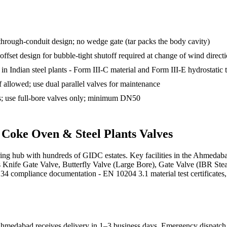
through-conduit design; no wedge gate (tar packs the body cavity)
set design for bubble-tight shutoff required at change of wind direct
n Indian steel plants - Form III-C material and Form III-E hydrostatic t
f allowed; use dual parallel valves for maintenance
s; use full-bore valves only; minimum DN50
s
Coke Oven & Steel Plants
Valves
uring hub with hundreds of GIDC estates. Key facilities in the Ahmeda
ies Knife Gate Valve, Butterfly Valve (Large Bore), Gate Valve (IBR Ste
compliance documentation - EN 10204 3.1 material test certificates, AP
hmedabad receives delivery in 1–3 business days
. Emergency dispatch a