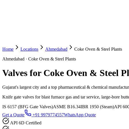
Home
Locations
Ahmedabad
Coke Oven & Steel Plants
Ahmedabad
·
Coke Oven & Steel Plants
Valves for Coke Oven & Steel P
Gujarat's largest city and a top pharmaceutical & chemical manufactu
Knife gate valves for blast furnace gas and tar service, large-bore but
IS 6157 (BFG Gate Valves)
ASME B16.34
IBR 1950 (Steam)
API 60
Get a Quote
+91 9979774557
WhatsApp Quote
API 6D Certified