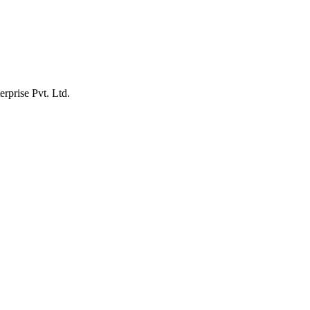
erprise Pvt. Ltd.