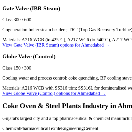
Gate Valve (IBR Steam)
Class 300 / 600
Cogeneration boiler steam headers; TRT (Top Gas Recovery Turbine
Materials:
A216 WCB (to 425°C), A217 WC6 (to 540°C), A217 WC9
View
Gate Valve (IBR Steam)
options for
Ahmedabad
→
Globe Valve (Control)
Class 150 / 300
Cooling water and process control; coke quenching, BF cooling stave 
Materials:
A216 WCB with SS316 trim; SS316L for demineralised wat
View
Globe Valve (Control)
options for
Ahmedabad
→
Coke Oven & Steel Plants
Industry in
Ahm
Gujarat's largest city and a top pharmaceutical & chemical manufactu
Chemical
Pharmaceutical
Textile
Engineering
Cement