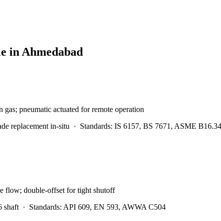
le in
Ahmedabad
en gas; pneumatic actuated for remote operation
e replacement in-situ
·
Standards:
IS 6157, BS 7671, ASME B16.3
low; double-offset for tight shutoff
 shaft
·
Standards:
API 609, EN 593, AWWA C504