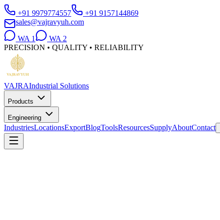
+91 9979774557
+91 9157144869
sales@vajravyuh.com
WA
1
WA
2
PRECISION • QUALITY • RELIABILITY
VAJRA
Industrial Solutions
Products
Engineering
Industries
Locations
Export
Blog
Tools
Resources
Supply
About
Contact