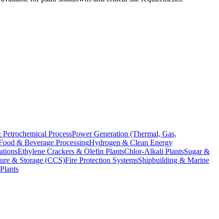
 Petrochemical Process
Power Generation (Thermal, Gas,
Food & Beverage Processing
Hydrogen & Clean Energy
ations
Ethylene Crackers & Olefin Plants
Chlor-Alkali Plants
Sugar &
ure & Storage (CCS)
Fire Protection Systems
Shipbuilding & Marine
Plants