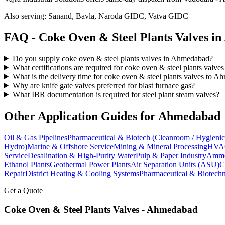
Also serving:
Sanand, Bavla, Naroda GIDC, Vatva GIDC
FAQ -
Coke Oven & Steel Plants
Valves in
Do you supply coke oven & steel plants valves in Ahmedabad?
What certifications are required for coke oven & steel plants valv
What is the delivery time for coke oven & steel plants valves to 
Why are knife gate valves preferred for blast furnace gas?
What IBR documentation is required for steel plant steam valves?
Other Application Guides for
Ahmedabad
Oil & Gas Pipelines
Pharmaceutical & Biotech (Cleanroom / Hygienic
Hydro)
Marine & Offshore Service
Mining & Mineral Processing
HVAC
Service
Desalination & High-Purity Water
Pulp & Paper Industry
Ammon
Ethanol Plants
Geothermal Power Plants
Air Separation Units (ASU)
C
Repair
District Heating & Cooling Systems
Pharmaceutical & Biotechn
Get a Quote
Coke Oven & Steel Plants
Valves -
Ahmedabad