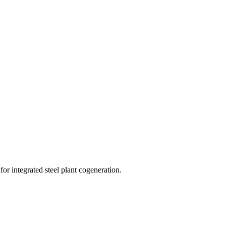
for integrated steel plant cogeneration.