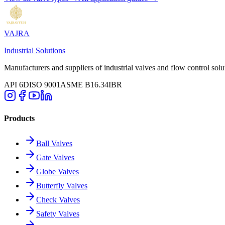
VAJRA
Industrial Solutions
Manufacturers and suppliers of industrial valves and flow control solu
API 6D
ISO 9001
ASME B16.34
IBR
Products
Ball Valves
Gate Valves
Globe Valves
Butterfly Valves
Check Valves
Safety Valves