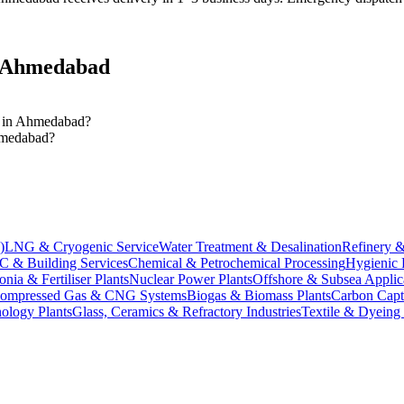
Ahmedabad
es in Ahmedabad?
Ahmedabad?
)
LNG & Cryogenic Service
Water Treatment & Desalination
Refinery &
 & Building Services
Chemical & Petrochemical Processing
Hygienic 
ia & Fertiliser Plants
Nuclear Power Plants
Offshore & Subsea Applic
ompressed Gas & CNG Systems
Biogas & Biomass Plants
Carbon Capt
ology Plants
Glass, Ceramics & Refractory Industries
Textile & Dyeing 