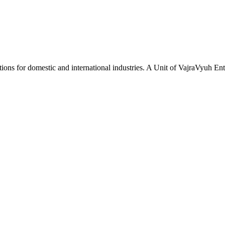
tions for domestic and international industries. A Unit of VajraVyuh Ent