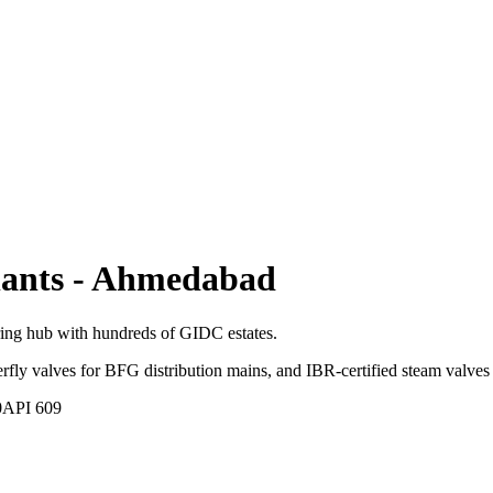
lants
-
Ahmedabad
ring hub with hundreds of GIDC estates.
terfly valves for BFG distribution mains, and IBR-certified steam valves 
0
API 609