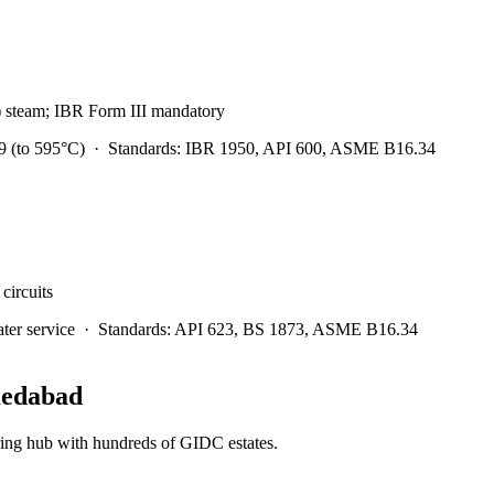
) steam; IBR Form III mandatory
 (to 595°C)
·
Standards:
IBR 1950, API 600, ASME B16.34
circuits
er service
·
Standards:
API 623, BS 1873, ASME B16.34
edabad
ring hub with hundreds of GIDC estates.