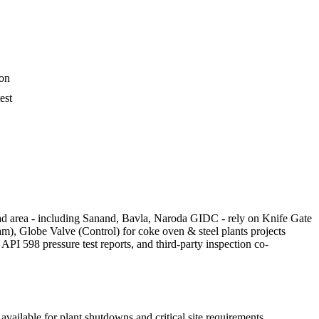
ion
est
bad area - including Sanand, Bavla, Naroda GIDC - rely on Knife Gate
am), Globe Valve (Control) for coke oven & steel plants projects
I 598 pressure test reports, and third-party inspection co-
vailable for plant shutdowns and critical site requirements.