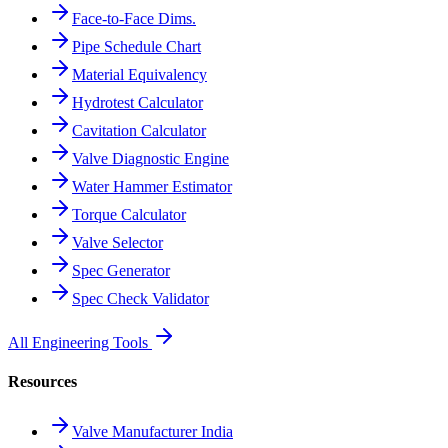
Face-to-Face Dims.
Pipe Schedule Chart
Material Equivalency
Hydrotest Calculator
Cavitation Calculator
Valve Diagnostic Engine
Water Hammer Estimator
Torque Calculator
Valve Selector
Spec Generator
Spec Check Validator
All Engineering Tools
Resources
Valve Manufacturer India