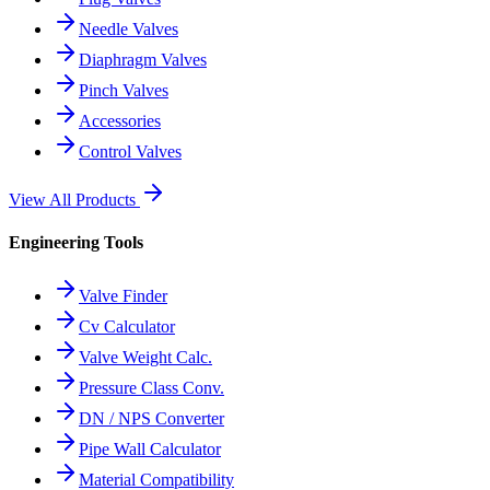
Needle Valves
Diaphragm Valves
Pinch Valves
Accessories
Control Valves
View All Products
Engineering Tools
Valve Finder
Cv Calculator
Valve Weight Calc.
Pressure Class Conv.
DN / NPS Converter
Pipe Wall Calculator
Material Compatibility