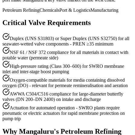
Petroleum Refining
Chemicals
Port & Logistics
Manufacturing
Critical Valve Requirements
Duplex (UNS S31803) or Super Duplex (UNS S32750) for all
seawater-wetted valve components - PREN ≥35 minimum
NSF 61 / NSF 372 compliance for all materials in contact with
potable water (permeate side)
High-pressure rating (Class 300–600) for SWRO membrane
inlet and inter-stage boost pumping
Oxygen-compatible materials for media containing dissolved
oxygen (DO) - relevant for permeate remineralisation and aeration
AWWA C504/C516 compliance for large-diameter butterfly
valves (DN 200–DN 2400) on intake and discharge
Actuation for automated operation - SWRO plants require
pneumatic or electric actuators for rapid membrane protection on
pump trip
Why
Mangaluru
's
Petroleum Refining