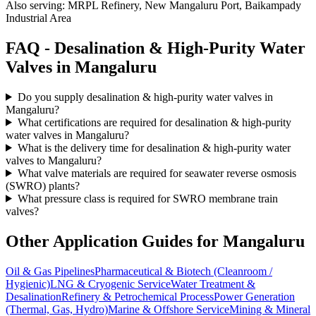
Also serving:
MRPL Refinery, New Mangaluru Port, Baikampady
Industrial Area
FAQ -
Desalination & High-Purity Water
Valves in
Mangaluru
Do you supply desalination & high-purity water valves in
Mangaluru?
What certifications are required for desalination & high-purity
water valves in Mangaluru?
What is the delivery time for desalination & high-purity water
valves to Mangaluru?
What valve materials are required for seawater reverse osmosis
(SWRO) plants?
What pressure class is required for SWRO membrane train
valves?
Other Application Guides for
Mangaluru
Oil & Gas Pipelines
Pharmaceutical & Biotech (Cleanroom /
Hygienic)
LNG & Cryogenic Service
Water Treatment &
Desalination
Refinery & Petrochemical Process
Power Generation
(Thermal, Gas, Hydro)
Marine & Offshore Service
Mining & Mineral