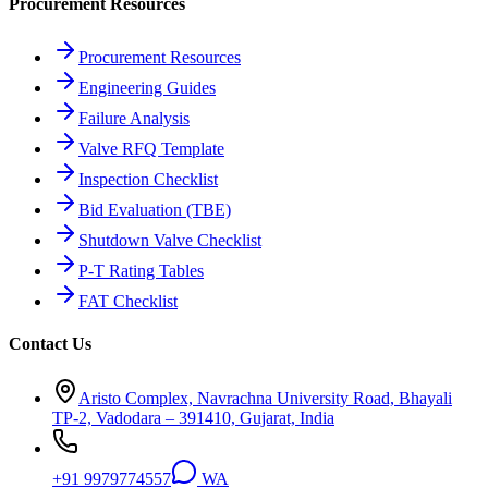
Procurement Resources
Procurement Resources
Engineering Guides
Failure Analysis
Valve RFQ Template
Inspection Checklist
Bid Evaluation (TBE)
Shutdown Valve Checklist
P-T Rating Tables
FAT Checklist
Contact Us
Aristo Complex, Navrachna University Road, Bhayali
TP-2, Vadodara – 391410, Gujarat, India
+91 9979774557
WA