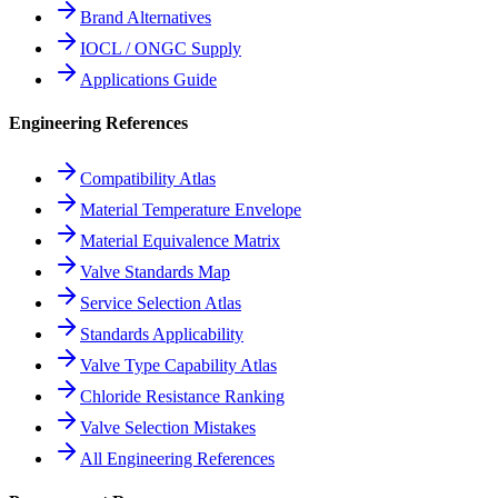
Brand Alternatives
IOCL / ONGC Supply
Applications Guide
Engineering References
Compatibility Atlas
Material Temperature Envelope
Material Equivalence Matrix
Valve Standards Map
Service Selection Atlas
Standards Applicability
Valve Type Capability Atlas
Chloride Resistance Ranking
Valve Selection Mistakes
All Engineering References