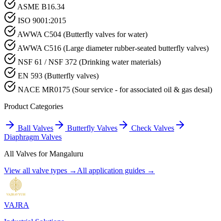
ASME B16.34
ISO 9001:2015
AWWA C504 (Butterfly valves for water)
AWWA C516 (Large diameter rubber-seated butterfly valves)
NSF 61 / NSF 372 (Drinking water materials)
EN 593 (Butterfly valves)
NACE MR0175 (Sour service - for associated oil & gas desal)
Product Categories
Ball Valves
Butterfly Valves
Check Valves
Diaphragm Valves
All Valves for
Mangaluru
View all valve types →
All application guides →
VAJRA