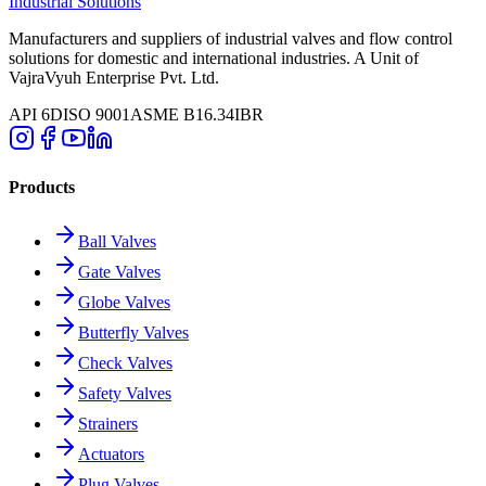
Industrial Solutions
Manufacturers and suppliers of industrial valves and flow control
solutions for domestic and international industries. A Unit of
VajraVyuh Enterprise Pvt. Ltd.
API 6D
ISO 9001
ASME B16.34
IBR
Products
Ball Valves
Gate Valves
Globe Valves
Butterfly Valves
Check Valves
Safety Valves
Strainers
Actuators
Plug Valves