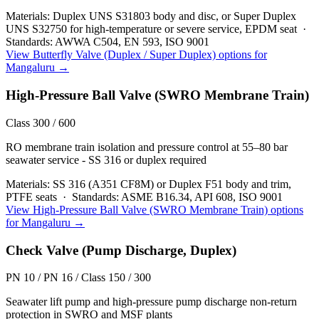
Materials:
Duplex UNS S31803 body and disc, or Super Duplex
UNS S32750 for high-temperature or severe service, EPDM seat
·
Standards:
AWWA C504, EN 593, ISO 9001
View
Butterfly Valve (Duplex / Super Duplex)
options for
Mangaluru
→
High-Pressure Ball Valve (SWRO Membrane Train)
Class 300 / 600
RO membrane train isolation and pressure control at 55–80 bar
seawater service - SS 316 or duplex required
Materials:
SS 316 (A351 CF8M) or Duplex F51 body and trim,
PTFE seats
·
Standards:
ASME B16.34, API 608, ISO 9001
View
High-Pressure Ball Valve (SWRO Membrane Train)
options
for
Mangaluru
→
Check Valve (Pump Discharge, Duplex)
PN 10 / PN 16 / Class 150 / 300
Seawater lift pump and high-pressure pump discharge non-return
protection in SWRO and MSF plants