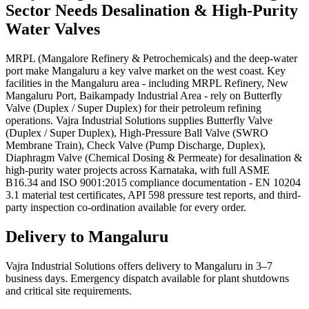
Sector Needs
Desalination & High-Purity
Water
Valves
MRPL (Mangalore Refinery & Petrochemicals) and the deep-water
port make Mangaluru a key valve market on the west coast. Key
facilities in the Mangaluru area - including MRPL Refinery, New
Mangaluru Port, Baikampady Industrial Area - rely on Butterfly
Valve (Duplex / Super Duplex) for their petroleum refining
operations. Vajra Industrial Solutions supplies Butterfly Valve
(Duplex / Super Duplex), High-Pressure Ball Valve (SWRO
Membrane Train), Check Valve (Pump Discharge, Duplex),
Diaphragm Valve (Chemical Dosing & Permeate) for desalination &
high-purity water projects across Karnataka, with full ASME
B16.34 and ISO 9001:2015 compliance documentation - EN 10204
3.1 material test certificates, API 598 pressure test reports, and third-
party inspection co-ordination available for every order.
Delivery to
Mangaluru
Vajra Industrial Solutions offers
delivery to Mangaluru in 3–7
business days
. Emergency dispatch available for plant shutdowns
and critical site requirements.