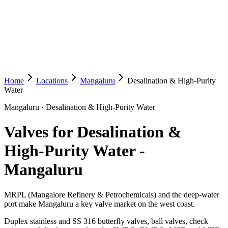
Home
Locations
Mangaluru
Desalination & High-Purity
Water
Mangaluru
·
Desalination & High-Purity Water
Valves for Desalination &
High-Purity Water
-
Mangaluru
MRPL (Mangalore Refinery & Petrochemicals) and the deep-water
port make Mangaluru a key valve market on the west coast.
Duplex stainless and SS 316 butterfly valves, ball valves, check