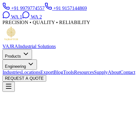
+91 9979774557
+91 9157144869
WA
1
WA
2
PRECISION • QUALITY • RELIABILITY
VAJRA
Industrial Solutions
Products
Engineering
Industries
Locations
Export
Blog
Tools
Resources
Supply
About
Contact
REQUEST A QUOTE