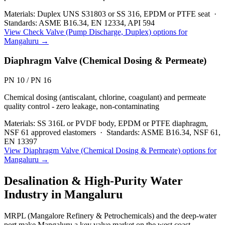
Materials:
Duplex UNS S31803 or SS 316, EPDM or PTFE seat
·
Standards:
ASME B16.34, EN 12334, API 594
View
Check Valve (Pump Discharge, Duplex)
options for
Mangaluru
→
Diaphragm Valve (Chemical Dosing & Permeate)
PN 10 / PN 16
Chemical dosing (antiscalant, chlorine, coagulant) and permeate
quality control - zero leakage, non-contaminating
Materials:
SS 316L or PVDF body, EPDM or PTFE diaphragm,
NSF 61 approved elastomers
·
Standards:
ASME B16.34, NSF 61,
EN 13397
View
Diaphragm Valve (Chemical Dosing & Permeate)
options for
Mangaluru
→
Desalination & High-Purity Water
Industry in
Mangaluru
MRPL (Mangalore Refinery & Petrochemicals) and the deep-water
port make Mangaluru a key valve market on the west coast.