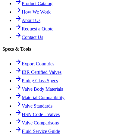
Product Catalog
How We Work
About Us
Request a Quote
Contact Us
Specs & Tools
Export Countries
IBR Certified Valves
Piping Class Specs
Valve Body Materials
Material Compatibility
Valve Standards
HSN Code - Valves
Valve Comparisons
Fluid Service Guide