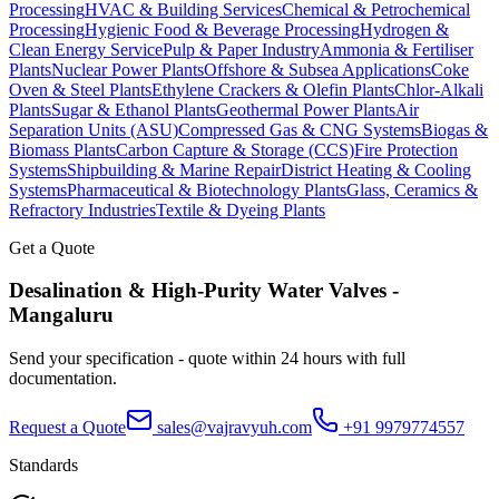
Processing
HVAC & Building Services
Chemical & Petrochemical
Processing
Hygienic Food & Beverage Processing
Hydrogen &
Clean Energy Service
Pulp & Paper Industry
Ammonia & Fertiliser
Plants
Nuclear Power Plants
Offshore & Subsea Applications
Coke
Oven & Steel Plants
Ethylene Crackers & Olefin Plants
Chlor-Alkali
Plants
Sugar & Ethanol Plants
Geothermal Power Plants
Air
Separation Units (ASU)
Compressed Gas & CNG Systems
Biogas &
Biomass Plants
Carbon Capture & Storage (CCS)
Fire Protection
Systems
Shipbuilding & Marine Repair
District Heating & Cooling
Systems
Pharmaceutical & Biotechnology Plants
Glass, Ceramics &
Refractory Industries
Textile & Dyeing Plants
Get a Quote
Desalination & High-Purity Water
Valves -
Mangaluru
Send your specification - quote within 24 hours with full
documentation.
Request a Quote
sales@vajravyuh.com
+91 9979774557
Standards