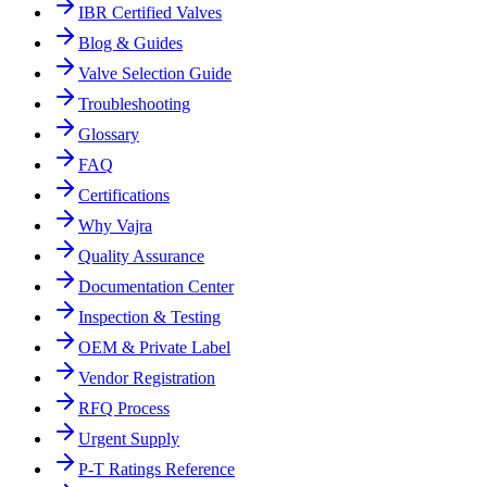
IBR Certified Valves
Blog & Guides
Valve Selection Guide
Troubleshooting
Glossary
FAQ
Certifications
Why Vajra
Quality Assurance
Documentation Center
Inspection & Testing
OEM & Private Label
Vendor Registration
RFQ Process
Urgent Supply
P-T Ratings Reference