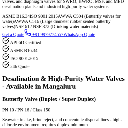
valves, and diaphragm valves for SWRO, BWRO, MSF, and MED
desalination plants and industrial high-purity water systems.
ASME B16.34
ISO 9001:2015
AWWA C504 (Butterfly valves for
water)
AWWA C516 (Large diameter rubber-seated butterfly
valves)
NSF 61 / NSF 372 (Drinking water materials)
Get a Quote
+91 9979774557
WhatsApp Quote
API 6D Certified
ASME B16.34
ISO 9001:2015
24h Quote
Desalination & High-Purity Water
Valves
- Available in
Mangaluru
Butterfly Valve (Duplex / Super Duplex)
PN 10 / PN 16 / Class 150
Seawater intake, brine reject, and concentrate disposal lines - high-
chloride environment requires duplex minimum